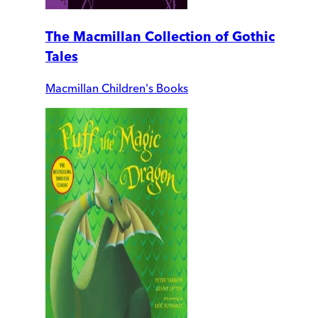
The Macmillan Collection of Gothic
Tales
Macmillan Children's Books