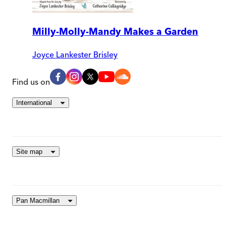
Milly-Molly-Mandy Makes a Garden
Joyce Lankester Brisley
Find us on
International
Site map
Pan Macmillan