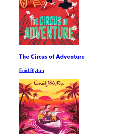
The Circus of Adventure
Enid Blyton