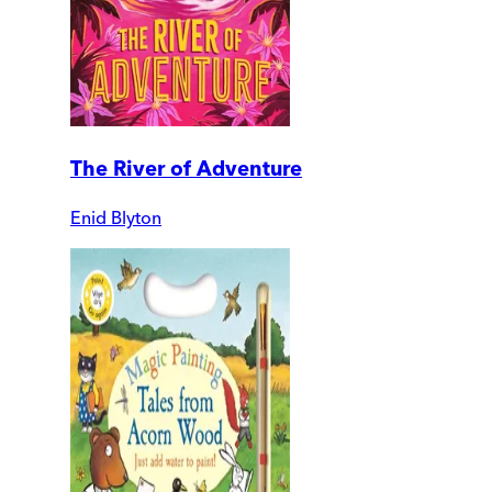
The River of Adventure
Enid Blyton