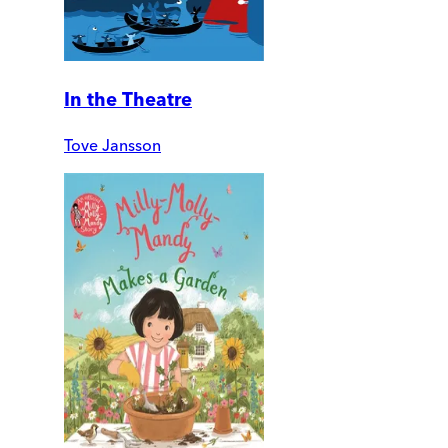
In the Theatre
Tove Jansson