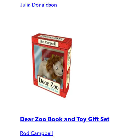
Julia Donaldson
Dear Zoo Book and Toy Gift Set
Rod Campbell