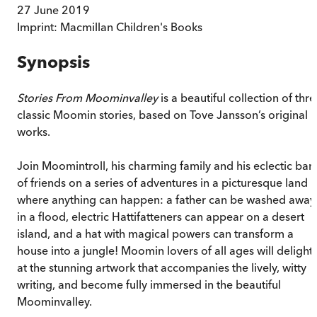
27 June 2019
Imprint:
Macmillan Children's Books
Synopsis
Stories From Moominvalley
is a beautiful collection of thr
classic Moomin stories, based on Tove Jansson’s original
works.
Join Moomintroll, his charming family and his eclectic ban
of friends on a series of adventures in a picturesque land
where anything can happen: a father can be washed away
in a flood, electric Hattifatteners can appear on a desert
island, and a hat with magical powers can transform a
house into a jungle! Moomin lovers of all ages will delight
at the stunning artwork that accompanies the lively, witty
writing, and become fully immersed in the beautiful
Moominvalley.