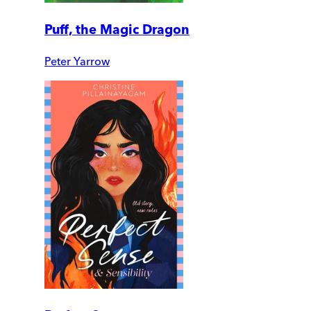
Puff, the Magic Dragon
Peter Yarrow