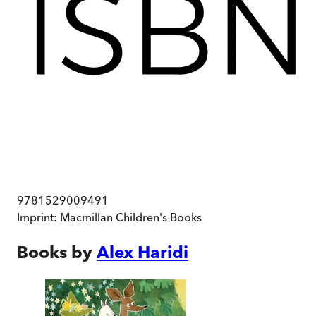
9781529009491
Imprint:
Macmillan Children's Books
Books by
Alex Haridi