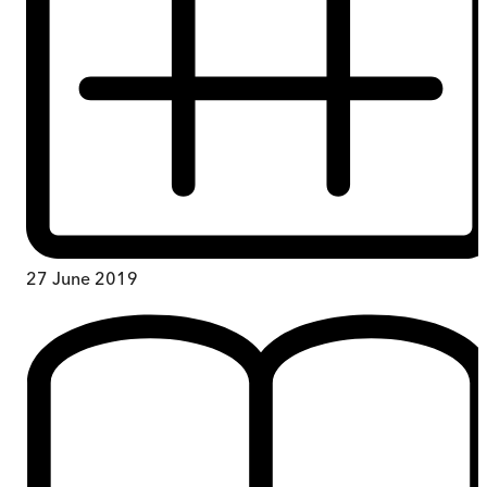
27 June 2019