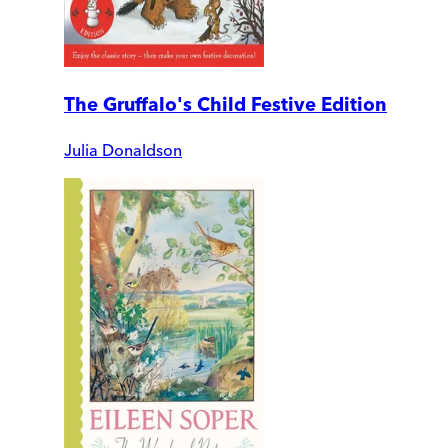
The Gruffalo's Child Festive Edition
Julia Donaldson