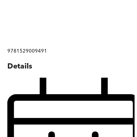
9781529009491
Details