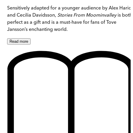
Sensitively adapted for a younger audience by Alex Haridi
and Cecilia Davidsson,
Stories From Moominvalley
is both
perfect as a gift and is a must-have for fans of Tove
Jansson’s enchanting world.
Read
more