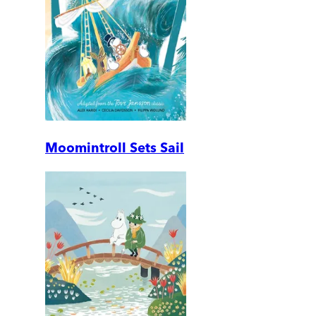
Moomintroll Sets Sail