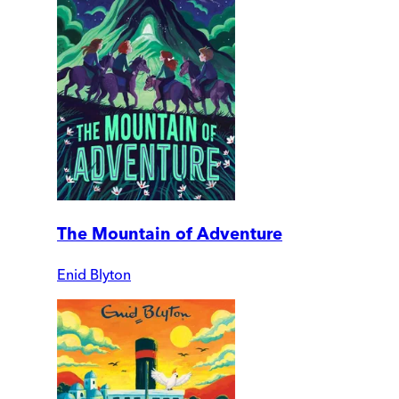
The Mountain of Adventure
Enid Blyton