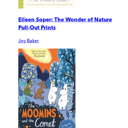
Eileen Soper: The Wonder of Nature
Pull-Out Prints
Joy Baker