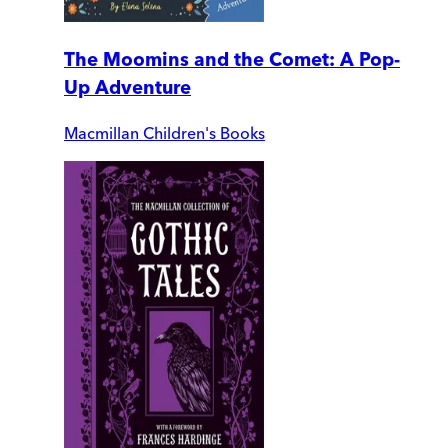
The Moomins and the Comet: A Pop-
Up Adventure
Macmillan Children's Books