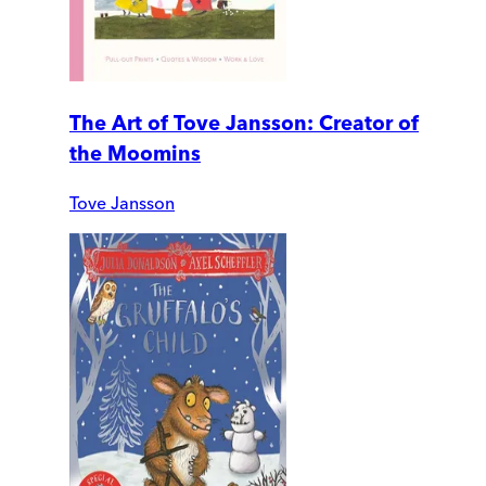
The Art of Tove Jansson: Creator of
the Moomins
Tove Jansson