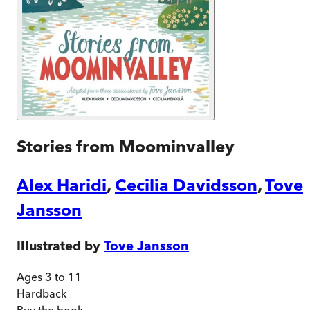
Stories from Moominvalley
Alex Haridi
,
Cecilia Davidsson
,
Tove
Jansson
Illustrated by
Tove Jansson
Ages 3 to 11
Hardback