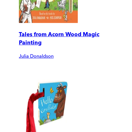
Tales from Acorn Wood Magic
Painting
Julia Donaldson