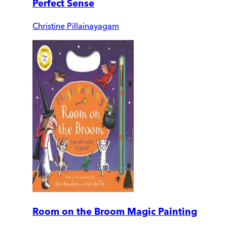
Perfect Sense
Christine Pillainayagam
Room on the Broom Magic Painting