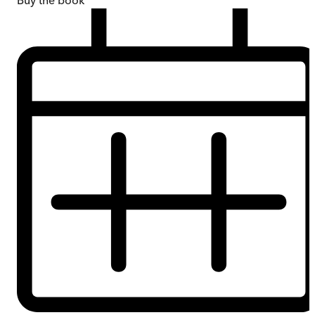
Buy
the book