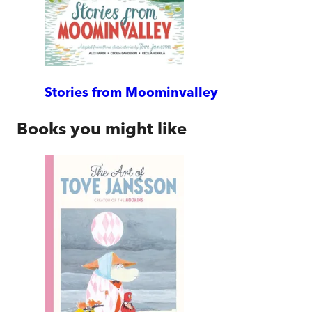
Stories from Moominvalley
Books you might like