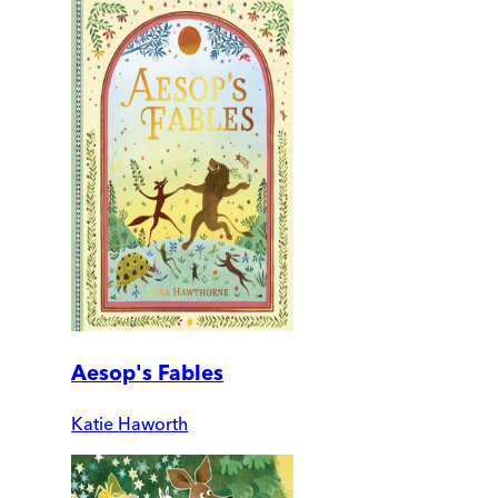
Aesop's Fables
Katie Haworth