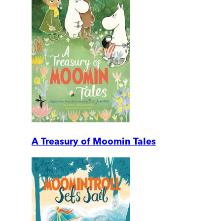
A Treasury of Moomin Tales