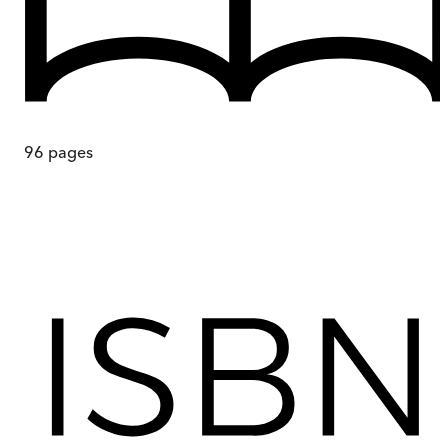
96
pages