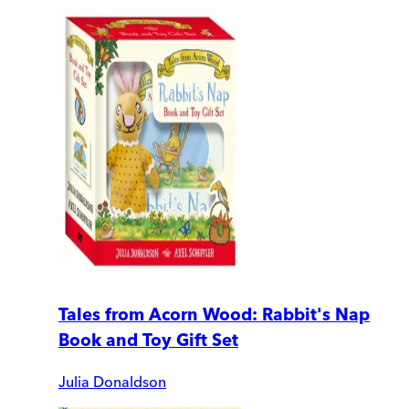
Tales from Acorn Wood: Rabbit's Nap
Book and Toy Gift Set
Julia Donaldson