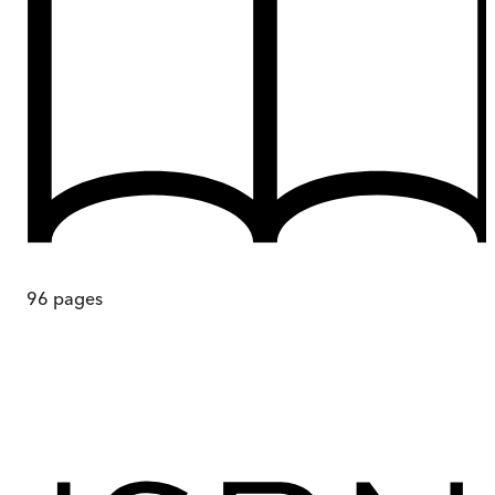
96
pages