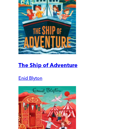
The Ship of Adventure
Enid Blyton