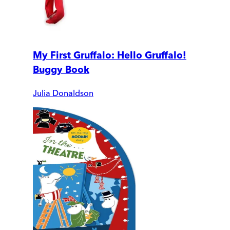
My First Gruffalo: Hello Gruffalo!
Buggy Book
Julia Donaldson