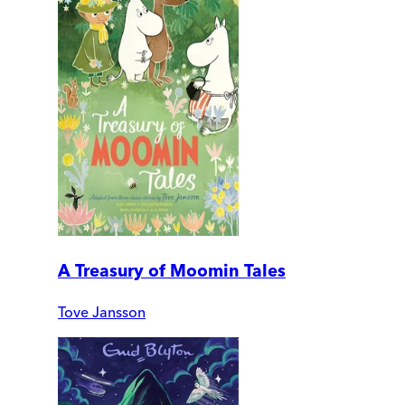
A Treasury of Moomin Tales
Tove Jansson