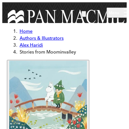
Skip to main content
Menu
Home
Authors & Illustrators
Alex Haridi
Stories from Moominvalley