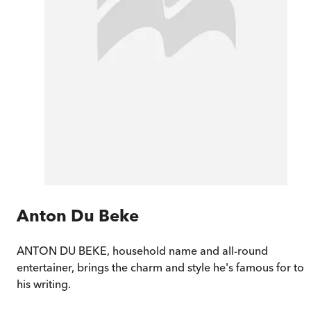
Anton Du Beke
ANTON DU BEKE, household name and all-round
entertainer, brings the charm and style he's famous for to
his writing.