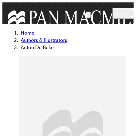
Skip to main content
Menu
Home
Authors & Illustrators
Anton Du Beke