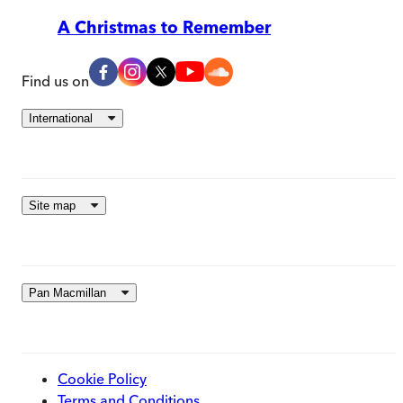
A Christmas to Remember
Find us on
International
Site map
Pan Macmillan
Cookie Policy
Terms and Conditions