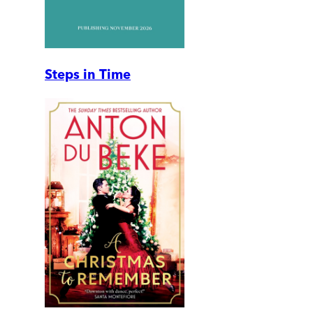
Steps in Time