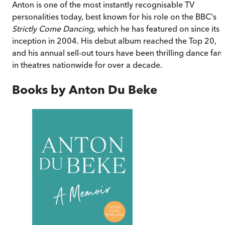
Anton is one of the most instantly recognisable TV
personalities today, best known for his role on the BBC's
Strictly Come Dancing
, which he has featured on since its
inception in 2004. His debut album reached the Top 20,
and his annual sell-out tours have been thrilling dance fan
in theatres nationwide for over a decade.
Books by
Anton Du Beke