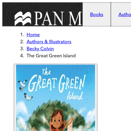
Skip to main content
Books
Author
Home
Authors & Illustrators
Becky Colvin
The Great Green Island