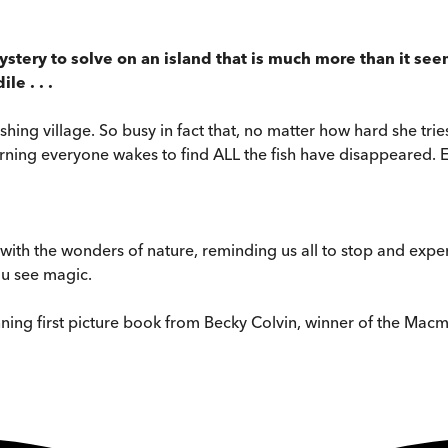
ystery to solve on an island that is much more than it see
le . . .
fishing village. So busy in fact that, no matter how hard she t
rning everyone wakes to find ALL the fish have disappeared. E
th the wonders of nature, reminding us all to stop and experi
you see magic.
nning first picture book from Becky Colvin, winner of the Macmil