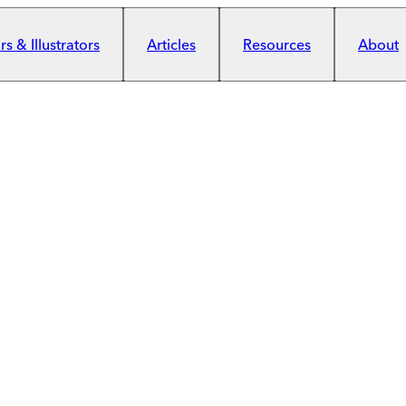
s & Illustrators
Articles
Resources
About