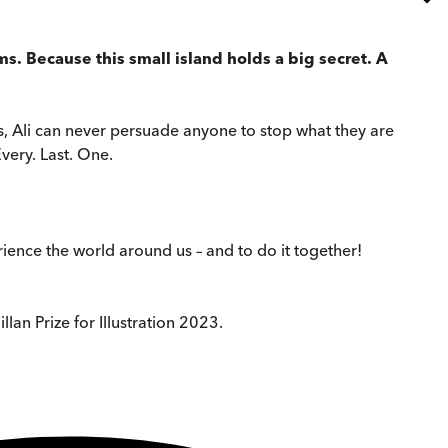
ms. Because this small island holds a big secret. A
ries, Ali can never persuade anyone to stop what they are
very. Last. One.
ence the world around us – and to do it together!
lan Prize for Illustration 2023.