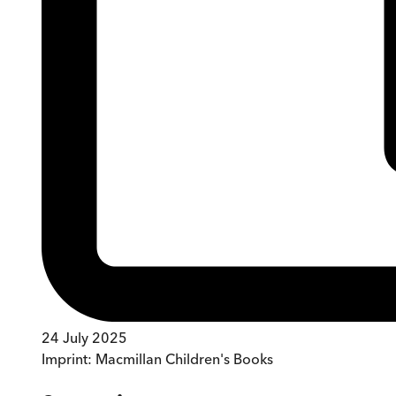
24 July 2025
Imprint:
Macmillan Children's Books