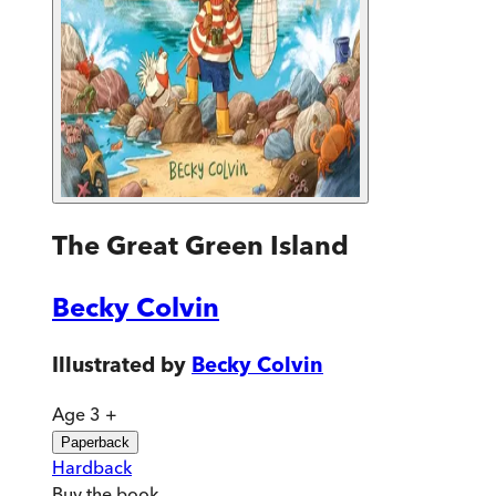
The Great Green Island
Becky Colvin
Illustrated by
Becky Colvin
Age 3 +
Paperback
Hardback
Buy
the book