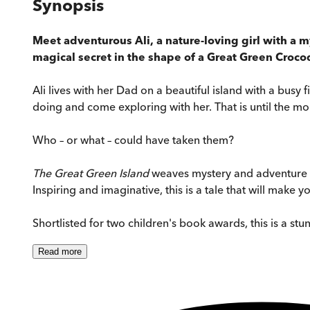
Synopsis
Meet adventurous Ali, a nature-loving girl with a m
magical secret in the shape of a Great Green Crocodi
Ali lives with her Dad on a beautiful island with a busy 
doing and come exploring with her. That is until the mo
Who – or what – could have taken them?
The Great Green Island
weaves mystery and adventure wi
Inspiring and imaginative, this is a tale that will make 
Shortlisted for two children's book awards, this is a stu
Read
more