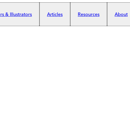
s & Illustrators
Articles
Resources
About