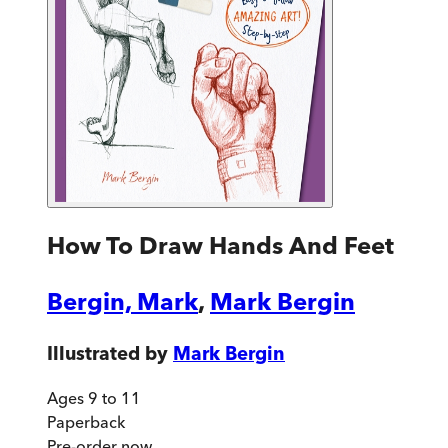
How To Draw Hands And Feet
Bergin, Mark
,
Mark Bergin
Illustrated by
Mark Bergin
Ages 9 to 11
Paperback
Pre-order
now