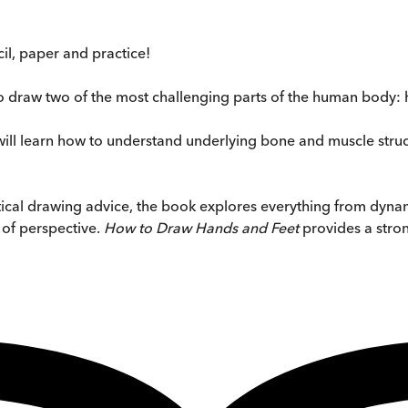
cil, paper and practice!
 to draw two of the most challenging parts of the human body: 
 will learn how to understand underlying bone and muscle str
ical drawing advice, the book explores everything from dynam
 of perspective.
How to Draw Hands and Feet
provides a stron