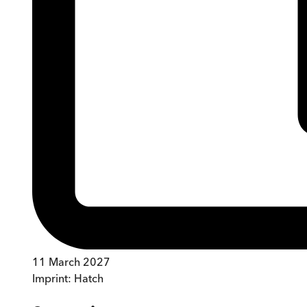
11 March 2027
Imprint:
Hatch