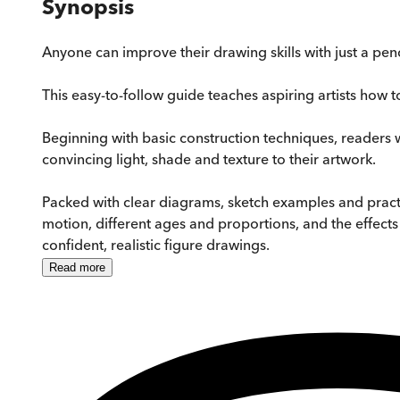
Synopsis
Anyone can improve their drawing skills with just a pen
This easy-to-follow guide teaches aspiring artists how
Beginning with basic construction techniques, readers
convincing light, shade and texture to their artwork.
Packed with clear diagrams, sketch examples and pract
motion, different ages and proportions, and the effects
confident, realistic figure drawings.
Read
more