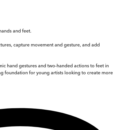
hands and feet.
uctures, capture movement and gesture, and add
ic hand gestures and two-handed actions to feet in
g foundation for young artists looking to create more