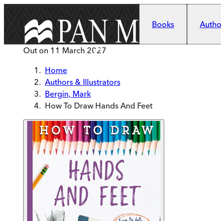
Skip to main content
Books
Author
Out on
11 March 2027
Home
Authors & Illustrators
Bergin, Mark
How To Draw Hands And Feet