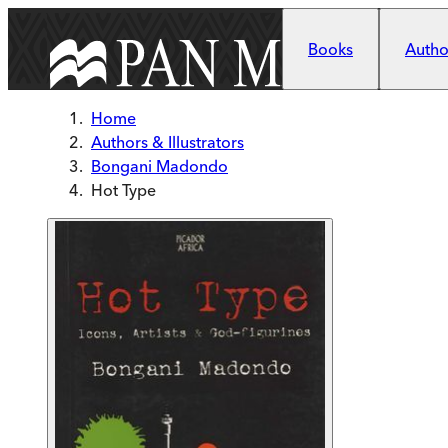
Skip to main content
Books
Author
Home
Authors & Illustrators
Bongani Madondo
Hot Type