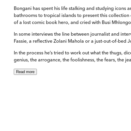
Bongani has spent his life stalking and studying icons a
bathrooms to tropical islands to present this collection
of a lost comic book hero, and cried with Busi Mhlongo
In some interviews the line between journalist and int
Fassie, a reflective Zolani Mahola or a just-out-of-bed 
In the process he’s tried to work out what the thugs, di
genius, the arrogance, the foolishness, the fears, the 
Read
more