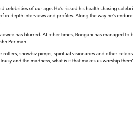
nd celebrities of our age. He’s risked his health chasing celeb
 of in-depth interviews and profiles. Along the way he’s endur
.
erviewee has blurred. At other times, Bongani has managed to
John Perlman.
ce-rollers, showbiz pimps, spiritual visionaries and other cele
jealousy and the madness, what is it that makes us worship them