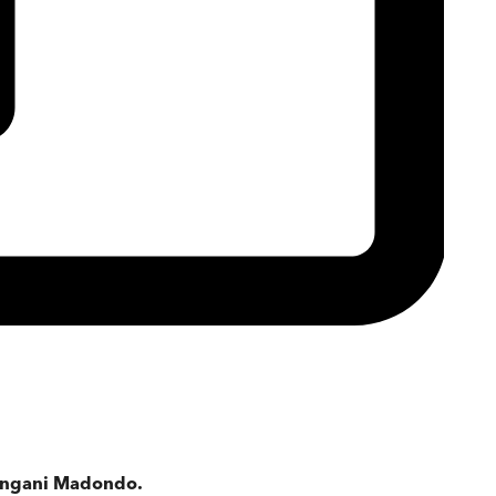
 Bongani Madondo.