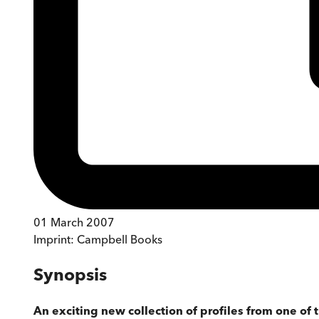
01 March 2007
Imprint:
Campbell Books
Synopsis
An exciting new collection of profiles from one of