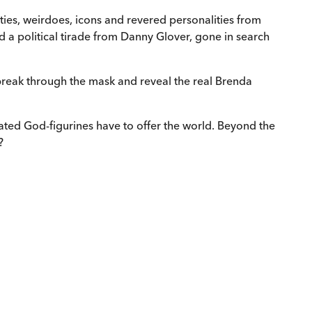
rities, weirdoes, icons and revered personalities from
ed a political tirade from Danny Glover, gone in search
 break through the mask and reveal the real Brenda
brated God-figurines have to offer the world. Beyond the
?