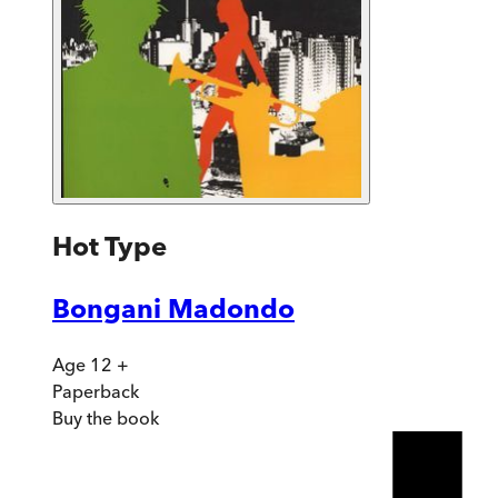
Hot Type
Bongani Madondo
Age 12 +
Paperback
Buy
the book