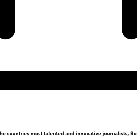
 the countries most talented and innovative journalists,