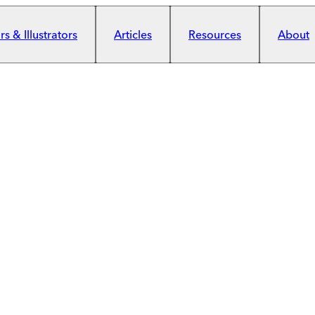
s & Illustrators
Articles
Resources
About