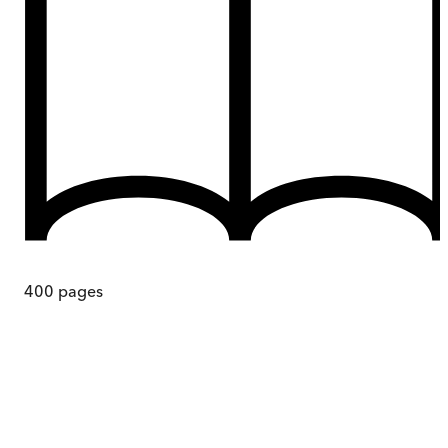
400
pages