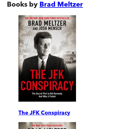
Books by
Brad Meltzer
The JFK Conspiracy