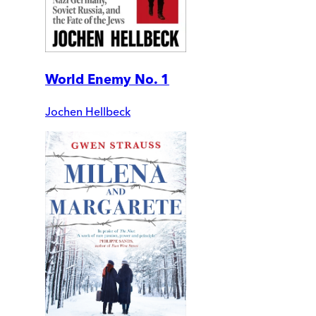
World Enemy No. 1
Jochen Hellbeck