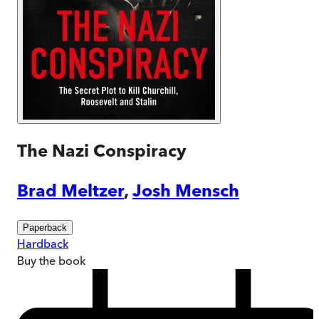
The Nazi Conspiracy
Brad Meltzer
,
Josh Mensch
Paperback
Hardback
Buy
the book