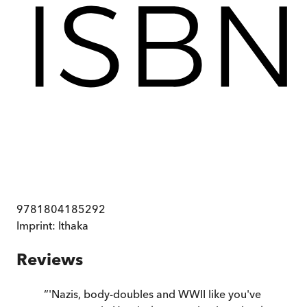
9781804185292
Imprint:
Ithaka
Reviews
“
'Nazis, body-doubles and WWII like you've