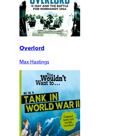
Overlord
Max Hastings