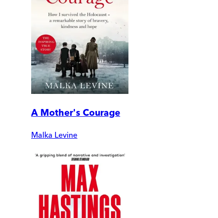
A Mother's Courage
Malka Levine