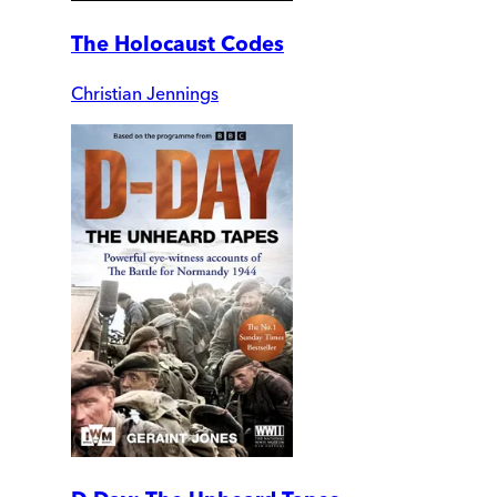
The Holocaust Codes
Christian Jennings