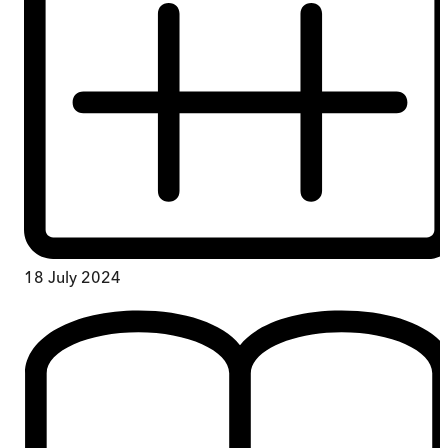
18 July 2024