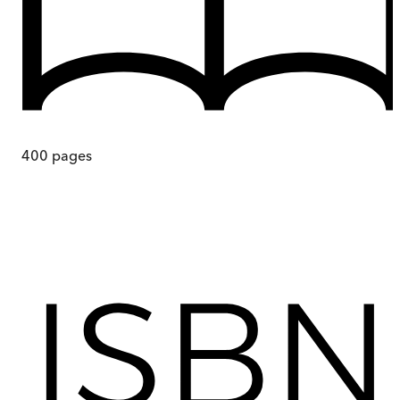
400
pages