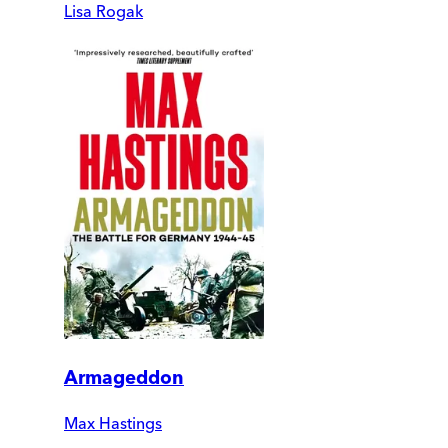
Lisa Rogak
Armageddon
Max Hastings