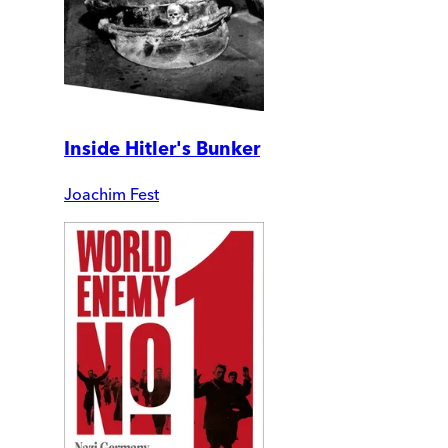
Inside Hitler's Bunker
Joachim Fest