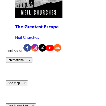
The Greatest Escape
Neil Churches
Find us on
International
Site map
Pan Macmillan