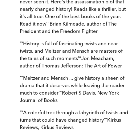
never seen it. Here's the assassination plot that
nearly changed history! Reads like a thriller, but
it's all true. One of the best books of the year.
Read it now'
”
Brian Kilmeade
,
author of The
President and the Freedom Fighter
“
'History is full of fascinating twists and near
twists, and Meltzer and Mensch are masters of
the tales of such moments'
”
Jon Meacham
,
author of Thomas Jefferson: The Art of Power
“
'Meltzer and Mensch ... give history a sheen of
drama that it deserves while leaving the reader
much to consider'
”
Robert S Davis
,
New York
Journal of Books
“
'A colorful trek through a labyrinth of twists and
turns that could have changed history'
”
Kirkus
Reviews
,
Kirkus Reviews