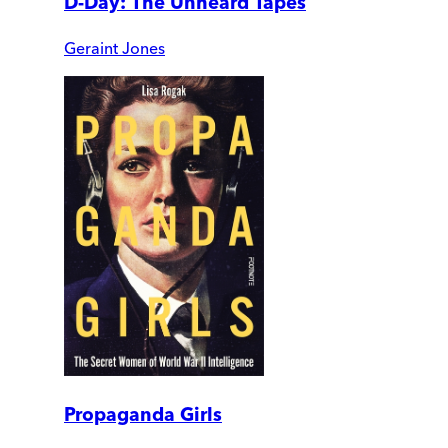
D-Day: The Unheard Tapes
Geraint Jones
Propaganda Girls