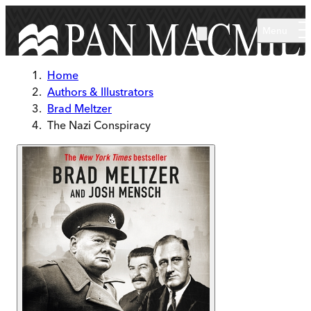
Skip to main content
Menu
Home
Authors & Illustrators
Brad Meltzer
The Nazi Conspiracy