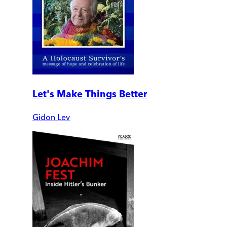
Let's Make Things Better
Gidon Lev