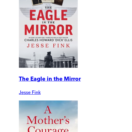
The Eagle in the Mirror
Jesse Fink