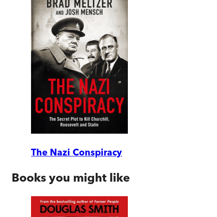
The Nazi Conspiracy
Books you might like