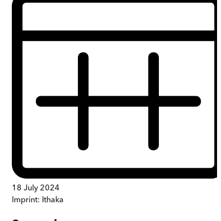
18 July 2024
Imprint:
Ithaka