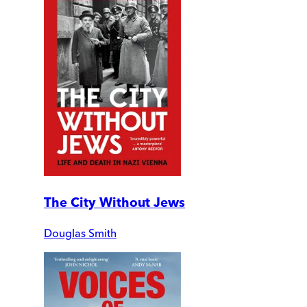
The City Without Jews
Douglas Smith