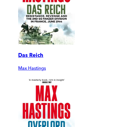
Das Reich
Max Hastings