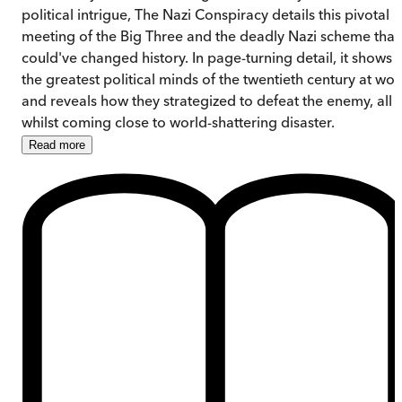
political intrigue, The Nazi Conspiracy details this pivotal
meeting of the Big Three and the deadly Nazi scheme that
could've changed history. In page-turning detail, it shows
the greatest political minds of the twentieth century at wor
and reveals how they strategized to defeat the enemy, all
whilst coming close to world-shattering disaster.
Read
more