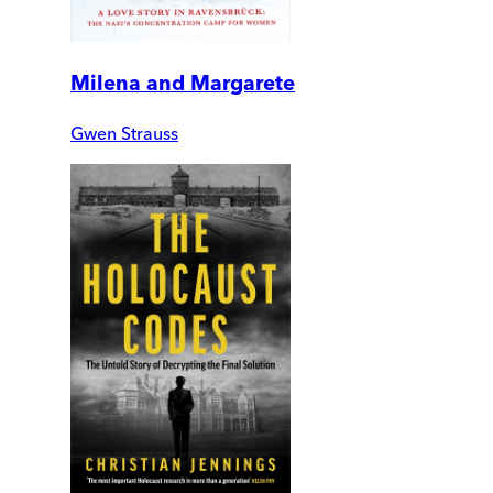
Milena and Margarete
Gwen Strauss