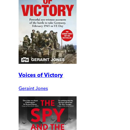
Voices of Victory
Geraint Jones