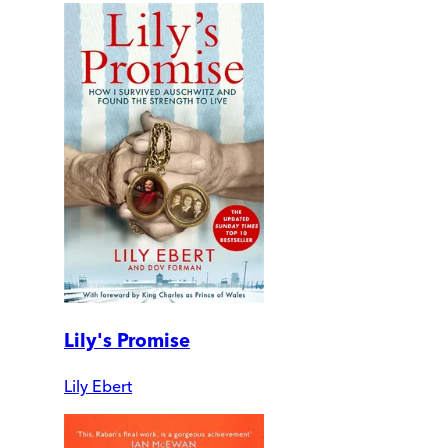
Lily's Promise
Lily Ebert