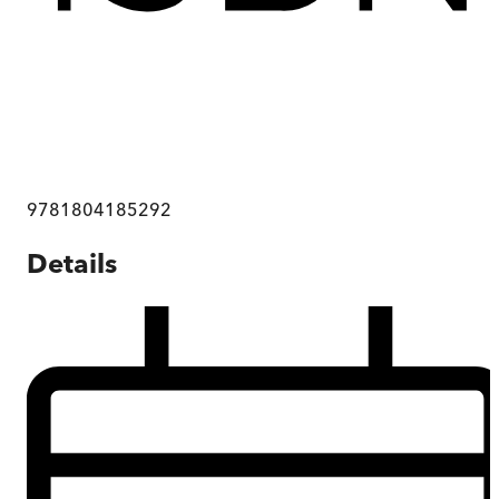
9781804185292
Details