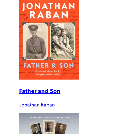
Father and Son
Jonathan Raban