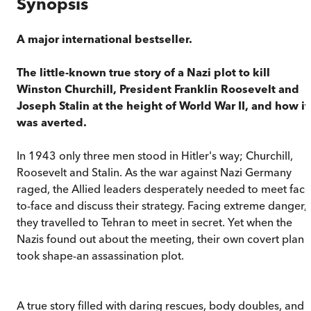
Synopsis
A major international bestseller.
The little-known true story of a Nazi plot to kill
Winston Churchill, President Franklin Roosevelt and
Joseph Stalin at the height of World War II, and how it
was averted.
In 1943 only three men stood in Hitler's way; Churchill,
Roosevelt and Stalin. As the war against Nazi Germany
raged, the Allied leaders desperately needed to meet face
to-face and discuss their strategy. Facing extreme danger,
they travelled to Tehran to meet in secret. Yet when the
Nazis found out about the meeting, their own covert plan
took shape-an assassination plot.
A true story filled with daring rescues, body doubles, and