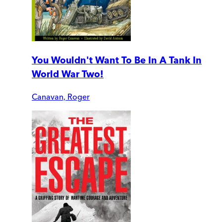
You Wouldn't Want To Be In A Tank In
World War Two!
Canavan, Roger