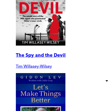
The Spy and the Devil
Tim Willasey-Wilsey