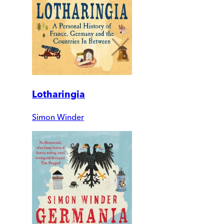
Lotharingia
Simon Winder