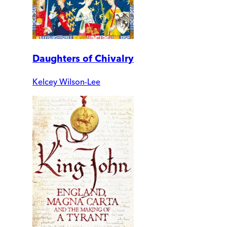
Daughters of Chivalry
Kelcey Wilson-Lee