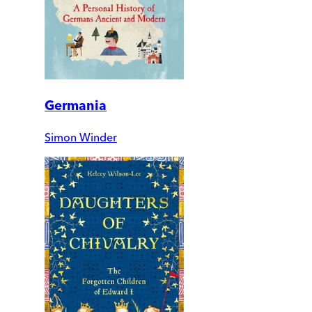
Germania
Simon Winder