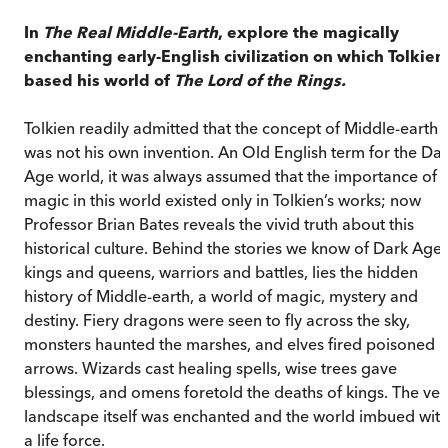
In
The Real Middle-Earth
, explore the magically
enchanting early-English civilization on which Tolkien
based his world of
The Lord of the Rings.
Tolkien readily admitted that the concept of Middle-earth
was not his own invention. An Old English term for the Da
Age world, it was always assumed that the importance of
magic in this world existed only in Tolkien’s works; now
Professor Brian Bates reveals the vivid truth about this
historical culture. Behind the stories we know of Dark Age
kings and queens, warriors and battles, lies the hidden
history of Middle-earth, a world of magic, mystery and
destiny. Fiery dragons were seen to fly across the sky,
monsters haunted the marshes, and elves fired poisoned
arrows. Wizards cast healing spells, wise trees gave
blessings, and omens foretold the deaths of kings. The ver
landscape itself was enchanted and the world imbued wit
a life force.