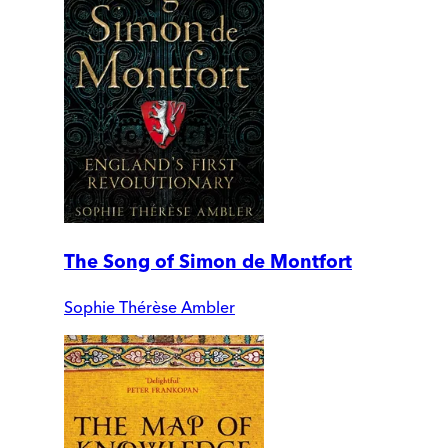
The Song of Simon de Montfort
Sophie Thérèse Ambler