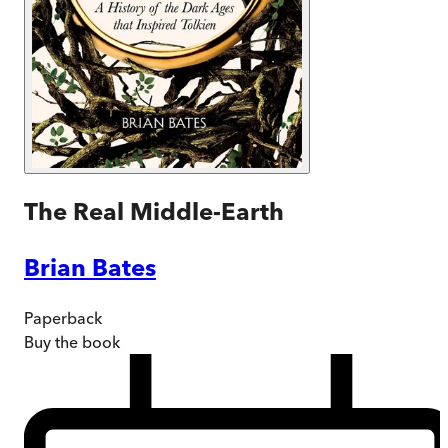
The Real Middle-Earth
Brian Bates
Paperback
Buy
the book