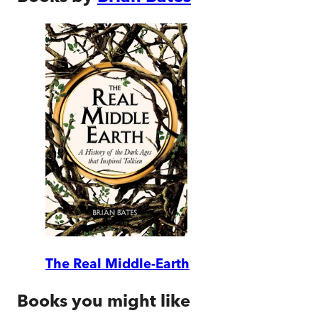
The Real Middle-Earth
Books you might like