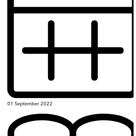
01 September 2022