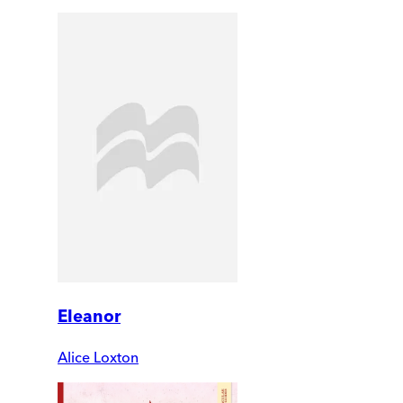
Eleanor
Alice Loxton