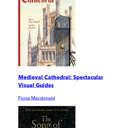
Medieval Cathedral: Spectacular
Visual Guides
Fiona Macdonald