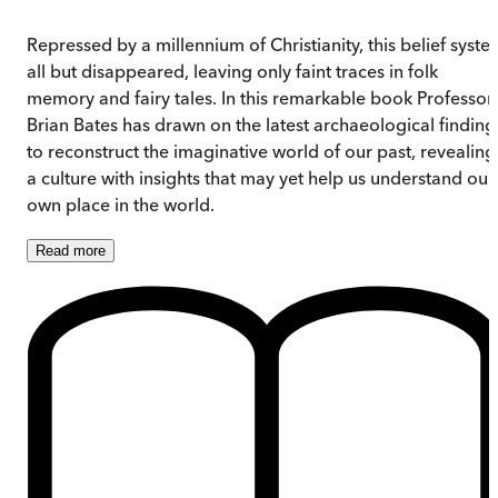
Repressed by a millennium of Christianity, this belief syste
all but disappeared, leaving only faint traces in folk
memory and fairy tales. In this remarkable book Professor
Brian Bates has drawn on the latest archaeological finding
to reconstruct the imaginative world of our past, revealing
a culture with insights that may yet help us understand our
own place in the world.
Read
more