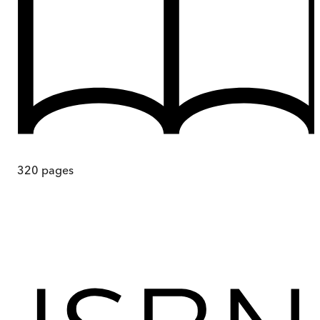
320
pages