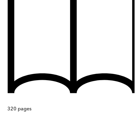
320
pages