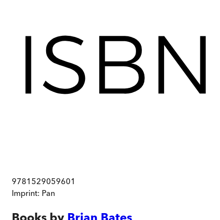
9781529059601
Imprint:
Pan
Books by
Brian Bates