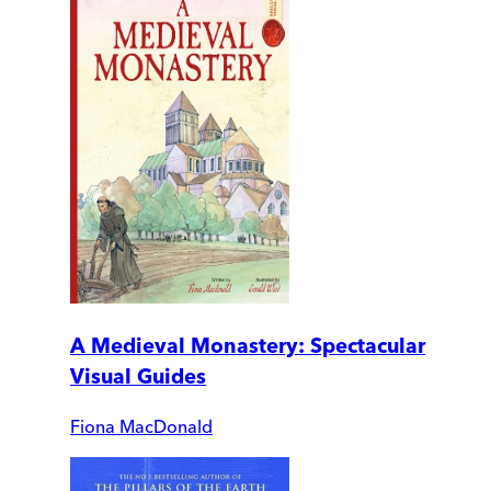
A Medieval Monastery: Spectacular
Visual Guides
Fiona MacDonald