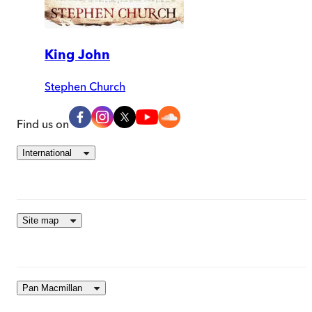
King John
Stephen Church
Find us on
International
Site map
Pan Macmillan