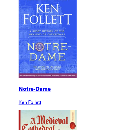
Notre-Dame
Ken Follett