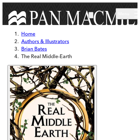
Skip to main content
Menu
Home
Authors & Illustrators
Brian Bates
The Real Middle-Earth