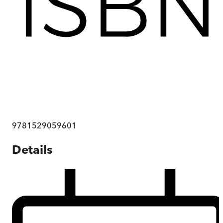
9781529059601
Details