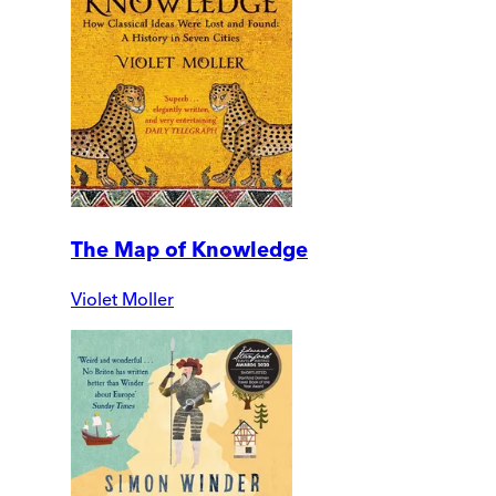
The Map of Knowledge
Violet Moller