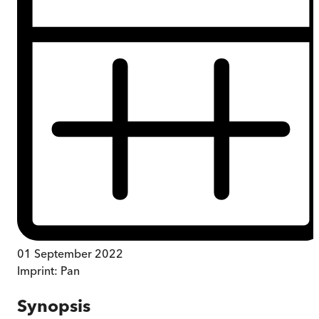
01 September 2022
Imprint:
Pan
Synopsis