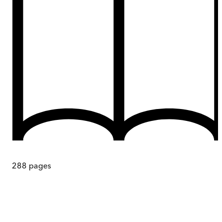
288
pages