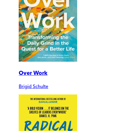
Over Work
Brigid Schulte