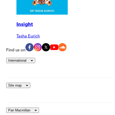
Insight
Tasha Eurich
Find us on
International
Site map
Pan Macmillan