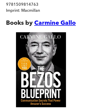
9781509814763
Imprint:
Macmillan
Books by
Carmine Gallo