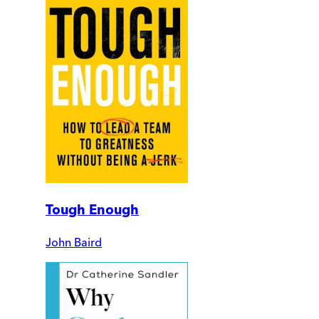
Tough Enough
John Baird