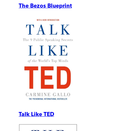
The Bezos Blueprint
Talk Like TED