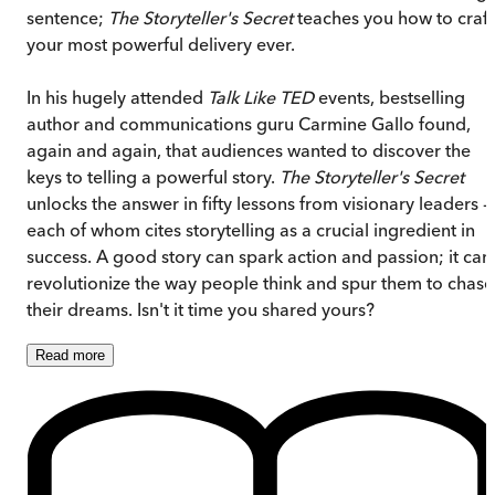
sentence;
The Storyteller's Secret
teaches you how to craft
your most powerful delivery ever.
In his hugely attended
Talk Like TED
events, bestselling
author and communications guru Carmine Gallo found,
again and again, that audiences wanted to discover the
keys to telling a powerful story.
The Storyteller's Secret
unlocks the answer in fifty lessons from visionary leaders -
each of whom cites storytelling as a crucial ingredient in
success. A good story can spark action and passion; it can
revolutionize the way people think and spur them to chase
their dreams. Isn't it time you shared yours?
Read
more