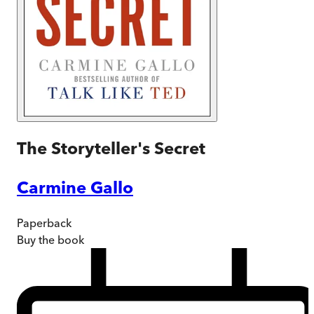
The Storyteller's Secret
Carmine Gallo
Paperback
Buy
the book