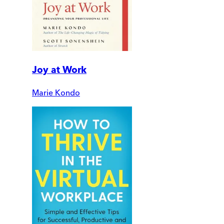
Joy at Work
Marie Kondo