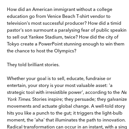
How did an American immigrant without a college
education go from Venice Beach T-shirt vendor to
television's most successful producer? How did a timid
pastor's son surmount a paralysing fear of public speakin
to sell out Yankee Stadium, twice? How did the city of
Tokyo create a PowerPoint stunning enough to win them
the chance to host the Olympics?
They told brilliant stories.
Whether your goal is to sell, educate, fundraise or
entertain, your story is your most valuable asset: 'a
strategic tool with irresistible power', according to the
Ne
York Times
. Stories inspire; they persuade; they galvanize
movements and actuate global change. A well-told story
hits you like a punch to the gut; it triggers the light-bulb
moment, the 'aha' that illuminates the path to innovation.
Radical transformation can occur in an instant, with a singl