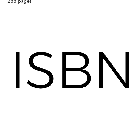
288
pages