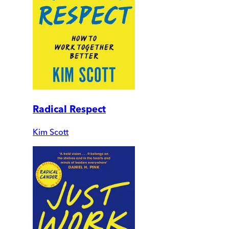
Radical Respect
Kim Scott