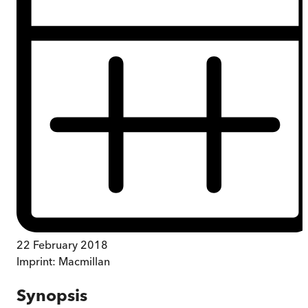
22 February 2018
Imprint:
Macmillan
Synopsis