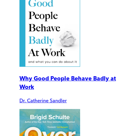
Why Good People Behave Badly at
Work
Dr. Catherine Sandler