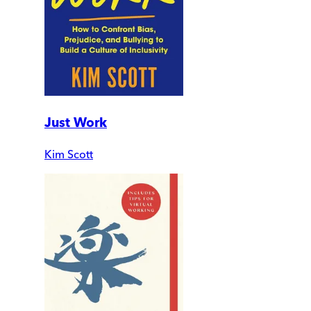
Just Work
Kim Scott