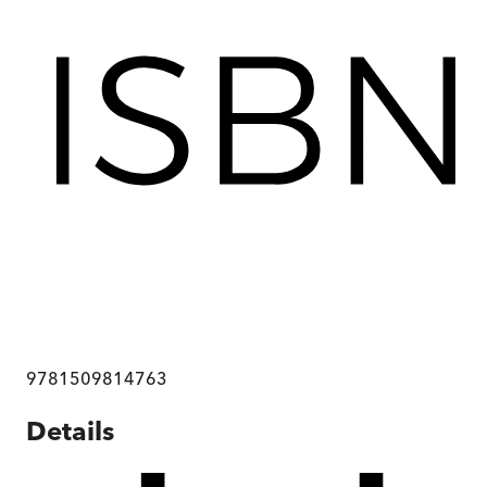
9781509814763
Details