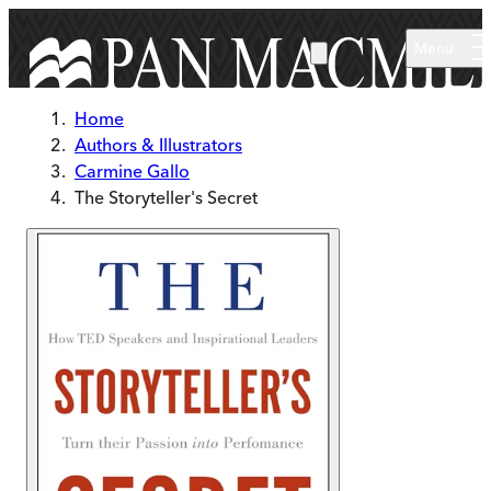
Skip to main content
Menu
Home
Authors & Illustrators
Carmine Gallo
The Storyteller's Secret