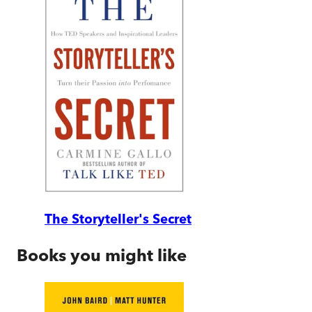
The Storyteller's Secret
Books you might like