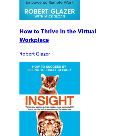
How to Thrive in the Virtual
Workplace
Robert Glazer