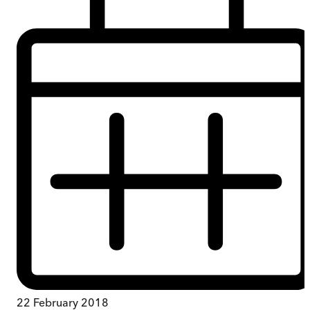
22 February 2018