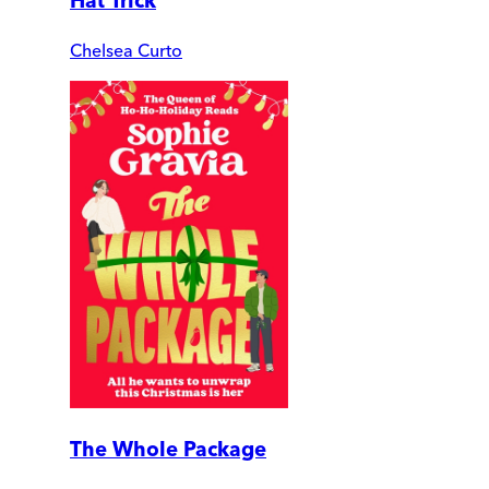
Hat Trick
Chelsea Curto
The Whole Package