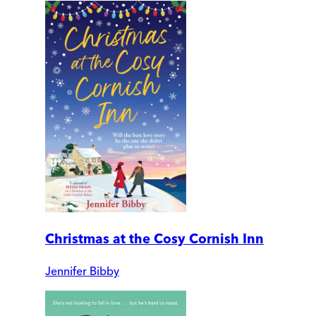
Christmas at the Cosy Cornish Inn
Jennifer Bibby