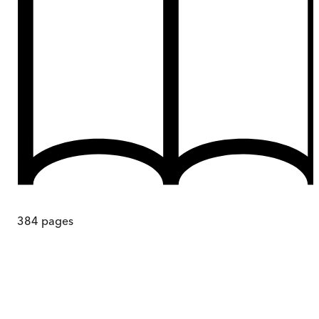
384
pages