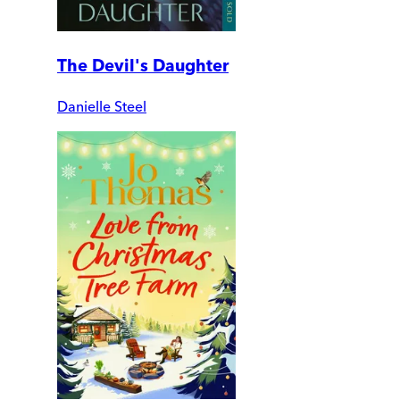
The Devil's Daughter
Danielle Steel