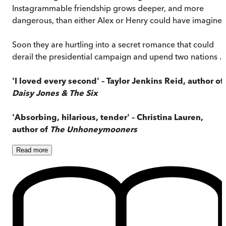
Instagrammable friendship grows deeper, and more
dangerous, than either Alex or Henry could have imagined
Soon they are hurtling into a secret romance that could
derail the presidential campaign and upend two nations . . 
'I loved every second' – Taylor Jenkins Reid, author of
Daisy Jones & The Six
'Absorbing, hilarious, tender' – Christina Lauren,
author of
The Unhoneymooners
Read
more