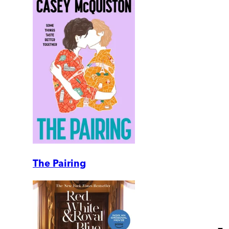
The Pairing