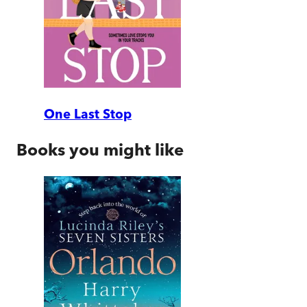
One Last Stop
Books you might like