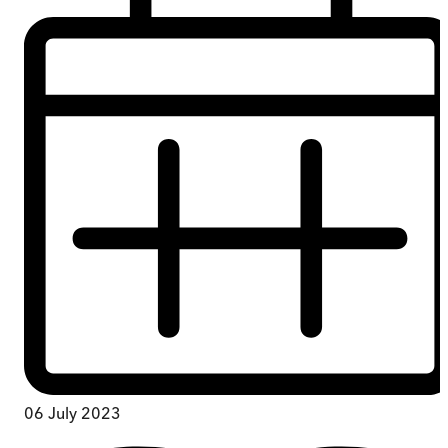
06 July 2023