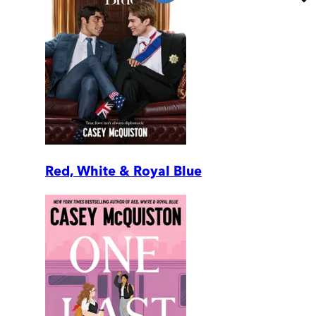
Red, White & Royal Blue