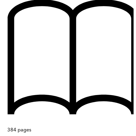
384
pages