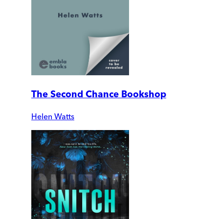
The Second Chance Bookshop
Helen Watts