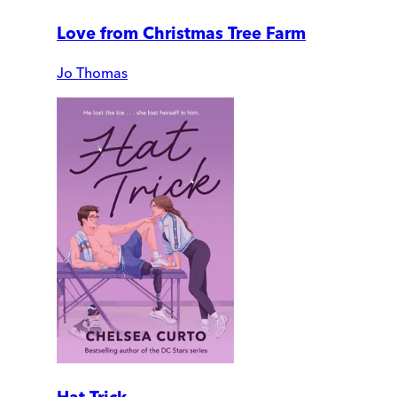
Love from Christmas Tree Farm
Jo Thomas