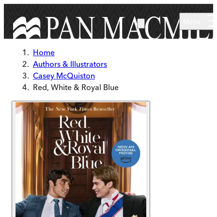
Skip to main content
Menu
Home
Authors & Illustrators
Casey McQuiston
Red, White & Royal Blue