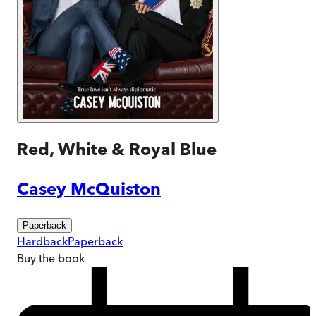
Red, White & Royal Blue
Casey McQuiston
Paperback
Hardback
Paperback
Buy
the book