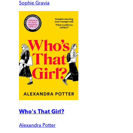
Sophie Gravia
Who's That Girl?
Alexandra Potter