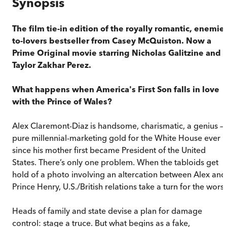
Synopsis
The film tie-in edition of the royally romantic, enemie
to-lovers bestseller from Casey McQuiston. Now a
Prime Original movie starring Nicholas Galitzine and
Taylor Zakhar Perez.
What happens when America's First Son falls in love
with the Prince of Wales?
Alex Claremont-Diaz is handsome, charismatic, a genius –
pure millennial-marketing gold for the White House ever
since his mother first became President of the United
States. There’s only one problem. When the tabloids get
hold of a photo involving an altercation between Alex and
Prince Henry, U.S./British relations take a turn for the wors
Heads of family and state devise a plan for damage
control: stage a truce. But what begins as a fake,