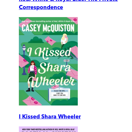
Correspondence
I Kissed Shara Wheeler