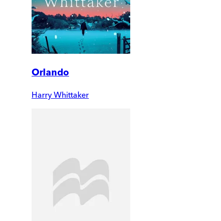
Orlando
Harry Whittaker