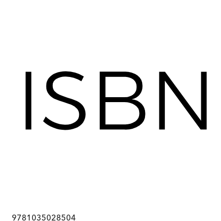
9781035028504