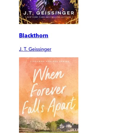
Blackthorn
J. T. Geissinger