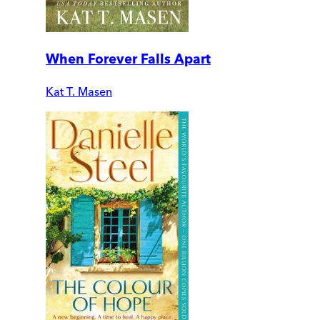
When Forever Falls Apart
Kat T. Masen