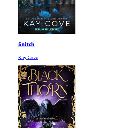
Snitch
Kay Cove