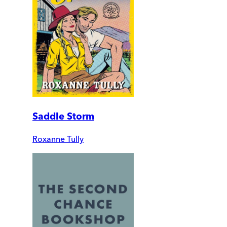
Saddle Storm
Roxanne Tully