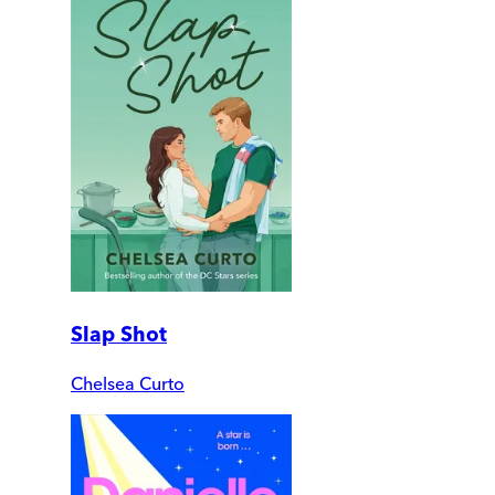
Slap Shot
Chelsea Curto