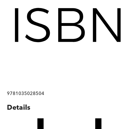
9781035028504
Details