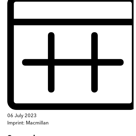
06 July 2023
Imprint:
Macmillan