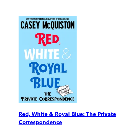
Red, White & Royal Blue: The Private
Correspondence