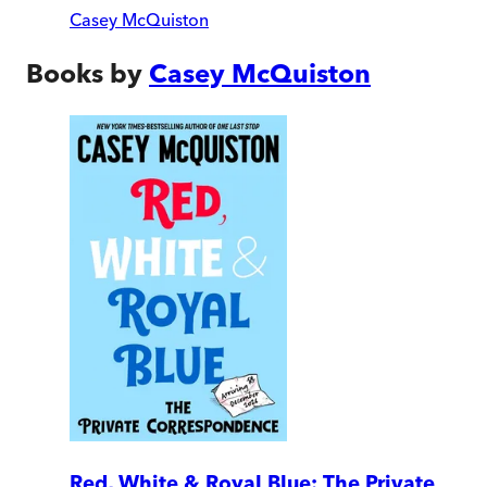
Casey McQuiston
Books by
Casey McQuiston
Red, White & Royal Blue: The Private