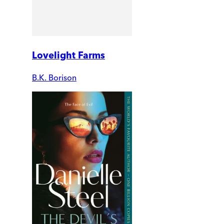
Lovelight Farms
B.K. Borison