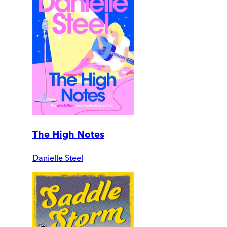
The High Notes
Danielle Steel