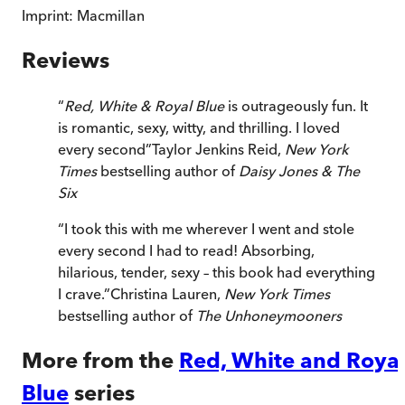
Imprint:
Macmillan
Reviews
“
Red, White & Royal Blue
is outrageously fun. It
is romantic, sexy, witty, and thrilling. I loved
every second
”
Taylor Jenkins Reid,
New York
Times
bestselling author of
Daisy Jones & The
Six
“
I took this with me wherever I went and stole
every second I had to read! Absorbing,
hilarious, tender, sexy – this book had everything
I crave.
”
Christina Lauren,
New York Times
bestselling author of
The Unhoneymooners
More from the
Red, White and Roya
Blue
series