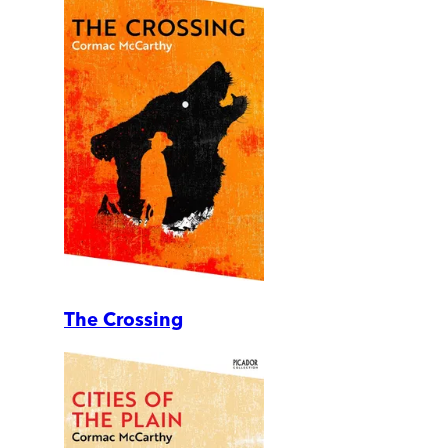
The Crossing