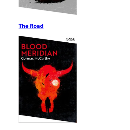
The Road