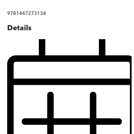
9781447273134
Details