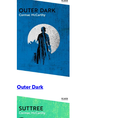
Outer Dark