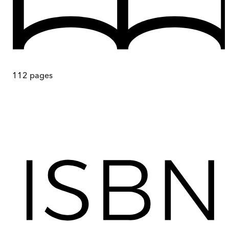
112
pages