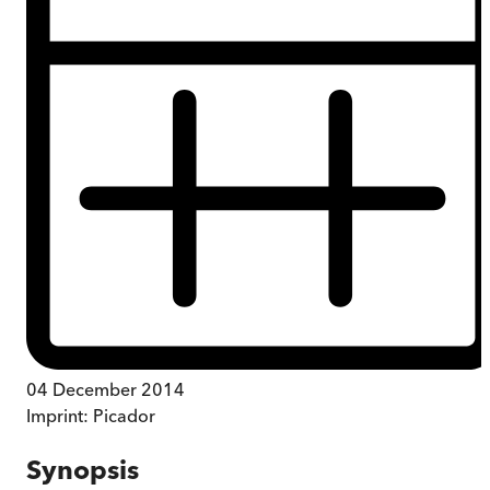
04 December 2014
Imprint:
Picador
Synopsis