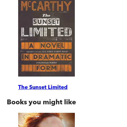
The Sunset Limited
Books you might like