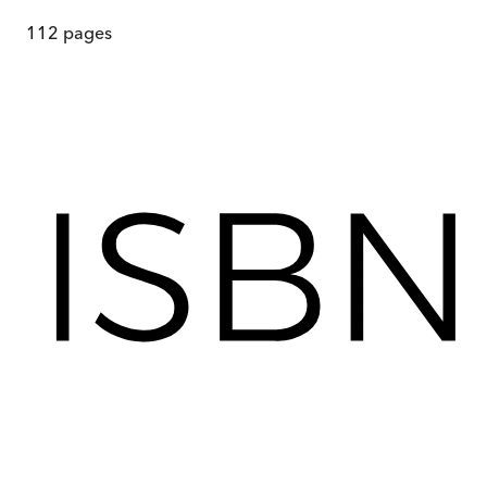
112
pages