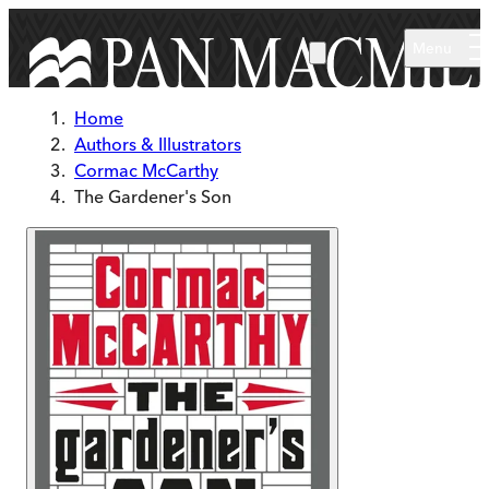
Skip to main content
Menu
Home
Authors & Illustrators
Cormac McCarthy
The Gardener's Son