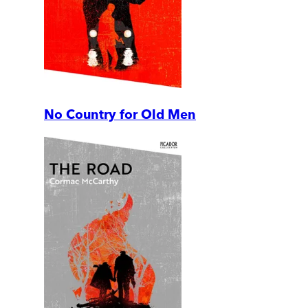
No Country for Old Men