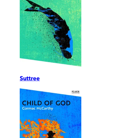
Suttree