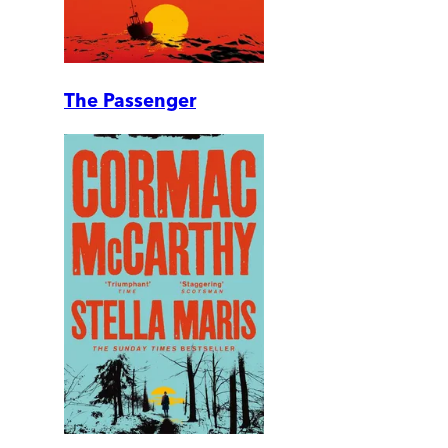
The Passenger