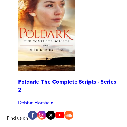
Poldark: The Complete Scripts - Series
2
Debbie Horsfield
Find us on