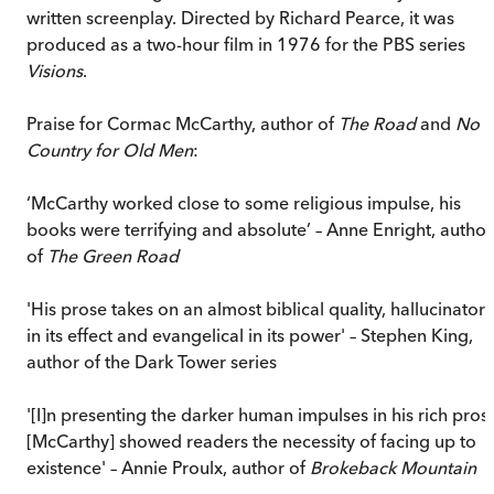
written screenplay. Directed by Richard Pearce, it was
produced as a two-hour film in 1976 for the PBS series
Visions
.
Praise for Cormac McCarthy, author of
The Road
and
No
Country for Old Men
:
‘McCarthy worked close to some religious impulse, his
books were terrifying and absolute’ – Anne Enright, author
of
The Green Road
'His prose takes on an almost biblical quality, hallucinatory
in its effect and evangelical in its power' – Stephen King,
author of the Dark Tower series
'[I]n presenting the darker human impulses in his rich pros
[McCarthy] showed readers the necessity of facing up to
existence' – Annie Proulx, author of
Brokeback Mountain