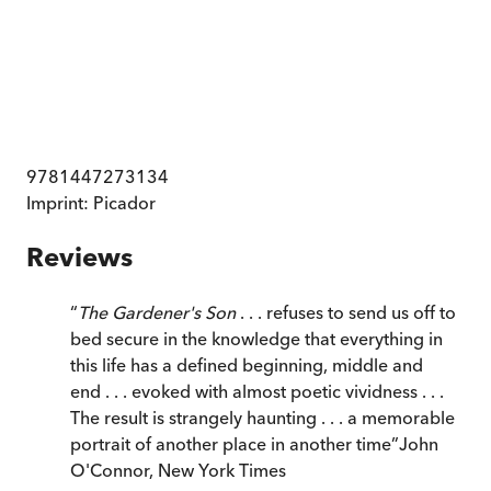
9781447273134
Imprint:
Picador
Reviews
“
The Gardener's Son
. . . refuses to send us off to
bed secure in the knowledge that everything in
this life has a defined beginning, middle and
end . . . evoked with almost poetic vividness . . .
The result is strangely haunting . . . a memorable
portrait of another place in another time
”
John
O'Connor
,
New York Times