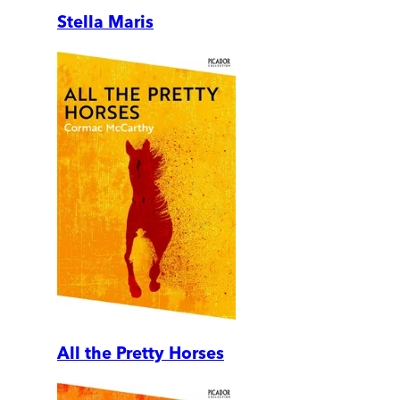
Stella Maris
All the Pretty Horses