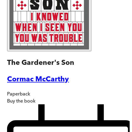
The Gardener's Son
Cormac McCarthy
Paperback
Buy
the book