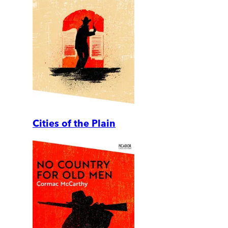
Cities of the Plain