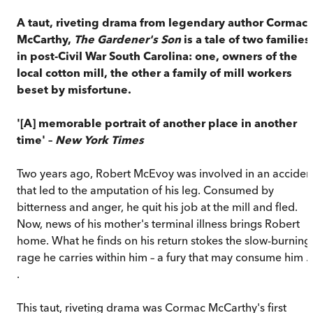
A taut, riveting drama from legendary author Cormac
McCarthy,
The Gardener's Son
is a tale of two families
in post-Civil War South Carolina: one, owners of the
local cotton mill, the other a family of mill workers
beset by misfortune.
'[A] memorable portrait of another place in another
time' –
New York Times
Two years ago, Robert McEvoy was involved in an acciden
that led to the amputation of his leg. Consumed by
bitterness and anger, he quit his job at the mill and fled.
Now, news of his mother's terminal illness brings Robert
home. What he finds on his return stokes the slow-burning
rage he carries within him – a fury that may consume him . 
.
This taut, riveting drama was Cormac McCarthy's first