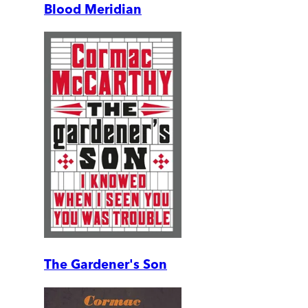
Blood Meridian
The Gardener's Son