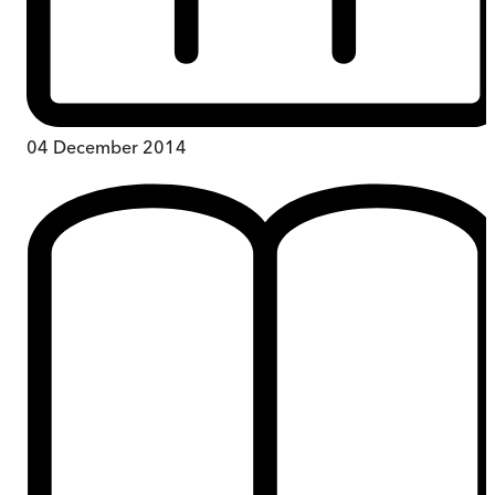
04 December 2014