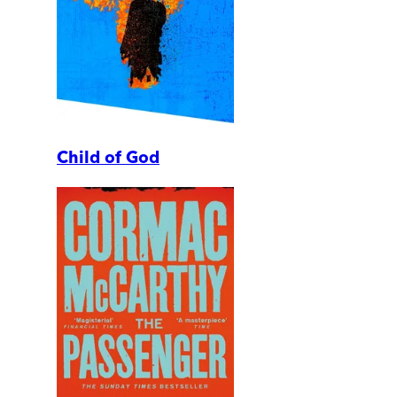
Child of God