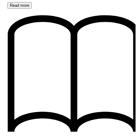
Read
more