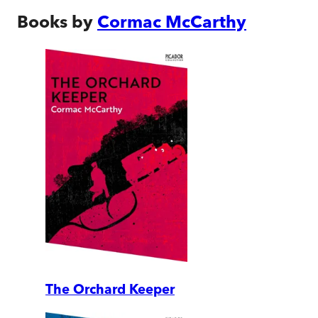
Books by
Cormac McCarthy
The Orchard Keeper