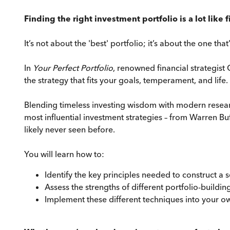
Finding the right investment portfolio is a lot lik
It’s not about the 'best' portfolio; it’s about the one that
In
Your Perfect Portfolio
, renowned financial strategist
the strategy that fits your goals, temperament, and life.
Blending timeless investing wisdom with modern research
most influential investment strategies – from Warren B
likely never seen before.
You will learn how to:
Identify the key principles needed to construct a 
Assess the strengths of different portfolio-buildin
Implement these different techniques into your ow