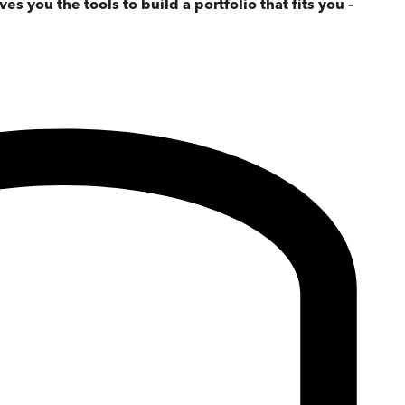
ves you the tools to build a portfolio that fits you –