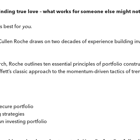
e finding true love – what works for someone else might not
’s best for
you
.
 Cullen Roche draws on two decades of experience building inv
, Roche outlines ten essential principles of portfolio constr
uffett’s classic approach to the momentum-driven tactics of tr
secure portfolio
g strategies
n investing portfolio