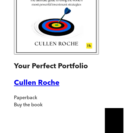
Your Perfect Portfolio
Cullen Roche
Paperback
Buy
the book