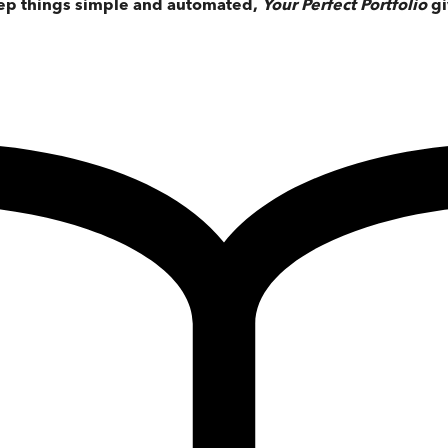
keep things simple and automated,
Your Perfect Portfolio
gi