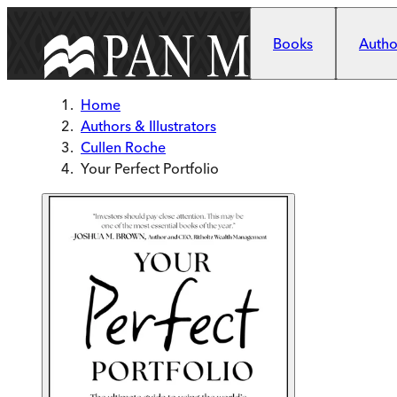
Skip to main content
Books
Author
Home
Authors & Illustrators
Cullen Roche
Your Perfect Portfolio