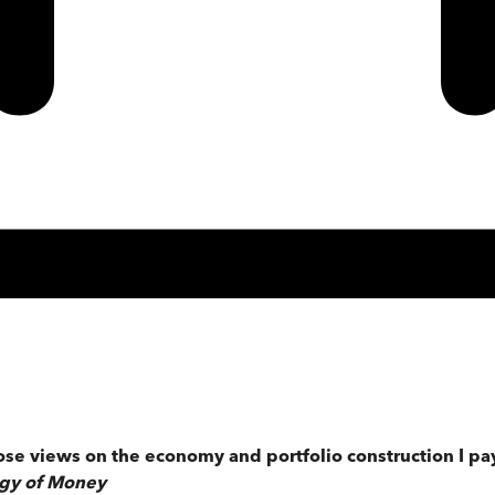
e views on the economy and portfolio construction I pay 
ogy of Money