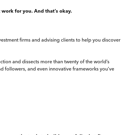
 work for you. And that’s okay.
estment firms and advising clients to help you discover
uction and dissects more than twenty of the world’s
end followers, and even innovative frameworks you’ve