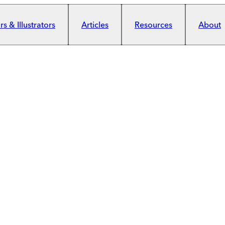
s & Illustrators
Articles
Resources
About