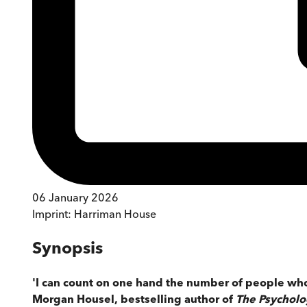
06 January 2026
Imprint:
Harriman House
Synopsis
'I can count on one hand the number of people whos
Morgan Housel, bestselling author of
The Psychol