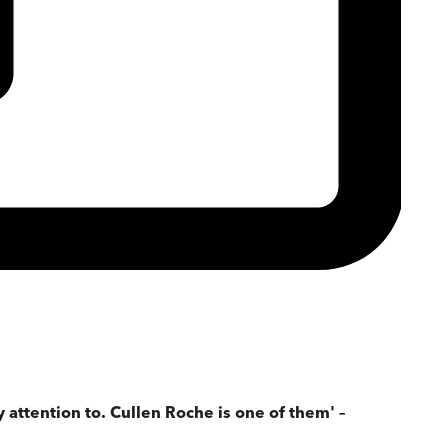
attention to. Cullen Roche is one of them' –