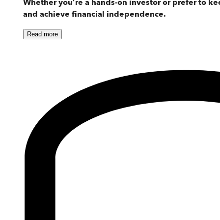
Whether you’re a hands-on investor or prefer to 
and achieve financial independence.
Read
more