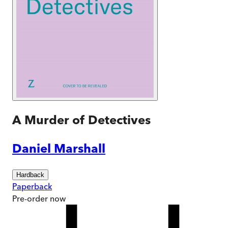
A Murder of Detectives
Daniel Marshall
Hardback
Paperback
Pre-order
now