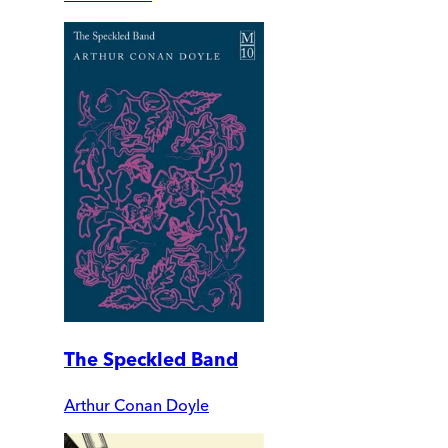
The Speckled Band
Arthur Conan Doyle