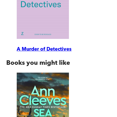
A Murder of Detectives
Books you might like