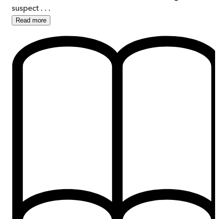
suspect . . .
Read
more