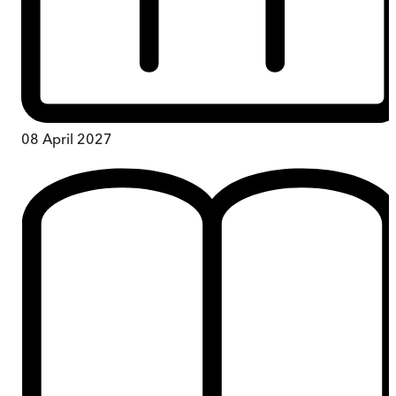
08 April 2027