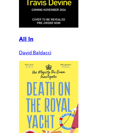
All In
David Baldacci