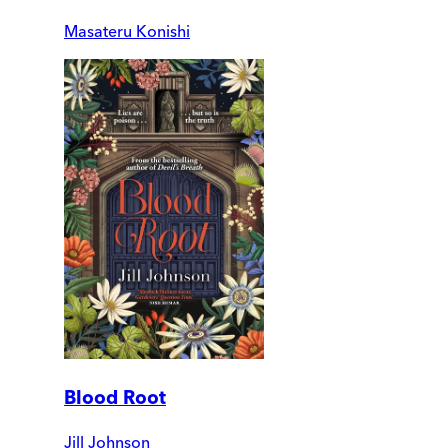
Masateru Konishi
Blood Root
Jill Johnson