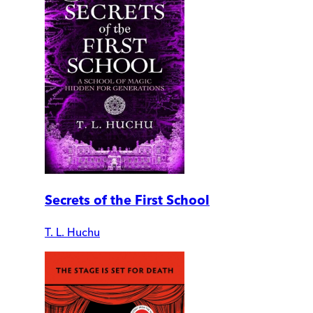
Secrets of the First School
T. L. Huchu