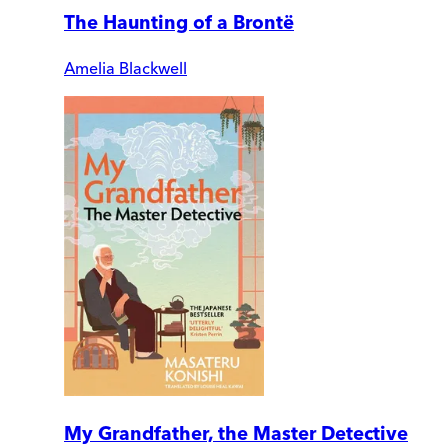
The Haunting of a Brontë
Amelia Blackwell
My Grandfather, the Master Detective