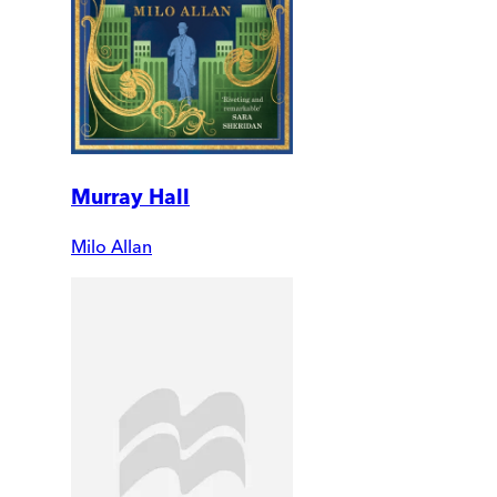
Murray Hall
Milo Allan