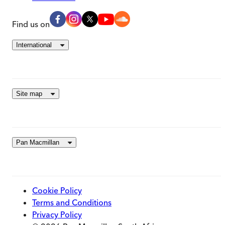
Find us on
International
Site map
Pan Macmillan
Cookie Policy
Terms and Conditions
Privacy Policy