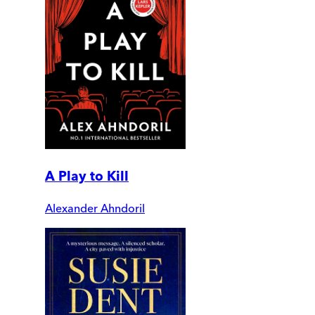
A Play to Kill
Alexander Ahndoril