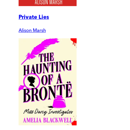
Private Lies
Alison Marsh