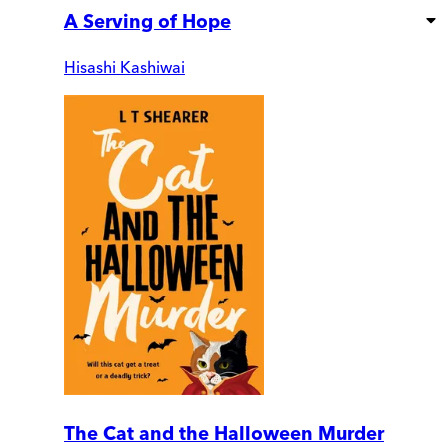
A Serving of Hope
Hisashi Kashiwai
The Cat and the Halloween Murder