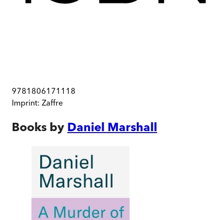
9781806171118
Imprint:
Zaffre
Books by
Daniel Marshall