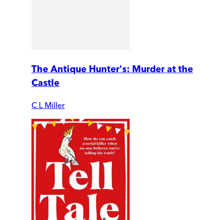
The Antique Hunter's: Murder at the
Castle
C L Miller