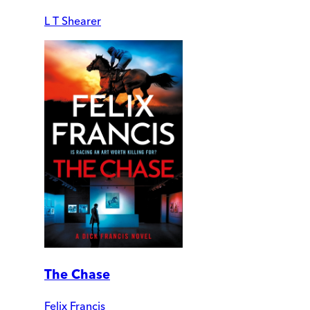
L T Shearer
The Chase
Felix Francis