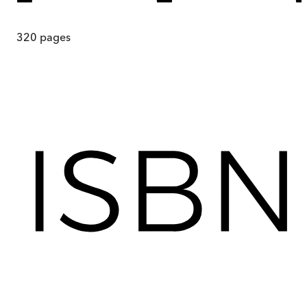
320
pages