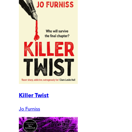
Killer Twist
Jo Furniss