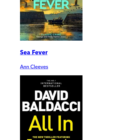
Sea Fever
Ann Cleeves