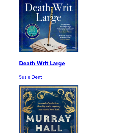
Death Writ Large
Susie Dent