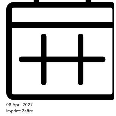
08 April 2027
Imprint:
Zaffre