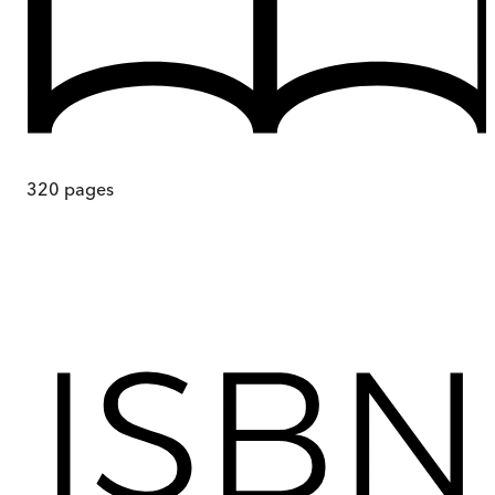
320
pages