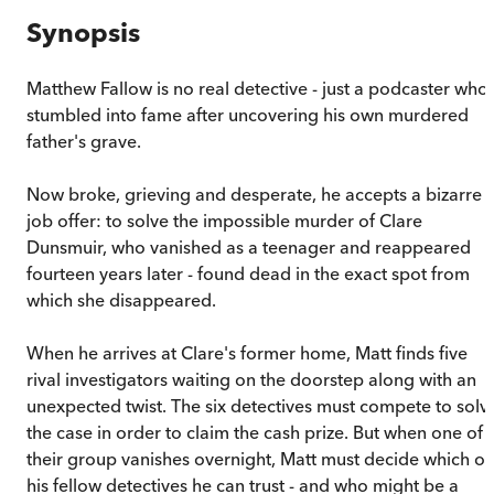
Synopsis
Matthew Fallow is no real detective - just a podcaster who
stumbled into fame after uncovering his own murdered
father's grave.
Now broke, grieving and desperate, he accepts a bizarre
job offer: to solve the impossible murder of Clare
Dunsmuir, who vanished as a teenager and reappeared
fourteen years later - found dead in the exact spot from
which she disappeared.
When he arrives at Clare's former home, Matt finds five
rival investigators waiting on the doorstep along with an
unexpected twist. The six detectives must compete to solv
the case in order to claim the cash prize. But when one of
their group vanishes overnight, Matt must decide which of
his fellow detectives he can trust - and who might be a