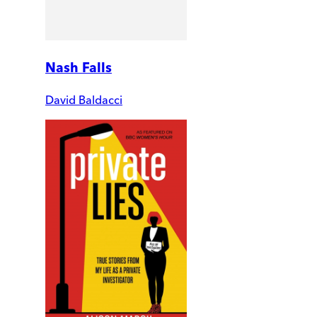
Nash Falls
David Baldacci