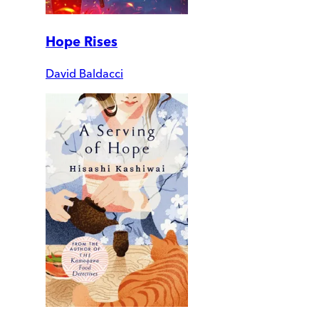
Hope Rises
David Baldacci