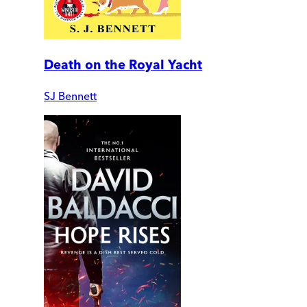
Death on the Royal Yacht
SJ Bennett