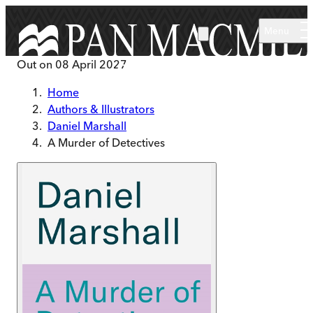
Skip to main content
Menu
Out on
08 April 2027
Home
Authors & Illustrators
Daniel Marshall
A Murder of Detectives