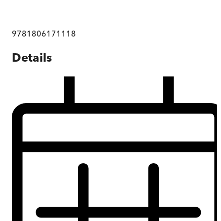
9781806171118
Details