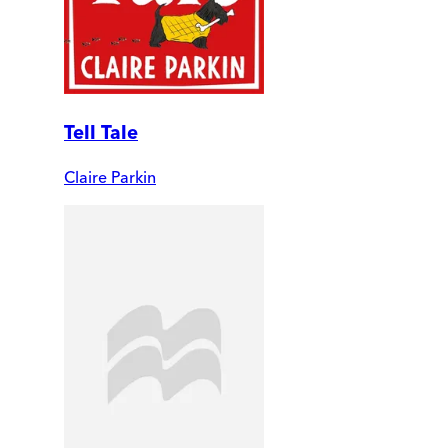
Tell Tale
Claire Parkin