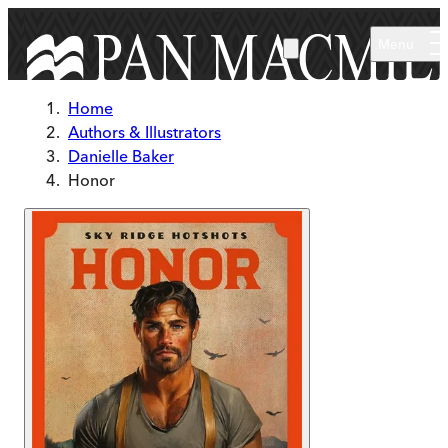
Skip to main content
Menu
Home
Authors & Illustrators
Danielle Baker
Honor