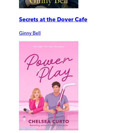
Secrets at the Dover Cafe
Ginny Bell