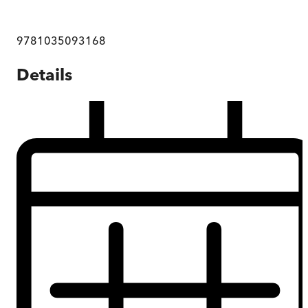
9781035093168
Details