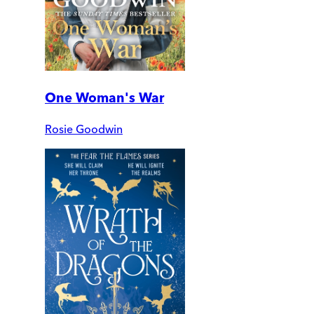
One Woman's War
Rosie Goodwin