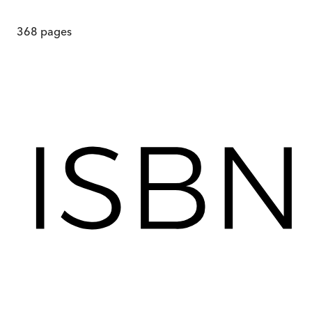
368
pages