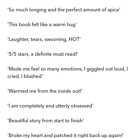
‘So much longing and the perfect amount of spice’
‘This book felt like a warm hug’
‘Laughter, tears, swooning, HOT’
‘5/5 stars, a definite must read!’
‘Made me feel so many emotions, I giggled out loud, I
cried, I blushed’
‘Warmed me from the inside out!’
‘I am completely and utterly obsessed’
‘Beautiful story from start to finish’
‘Broke my heart and patched it right back up again!’