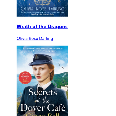
Wrath of the Dragons
Olivia Rose Darling