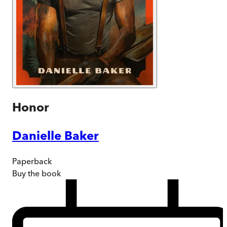
Honor
Danielle Baker
Paperback
Buy
the book