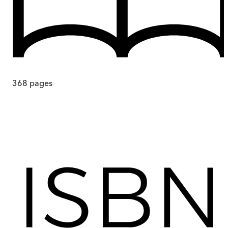
368
pages