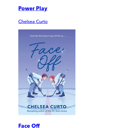
Power Play
Chelsea Curto
Face Off