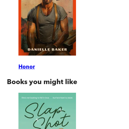
Honor
Books you might like