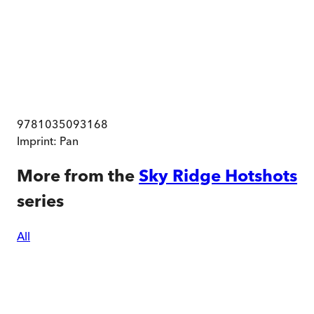
9781035093168
Imprint:
Pan
More from the
Sky Ridge Hotshots
series
All