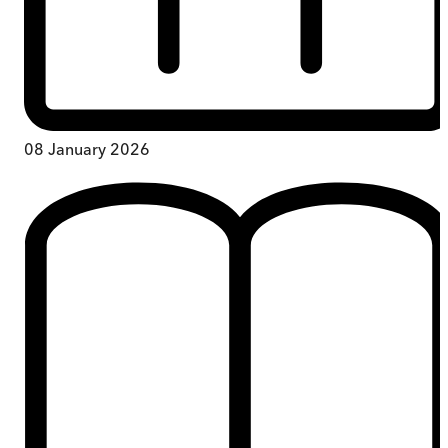
08 January 2026