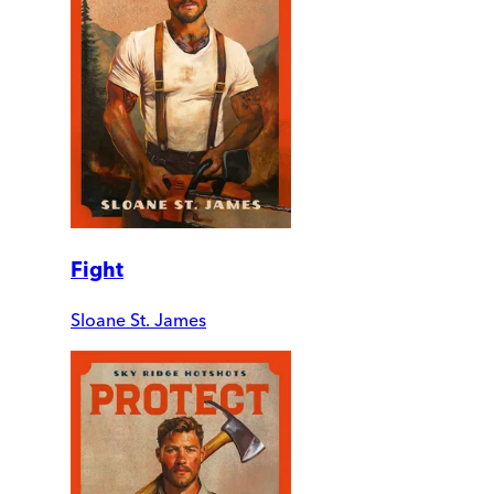
Fight
Sloane St. James