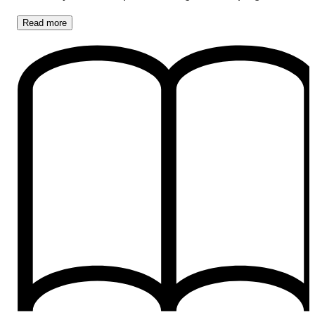
Read
more