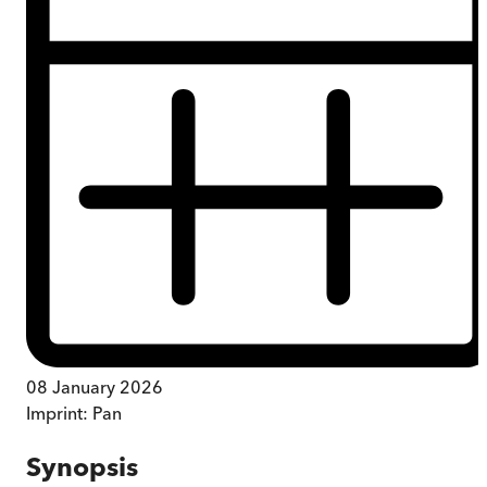
08 January 2026
Imprint:
Pan
Synopsis