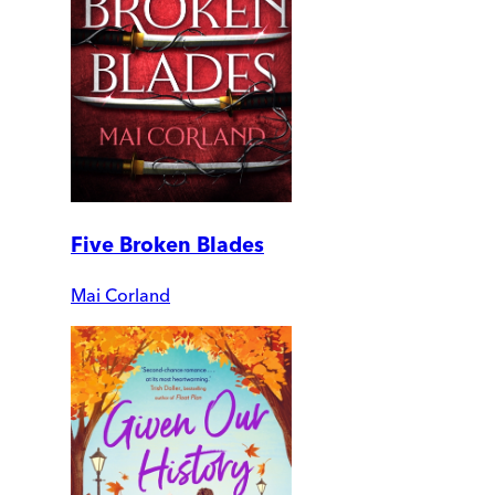
Five Broken Blades
Mai Corland