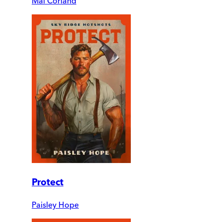
Mai Corland
Protect
Paisley Hope