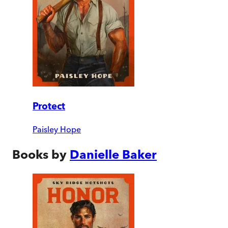
Protect
Paisley Hope
Books by
Danielle Baker