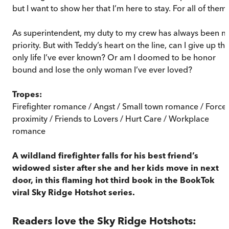
but I want to show her that I’m here to stay. For all of them.
As superintendent, my duty to my crew has always been m
priority. But with Teddy’s heart on the line, can I give up th
only life I’ve ever known? Or am I doomed to be honor
bound and lose the only woman I’ve ever loved?
Tropes:
Firefighter romance / Angst / Small town romance / Force
proximity / Friends to Lovers / Hurt Care / Workplace
romance
A wildland firefighter falls for his best friend’s
widowed sister after she and her kids move in next
door, in this flaming hot third book in the BookTok
viral Sky Ridge Hotshot series.
Readers love the Sky Ridge Hotshots: