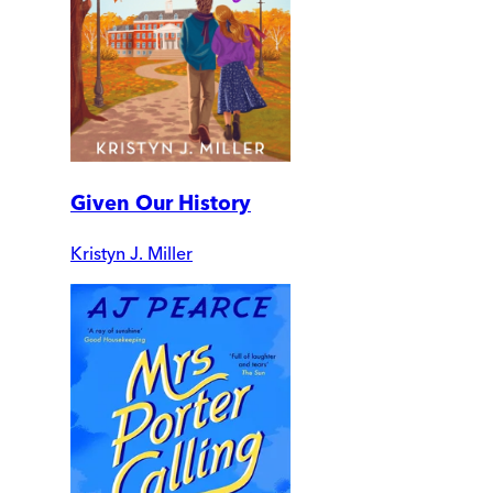
Given Our History
Kristyn J. Miller