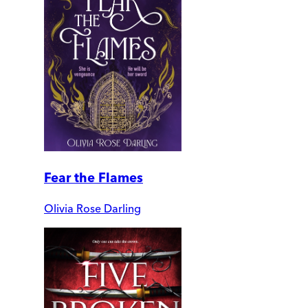
Fear the Flames
Olivia Rose Darling