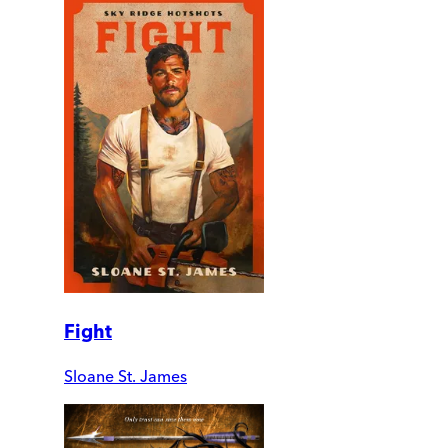
Fight
Sloane St. James