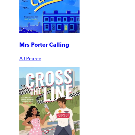
Mrs Porter Calling
AJ Pearce