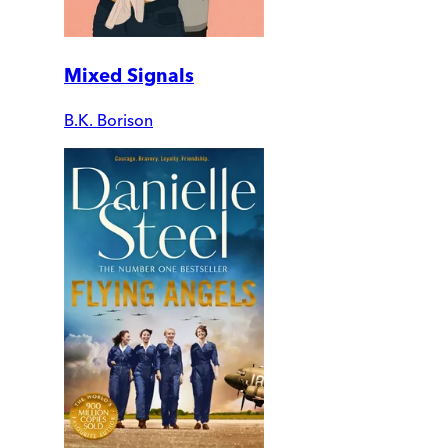
Mixed Signals
B.K. Borison