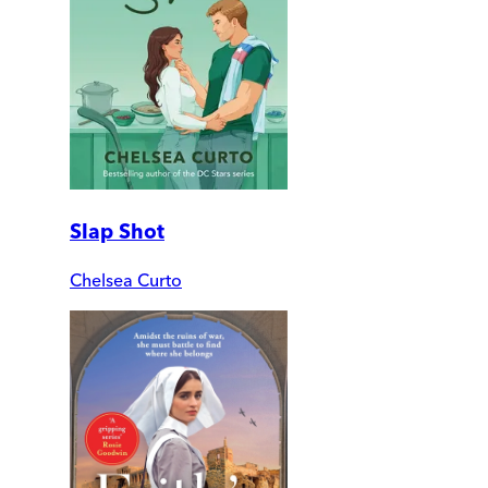
Slap Shot
Chelsea Curto