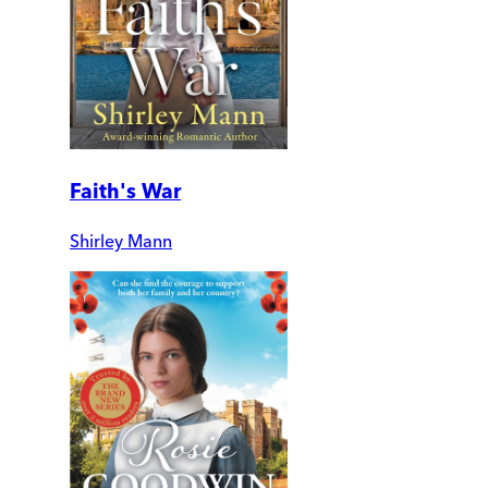
Faith's War
Shirley Mann