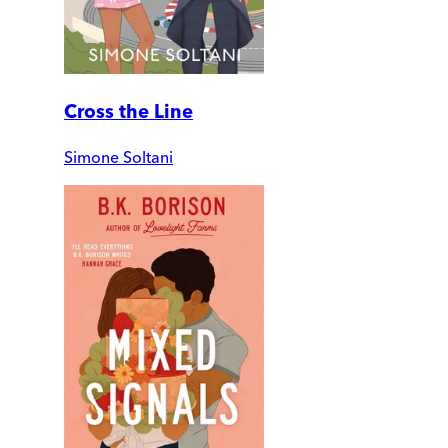
Cross the Line
Simone Soltani