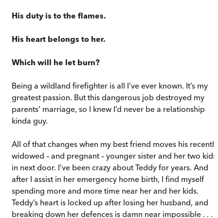
His duty is to the flames.
His heart belongs to her.
Which will he let burn?
Being a wildland firefighter is all I’ve ever known. It’s my
greatest passion. But this dangerous job destroyed my
parents’ marriage, so I knew I’d never be a relationship
kinda guy.
All of that changes when my best friend moves his recently
widowed – and pregnant – younger sister and her two kids
in next door. I’ve been crazy about Teddy for years. And
after I assist in her emergency home birth, I find myself
spending more and more time near her and her kids.
Teddy’s heart is locked up after losing her husband, and
breaking down her defences is damn near impossible . . .