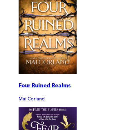
Four Ruined Realms
Mai Corland