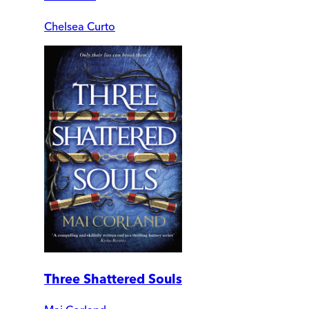
Chelsea Curto
Three Shattered Souls