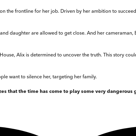
lf on the frontline for her job. Driven by her ambition to succee
 and daughter are allowed to get close. And her cameraman, Be
House, Alix is determined to uncover the truth. This story cou
ple want to silence her, targeting her family.
es that the time has come to play some very dangerous g