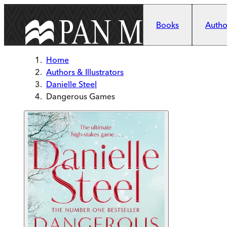
Skip to main content
Books
Author
Home
Authors & Illustrators
Danielle Steel
Dangerous Games