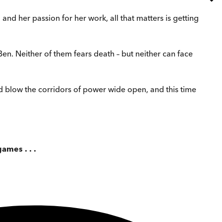
d and her passion for her work, all that matters is getting
n. Neither of them fears death – but neither can face
ld blow the corridors of power wide open, and this time
ames . . .