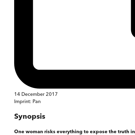
14 December 2017
Imprint:
Pan
Synopsis
One woman risks everything to expose the truth in