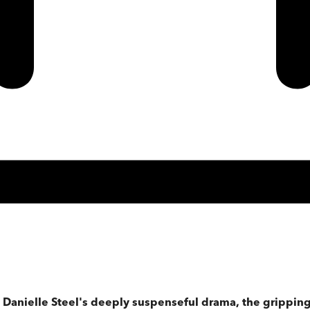
 Danielle Steel's deeply suspenseful drama, the gripping