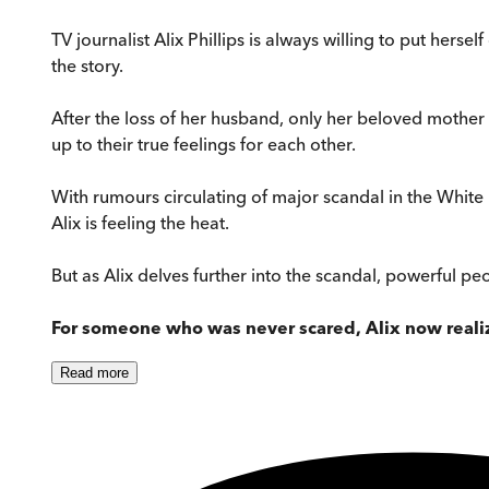
TV journalist Alix Phillips is always willing to put herse
the story.
After the loss of her husband, only her beloved mother
up to their true feelings for each other.
With rumours circulating of major scandal in the White 
Alix is feeling the heat.
But as Alix delves further into the scandal, powerful peo
For someone who was never scared, Alix now realiz
Read
more