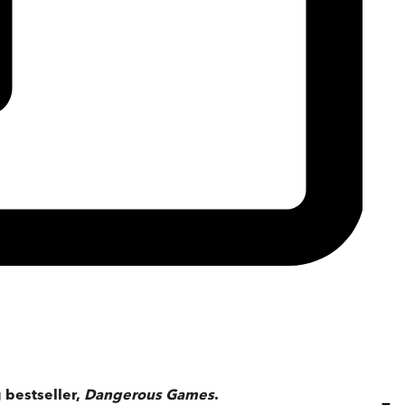
 bestseller,
Dangerous Games
.