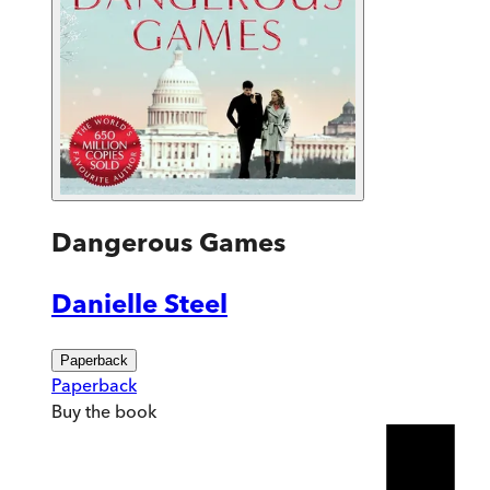
Dangerous Games
Danielle Steel
Paperback
Paperback
Buy
the book