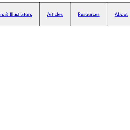
s & Illustrators
Articles
Resources
About