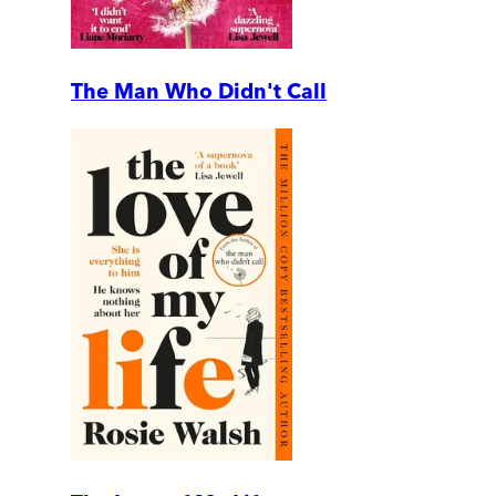
The Man Who Didn't Call