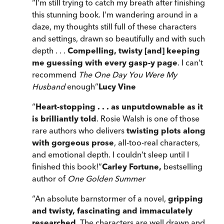
“
I'm still trying to catch my breath after finishing
this stunning book. I'm wandering around in a
daze, my thoughts still full of these characters
and settings, drawn so beautifully and with such
depth . . .
Compelling, twisty [and] keeping
me guessing with every gasp-y page
. I can't
recommend
The One Day You Were My
Husband
enough
”
Lucy Vine
“
Heart-stopping . . . as unputdownable as it
is brilliantly told
. Rosie Walsh is one of those
rare authors who delivers
twisting plots along
with gorgeous prose
, all-too-real characters,
and emotional depth. I couldn’t sleep until I
finished this book!
”
Carley Fortune,
bestselling
author of
One Golden Summer
“
An absolute barnstormer of a novel,
gripping
and twisty, fascinating and immaculately
researched
. The characters are well drawn and