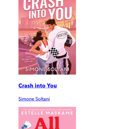
Crash into You
Simone Soltani