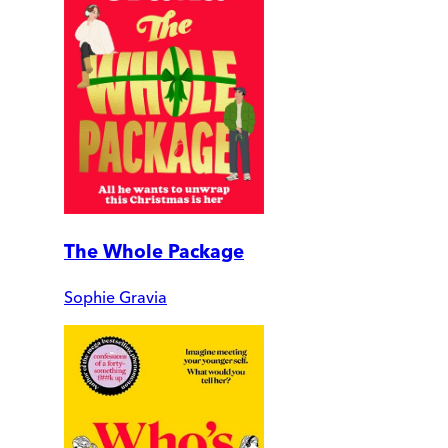
The Whole Package
Sophie Gravia