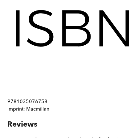
9781035076758
Imprint:
Macmillan
Reviews