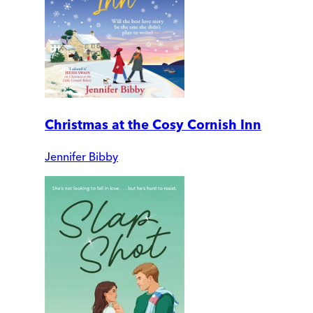
Christmas at the Cosy Cornish Inn
Jennifer Bibby