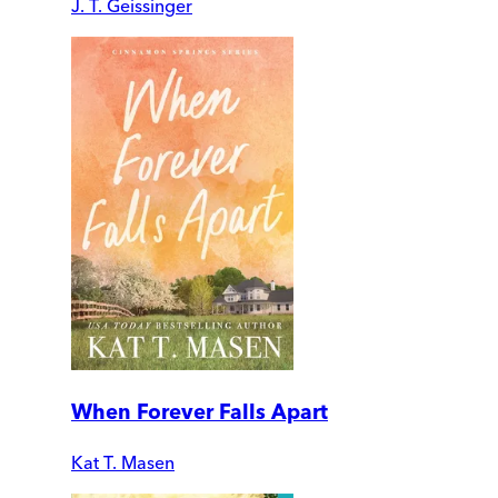
J. T. Geissinger
When Forever Falls Apart
Kat T. Masen