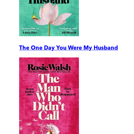
The One Day You Were My Husband