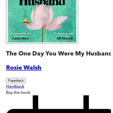
The One Day You Were My Husband
Rosie Walsh
Paperback
Hardback
Buy
the book