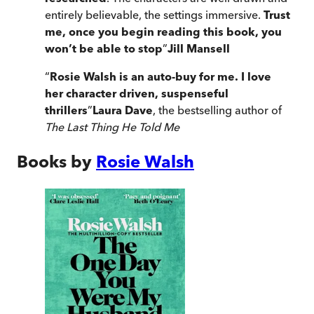
entirely believable, the settings immersive.
Trust
me, once you begin reading this book, you
won’t be able to stop
”
Jill Mansell
“
Rosie Walsh is an auto-buy for me. I love
her character driven, suspenseful
thrillers
”
Laura Dave
, the
bestselling author of
The Last Thing He Told Me
Books by
Rosie Walsh