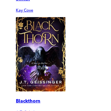
Kay Cove
Blackthorn