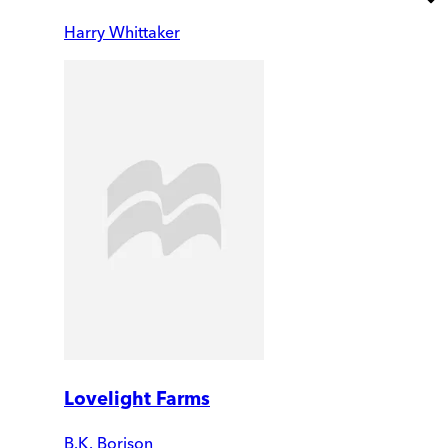
Harry Whittaker
Lovelight Farms
B.K. Borison