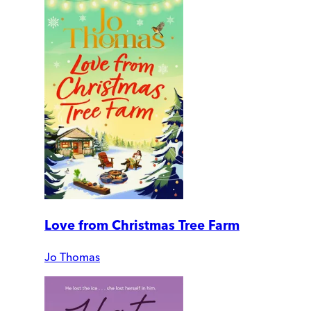
Love from Christmas Tree Farm
Jo Thomas