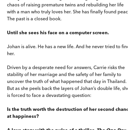
chaos of raising premature twins and rebuilding her life
with a man who truly loves her. She has finally found peace
The past is a closed book.
Until she sees his face on a computer screen.
Johan is alive. He has a new life. And he never tried to find
her.
Driven by a desperate need for answers, Carrie risks the
stability of her marriage and the safety of her family to
uncover the truth of what happened that day in Thailand.
But as she peels back the layers of Johan’s double life, she
is forced to face a devastating question:
Is the truth worth the destruction of her second chanc
at happiness?
A love story with the pulse of a thriller,
The One Day