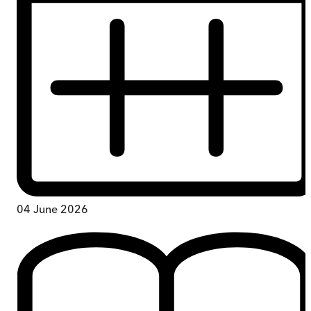
04 June 2026