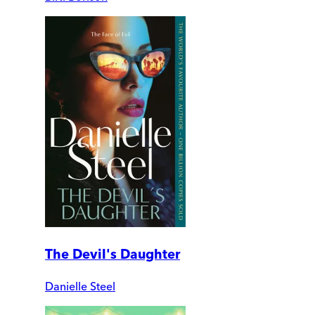
The Devil's Daughter
Danielle Steel