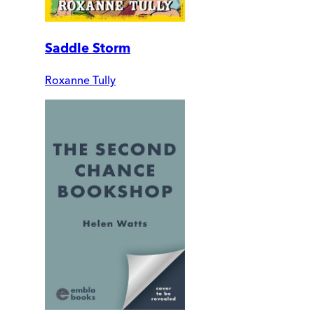
Saddle Storm
Roxanne Tully