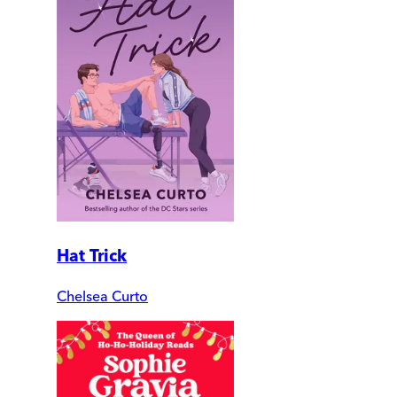
Hat Trick
Chelsea Curto