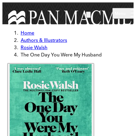
Skip to main content
Menu
Home
Authors & Illustrators
Rosie Walsh
The One Day You Were My Husband