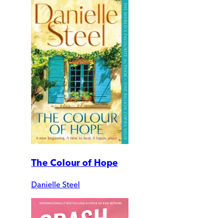
The Colour of Hope
Danielle Steel