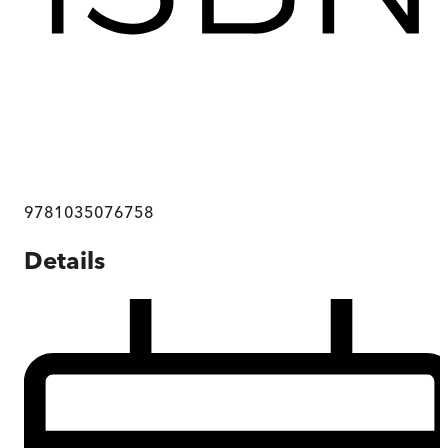
9781035076758
Details