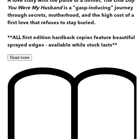
You Were My Husband
is a "gasp-inducing" journey
through secrets, motherhood, and the high cost of a
first love that refuses to stay buried.
**ALL first edition hardback copies feature beautiful
sprayed edges – available while stock lasts**
Read
more