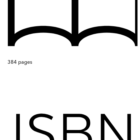
384
pages