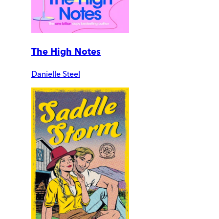
The High Notes
Danielle Steel