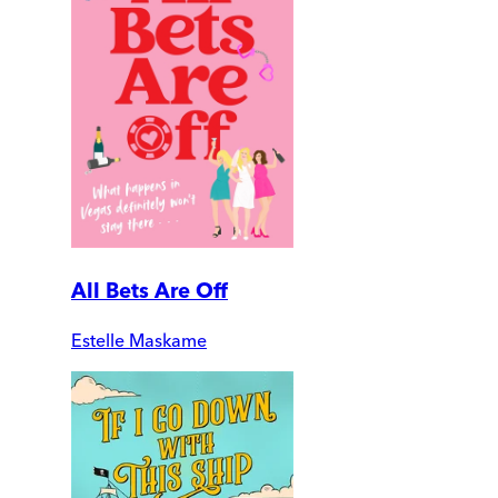
All Bets Are Off
Estelle Maskame