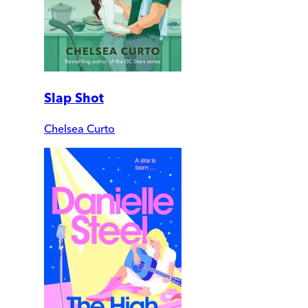
Slap Shot
Chelsea Curto