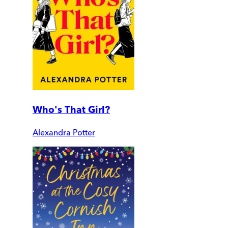
Who's That Girl?
Alexandra Potter