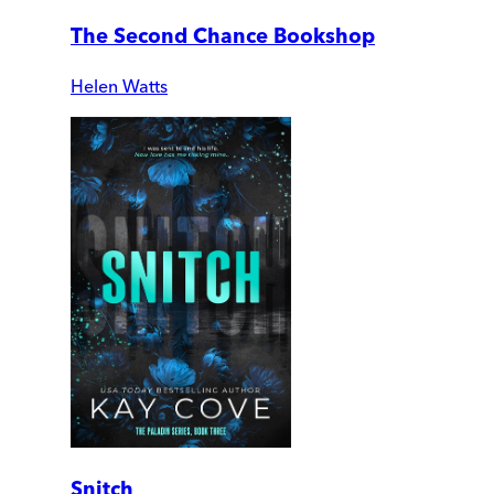
The Second Chance Bookshop
Helen Watts
Snitch