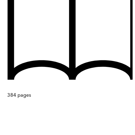
384
pages