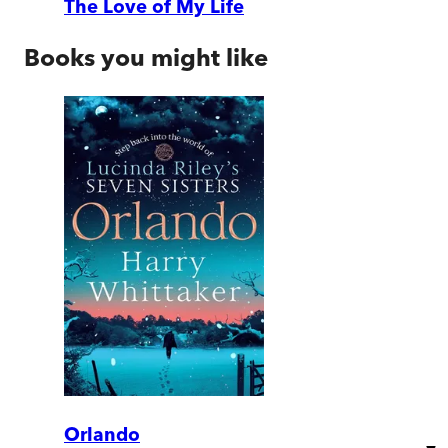
The Love of My Life
Books you might like
Orlando