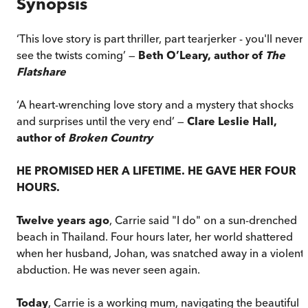
Synopsis
‘This love story is part thriller, part tearjerker - you'll never
see the twists coming’ —
Beth O’Leary, author of
The
Flatshare
‘A heart-wrenching love story and a mystery that shocks
and surprises until the very end’ —
Clare Leslie Hall,
author of
Broken Country
HE PROMISED HER A LIFETIME. HE GAVE HER FOUR
HOURS.
Twelve years ago
, Carrie said "I do" on a sun-drenched
beach in Thailand. Four hours later, her world shattered
when her husband, Johan, was snatched away in a violent
abduction. He was never seen again.
Today
, Carrie is a working mum, navigating the beautiful