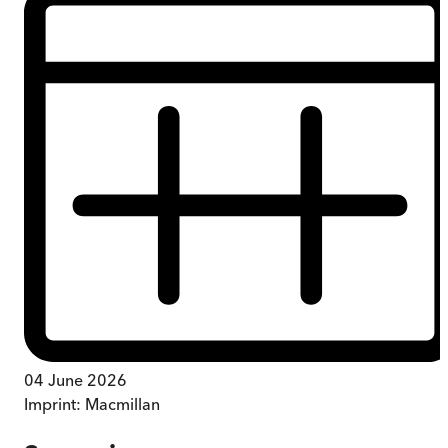
04 June 2026
Imprint:
Macmillan