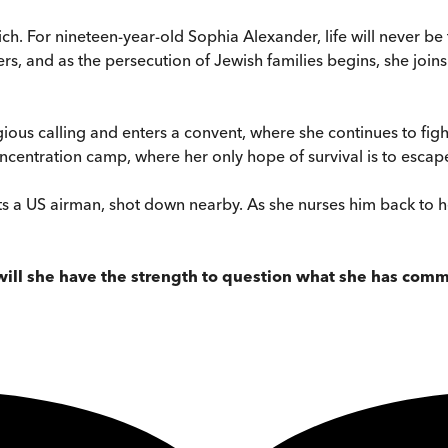
ich. For nineteen-year-old Sophia Alexander, life will never b
hers, and as the persecution of Jewish families begins, she jo
ous calling and enters a convent, where she continues to fight 
oncentration camp, where her only hope of survival is to esca
 a US airman, shot down nearby. As she nurses him back to healt
 will she have the strength to question what she has comm