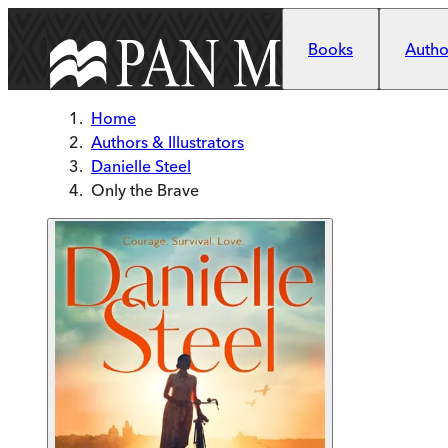
Skip to main content
Books
Author
Home
Authors & Illustrators
Danielle Steel
Only the Brave