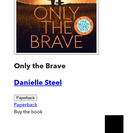
Only the Brave
Danielle Steel
Paperback
Paperback
Buy
the book