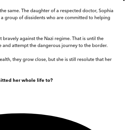
e the same. The daughter of a respected doctor, Sophia
ins a group of dissidents who are committed to helping
bravely against the Nazi regime. That is until the
pe and attempt the dangerous journey to the border.
h, they grow close, but she is still resolute that her
itted her whole life to?