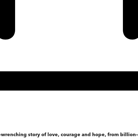
t-wrenching story of love, courage and hope, from billion-