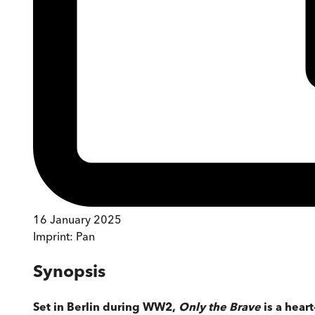
16 January 2025
Imprint:
Pan
Synopsis
Set in Berlin during WW2,
Only the Brave
is a hear