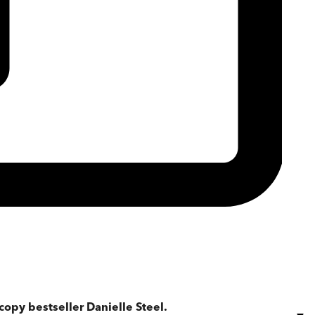
copy bestseller Danielle Steel.