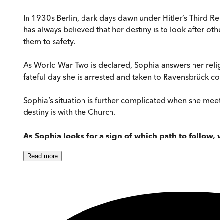
In 1930s Berlin, dark days dawn under Hitler’s Third Re
has always believed that her destiny is to look after ot
them to safety.
As World War Two is declared, Sophia answers her religi
fateful day she is arrested and taken to Ravensbrück c
Sophia’s situation is further complicated when she meets
destiny is with the Church.
As Sophia looks for a sign of which path to follow,
Read
more