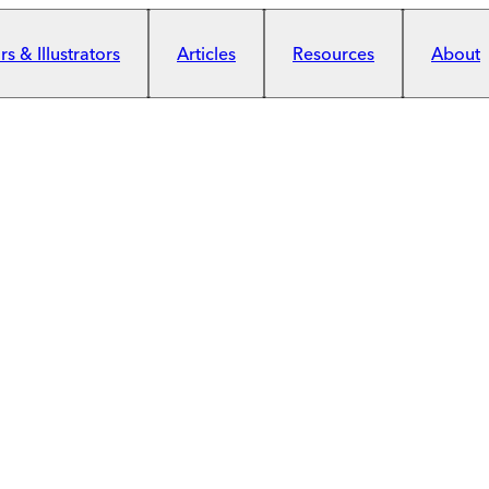
s & Illustrators
Articles
Resources
About