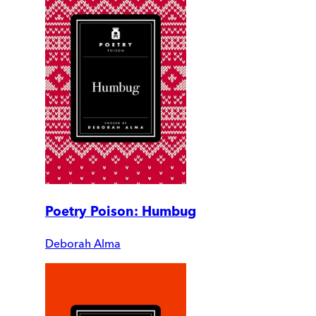
Poetry Poison: Humbug
Deborah Alma