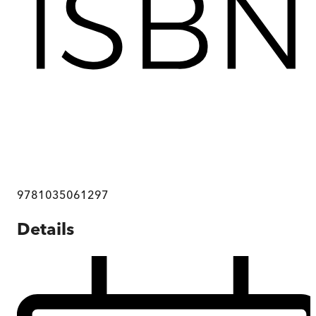
9781035061297
Details