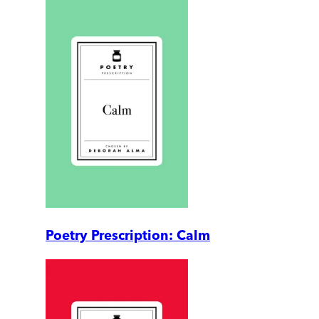
Poetry Prescription: Calm