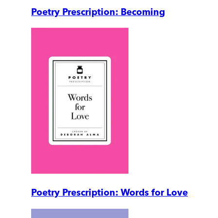
Poetry Prescription: Becoming
Poetry Prescription: Words for Love