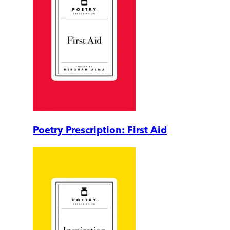
Poetry Prescription: First Aid