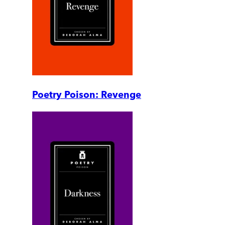
Poetry Poison: Revenge