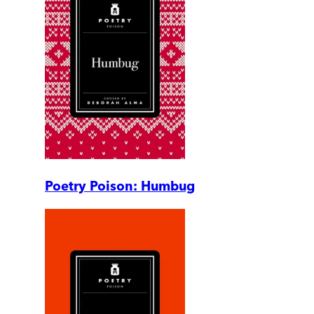
Poetry Poison: Humbug