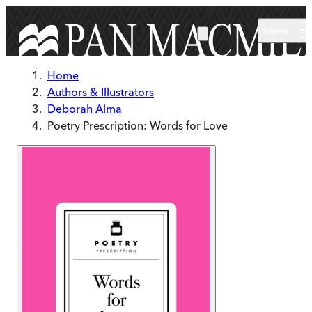
Skip to main content
Menu
Home
Authors & Illustrators
Deborah Alma
Poetry Prescription: Words for Love