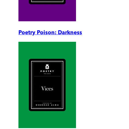
Poetry Poison: Darkness