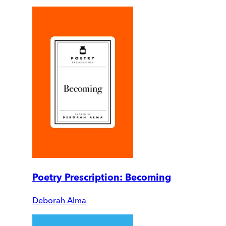
Poetry Prescription: Becoming
Deborah Alma