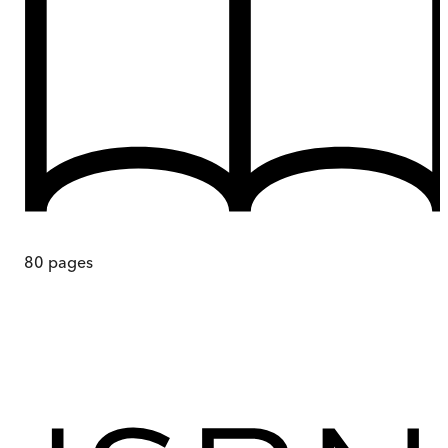
80
pages