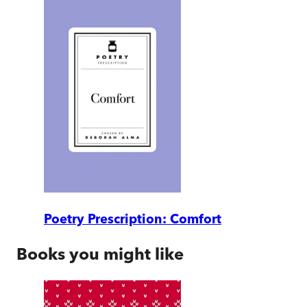
Poetry Prescription: Comfort
Books you might like