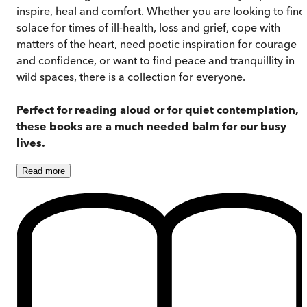
inspire, heal and comfort. Whether you are looking to find
solace for times of ill-health, loss and grief, cope with
matters of the heart, need poetic inspiration for courage
and confidence, or want to find peace and tranquillity in
wild spaces, there is a collection for everyone.
Perfect for reading aloud or for quiet contemplation,
these books are a much needed balm for our busy
lives.
Read
more