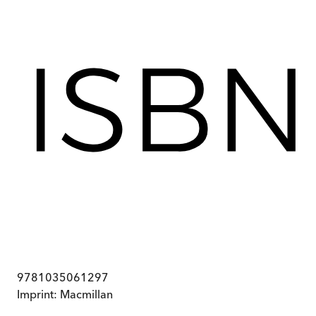
9781035061297
Imprint:
Macmillan