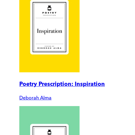
Poetry Prescription: Inspiration
Deborah Alma