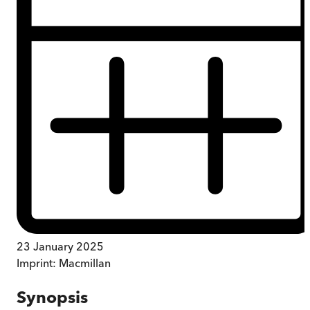
23 January 2025
Imprint:
Macmillan
Synopsis