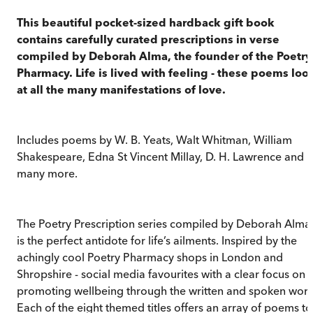
This beautiful pocket-sized hardback gift book
contains carefully curated prescriptions in verse
compiled by Deborah Alma, the founder of the Poetry
Pharmacy. Life is lived with feeling - these poems loo
at all the many manifestations of love.
Includes poems by W. B. Yeats, Walt Whitman, William
Shakespeare, Edna St Vincent Millay, D. H. Lawrence and
many more.
The Poetry Prescription series compiled by Deborah Alma
is the perfect antidote for life’s ailments. Inspired by the
achingly cool Poetry Pharmacy shops in London and
Shropshire - social media favourites with a clear focus on
promoting wellbeing through the written and spoken word
Each of the eight themed titles offers an array of poems to