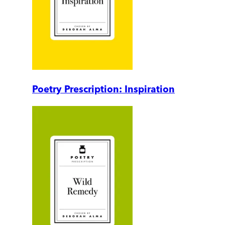
Poetry Prescription: Inspiration