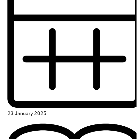
23 January 2025