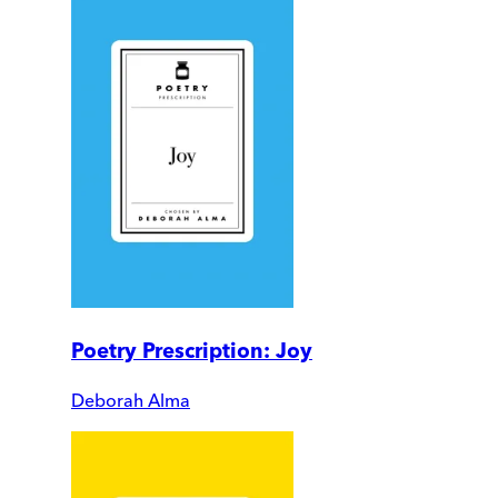
Poetry Prescription: Joy
Deborah Alma