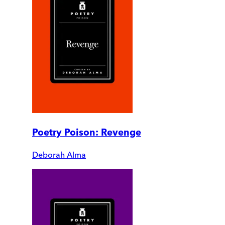
Poetry Poison: Revenge
Deborah Alma