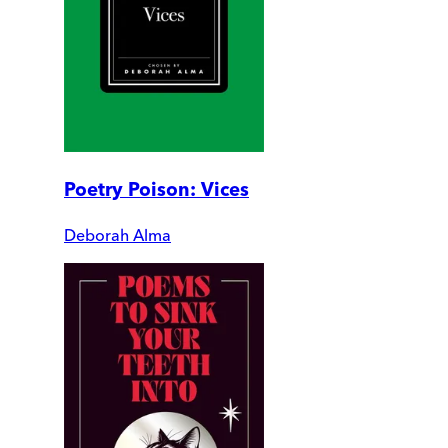
Poetry Poison: Vices
Deborah Alma