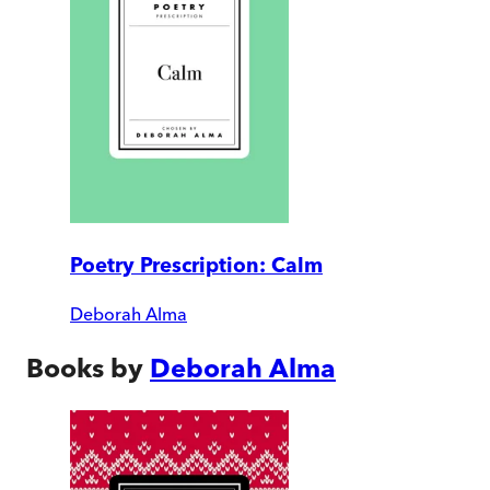
Poetry Prescription: Calm
Deborah Alma
Books by
Deborah Alma