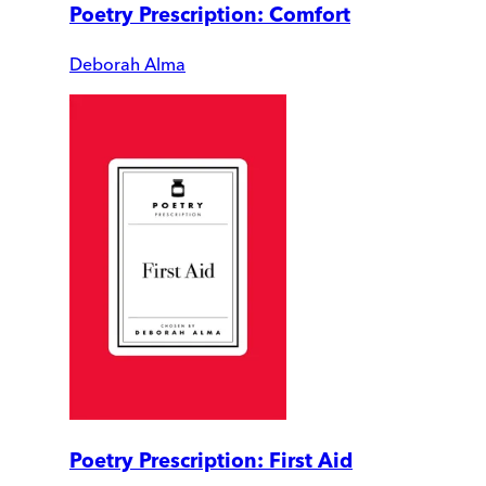
Poetry Prescription: Comfort
Deborah Alma
Poetry Prescription: First Aid