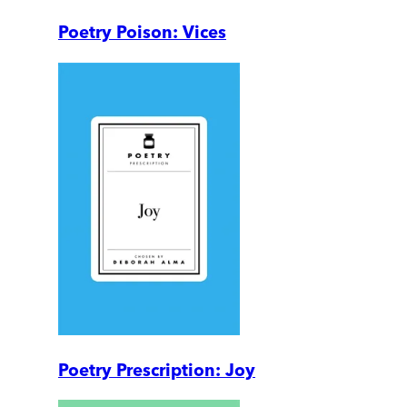
Poetry Poison: Vices
Poetry Prescription: Joy