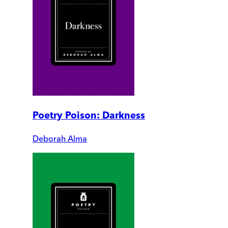
Poetry Poison: Darkness
Deborah Alma