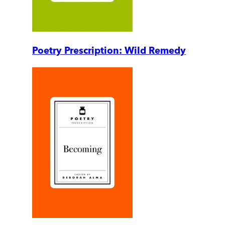
Poetry Prescription: Wild Remedy