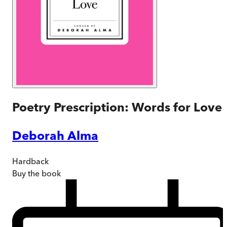
Poetry Prescription: Words for Love
Deborah Alma
Hardback
Buy
the book