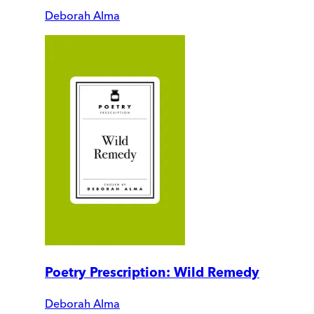
Deborah Alma
Poetry Prescription: Wild Remedy
Deborah Alma