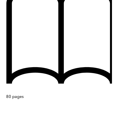
80
pages