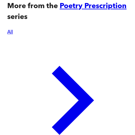
More from the
Poetry Prescription
series
All