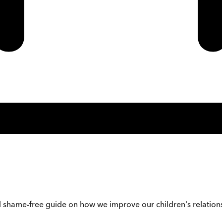
 shame-free guide on how we improve our children's relations