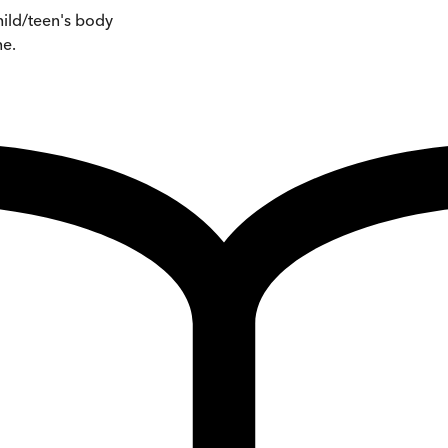
hild/teen's body
ne.