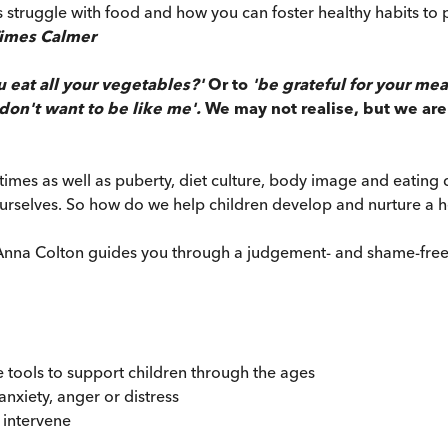
kids struggle with food and how you can foster healthy habits 
Times Calmer
u eat all your vegetables?'
Or to
'be grateful for your mea
 don't want to be like me'.
We may not realise, but we are
imes as well as puberty, diet culture, body image and eating
selves. So how do we help children develop and nurture a he
Dr Anna Colton guides you through a judgement- and shame-free
e tools to support children through the ages
nxiety, anger or distress
 intervene