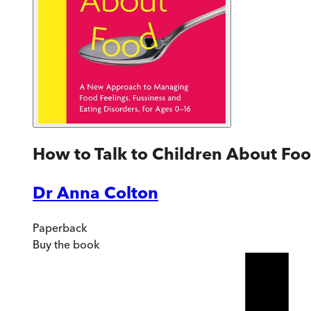
How to Talk to Children About Fo
Dr Anna Colton
Paperback
Buy
the book