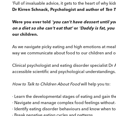
'Full of invaluable advice, it gets to the heart of why 
Dr Kirren Schnack, Psychologist and author of
Ten 
Were you ever told
'you can't have dessert until yo
on a diet so she can't eat that'
or
'Daddy is fat, you
our children.
As we navigate picky eating and high emotions at mealt
way we communicate about food to our children and our
Clinical psychologist and eating disorder specialist 
accessible scientific and psychological understandings.
How to Talk to Children About Food
will help you to:
· Learn the developmental stages of eating and gain th
· Navigate and manage complex food feelings without a
· Identify eating disorder behaviours and know when to
· Break negative eating cycles and patterns