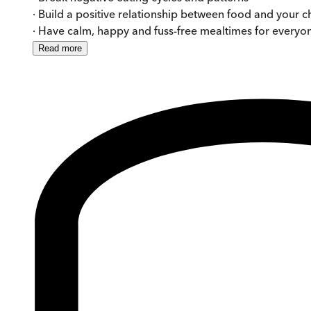
· Build a positive relationship between food and your c
· Have calm, happy and fuss-free mealtimes for everyo
Read
more