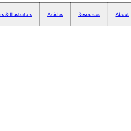
s & Illustrators
Articles
Resources
About