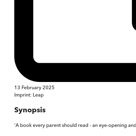
13 February 2025
Imprint:
Leap
Synopsis
'A book every parent should read - an eye-opening and