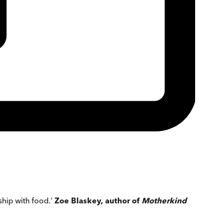
hip with food.'
Zoe Blaskey, author of
Motherkind