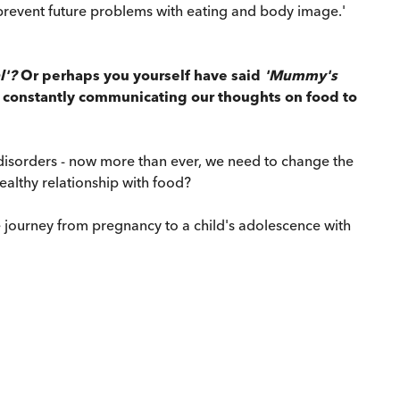
to prevent future problems with eating and body image.'
l'?
Or perhaps you yourself have said
'Mummy's
 constantly communicating our thoughts on food to
 disorders - now more than ever, we need to change the
althy relationship with food?
 journey from pregnancy to a child's adolescence with