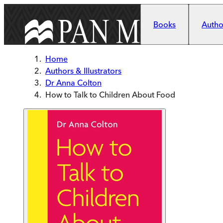
Skip to main content
Books
Author
Home
Authors & Illustrators
Dr Anna Colton
How to Talk to Children About Food