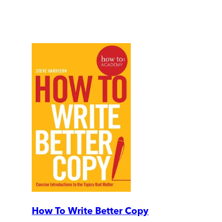
How To Write Better Copy