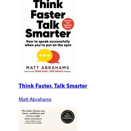
Think Faster, Talk Smarter
Matt Abrahams