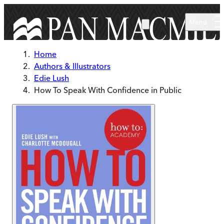
Skip to main content
Menu
Home
Authors & Illustrators
Edie Lush
How To Speak With Confidence in Public