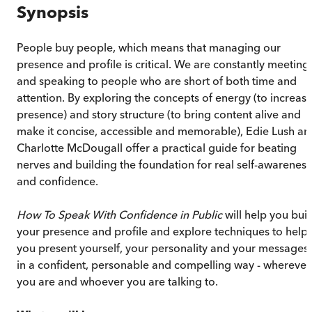
Synopsis
People buy people, which means that managing our
presence and profile is critical. We are constantly meeting
and speaking to people who are short of both time and
attention. By exploring the concepts of energy (to increas
presence) and story structure (to bring content alive and
make it concise, accessible and memorable), Edie Lush an
Charlotte McDougall offer a practical guide for beating
nerves and building the foundation for real self-awareness
and confidence.
How To Speak With Confidence in Public
will help you buil
your presence and profile and explore techniques to help
you present yourself, your personality and your messages
in a confident, personable and compelling way - wherever
you are and whoever you are talking to.