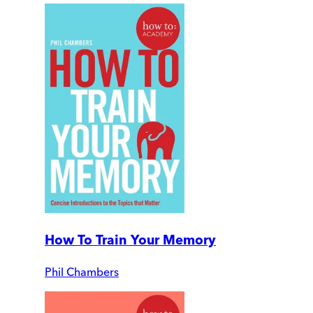
How To Train Your Memory
Phil Chambers