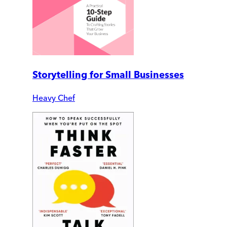
Storytelling for Small Businesses
Heavy Chef