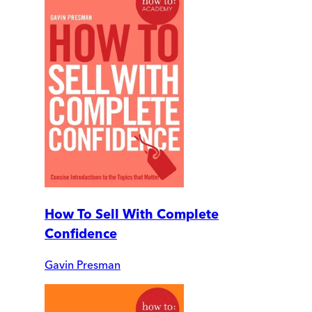
How To Sell With Complete
Confidence
Gavin Presman