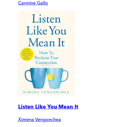
Carmine Gallo
Listen Like You Mean It
Ximena Vengoechea