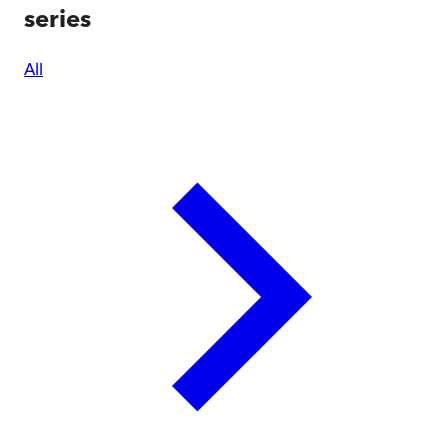
series
All