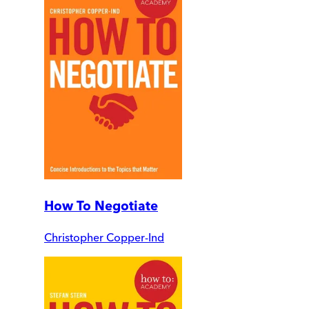
How To Negotiate
Christopher Copper-Ind