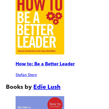
How to: Be a Better Leader
Stefan Stern
Books by
Edie Lush