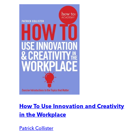
How To Use Innovation and Creativity
in the Workplace
Patrick Collister