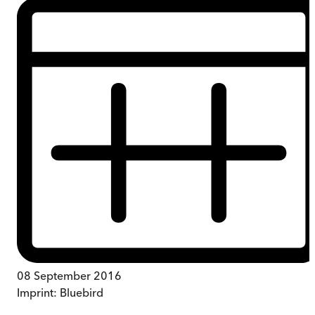
08 September 2016
Imprint:
Bluebird