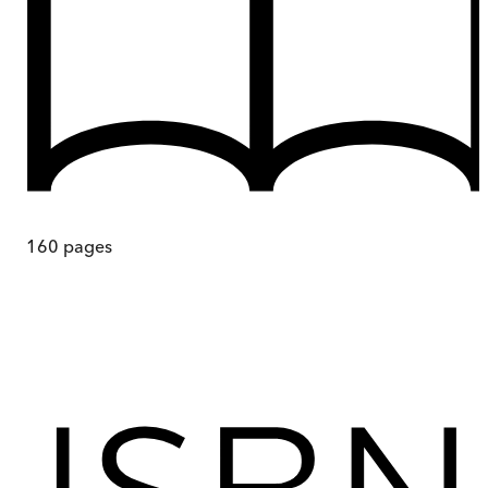
160
pages