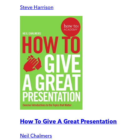
Steve Harrison
How To Give A Great Presentation
Neil Chalmers