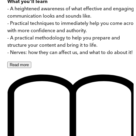
What you'll learn
- A heightened awareness of what effective and engaging
communication looks and sounds like.
- Practical techniques to immediately help you come acros
with more confidence and authority.
- A practical methodology to help you prepare and
structure your content and bring it to life.
- Nerves: how they can affect us, and what to do about it!
Read
more