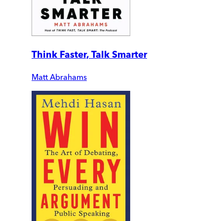
Think Faster, Talk Smarter
Matt Abrahams