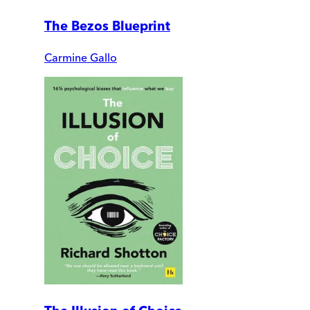
The Bezos Blueprint
Carmine Gallo