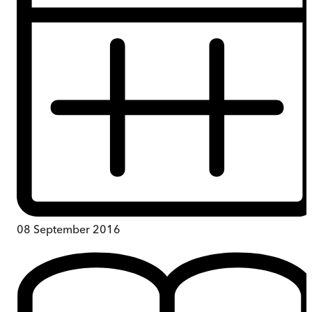
08 September 2016