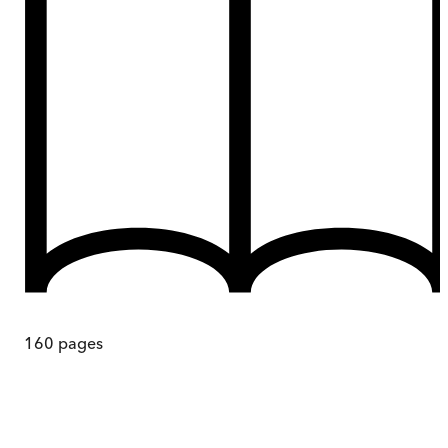
160
pages