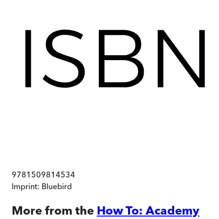
9781509814534
Imprint:
Bluebird
More from the
How To: Academy