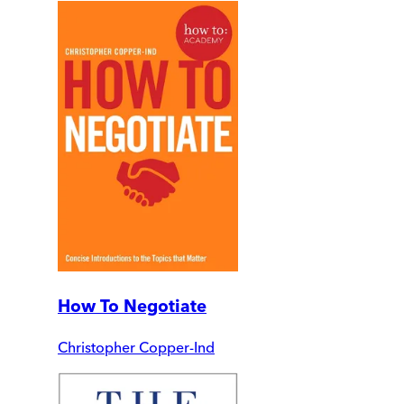
How To Negotiate
Christopher Copper-Ind