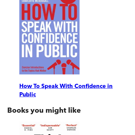
How To Speak With Confidence in
Public
Books you might like