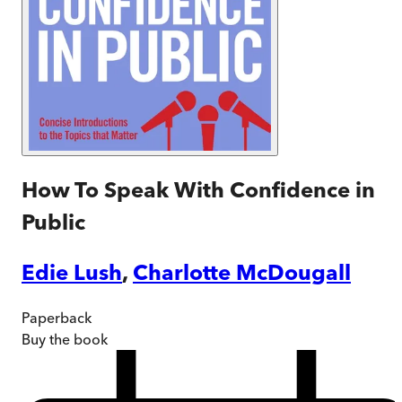
How To Speak With Confidence in
Public
Edie Lush
,
Charlotte McDougall
Paperback
Buy
the book