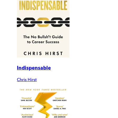
Indispensable
Chris Hirst