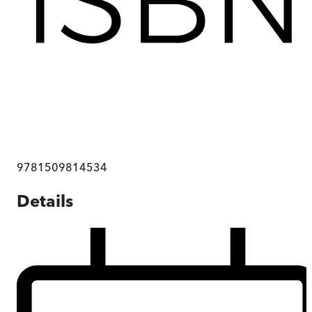
9781509814534
Details