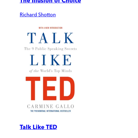
The Illusion of Choice
Richard Shotton
Talk Like TED