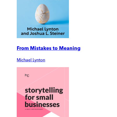
From Mistakes to Meaning
Michael Lynton