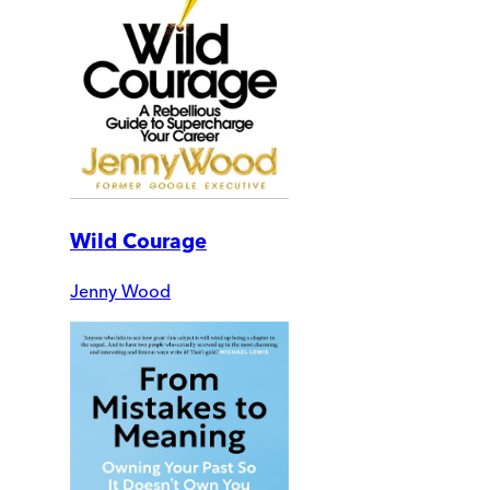
Wild Courage
Jenny Wood