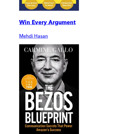
Win Every Argument
Mehdi Hasan