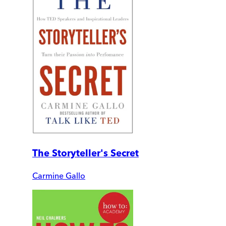
The Storyteller's Secret
Carmine Gallo