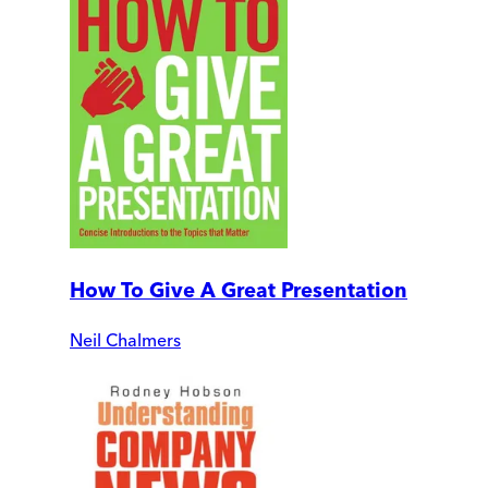
How To Give A Great Presentation
Neil Chalmers