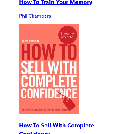
How To Train Your Memory
Phil Chambers
How To Sell With Complete
Confidence