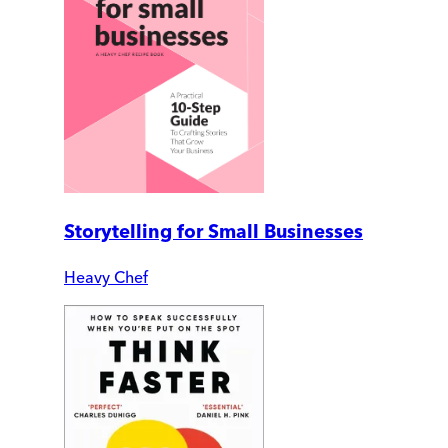
Storytelling for Small Businesses
Heavy Chef