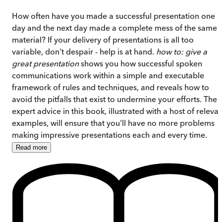
How often have you made a successful presentation one
day and the next day made a complete mess of the same
material? If your delivery of presentations is all too
variable, don't despair - help is at hand.
how to: give a
great presentation
shows you how successful spoken
communications work within a simple and executable
framework of rules and techniques, and reveals how to
avoid the pitfalls that exist to undermine your efforts. The
expert advice in this book,
illustrated with a host of releva
examples, will ensure that you'll have no more problems
making impressive presentations each and every time.
Read
more