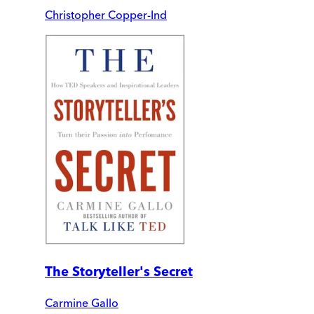
Christopher Copper-Ind
The Storyteller's Secret
Carmine Gallo