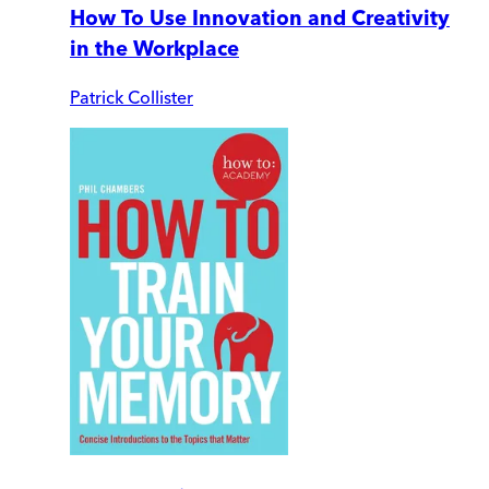
How To Use Innovation and Creativity
in the Workplace
Patrick Collister