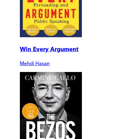
Win Every Argument
Mehdi Hasan