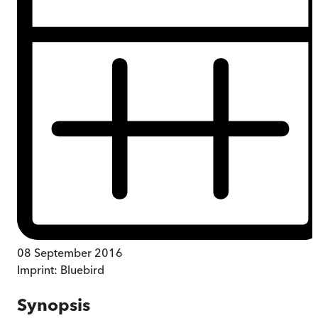
08 September 2016
Imprint:
Bluebird
Synopsis