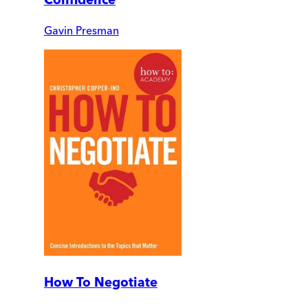
Gavin Presman
How To Negotiate