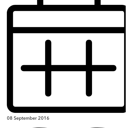
08 September 2016