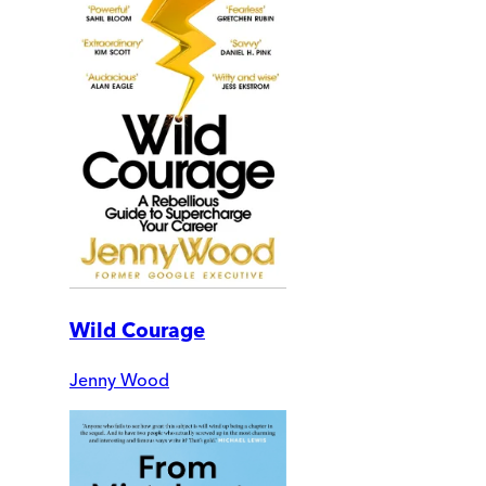
Wild Courage
Jenny Wood