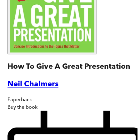
How To Give A Great Presentation
Neil Chalmers
Paperback
Buy
the book