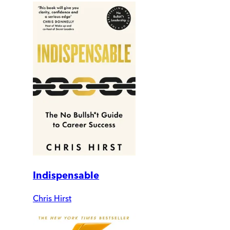
Indispensable
Chris Hirst