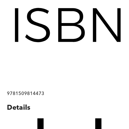
9781509814473
Details