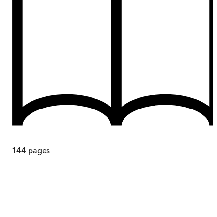
144
pages