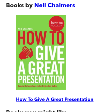
Books by
Neil Chalmers
How To Give A Great Presentation