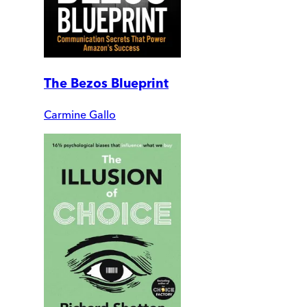
The Bezos Blueprint
Carmine Gallo