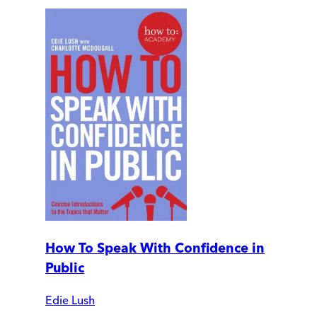
How To Speak With Confidence in
Public
Edie Lush