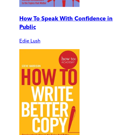
How To Speak With Confidence in
Public
Edie Lush