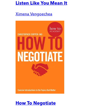
Listen Like You Mean It
Ximena Vengoechea
How To Negotiate