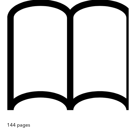
144
pages