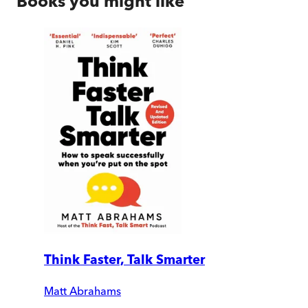
Books you might like
Think Faster, Talk Smarter
Matt Abrahams