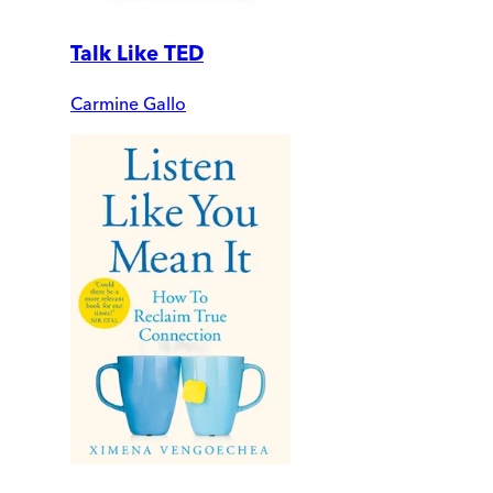
Talk Like TED
Carmine Gallo