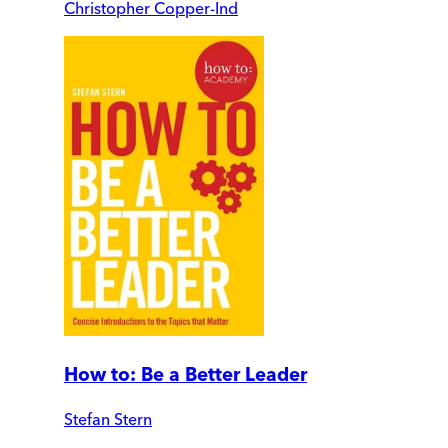
Christopher Copper-Ind
How to: Be a Better Leader
Stefan Stern