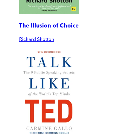
The Illusion of Choice
Richard Shotton