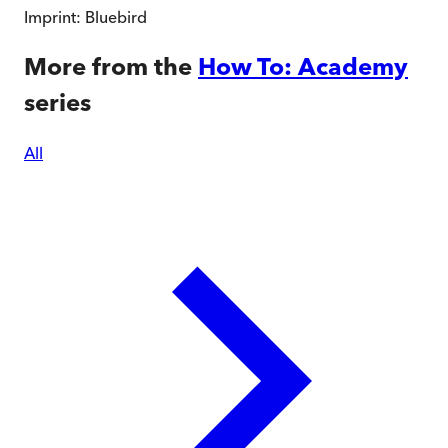
Imprint:
Bluebird
More from the
How To: Academy
series
All