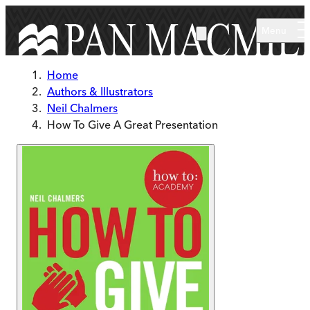
Skip to main content
Menu
Home
Authors & Illustrators
Neil Chalmers
How To Give A Great Presentation