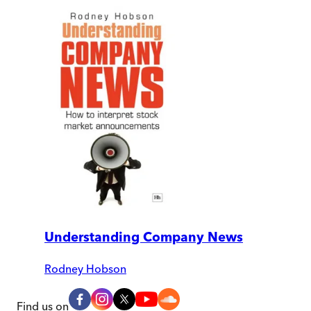
Understanding Company News
Rodney Hobson
Find us on