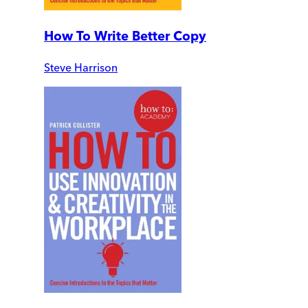
How To Write Better Copy
Steve Harrison