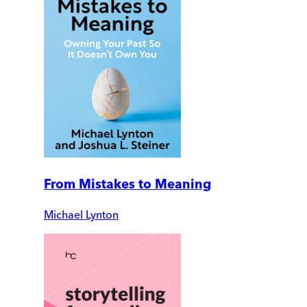
From Mistakes to Meaning
Michael Lynton