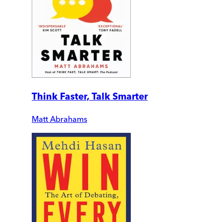
Think Faster, Talk Smarter
Matt Abrahams