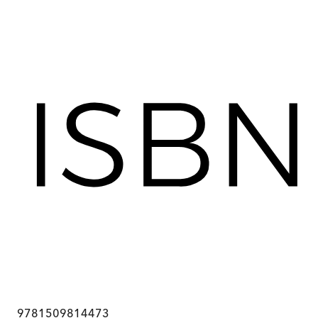
9781509814473