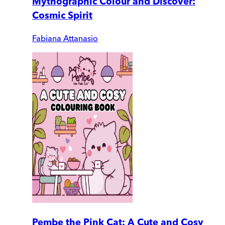
Mythographic Colour and Discover:
Cosmic Spirit
Fabiana Attanasio
Pembe the Pink Cat: A Cute and Cosy