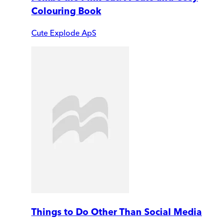
Colouring Book
Cute Explode ApS
Things to Do Other Than Social Media