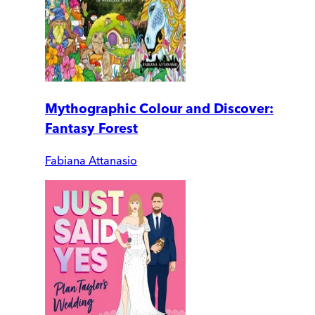
Mythographic Colour and Discover:
Fantasy Forest
Fabiana Attanasio