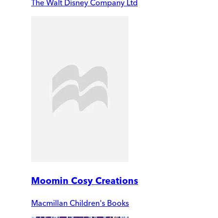
The Walt Disney Company Ltd
Moomin Cosy Creations
Macmillan Children's Books