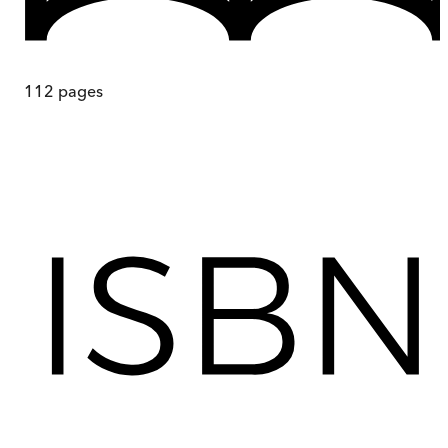
112
pages