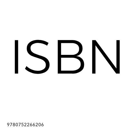
9780752266206