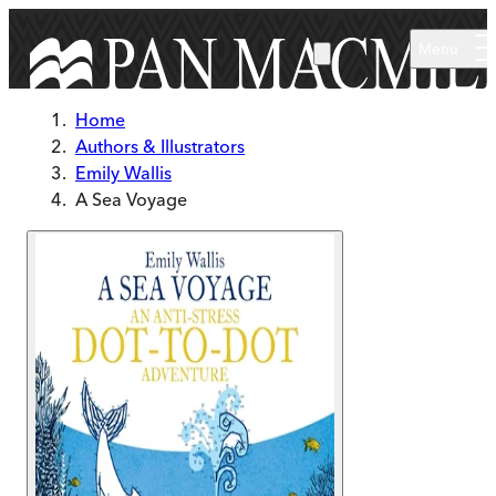
Skip to main content
Menu
Home
Authors & Illustrators
Emily Wallis
A Sea Voyage