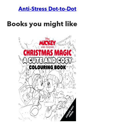
Anti-Stress Dot-to-Dot
Books you might like