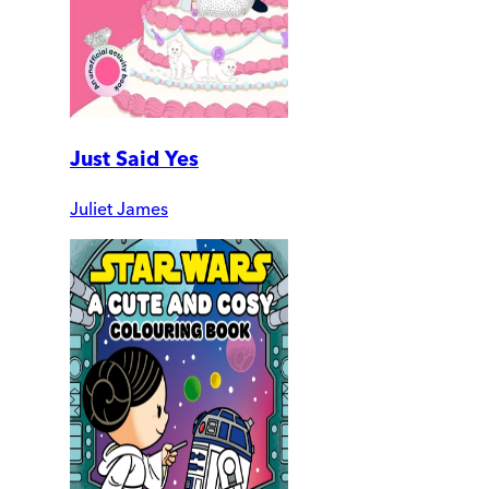
Just Said Yes
Juliet James