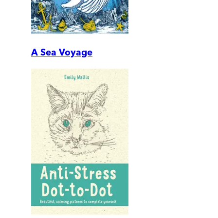
A Sea Voyage