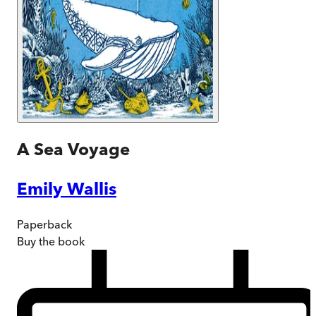
A Sea Voyage
Emily Wallis
Paperback
Buy
the book