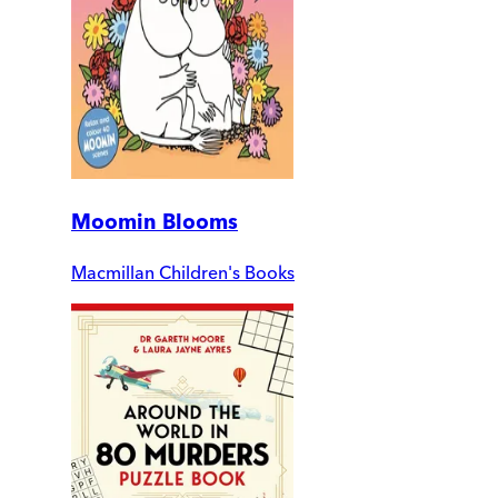
Moomin Blooms
Macmillan Children's Books