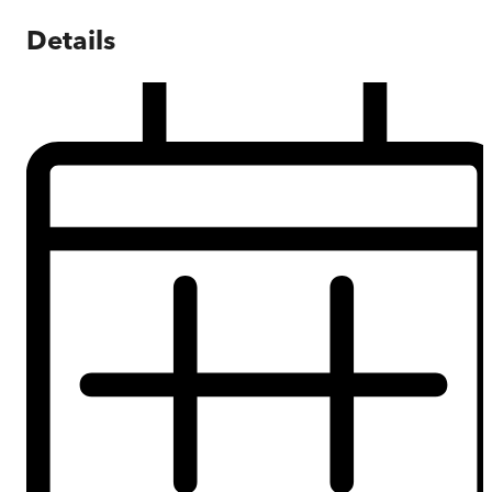
Details