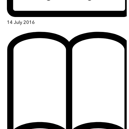
14 July 2016