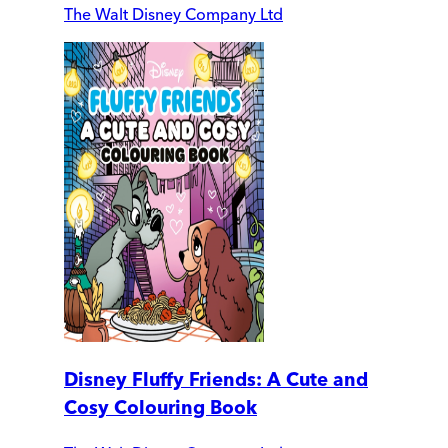
The Walt Disney Company Ltd
Disney Fluffy Friends: A Cute and
Cosy Colouring Book