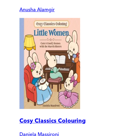
Anusha Alamgir
Cosy Classics Colouring
Daniela Massironi