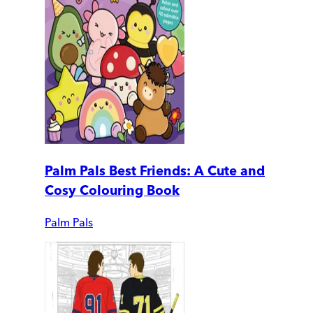
Palm Pals Best Friends: A Cute and
Cosy Colouring Book
Palm Pals