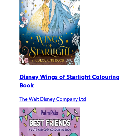
Disney Wings of Starlight Colouring
Book
The Walt Disney Company Ltd