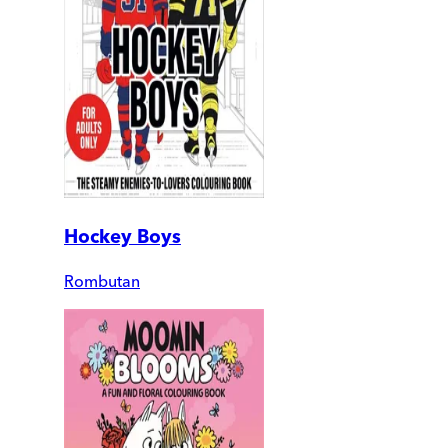
Hockey Boys
Rombutan