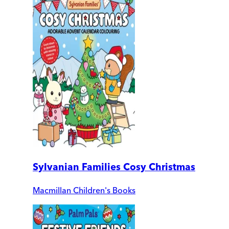
Sylvanian Families Cosy Christmas
Macmillan Children's Books