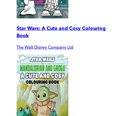
Star Wars: A Cute and Cosy Colouring
Book
The Walt Disney Company Ltd