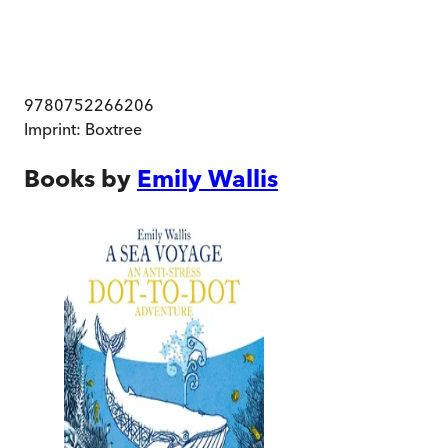
9780752266206
Imprint:
Boxtree
Books by
Emily Wallis