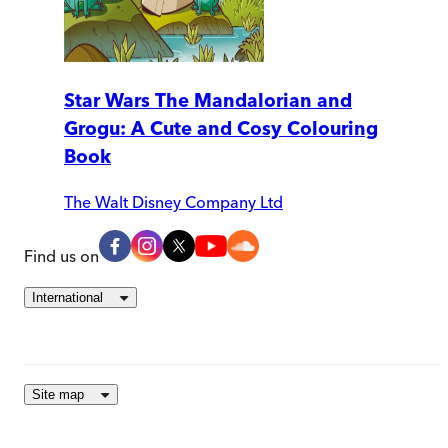
Star Wars The Mandalorian and
Grogu: A Cute and Cosy Colouring
Book
The Walt Disney Company Ltd
Find us on
International
Site map