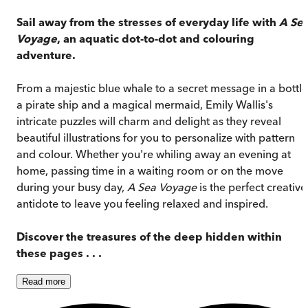
Sail away from the stresses of everyday life with
A Se
Voyage
, an aquatic dot-to-dot and colouring
adventure.
From a majestic blue whale to a secret message in a bottle
a pirate ship and a magical mermaid, Emily Wallis's
intricate puzzles will charm and delight as they reveal
beautiful illustrations for you to personalize with pattern
and colour. Whether you're whiling away an evening at
home, passing time in a waiting room or on the move
during your busy day,
A Sea Voyage
is the perfect creative
antidote to leave you feeling relaxed and inspired.
Discover the treasures of the deep hidden within
these pages . . .
Read
more