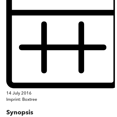
14 July 2016
Imprint:
Boxtree
Synopsis