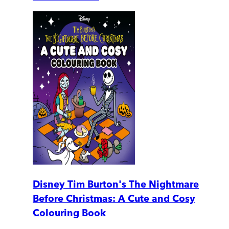
Disney Tim Burton's The Nightmare
Before Christmas: A Cute and Cosy
Colouring Book