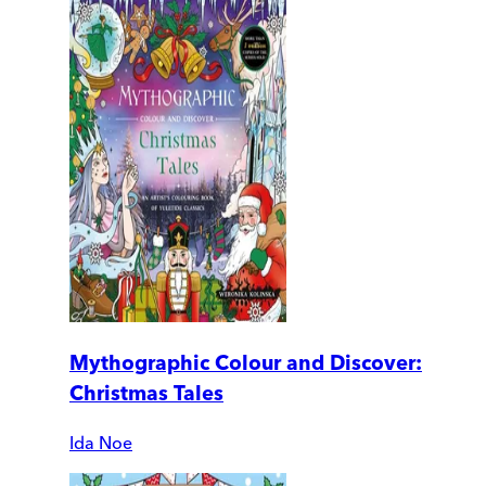
Mythographic Colour and Discover:
Christmas Tales
Ida Noe