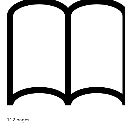
112
pages