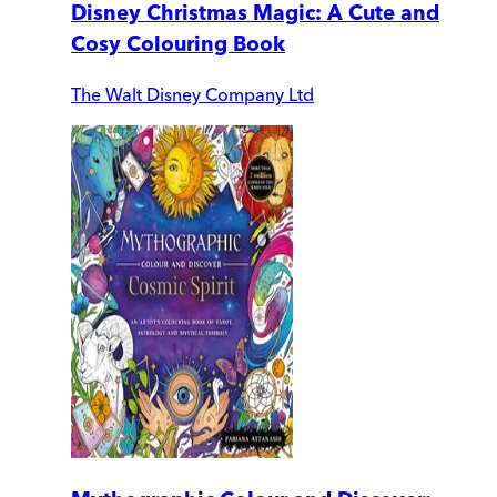
Disney Christmas Magic: A Cute and
Cosy Colouring Book
The Walt Disney Company Ltd