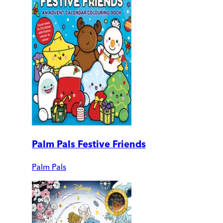
Palm Pals Festive Friends
Palm Pals