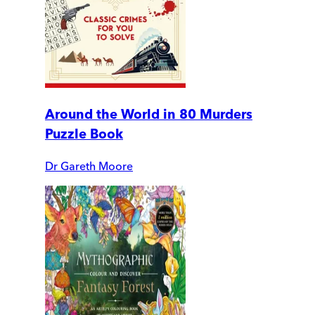
Around the World in 80 Murders
Puzzle Book
Dr Gareth Moore