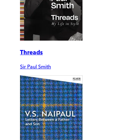
Threads
Sir Paul Smith