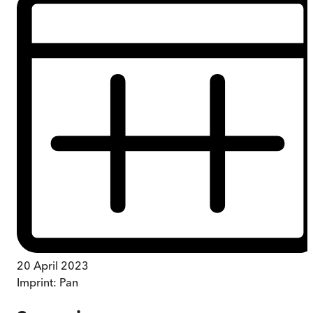
20 April 2023
Imprint:
Pan