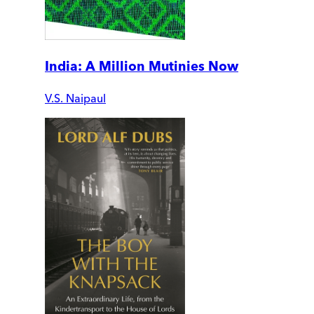
India: A Million Mutinies Now
V.S. Naipaul