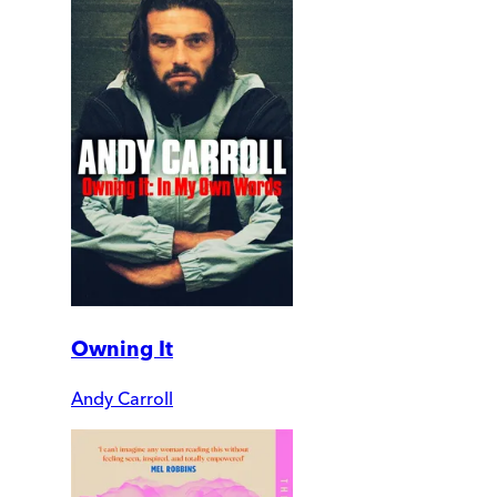
Owning It
Andy Carroll