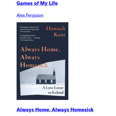
Games of My Life
Alex Ferguson
Always Home, Always Homesick