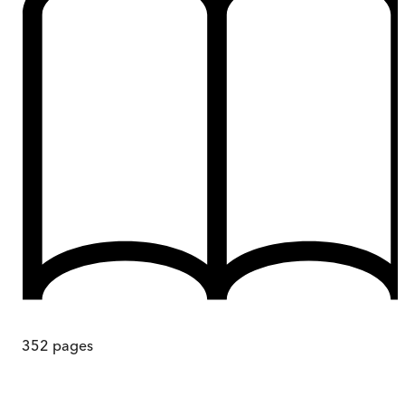
352
pages