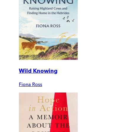
Wild Knowing
Fiona Ross