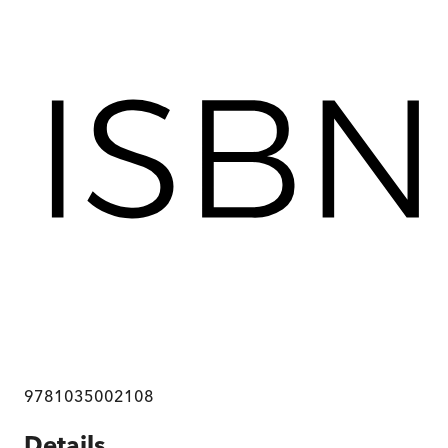
9781035002108
Details