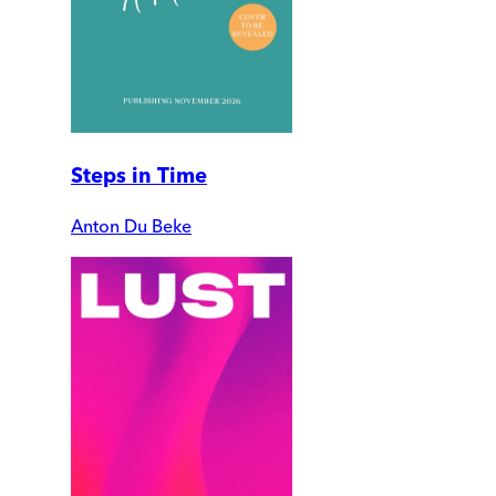
Steps in Time
Anton Du Beke