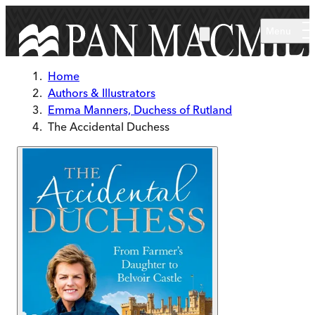
Skip to main content
Menu
Home
Authors & Illustrators
Emma Manners, Duchess of Rutland
The Accidental Duchess