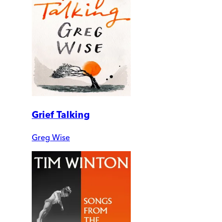
Grief Talking
Greg Wise