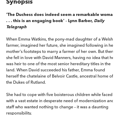
Synopsis
'The Duchess does indeed seem a remarkable woma
. . . this is an engaging book'
–
Lynn Barber,
Daily
Telegraph
When Emma Watkins, the pony-mad daughter of a Welsh
farmer, imagined her future, she imagined following in her
mother's footsteps to marry a farmer of her own. But then
she fell in love with David Manners, having no idea that he
was heir to one of the most senior hereditary titles in the
land. When David succeeded his father, Emma found
herself the chatelaine of Belvoir Castle, ancestral home of
the Dukes of Rutland.
She had to cope with five boisterous children while faced
with a vast estate in desperate need of modernization and
staff who wanted nothing to change – it was a daunting
responsibility.