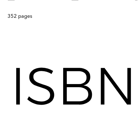
352
pages