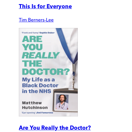
This Is for Everyone
Tim Berners-Lee
Are You Really the Doctor?