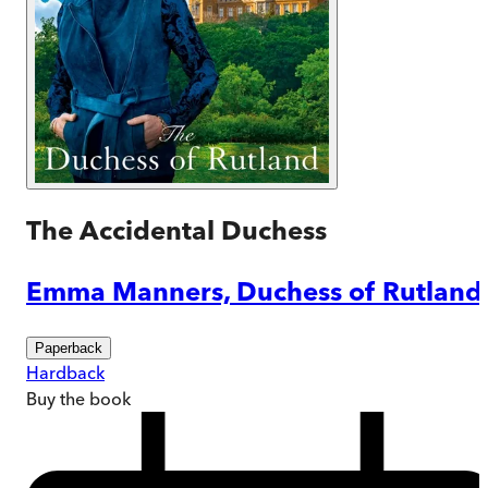
The Accidental Duchess
Emma Manners, Duchess of Rutland
Paperback
Hardback
Buy
the book