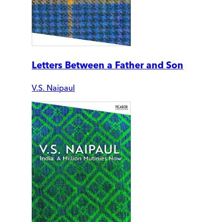
Letters Between a Father and Son
V.S. Naipaul