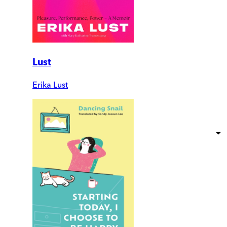
Lust
Erika Lust