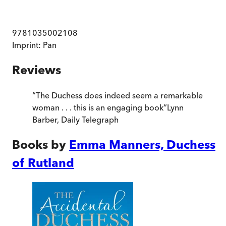
9781035002108
Imprint:
Pan
Reviews
“
The Duchess does indeed seem a remarkable
woman . . . this is an engaging book
”
Lynn
Barber
,
Daily Telegraph
Books by
Emma Manners, Duchess
of Rutland