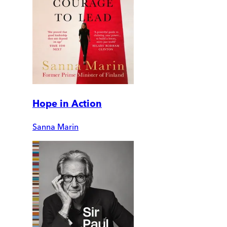
Hope in Action
Sanna Marin