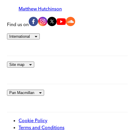
Matthew Hutchinson
Find us on
International
Site map
Pan Macmillan
Cookie Policy
Terms and Conditions