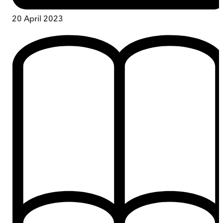
20 April 2023