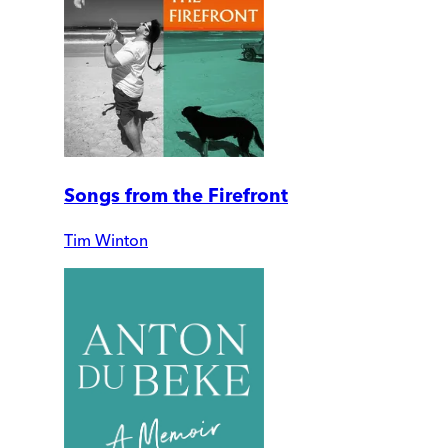
Songs from the Firefront
Tim Winton