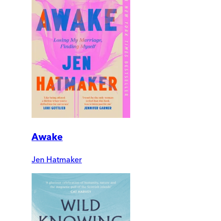
Awake
Jen Hatmaker