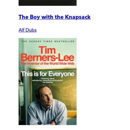
The Boy with the Knapsack
Alf Dubs