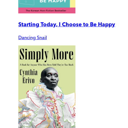
Starting Today, I Choose to Be Happy
Dancing Snail