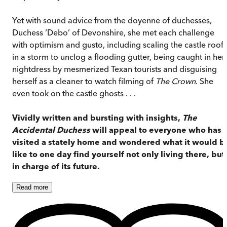
Yet with sound advice from the doyenne of duchesses,
Duchess ‘Debo’ of Devonshire, she met each challenge
with optimism and gusto, including scaling the castle roof
in a storm to unclog a flooding gutter, being caught in her
nightdress by mesmerized Texan tourists and disguising
herself as a cleaner to watch filming of
The Crown
. She
even took on the castle ghosts . . .
Vividly written and bursting with insights,
The
Accidental Duchess
will appeal to everyone who has
visited a stately home and wondered what it would b
like to one day find yourself not only living there, but
in charge of its future.
Read
more