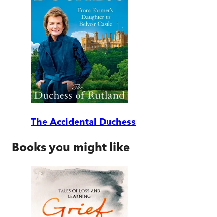
The Accidental Duchess
Books you might like