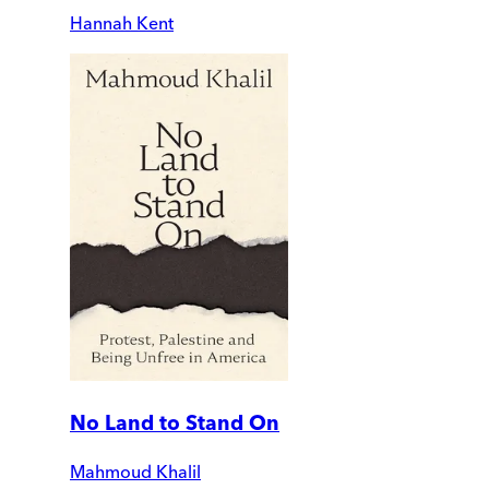
Hannah Kent
No Land to Stand On
Mahmoud Khalil