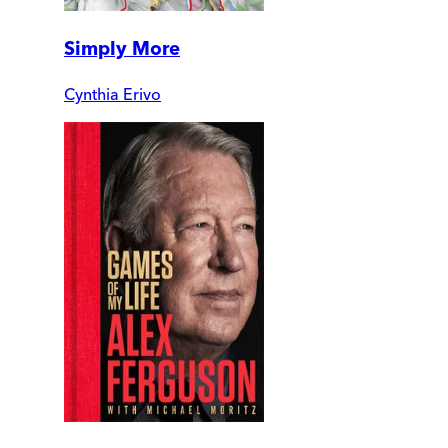
Simply More
Cynthia Erivo