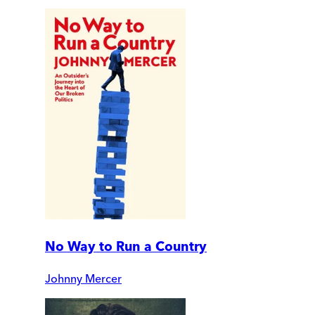
No Way to Run a Country
Johnny Mercer