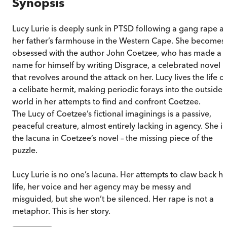
Synopsis
Lucy Lurie is deeply sunk in PTSD following a gang rape at
her father’s farmhouse in the Western Cape. She becomes
obsessed with the author John Coetzee, who has made a
name for himself by writing Disgrace, a celebrated novel
that revolves around the attack on her. Lucy lives the life of
a celibate hermit, making periodic forays into the outside
world in her attempts to find and confront Coetzee.
The Lucy of Coetzee’s fictional imaginings is a passive,
peaceful creature, almost entirely lacking in agency. She is
the lacuna in Coetzee’s novel – the missing piece of the
puzzle.
Lucy Lurie is no one’s lacuna. Her attempts to claw back he
life, her voice and her agency may be messy and
misguided, but she won’t be silenced. Her rape is not a
metaphor. This is her story.