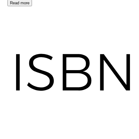
Read
more