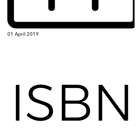
01 April 2019