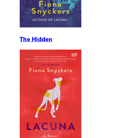
The Hidden