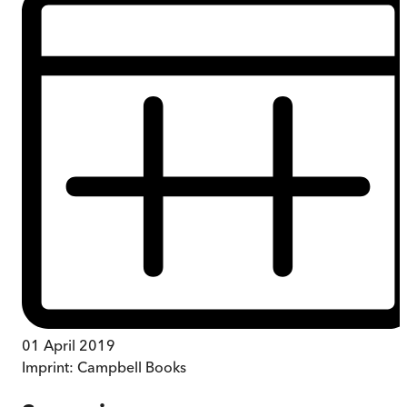
01 April 2019
Imprint:
Campbell Books