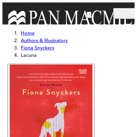
Skip to main content
Menu
Home
Authors & Illustrators
Fiona Snyckers
Lacuna