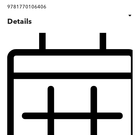
9781770106406
Details