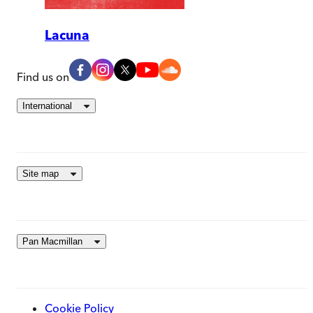
Lacuna
Find us on
International
Site map
Pan Macmillan
Cookie Policy