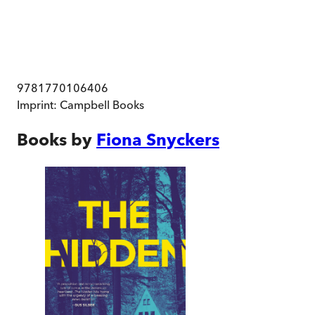
9781770106406
Imprint:
Campbell Books
Books by
Fiona Snyckers