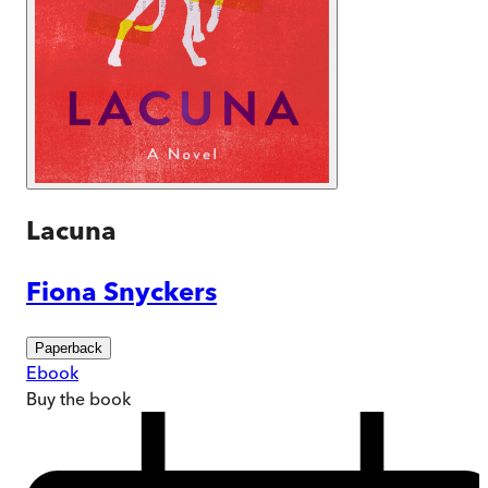
Lacuna
Fiona Snyckers
Paperback
Ebook
Buy
the book