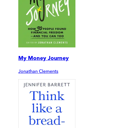
My Money Journey
Jonathan Clements