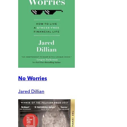
No Worries
Jared Dillian