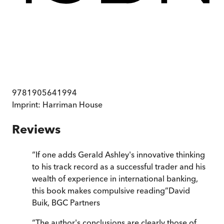
9781905641994
Imprint:
Harriman House
Reviews
“
If one adds Gerald Ashley's innovative thinking
to his track record as a successful trader and his
wealth of experience in international banking,
this book makes compulsive reading
”
David
Buik, BGC Partners
“
The author's conclusions are clearly those of