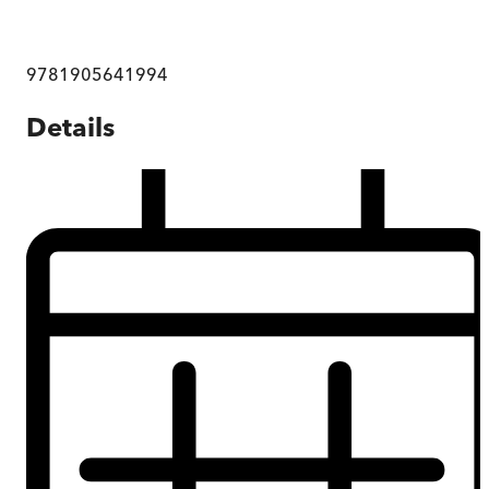
9781905641994
Details