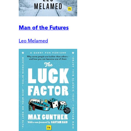
Man of the Futures
Leo Melamed