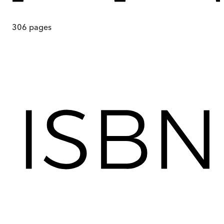
306
pages