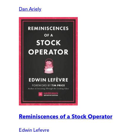
Dan Ariely
Reminiscences of a Stock Operator
Edwin Lefevre