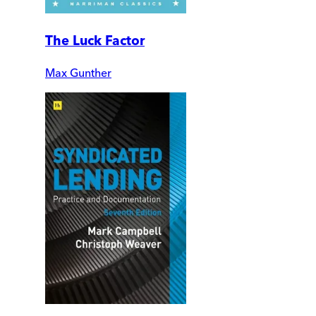
The Luck Factor
Max Gunther