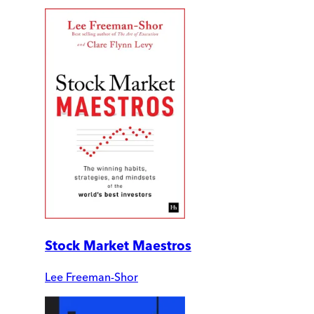
Stock Market Maestros
Lee Freeman-Shor