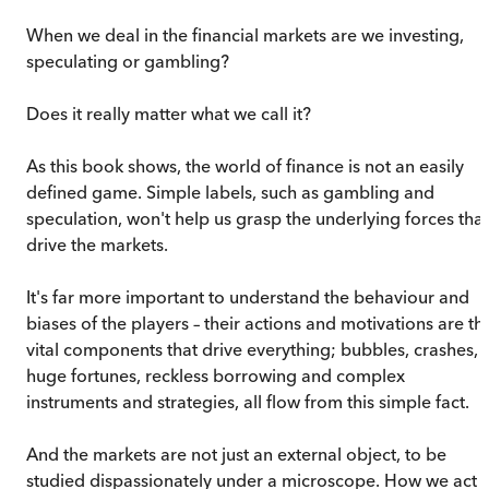
When we deal in the financial markets are we investing,
speculating or gambling?
Does it really matter what we call it?
As this book shows, the world of finance is not an easily
defined game. Simple labels, such as gambling and
speculation, won't help us grasp the underlying forces that
drive the markets.
It's far more important to understand the behaviour and
biases of the players – their actions and motivations are th
vital components that drive everything; bubbles, crashes,
huge fortunes, reckless borrowing and complex
instruments and strategies, all flow from this simple fact.
And the markets are not just an external object, to be
studied dispassionately under a microscope. How we act