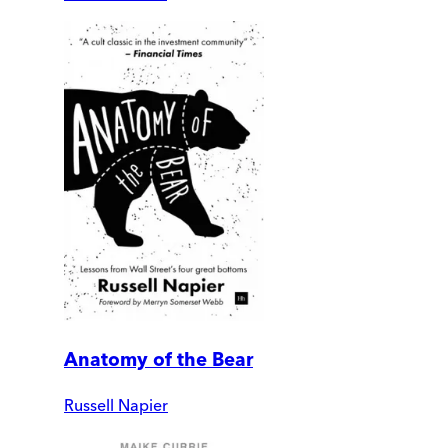
Anatomy of the Bear
Russell Napier