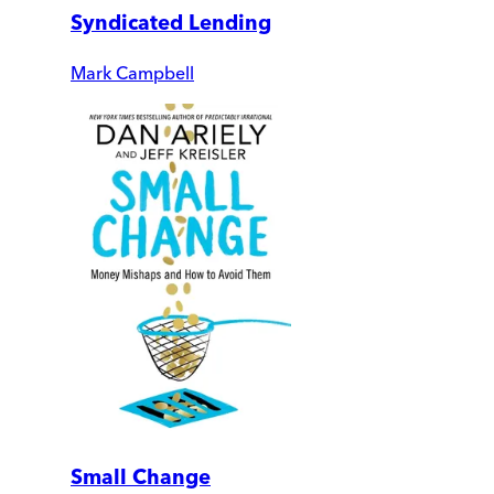
Syndicated Lending
Mark Campbell
Small Change