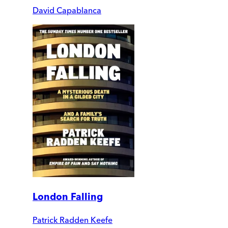
David Capablanca
London Falling
Patrick Radden Keefe