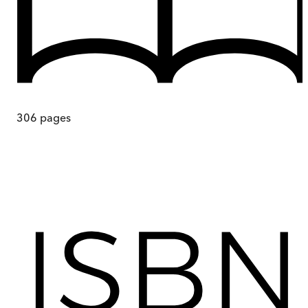
306
pages