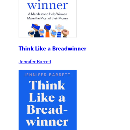
Think Like a Breadwinner
Jennifer Barrett