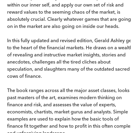
within our inner self, and apply our own set of risk and
reward values to the seeming chaos of the market, is
absolutely crucial. Clearly whatever games that are going
on in the market are also going on inside our heads.
In this fully updated and revised edition, Gerald Ashley get
to the heart of the financial markets. He draws on a wealth
of revealing and instructive market insights, stories and
anecdotes, challenges all the tired cliches about
speculation, and slaughters many of the outdated sacred
cows of finance.
The book ranges across all the major asset classes, looks a
past masters of the art, examines modern thinking on
finance and risk, and assesses the value of experts,
economists, chartists, market gurus and analysts. Simple
examples are used to explain how the basic tools of
finance fit together and how to profit in this often complex
and unforgiving landscape.