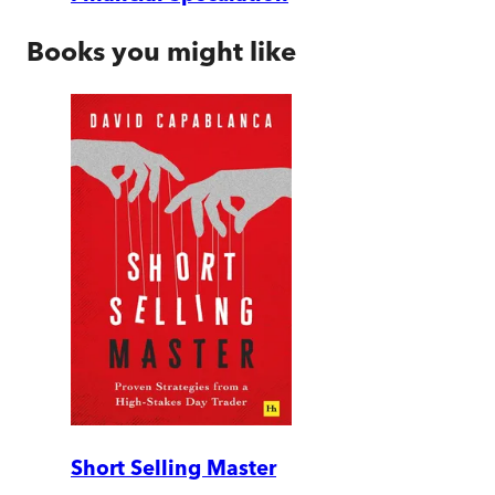
Books you might like
Short Selling Master