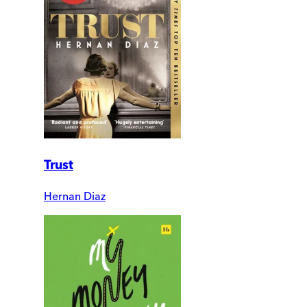
Trust
Hernan Diaz