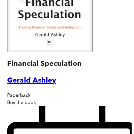
Financial Speculation
Gerald Ashley
Paperback
Buy
the book