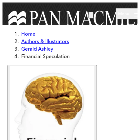
Skip to main content
Menu
Home
Authors & Illustrators
Gerald Ashley
Financial Speculation