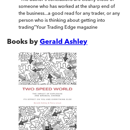
someone who has worked at the sharp end of
the business...a good read for any trader, or any
person who is thinking about getting into
trading
”
Your Trading Edge magazine
Books by
Gerald Ashley