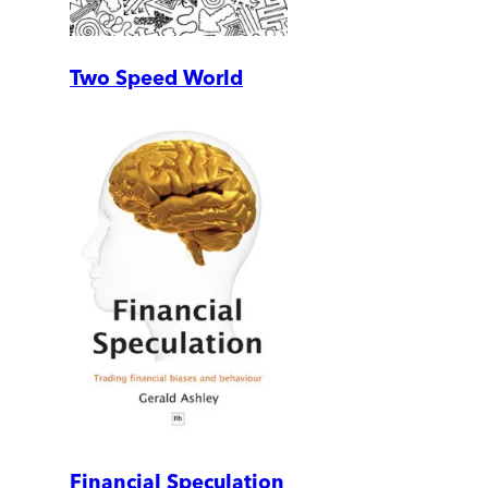
Two Speed World
Financial Speculation