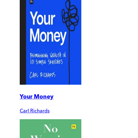
Your Money
Carl Richards