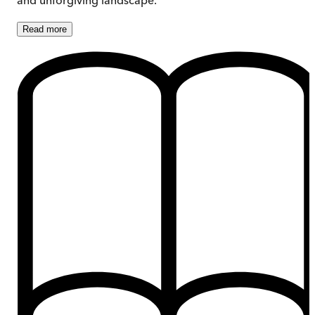
Read
more