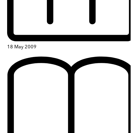
18 May 2009