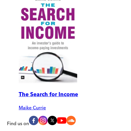
The Search for Income
Maike Currie
Find us on