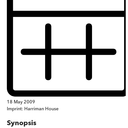
18 May 2009
Imprint:
Harriman House
Synopsis