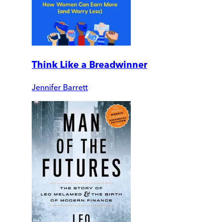
Think Like a Breadwinner
Jennifer Barrett