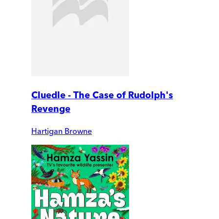
Cluedle - The Case of Rudolph's
Revenge
Hartigan Browne