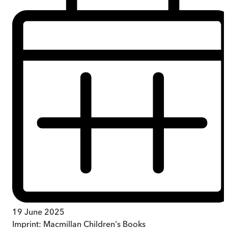
19 June 2025
Imprint:
Macmillan Children's Books