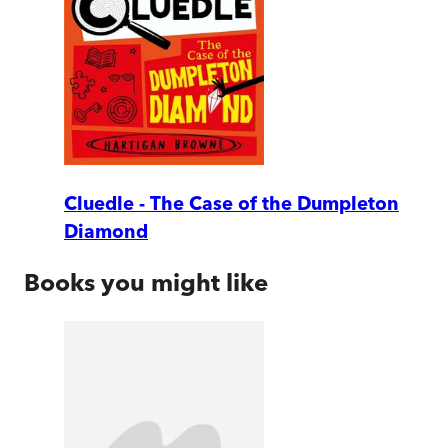
Cluedle - The Case of the Dumpleton
Diamond
Books you might like