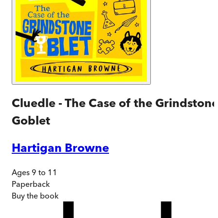
Cluedle - The Case of the Grindston
Goblet
Hartigan Browne
Ages 9 to 11
Paperback
Buy
the book