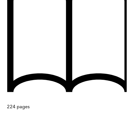
224
pages