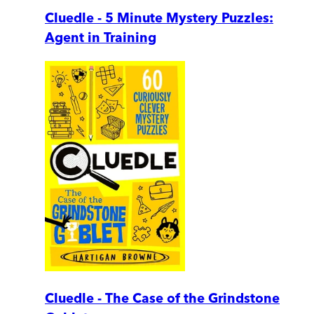
Cluedle - 5 Minute Mystery Puzzles:
Agent in Training
Cluedle - The Case of the Grindstone