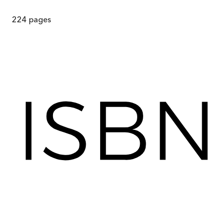
224
pages