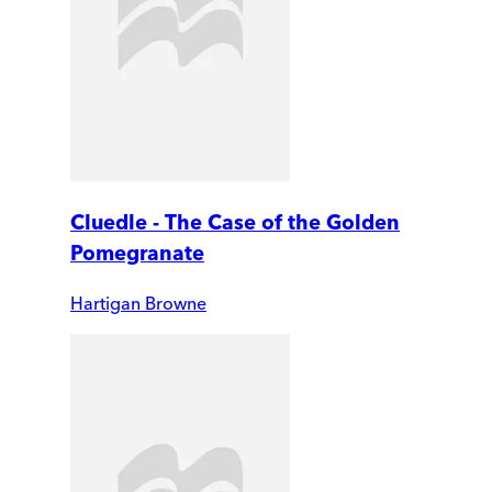
Cluedle - The Case of the Golden
Pomegranate
Hartigan Browne