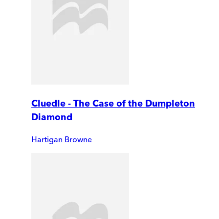
Cluedle - The Case of the Dumpleton
Diamond
Hartigan Browne