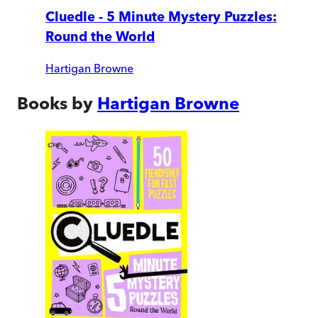
Cluedle - 5 Minute Mystery Puzzles:
Round the World
Hartigan Browne
Books by
Hartigan Browne