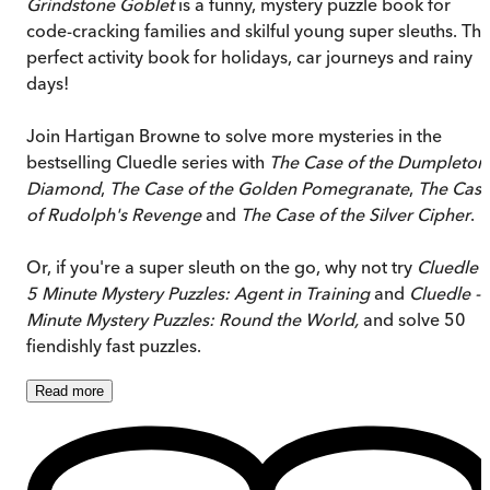
Grindstone Goblet
is a funny, mystery puzzle book for
code-cracking families and skilful young super sleuths. Th
perfect activity book for holidays, car journeys and rainy
days!
Join Hartigan Browne to solve more mysteries in the
bestselling Cluedle series with
The Case of the Dumpleton
Diamond
,
The Case of the Golden Pomegranate
,
The Cas
of Rudolph's Revenge
and
The Case of the Silver Cipher
.
Or, if you're a super sleuth on the go, why not try
Cluedle -
5 Minute Mystery Puzzles: Agent in Training
and
Cluedle - 
Minute Mystery Puzzles: Round the World,
and solve 50
fiendishly fast puzzles.
Read
more