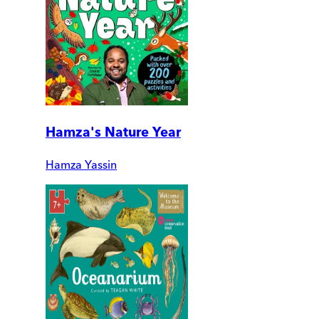
Hamza's Nature Year
Hamza Yassin