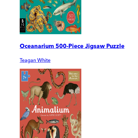
Oceanarium 500-Piece Jigsaw Puzzle
Teagan White