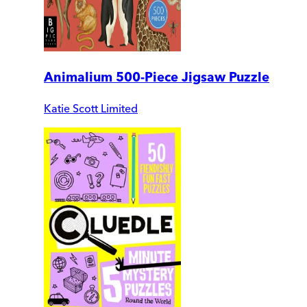
Animalium 500-Piece Jigsaw Puzzle
Katie Scott Limited