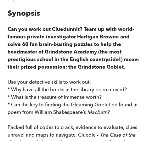
Synopsis
Can you work out Cluedunnit? Team up with world-
famous private investigator Hartigan Browne and
solve 60 fun brain-busting puzzles to help the
headmaster of Grindstone Academy (the most
prestigious school in the English countryside!) recove
their prized possession: the Grindstone Goblet.
Use your detective skills to work out:
* Why have all the books in the library been moved?
* What is the treasure of immense worth?
* Can the key to finding the Gleaming Goblet be found in 
poem from William Shakespeare’s
Macbeth
?
Packed full of codes to crack, evidence to evaluate, clues t
unravel and maps to navigate, Cluedle -
The Case of the