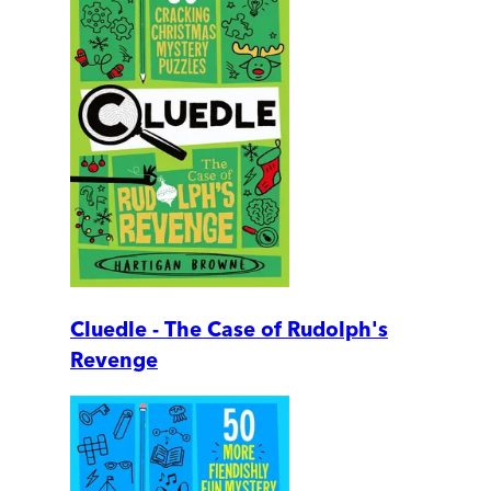
Cluedle - The Case of Rudolph's
Revenge