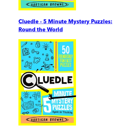
Cluedle - 5 Minute Mystery Puzzles:
Round the World