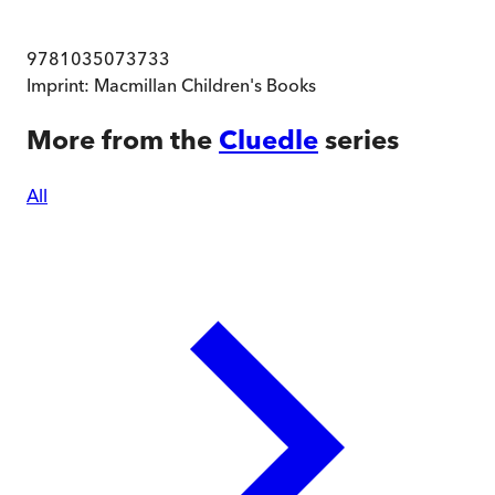
9781035073733
Imprint:
Macmillan Children's Books
More from the
Cluedle
series
All