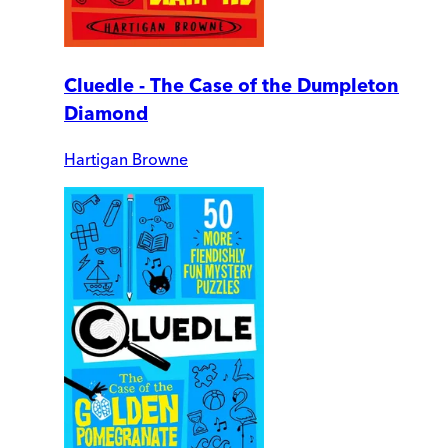
Cluedle - The Case of the Dumpleton
Diamond
Hartigan Browne