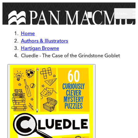
Skip to main content
Menu
Home
Authors & Illustrators
Hartigan Browne
Cluedle - The Case of the Grindstone Goblet