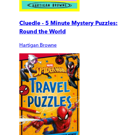
Cluedle - 5 Minute Mystery Puzzles:
Round the World
Hartigan Browne