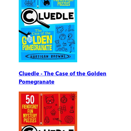
Cluedle - The Case of the Golden
Pomegranate