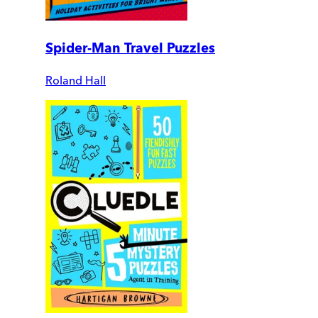
Spider-Man Travel Puzzles
Roland Hall