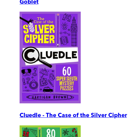
Goblet
Cluedle - The Case of the Silver Cipher