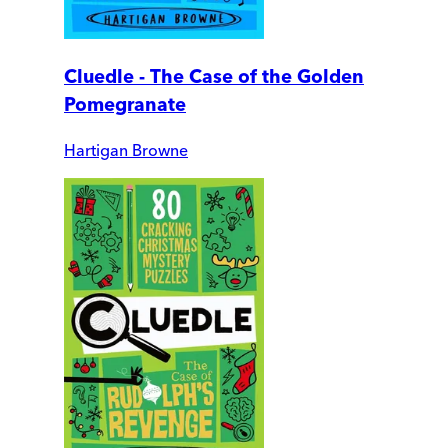
Cluedle - The Case of the Golden
Pomegranate
Hartigan Browne