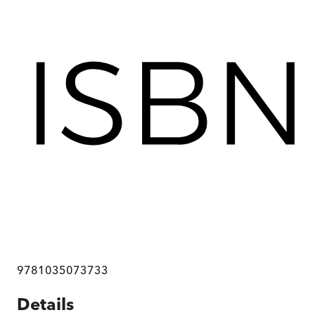
9781035073733
Details