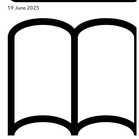
19 June 2025