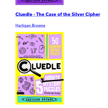
Cluedle - The Case of the Silver Cipher
Hartigan Browne