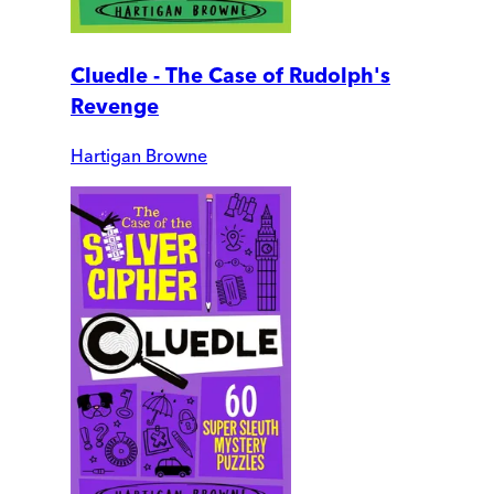
Cluedle - The Case of Rudolph's
Revenge
Hartigan Browne