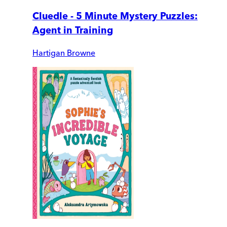
Cluedle - 5 Minute Mystery Puzzles:
Agent in Training
Hartigan Browne