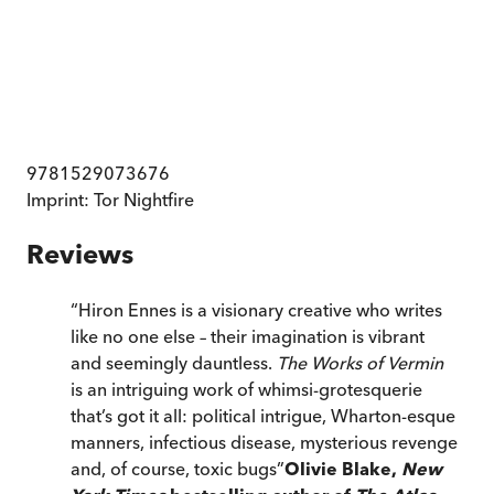
9781529073676
Imprint:
Tor Nightfire
Reviews
“
Hiron Ennes is a visionary creative who writes
like no one else – their imagination is vibrant
and seemingly dauntless.
The Works of Vermin
is an intriguing work of whimsi-grotesquerie
that’s got it all: political intrigue, Wharton-esque
manners, infectious disease, mysterious revenge
and, of course, toxic bugs
”
Olivie Blake,
New