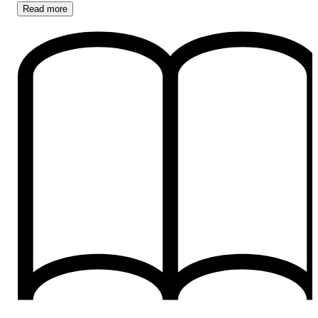
Read
more