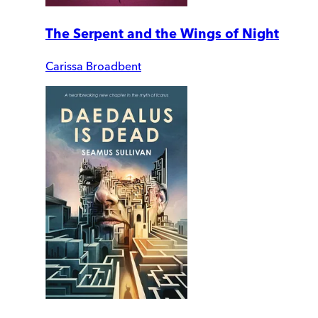
The Serpent and the Wings of Night
Carissa Broadbent