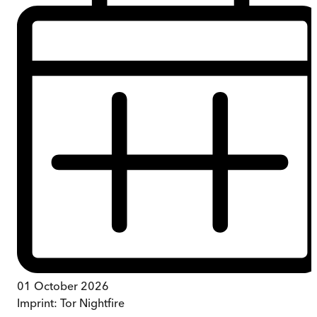
01 October 2026
Imprint:
Tor Nightfire