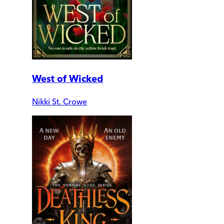
West of Wicked
Nikki St. Crowe