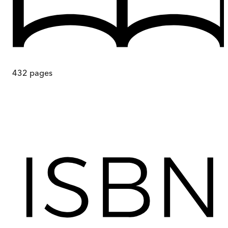
432
pages