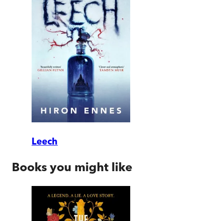
Leech
Books you might like