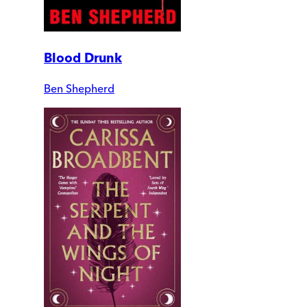
Blood Drunk
Ben Shepherd