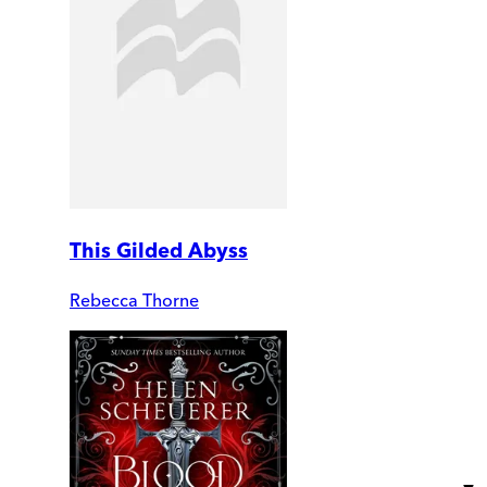
This Gilded Abyss
Rebecca Thorne