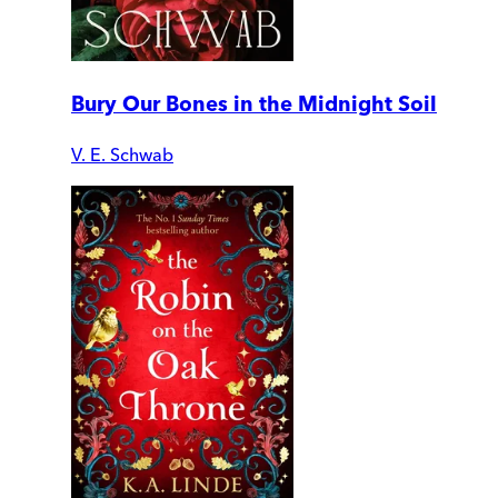
Bury Our Bones in the Midnight Soil
V. E. Schwab