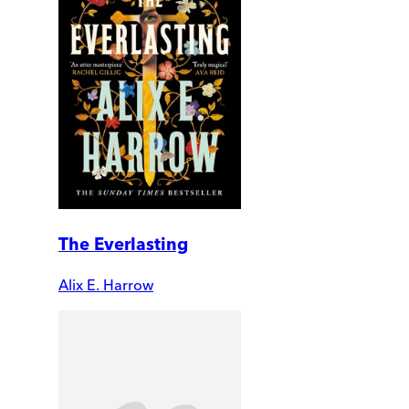
The Everlasting
Alix E. Harrow