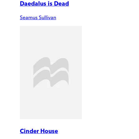
Daedalus is Dead
Seamus Sullivan
Cinder House