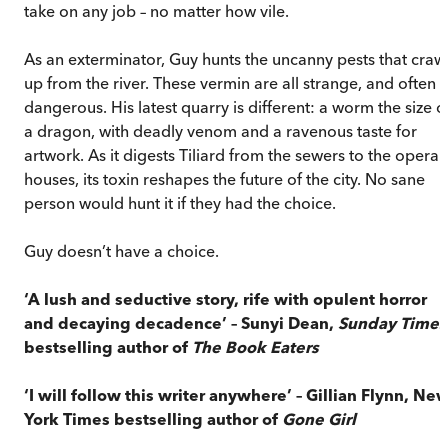
take on any job – no matter how vile.
As an exterminator, Guy hunts the uncanny pests that craw
up from the river. These vermin are all strange, and often
dangerous. His latest quarry is different: a worm the size o
a dragon, with deadly venom and a ravenous taste for
artwork. As it digests Tiliard from the sewers to the opera
houses, its toxin reshapes the future of the city. No sane
person would hunt it if they had the choice.
Guy doesn’t have a choice.
‘A lush and seductive story, rife with opulent horror
and decaying decadence’ – Sunyi Dean,
Sunday Times
bestselling author of
The Book Eaters
‘I will follow this writer anywhere’ – Gillian Flynn, Ne
York Times bestselling author of
Gone Girl