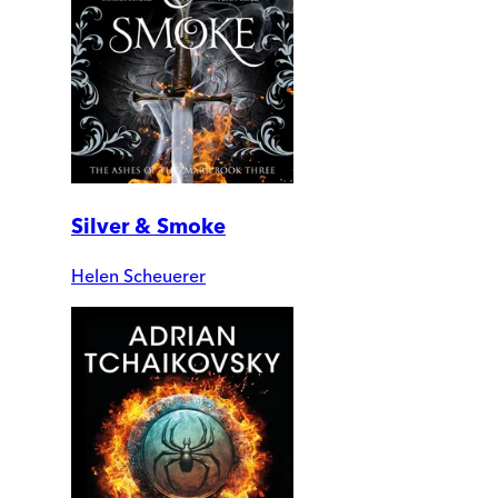
Silver & Smoke
Helen Scheuerer