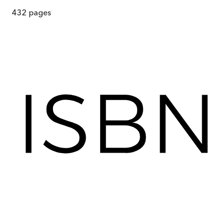
432
pages