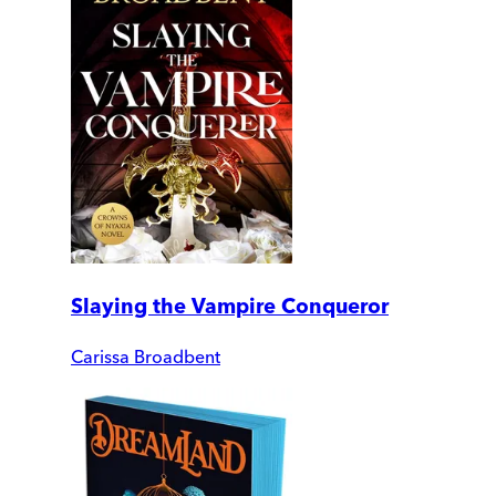
Slaying the Vampire Conqueror
Carissa Broadbent