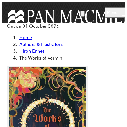
Skip to main content
Menu
Out on
01 October 2026
Home
Authors & Illustrators
Hiron Ennes
The Works of Vermin