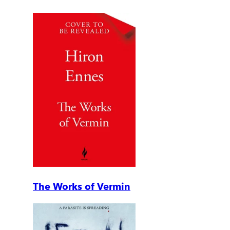
The Works of Vermin