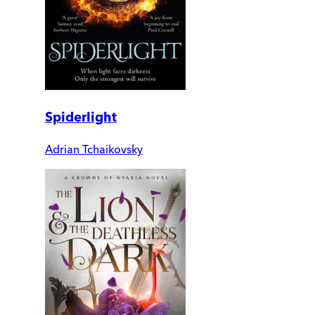
Spiderlight
Adrian Tchaikovsky