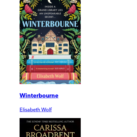
Winterbourne
Elisabeth Wolf