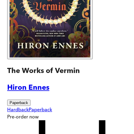
The Works of Vermin
Hiron Ennes
Paperback
Hardback
Paperback
Pre-order
now