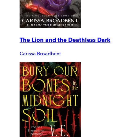
The Lion and the Deathless Dark
Carissa Broadbent