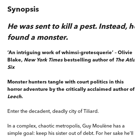
Synopsis
He was sent to kill a pest. Instead, h
found a monster.
‘An intriguing work of whimsi-grotesquerie’ – Olivie
Blake,
New York Times
bestselling author of
The Atla
Six
Monster hunters tangle with court politics in this
horror adventure by the critically acclaimed author of
Leech
.
Enter the decadent, deadly city of Tiliard.
In a complex, chaotic metropolis, Guy Moulène has a
simple goal: keep his sister out of debt. For her sake he’ll