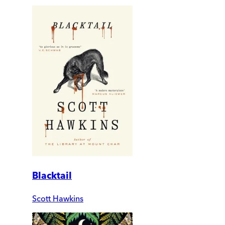
Blacktail
Scott Hawkins