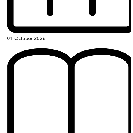
01 October 2026