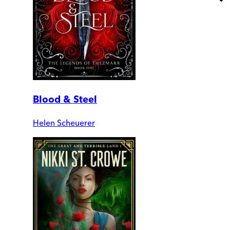
Blood & Steel
Helen Scheuerer