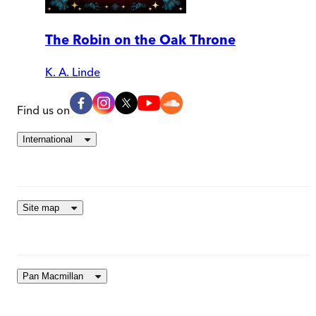
The Robin on the Oak Throne
K. A. Linde
Find us on
International
Site map
Pan Macmillan