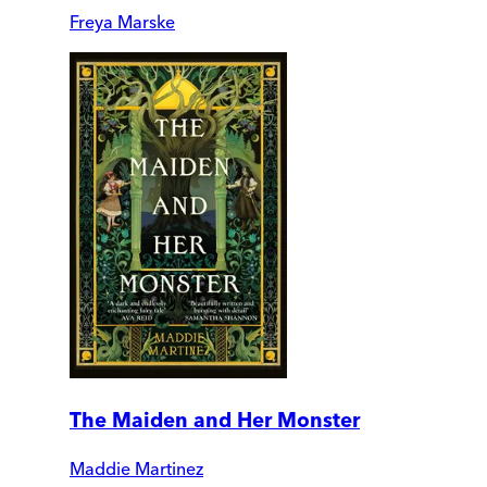
Freya Marske
The Maiden and Her Monster
Maddie Martinez