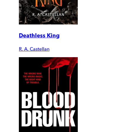
Deathless King
R. A. Castellan