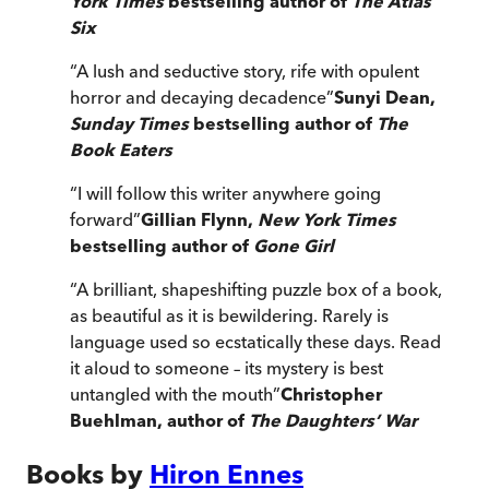
York Times
bestselling author of
The Atlas
Six
“
A lush and seductive story, rife with opulent
horror and decaying decadence
”
Sunyi Dean,
Sunday Times
bestselling author of
The
Book Eaters
“
I will follow this writer anywhere going
forward
”
Gillian Flynn,
New York Times
bestselling author of
Gone Girl
“
A brilliant, shapeshifting puzzle box of a book,
as beautiful as it is bewildering. Rarely is
language used so ecstatically these days. Read
it aloud to someone – its mystery is best
untangled with the mouth
”
Christopher
Buehlman, author of
The Daughters’ War
Books by
Hiron Ennes