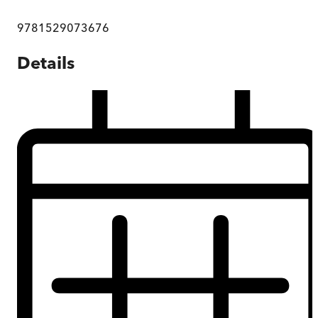
9781529073676
Details