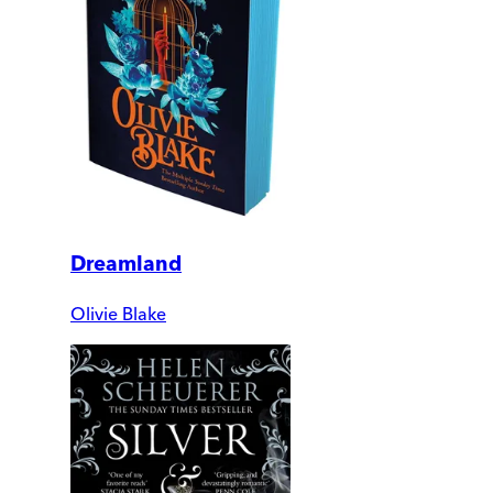
Dreamland
Olivie Blake