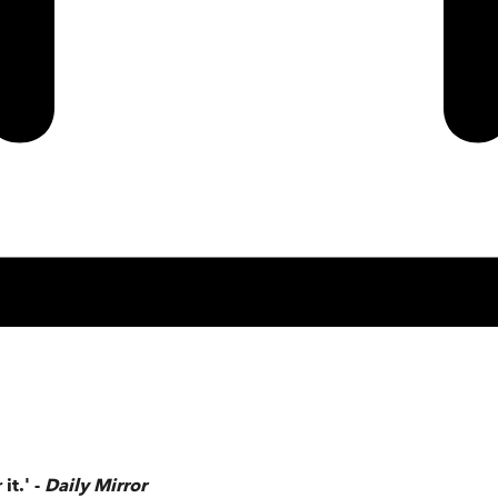
it.' -
Daily Mirror