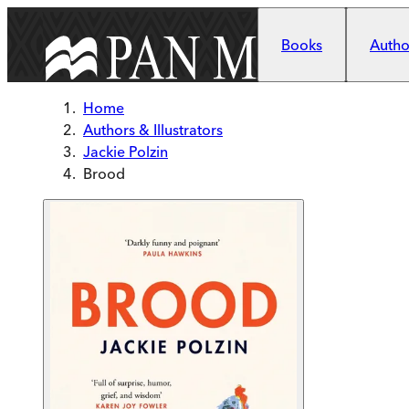
Skip to main content
Books
Author
Home
Authors & Illustrators
Jackie Polzin
Brood