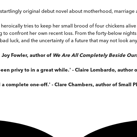
a startlingly original debut novel about motherhood, marriage a
 heroically tries to keep her small brood of four chickens aliv
ing to confront her own recent loss. From the forty-below nigh
 bad luck, and the uncertainty of a future that may not look an
 Joy Fowler, author of
We Are All Completely Beside Our
been privy to in a great while.' - Claire Lombardo, author 
 a complete one-off.' - Clare Chambers, author of Small P