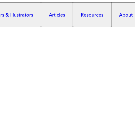
s & Illustrators
Articles
Resources
About