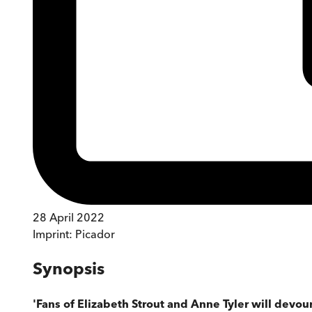
28 April 2022
Imprint:
Picador
Synopsis
'Fans of Elizabeth Strout and Anne Tyler will devour 