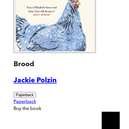
Brood
Jackie Polzin
Paperback
Paperback
Buy
the book