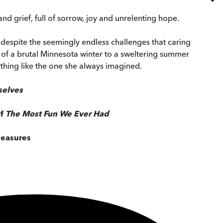
nd grief, full of sorrow, joy and unrelenting hope.
e despite the seemingly endless challenges that caring
ts of a brutal Minnesota winter to a sweltering summer
ything like the one she always imagined.
selves
of
The Most Fun We Ever Had
leasures