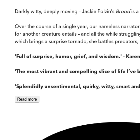
Darkly witty, deeply moving – Jackie Polzin's
Brood
is 
Over the course of a single year, our nameless narrator
for another creature entails – and all the while struggl
which brings a surprise tornado, she battles predators,
'Full of surprise, humor, grief, and wisdom.' -
Karen
'The most vibrant and compelling slice of life I’ve 
'Splendidly unsentimental, quirky, witty, smart and
Read
more