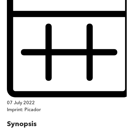
07 July 2022
Imprint:
Picador
Synopsis