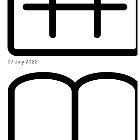
07 July 2022