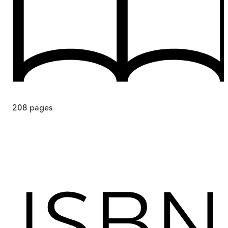
208
pages