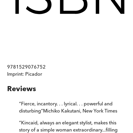
9781529076752
Imprint:
Picador
Reviews
“
Fierce, incantory. . . lyrical. . . powerful and
disturbing
”
Michiko Kakutani
,
New York Times
“
Kincaid, always an elegant stylist, makes this
story of a simple woman extraordinary...filling