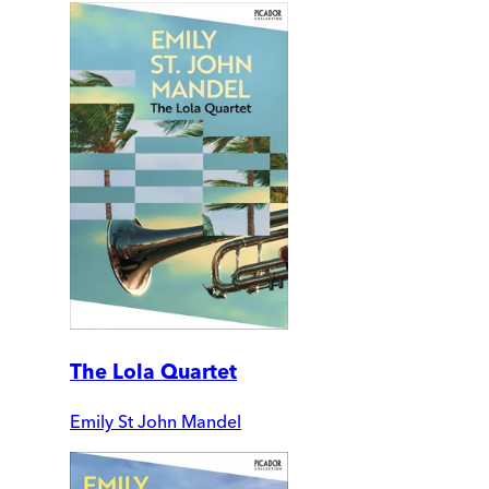
The Lola Quartet
Emily St John Mandel