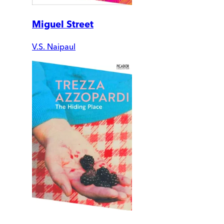
Miguel Street
V.S. Naipaul