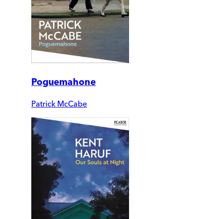
Poguemahone
Patrick McCabe