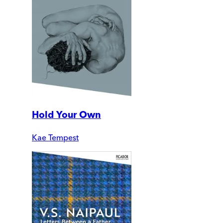
Hold Your Own
Kae Tempest