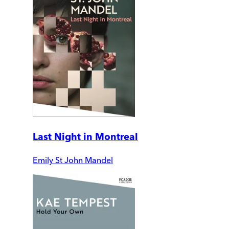
Last Night in Montreal
Emily St John Mandel