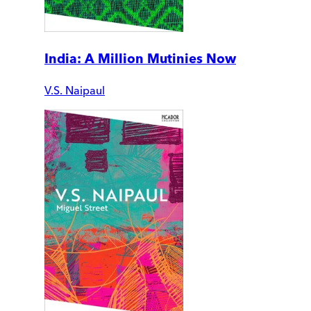
India: A Million Mutinies Now
V.S. Naipaul