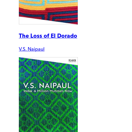
The Loss of El Dorado
V.S. Naipaul