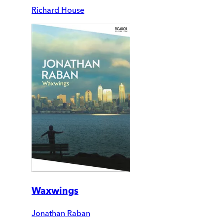
Richard House
Waxwings
Jonathan Raban