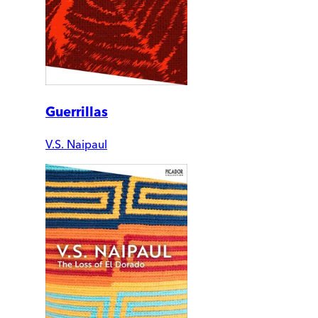
Guerrillas
V.S. Naipaul