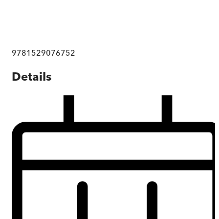
9781529076752
Details