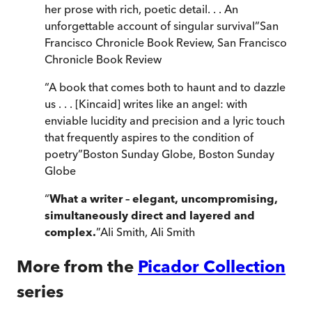
her prose with rich, poetic detail. . . An
unforgettable account of singular survival
”
San
Francisco Chronicle Book Review
,
San Francisco
Chronicle Book Review
“
A book that comes both to haunt and to dazzle
us . . . [Kincaid] writes like an angel: with
enviable lucidity and precision and a lyric touch
that frequently aspires to the condition of
poetry
”
Boston Sunday Globe
,
Boston Sunday
Globe
“
What a writer – elegant, uncompromising,
simultaneously direct and layered and
complex.
”
Ali Smith
,
Ali Smith
More from the
Picador Collection
series