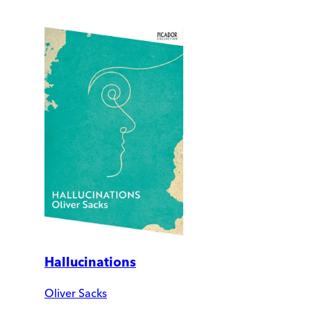
Hallucinations
Oliver Sacks