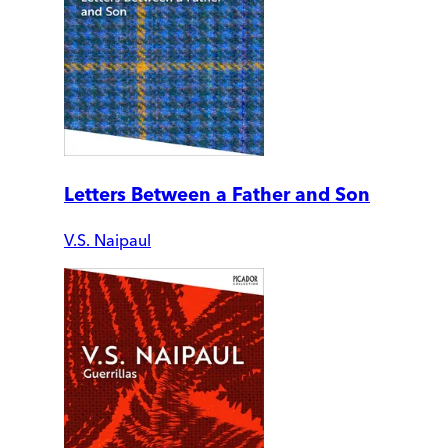
Letters Between a Father and Son
V.S. Naipaul