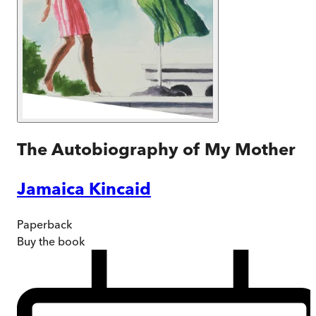
The Autobiography of My Mother
Jamaica Kincaid
Paperback
Buy
the book