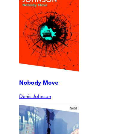
Nobody Move
Denis Johnson