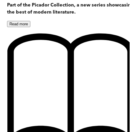
Part of the Picador Collection, a new series showcasin
the best of modern literature.
Read
more