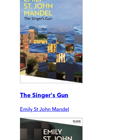
The Singer's Gun
Emily St John Mandel