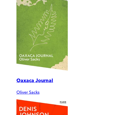
Oaxaca Journal
Oliver Sacks