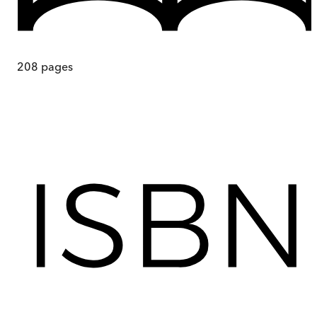
208
pages