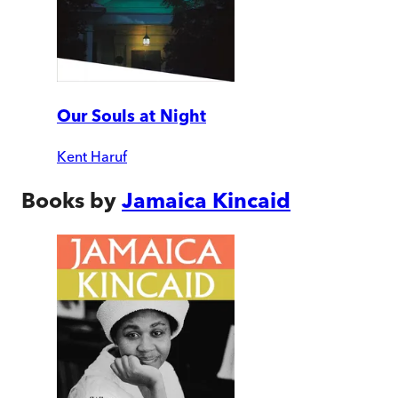
Our Souls at Night
Kent Haruf
Books by
Jamaica Kincaid