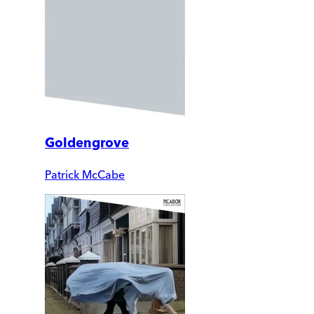
Goldengrove
Patrick McCabe