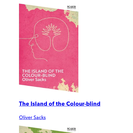
The Island of the Colour-blind
Oliver Sacks