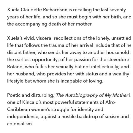
Xuela Claudette Richardson is recalling the last seventy
years of her life, and so she must begin with her birth, and
the accompanying death of her mother.
Xuela’s vivid, visceral recollections of the lonely, unsettled
life that follows the trauma of her arrival include that of he
distant father, who sends her away to another household a
the earliest opportunity; of her passion for the stevedore
Roland, who fulfils her sexually but not intellectually; and o
her husband, who provides her with status and a wealthy
lifestyle but whom she is incapable of loving.
Poetic and disturbing,
The Autobiography of My Mother
is
one of Kincaid’s most powerful statements of Afro-
Caribbean women’s struggle for identity and
independence, against a hostile backdrop of sexism and
colonialism.