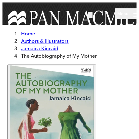
Skip to main content
Menu
Home
Authors & Illustrators
Jamaica Kincaid
The Autobiography of My Mother