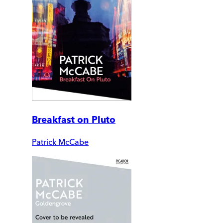
Breakfast on Pluto
Patrick McCabe