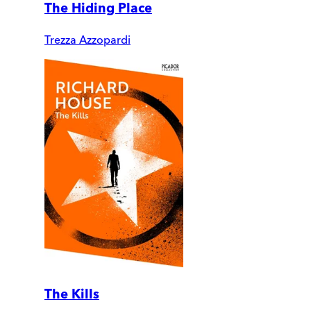
The Hiding Place
Trezza Azzopardi
The Kills