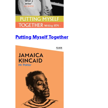
Putting Myself Together