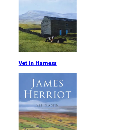
Vet in Harness