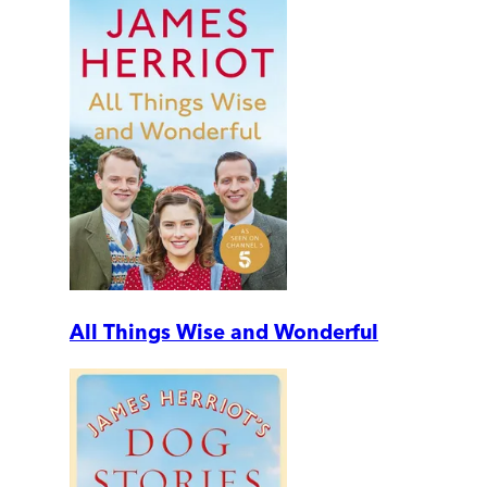
All Things Wise and Wonderful