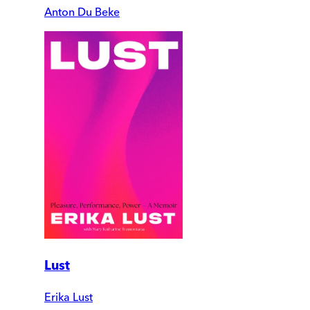
Anton Du Beke
Lust
Erika Lust