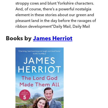
stroppy cows and blunt Yorkshire characters.
And, of course, there’s a powerful nostalgia
element in these stories about our green and
pleasant land in the day before the ravages of
ribbon development
”
Daily Mail
,
Daily Mail
Books by
James Herriot