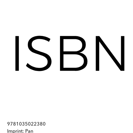
9781035022380
Imprint:
Pan