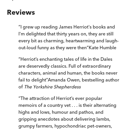
Reviews
“
I grew up reading James Herriot's books and
I'm delighted that thirty years on, they are still
every bit as charming, heartwarming and laugh-
out-loud funny as they were then
”
Kate Humble
“
Herriot’s enchanting tales of life in the Dales
are deservedly classics. Full of extraordinary
characters, animal and human, the books never
fail to delight
”
Amanda Owen, bestselling author
of
The Yorkshire Shepherdess
“
The attraction of Herriot’s ever popular
memoirs of a country vet . . . is their alternating
highs and lows, humour and pathos, and
gripping anecdotes about delivering lambs,
grumpy farmers, hypochondriac pet-owners,