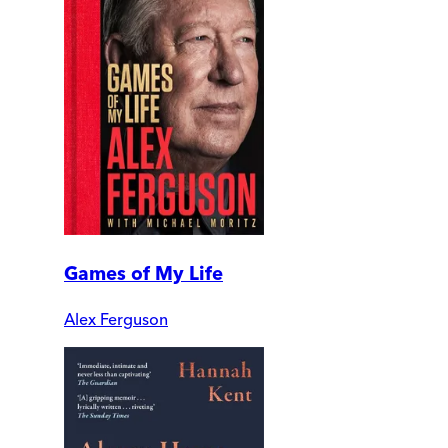
Games of My Life
Alex Ferguson