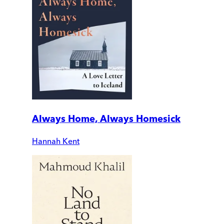
Always Home, Always Homesick
Hannah Kent