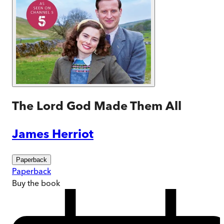
The Lord God Made Them All
James Herriot
Paperback
Paperback
Buy
the book