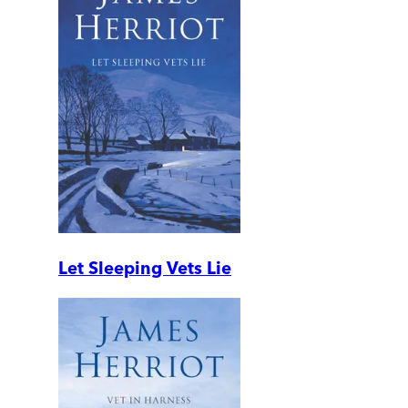
Let Sleeping Vets Lie