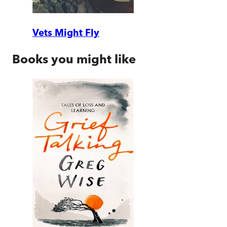
Vets Might Fly
Books you might like