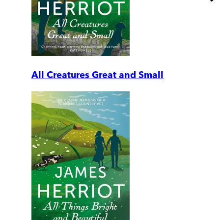
All Creatures Great and Small