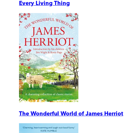
Every Living Thing
The Wonderful World of James Herriot