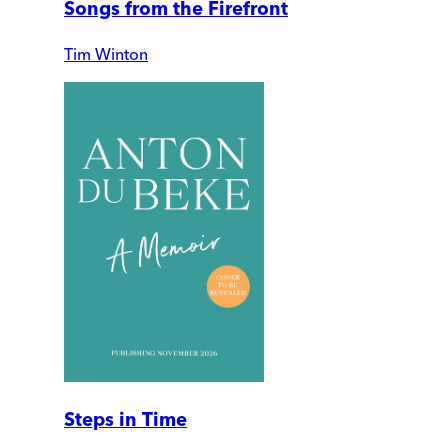
Songs from the Firefront
Tim Winton
Steps in Time