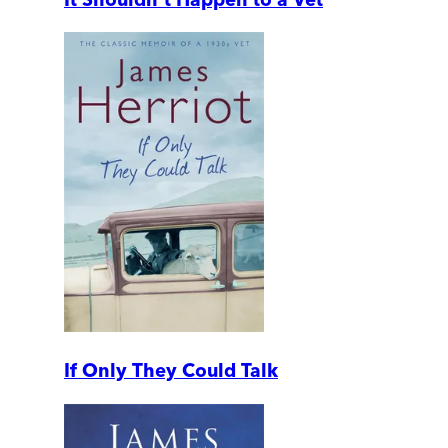
If Only They Could Talk