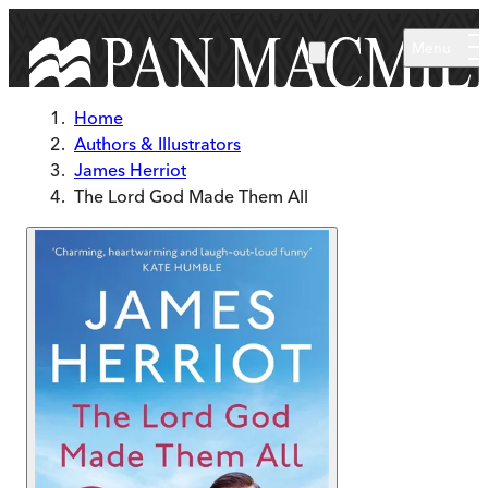
Skip to main content
Menu
Home
Authors & Illustrators
James Herriot
The Lord God Made Them All