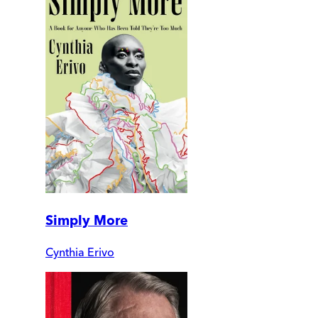
Simply More
Cynthia Erivo