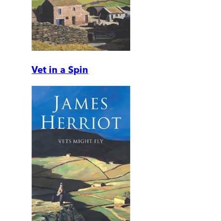
Vet in a Spin