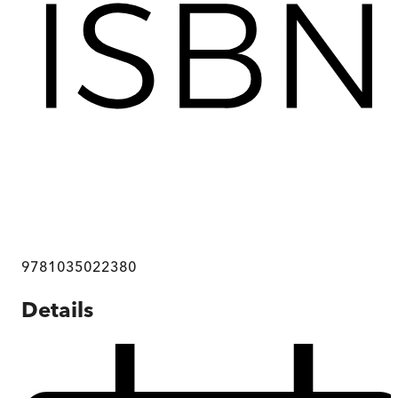
9781035022380
Details