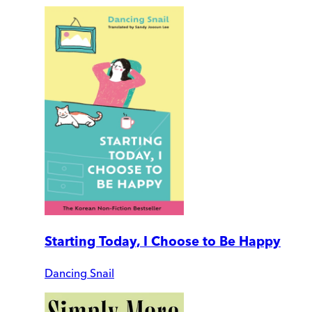
Starting Today, I Choose to Be Happy
Dancing Snail