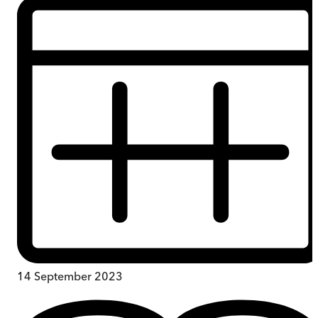
14 September 2023