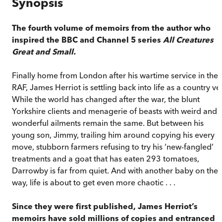
Synopsis
The fourth volume of memoirs from the author who
inspired the BBC and Channel 5 series
All Creatures
Great and Small.
Finally home from London after his wartime service in the
RAF, James Herriot is settling back into life as a country vet
While the world has changed after the war, the blunt
Yorkshire clients and menagerie of beasts with weird and
wonderful ailments remain the same. But between his
young son, Jimmy, trailing him around copying his every
move, stubborn farmers refusing to try his ‘new-fangled’
treatments and a goat that has eaten 293 tomatoes,
Darrowby is far from quiet. And with another baby on the
way, life is about to get even more chaotic . . .
Since they were first published, James Herriot’s
memoirs have sold millions of copies and entranced