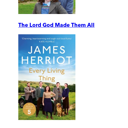
The Lord God Made Them All