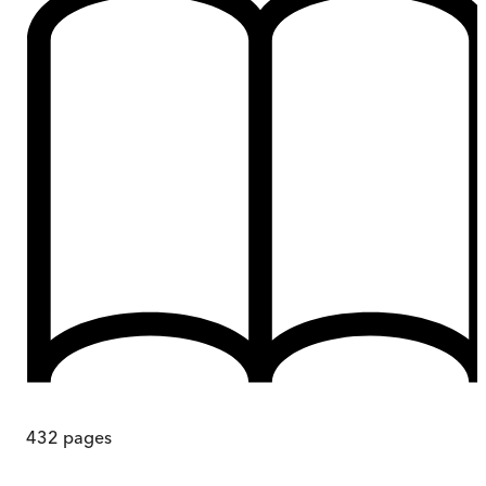
432
pages