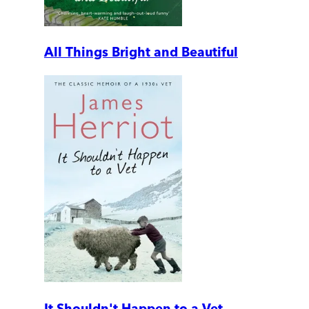
All Things Bright and Beautiful
It Shouldn't Happen to a Vet