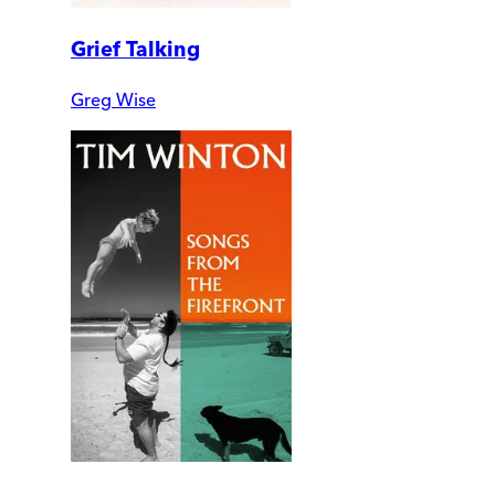
Grief Talking
Greg Wise