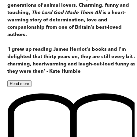
generations of animal lovers. Charming, funny and
touching,
The Lord God Made Them All
is a heart-
warming story of determination, love and
companionship from one of Britain’s best-loved
authors.
'I grew up reading James Herriot's books and I'm
delighted that thirty years on, they are still every bit a
charming, heartwarming and laugh-out-loud funny as
they were then' - Kate Humble
Read
more