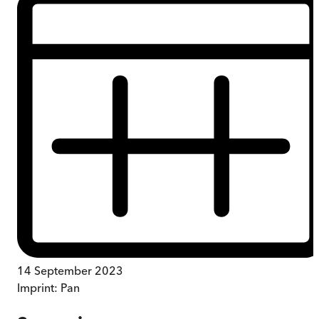
14 September 2023
Imprint:
Pan