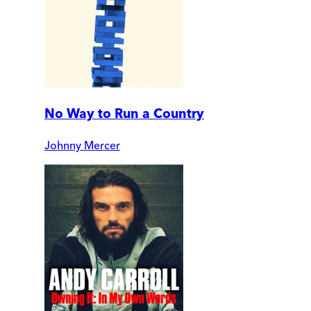
No Way to Run a Country
Johnny Mercer