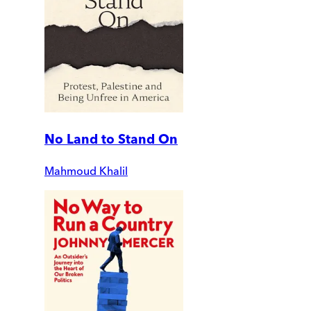
No Land to Stand On
Mahmoud Khalil