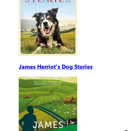
James Herriot's Dog Stories