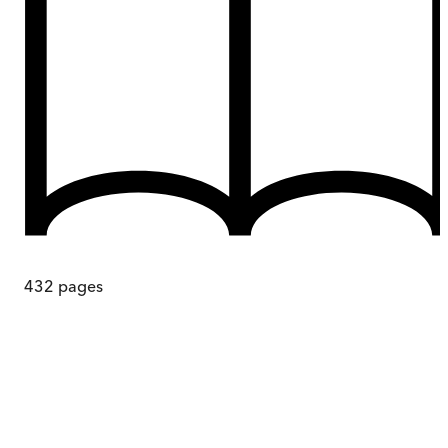
432
pages