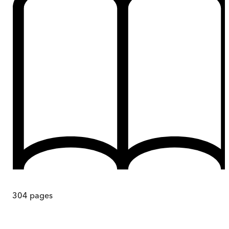
304
pages