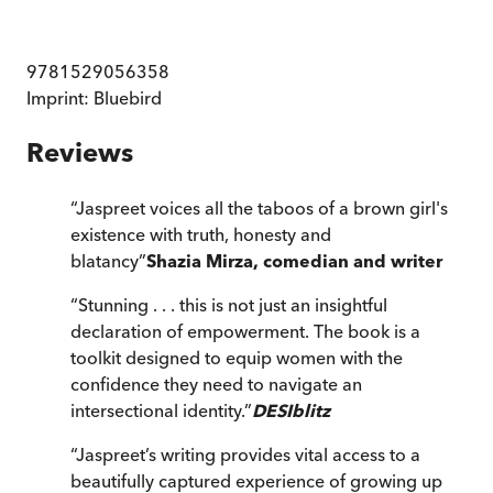
9781529056358
Imprint:
Bluebird
Reviews
“
Jaspreet voices all the taboos of a brown girl's
existence with truth, honesty and
blatancy
”
Shazia Mirza, comedian and writer
“
Stunning . . . this is not just an insightful
declaration of empowerment. The book is a
toolkit designed to equip women with the
confidence they need to navigate an
intersectional identity.
”
DESIblitz
“
Jaspreet’s writing provides vital access to a
beautifully captured experience of growing up