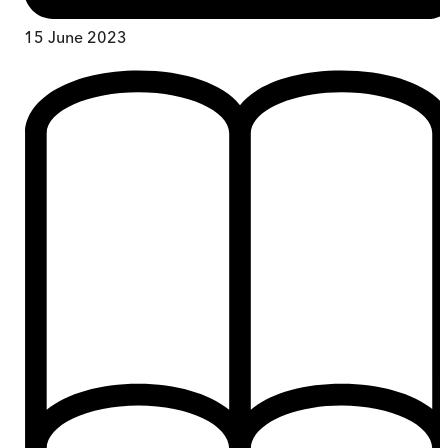
15 June 2023