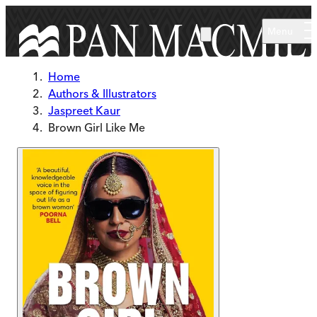
Skip to main content
Menu
Home
Authors & Illustrators
Jaspreet Kaur
Brown Girl Like Me