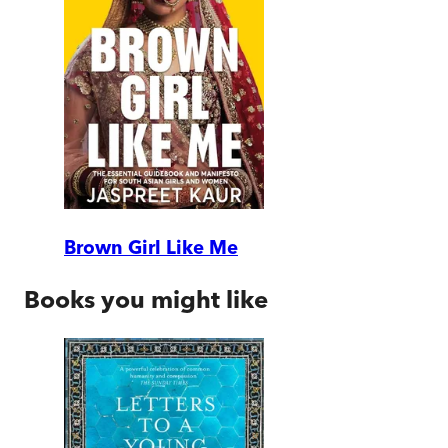
Brown Girl Like Me
Books you might like