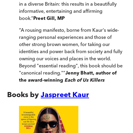
in a diverse Britain: this results in a beautifully
informative, entertaining and affirming
book.
”
Preet Gill, MP
“
A rousing manifesto, borne from Kaur's wide-
ranging personal experiences and those of
other strong brown women, for taking our
identities and power back from society and fully
owning our voices and places in the world.
Beyond "essential reading", this book should be
"canonical reading."
”
Jenny Bhatt, author of
the award-winning
Each of Us Killers
Books by
Jaspreet Kaur