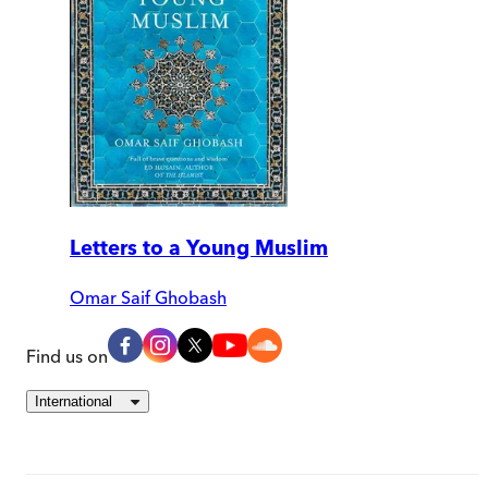
Letters to a Young Muslim
Omar Saif Ghobash
Find us on
International