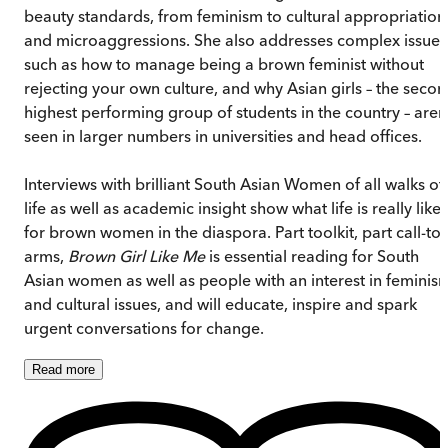
beauty standards, from feminism to cultural appropriation
and microaggressions. She also addresses complex issues
such as how to manage being a brown feminist without
rejecting your own culture, and why Asian girls – the seco
highest performing group of students in the country – aren
seen in larger numbers in universities and head offices.
Interviews with brilliant South Asian Women of all walks of
life as well as academic insight show what life is really like
for brown women in the diaspora. Part toolkit, part call-to-
arms,
Brown Girl Like Me
is essential reading for South
Asian women as well as people with an interest in feminis
and cultural issues, and will educate, inspire and spark
urgent conversations for change.
Read
more