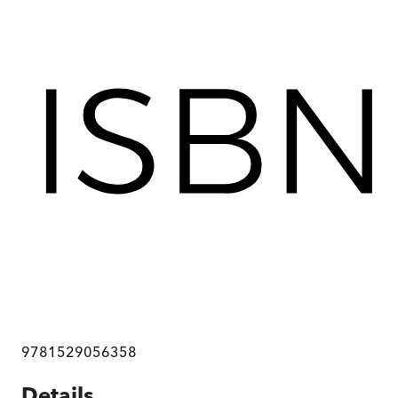
9781529056358
Details