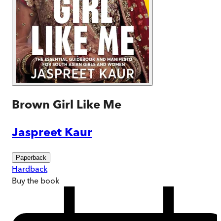
Brown Girl Like Me
Jaspreet Kaur
Paperback
Hardback
Buy
the book