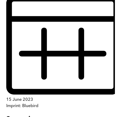
15 June 2023
Imprint:
Bluebird