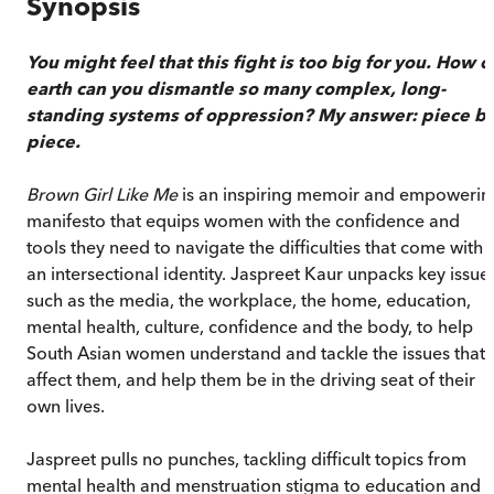
Synopsis
You might feel that this fight is too big for you. How o
earth can you dismantle so many complex, long-
standing systems of oppression? My answer: piece b
piece.
Brown Girl Like Me
is an inspiring memoir and empowerin
manifesto that equips women with the confidence and
tools they need to navigate the difficulties that come with
an intersectional identity. Jaspreet Kaur unpacks key issue
such as the media, the workplace, the home, education,
mental health, culture, confidence and the body, to help
South Asian women understand and tackle the issues that
affect them, and help them be in the driving seat of their
own lives.
Jaspreet pulls no punches, tackling difficult topics from
mental health and menstruation stigma to education and