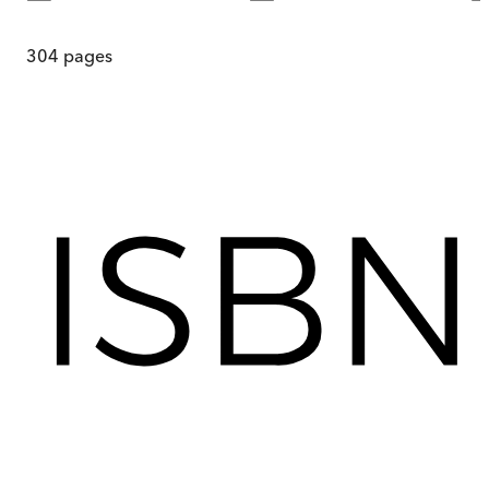
304
pages