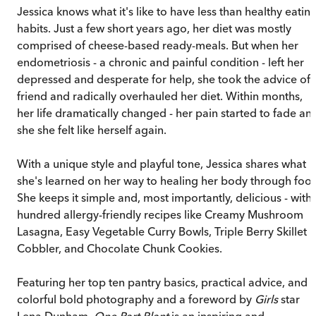
Jessica knows what it's like to have less than healthy eatin
habits. Just a few short years ago, her diet was mostly
comprised of cheese-based ready-meals. But when her
endometriosis - a chronic and painful condition - left her
depressed and desperate for help, she took the advice of 
friend and radically overhauled her diet. Within months,
her life dramatically changed - her pain started to fade an
she she felt like herself again.
With a unique style and playful tone, Jessica shares what
she's learned on her way to healing her body through foo
She keeps it simple and, most importantly, delicious - with 
hundred allergy-friendly recipes like Creamy Mushroom
Lasagna, Easy Vegetable Curry Bowls, Triple Berry Skillet
Cobbler, and Chocolate Chunk Cookies.
Featuring her top ten pantry basics, practical advice, and
colorful bold photography and a foreword by
Girls
star
Lena Dunham,
One Part Plant
is an inspiring and