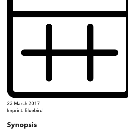
23 March 2017
Imprint:
Bluebird
Synopsis