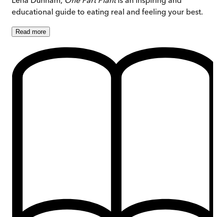
educational guide to eating real and feeling your best.
Read
more