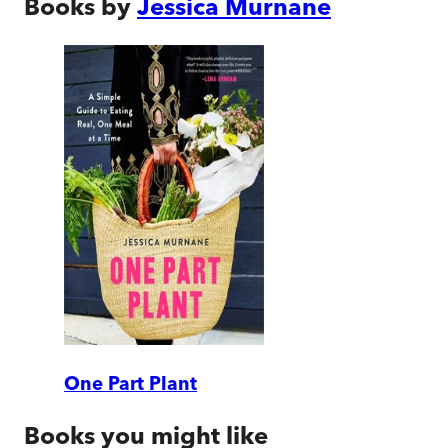
Books by
Jessica Murnane
One Part Plant
Books you might like