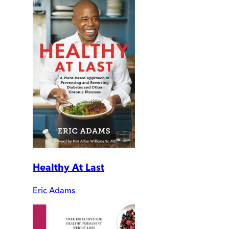
Healthy At Last
Eric Adams