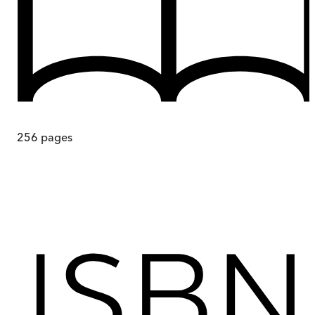
256
pages