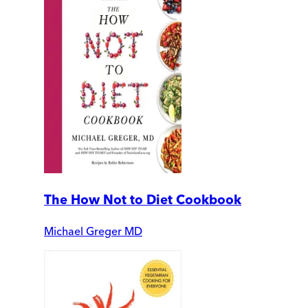
The How Not to Diet Cookbook
Michael Greger MD