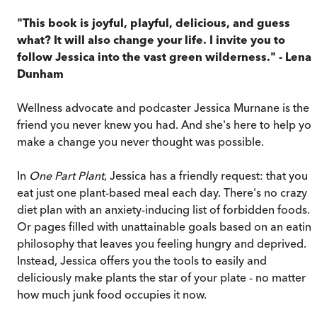
"This book is joyful, playful, delicious, and guess
what? It will also change your life. I invite you to
follow Jessica into the vast green wilderness."
- Lena
Dunham
Wellness advocate and podcaster Jessica Murnane is the
friend you never knew you had. And she's here to help yo
make a change you never thought was possible.
In
One Part Plant
, Jessica has a friendly request: that you
eat just one plant-based meal each day. There's no crazy
diet plan with an anxiety-inducing list of forbidden foods.
Or pages filled with unattainable goals based on an eatin
philosophy that leaves you feeling hungry and deprived.
Instead, Jessica offers you the tools to easily and
deliciously make plants the star of your plate - no matter
how much junk food occupies it now.