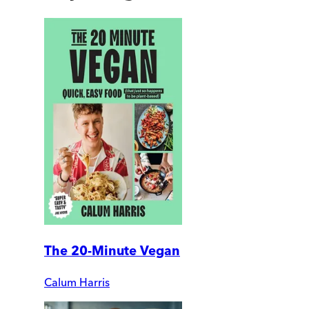
The 20-Minute Vegan
Calum Harris