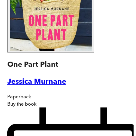
One Part Plant
Jessica Murnane
Paperback
Buy
the book