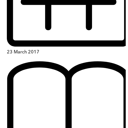
23 March 2017