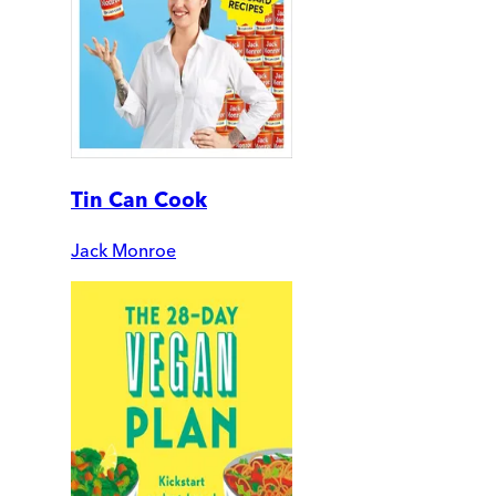
Tin Can Cook
Jack Monroe