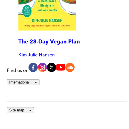
The 28-Day Vegan Plan
Kim Julie Hansen
Find us on
International
Site map