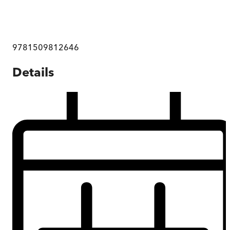
9781509812646
Details