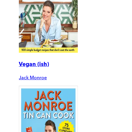
Vegan (ish)
Jack Monroe