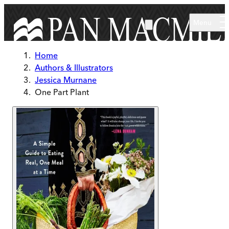
Skip to main content
Menu
Home
Authors & Illustrators
Jessica Murnane
One Part Plant