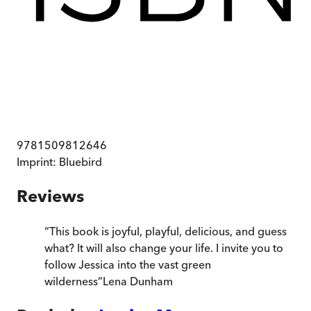
9781509812646
Imprint:
Bluebird
Reviews
“
This book is joyful, playful, delicious, and guess
what? It will also change your life. I invite you to
follow Jessica into the vast green
wilderness
”
Lena Dunham