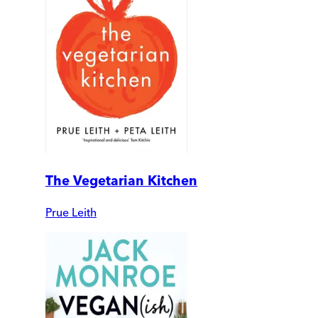
The Vegetarian Kitchen
Prue Leith