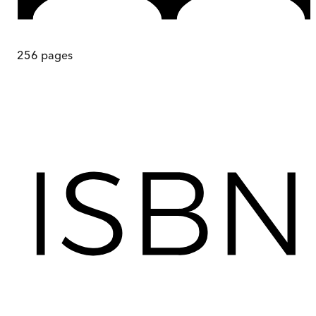
256
pages