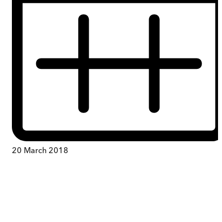
20 March 2018