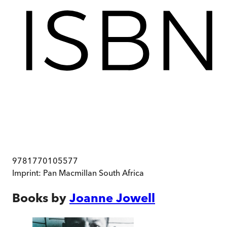
9781770105577
Imprint:
Pan Macmillan South Africa
Books by
Joanne Jowell