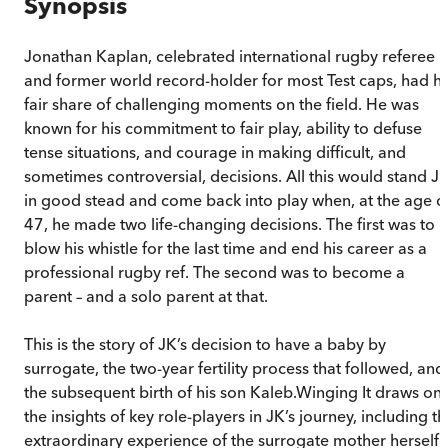
Synopsis
Jonathan Kaplan, celebrated international rugby referee
and former world record-holder for most Test caps, had hi
fair share of challenging moments on the field. He was
known for his commitment to fair play, ability to defuse
tense situations, and courage in making difficult, and
sometimes controversial, decisions. All this would stand J
in good stead and come back into play when, at the age o
47, he made two life-changing decisions. The first was to
blow his whistle for the last time and end his career as a
professional rugby ref. The second was to become a
parent – and a solo parent at that.
This is the story of JK’s decision to have a baby by
surrogate, the two-year fertility process that followed, and
the subsequent birth of his son Kaleb.Winging It draws on
the insights of key role-players in JK’s journey, including t
extraordinary experience of the surrogate mother herself.