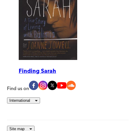
Finding Sarah
Find us on
International
Site map