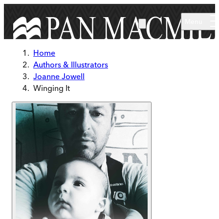
Skip to main content
Menu
Home
Authors & Illustrators
Joanne Jowell
Winging It