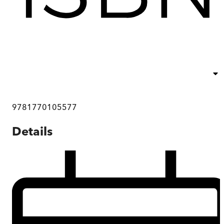
9781770105577
Details