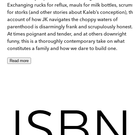
Exchanging rucks for reflux, mauls for milk bottles, scrums
for storks (and other stories about Kaleb’s conception), thi
account of how JK navigates the choppy waters of
parenthood is disarmingly frank and scrupulously honest.
At times poignant and tender, and at others downright
funny, this is a thoroughly contemporary take on what
constitutes a family and how we dare to build one.
Read
more