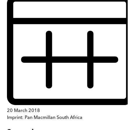
20 March 2018
Imprint:
Pan Macmillan South Africa