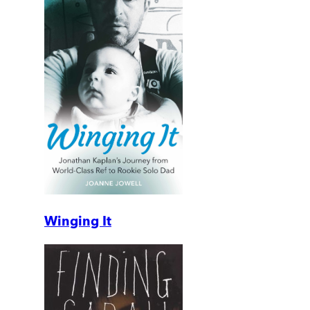
Winging It