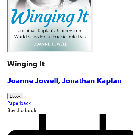
Winging It
Joanne Jowell
,
Jonathan Kaplan
Ebook
Paperback
Buy
the book