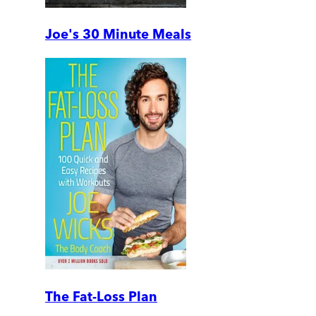
Joe's 30 Minute Meals
The Fat-Loss Plan