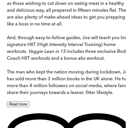
as those wishing to cut down on eating meat in a healthy
and delicious way, all prepared in fifteen minutes flat. The
are also plenty of make-ahead ideas to get you prepping
like a boss in no time at all.
And, through easy-to-follow guides, Joe will teach you his
signature HIIT (High Intensity Interval Training) home
workouts.
Veggie Lean in 15
includes three exclusive Body
Coach HIIT workouts and a bonus abs workout.
The man who kept the nation moving during lockdown, J
has sold more than 3 million books in the UK alone. He ha
more than 4 million followers on social media, where fans
share their journeys towards a leaner, fitter lifestyle.
Read
more