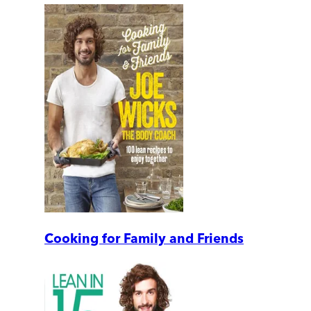
Cooking for Family and Friends