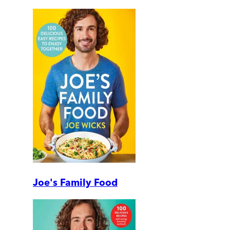
Joe's Family Food