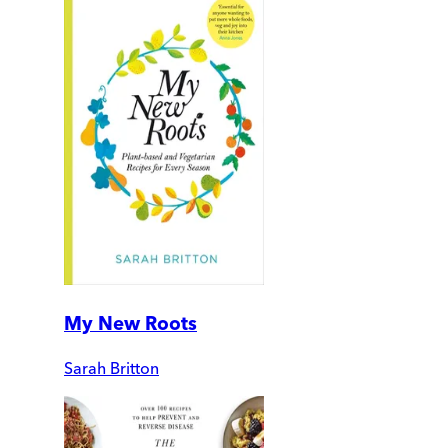
My New Roots
Sarah Britton