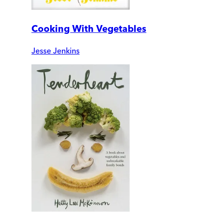
Cooking With Vegetables
Jesse Jenkins