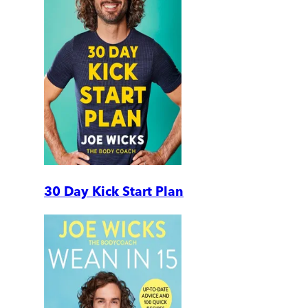
30 Day Kick Start Plan