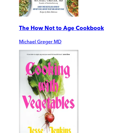
The How Not to Age Cookbook
Michael Greger MD