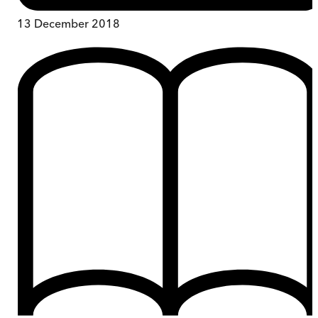
13 December 2018