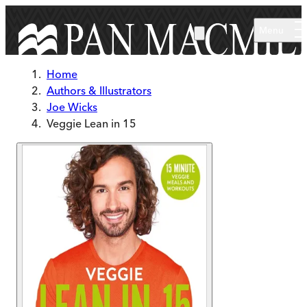
Skip to main content
Menu
Home
Authors & Illustrators
Joe Wicks
Veggie Lean in 15