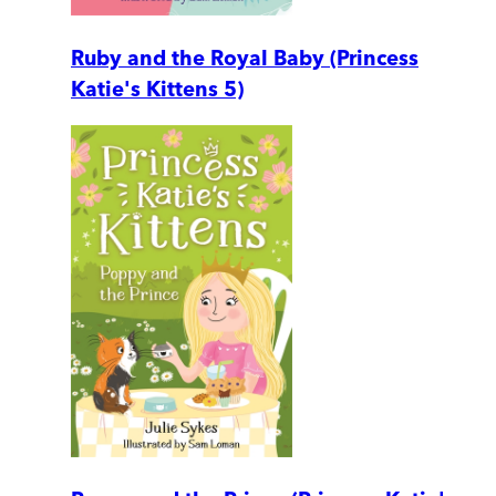
Ruby and the Royal Baby (Princess
Katie's Kittens 5)