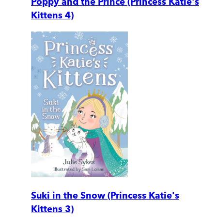
Poppy and the Prince (Princess Katie's
Kittens 4)
Suki in the Snow (Princess Katie's
Kittens 3)