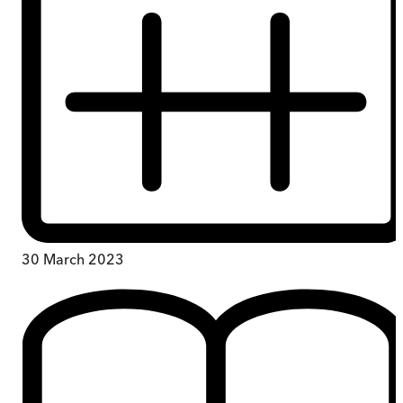
30 March 2023