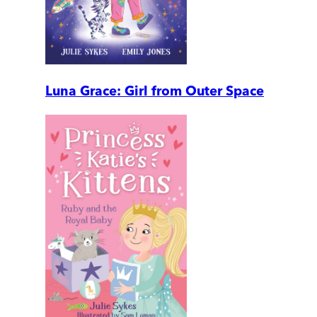
Luna Grace: Girl from Outer Space