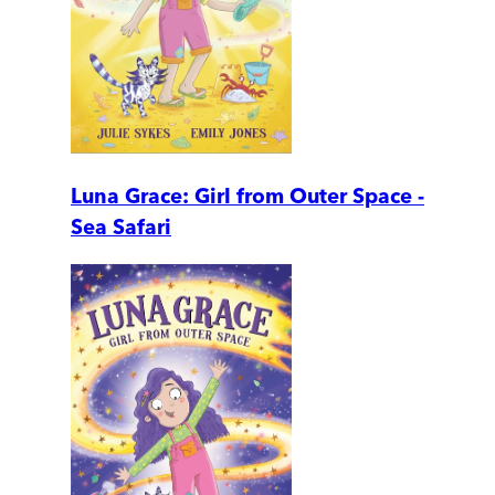
Luna Grace: Girl from Outer Space -
Sea Safari