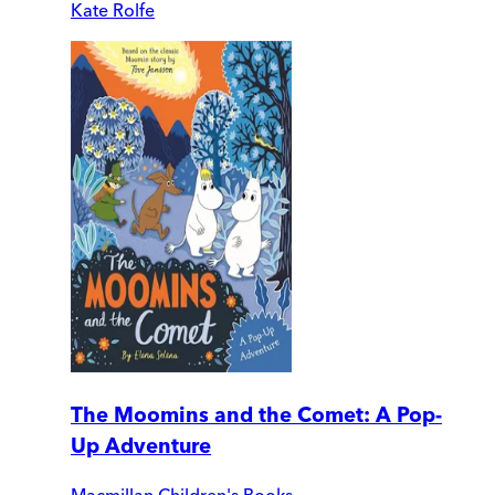
Kate Rolfe
The Moomins and the Comet: A Pop-
Up Adventure