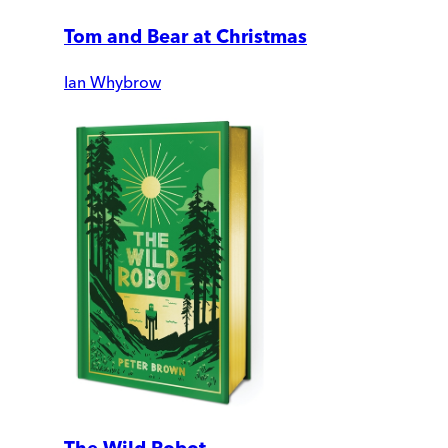
Tom and Bear at Christmas
Ian Whybrow