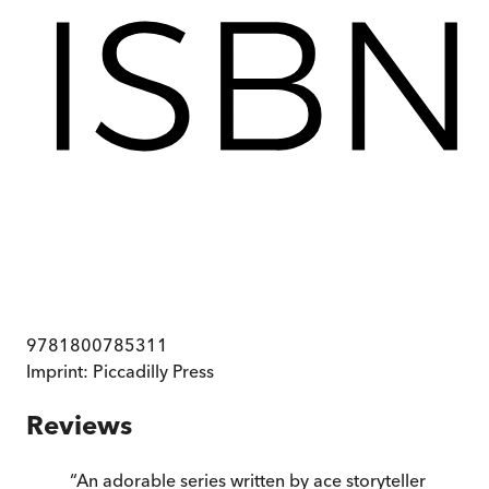
9781800785311
Imprint:
Piccadilly Press
Reviews
“
An adorable series written by ace storyteller