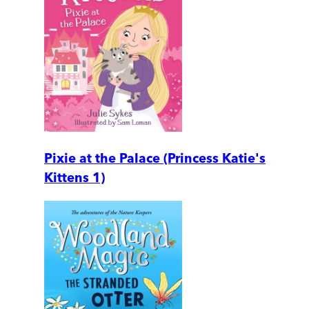
Pixie at the Palace (Princess Katie's
Kittens 1)