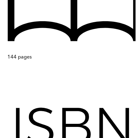
144
pages