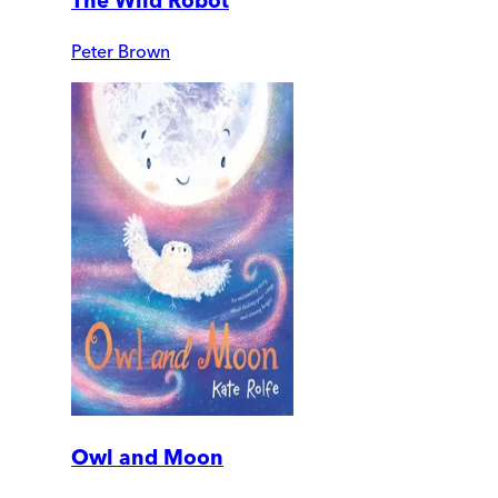
The Wild Robot
Peter Brown
Owl and Moon