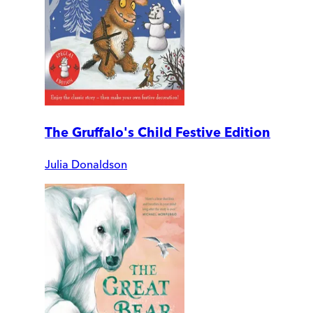
The Gruffalo's Child Festive Edition
Julia Donaldson