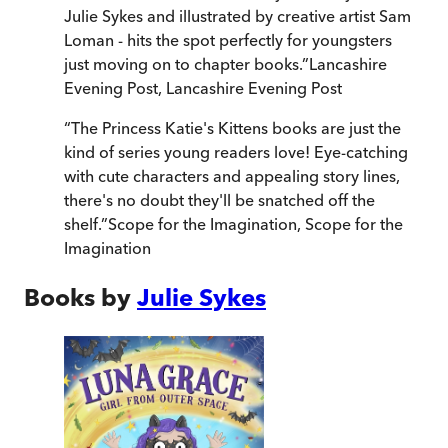
Julie Sykes and illustrated by creative artist Sam
Loman - hits the spot perfectly for youngsters
just moving on to chapter books.
”
Lancashire
Evening Post
,
Lancashire Evening Post
“
The Princess Katie's Kittens books are just the
kind of series young readers love! Eye-catching
with cute characters and appealing story lines,
there's no doubt they'll be snatched off the
shelf.
”
Scope for the Imagination
,
Scope for the
Imagination
Books by
Julie Sykes