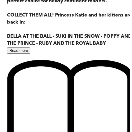
perfect choice for newly confident readers.
COLLECT THEM ALL! Princess Katie and her kittens are
back in:
BELLA AT THE BALL - SUKI IN THE SNOW - POPPY AND
THE PRINCE - RUBY AND THE ROYAL BABY
Read
more