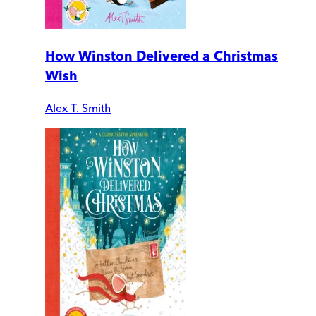
How Winston Delivered a Christmas
Wish
Alex T. Smith