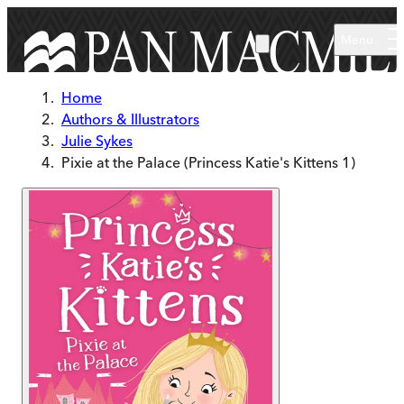
Skip to main content
Menu
Home
Authors & Illustrators
Julie Sykes
Pixie at the Palace (Princess Katie's Kittens 1)