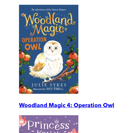
Woodland Magic 4: Operation Owl