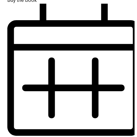
Buy
the book