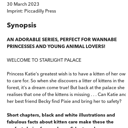
30 March 2023
Imprint:
Piccadilly Press
Synopsis
AN ADORABLE SERIES, PERFECT FOR WANNABE
PRINCESSES AND YOUNG ANIMAL LOVERS!
WELCOME TO STARLIGHT PALACE
Princess Katie's greatest wish is to have a kitten of her own
to care for. So when she discovers a litter of kittens in the
forest, it's a dream come true! But back at the palace she
realises that one of the kittens is missing . . . Can Katie and
her best friend Becky find Pixie and bring her to safety?
Short chapters, black and white illustrations and
fabulous facts about kitten care make these the