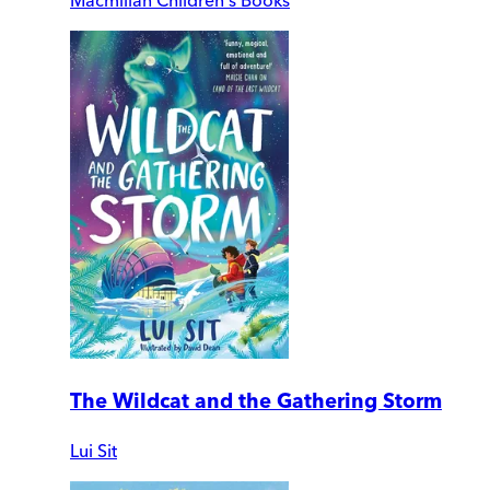
Macmillan Children's Books
The Wildcat and the Gathering Storm
Lui Sit