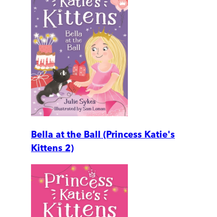
Bella at the Ball (Princess Katie's
Kittens 2)