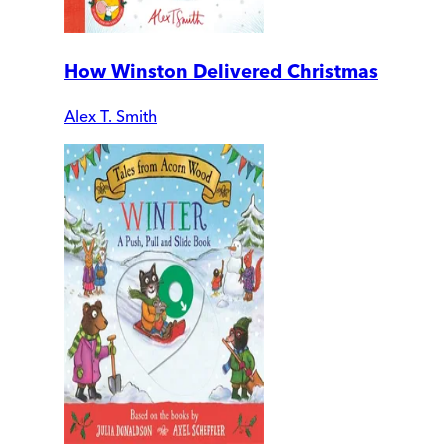
How Winston Delivered Christmas
Alex T. Smith