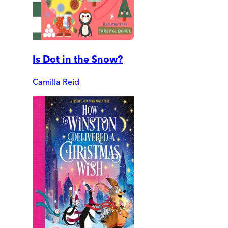
Is Dot in the Snow?
Camilla Reid