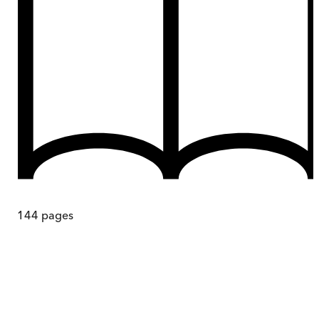
144
pages