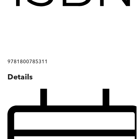
9781800785311
Details