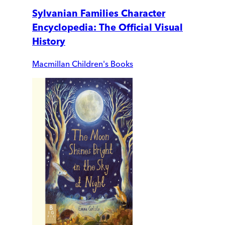
Sylvanian Families Character
Encyclopedia: The Official Visual
History
Macmillan Children's Books