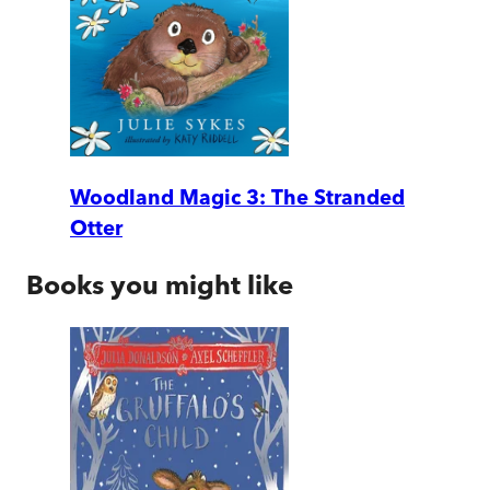
Woodland Magic 3: The Stranded
Otter
Books you might like