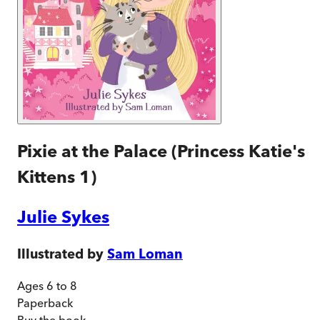
Pixie at the Palace (Princess Katie's
Kittens 1)
Julie Sykes
Illustrated by
Sam Loman
Ages 6 to 8
Paperback