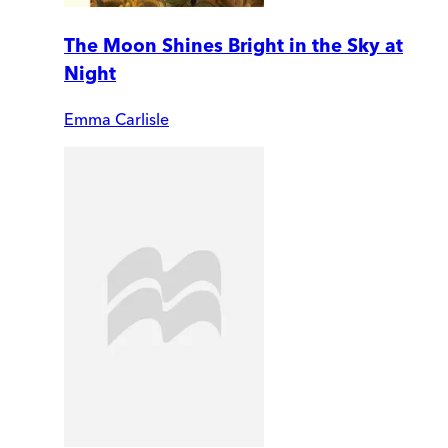
The Moon Shines Bright in the Sky at
Night
Emma Carlisle