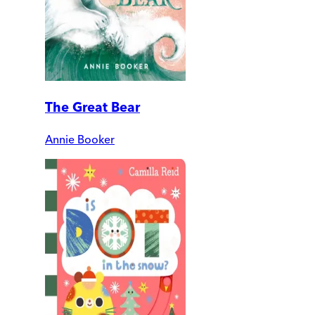
The Great Bear
Annie Booker