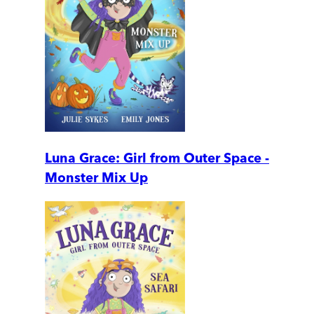
Luna Grace: Girl from Outer Space -
Monster Mix Up