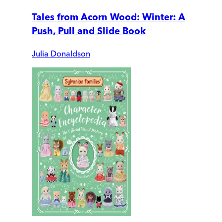
Tales from Acorn Wood: Winter: A
Push, Pull and Slide Book
Julia Donaldson