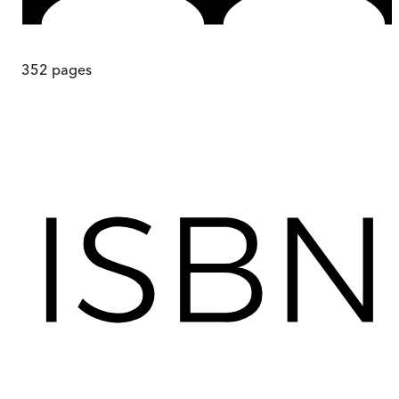
352
pages