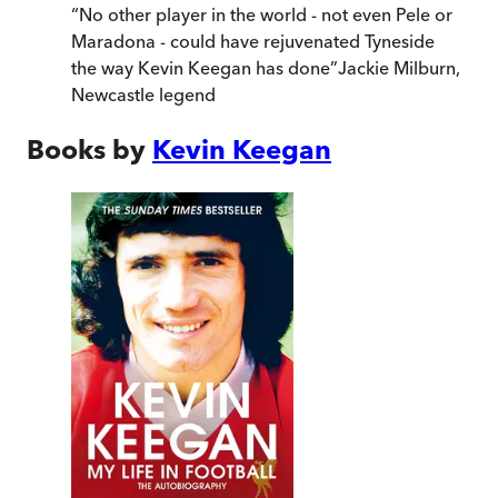
“
No other player in the world - not even Pele or
Maradona - could have rejuvenated Tyneside
the way Kevin Keegan has done
”
Jackie Milburn,
Newcastle legend
Books by
Kevin Keegan