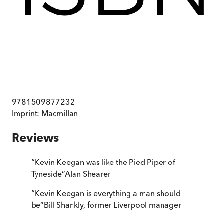
9781509877232
Imprint:
Macmillan
Reviews
“
Kevin Keegan was like the Pied Piper of
Tyneside
”
Alan Shearer
“
Kevin Keegan is everything a man should
be
”
Bill Shankly, former Liverpool manager