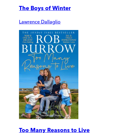
The Boys of Winter
Lawrence Dallaglio
Too Many Reasons to Live