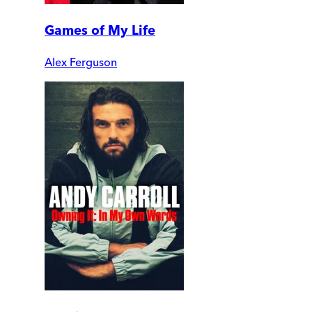
Games of My Life
Alex Ferguson