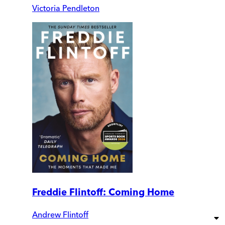
Victoria Pendleton
Freddie Flintoff: Coming Home
Andrew Flintoff