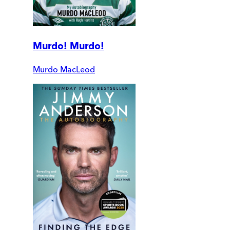
Murdo! Murdo!
Murdo MacLeod