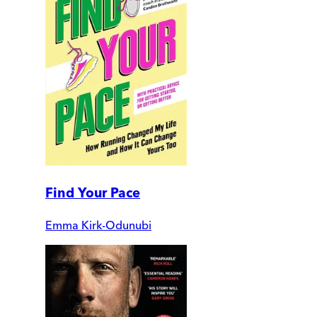
Find Your Pace
Emma Kirk-Odunubi