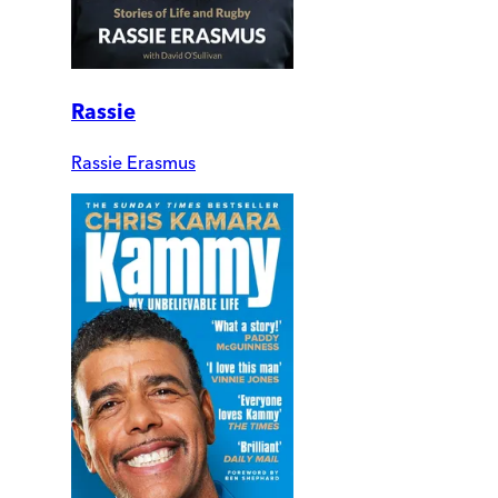
Rassie
Rassie Erasmus