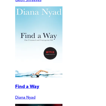
Find a Way
Diana Nyad