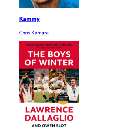
Kammy
Chris Kamara