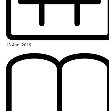
18 April 2019