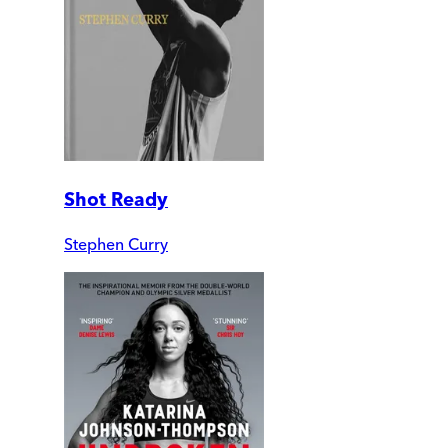
Shot Ready
Stephen Curry