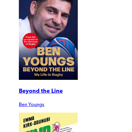
Beyond the Line
Ben Youngs