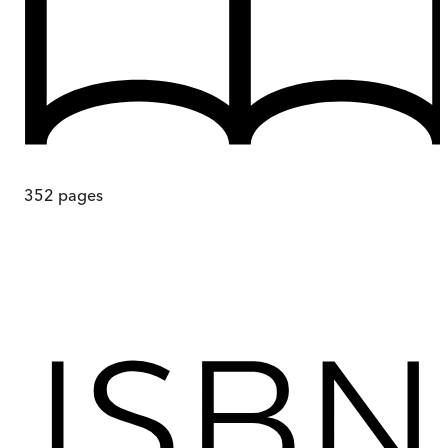
352
pages