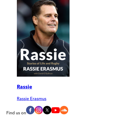
Rassie
Rassie Erasmus
Find us on