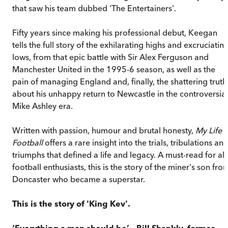
that saw his team dubbed 'The Entertainers'.
Fifty years since making his professional debut, Keegan
tells the full story of the exhilarating highs and excruciatin
lows, from that epic battle with Sir Alex Ferguson and
Manchester United in the 1995-6 season, as well as the
pain of managing England and, finally, the shattering truth
about his unhappy return to Newcastle in the controversial
Mike Ashley era.
Written with passion, humour and brutal honesty,
My Life i
Football
offers a rare insight into the trials, tribulations an
triumphs that defined a life and legacy. A must-read for all
football enthusiasts, this is the story of the miner's son fro
Doncaster who became a superstar.
This is the story of 'King Kev'.
‘Everything a man should be’ – Bill Shankly, former