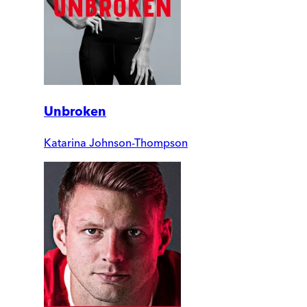
Unbroken
Katarina Johnson-Thompson