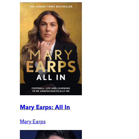
Mary Earps: All In
Mary Earps