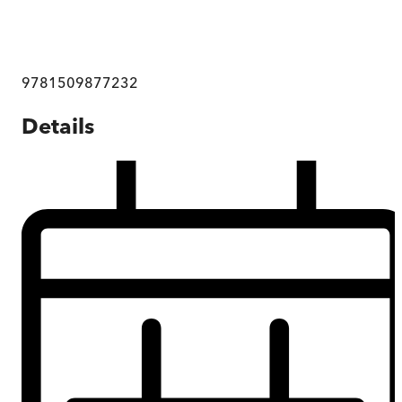
9781509877232
Details