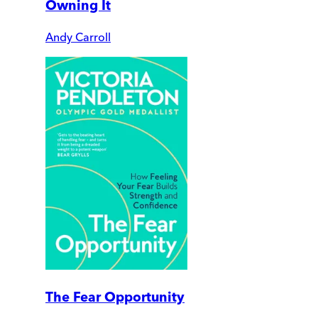
Owning It
Andy Carroll
The Fear Opportunity