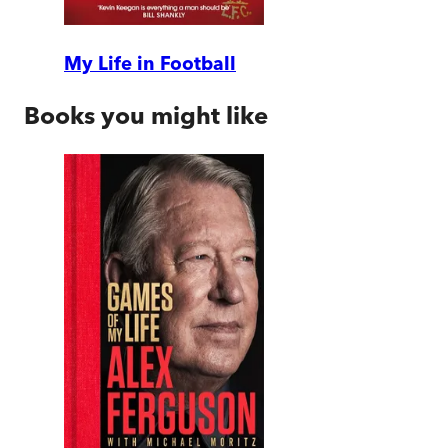
My Life in Football
Books you might like