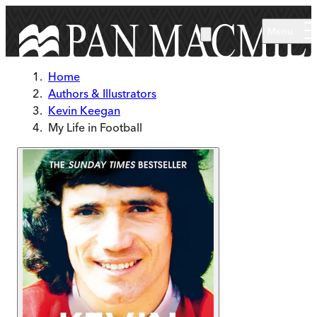
Skip to main content
Menu
Home
Authors & Illustrators
Kevin Keegan
My Life in Football