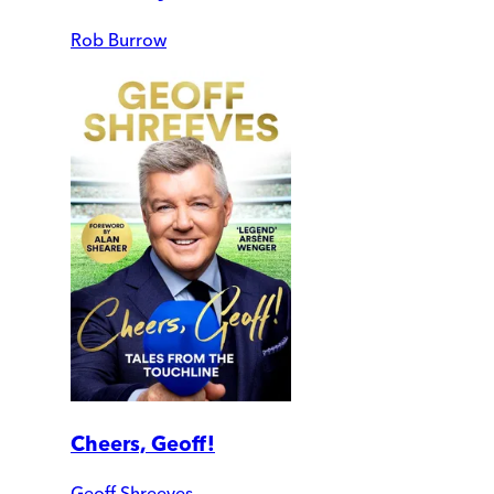
Rob Burrow
Cheers, Geoff!
Geoff Shreeves