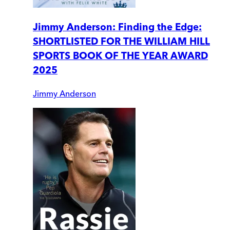
Jimmy Anderson: Finding the Edge:
SHORTLISTED FOR THE WILLIAM HILL
SPORTS BOOK OF THE YEAR AWARD
2025
Jimmy Anderson