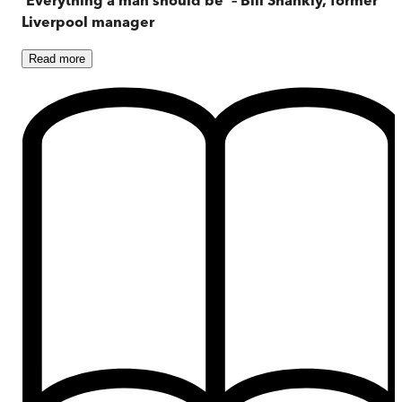
Liverpool manager
Read
more