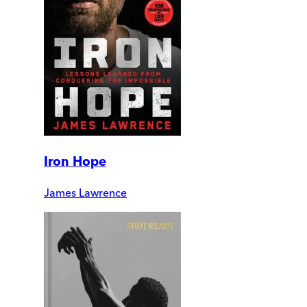
Iron Hope
James Lawrence