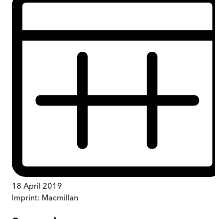
18 April 2019
Imprint:
Macmillan