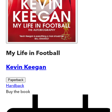
My Life in Football
Kevin Keegan
Paperback
Hardback
Buy
the book