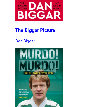
The Biggar Picture
Dan Biggar