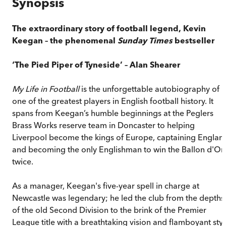
Synopsis
The extraordinary story of football legend, Kevin
Keegan – the phenomenal
Sunday Times
bestseller
‘The Pied Piper of Tyneside’ – Alan Shearer
My Life in Football
is the unforgettable autobiography of
one of the greatest players in English football history. It
spans from Keegan’s humble beginnings at the Peglers
Brass Works reserve team in Doncaster to helping
Liverpool become the kings of Europe, captaining Englan
and becoming the only Englishman to win the Ballon d'Or
twice.
As a manager, Keegan's five-year spell in charge at
Newcastle was legendary; he led the club from the depths
of the old Second Division to the brink of the Premier
League title with a breathtaking vision and flamboyant styl