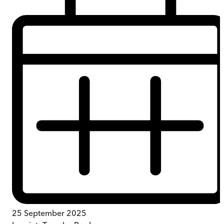
25 September 2025