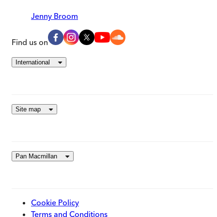
Jenny Broom
Find us on
International
Site map
Pan Macmillan
Cookie Policy
Terms and Conditions