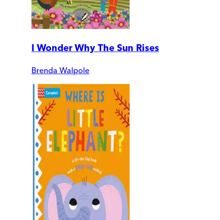
I Wonder Why The Sun Rises
Brenda Walpole