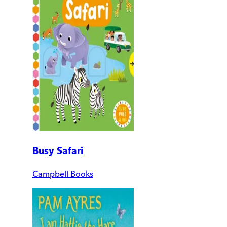
Busy Safari
Campbell Books