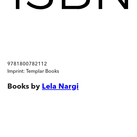
9781800782112
Imprint:
Templar Books
Books by
Lela Nargi