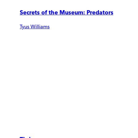
Secrets of the Museum: Predators
Tyus Williams