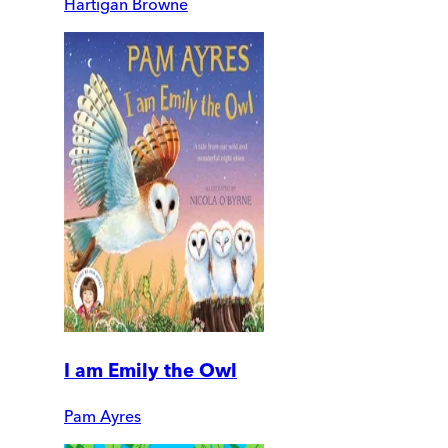
Hartigan Browne
I am Emily the Owl
Pam Ayres