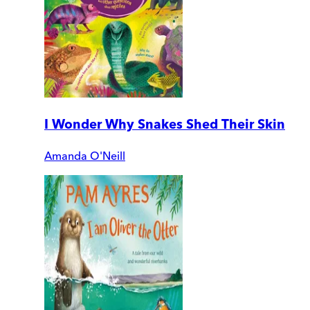
I Wonder Why Snakes Shed Their Skin
Amanda O'Neill