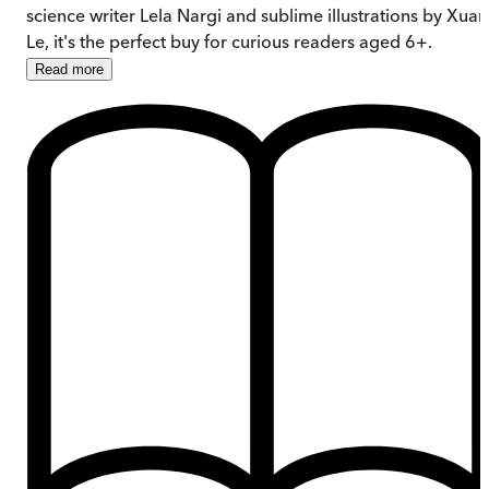
science writer Lela Nargi and sublime illustrations by Xuan
Le, it's the perfect buy for curious readers aged 6+.
Read
more