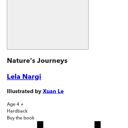
Nature's Journeys
Lela Nargi
Illustrated by
Xuan Le
Age 4 +
Hardback
Buy
the book