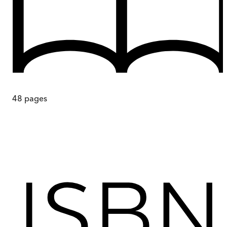
48
pages