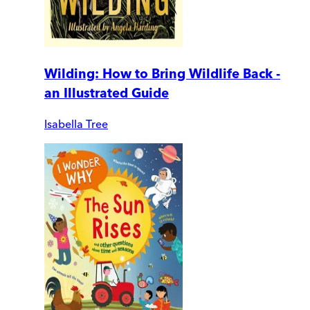
Wilding: How to Bring Wildlife Back -
an Illustrated Guide
Isabella Tree