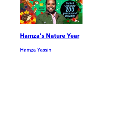
Hamza's Nature Year
Hamza Yassin