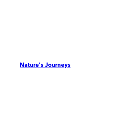
Nature's Journeys