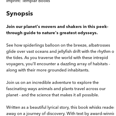
Imprint:
Templar Books
Synopsis
Join our planet's movers and shakers in this peek-
through guide to nature's greatest odysseys.
See how spiderlings balloon on the breeze, albatrosses
glide over vast oceans and jellyfish drift with the rhythm of
the tides. As you traverse the world with these intrepid
voyagers, you'll encounter a dazzling array of habitats -
along with their more grounded inhabitants.
Join us on an incredible adventure to explore the
fascinating ways animals and plants travel across our
planet - and the science that makes it all possible.
Written as a beautiful lyrical story, this book whisks reader
away on a journey of discovery. With text by award-winni