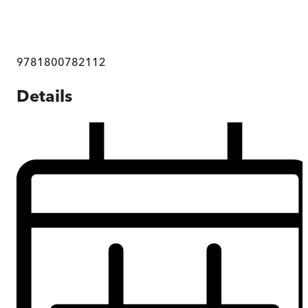
9781800782112
Details