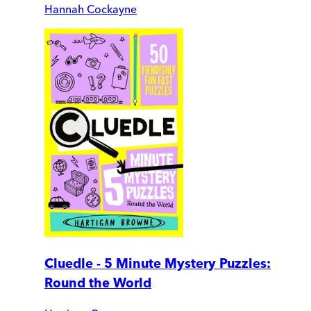
Hannah Cockayne
Cluedle - 5 Minute Mystery Puzzles:
Round the World