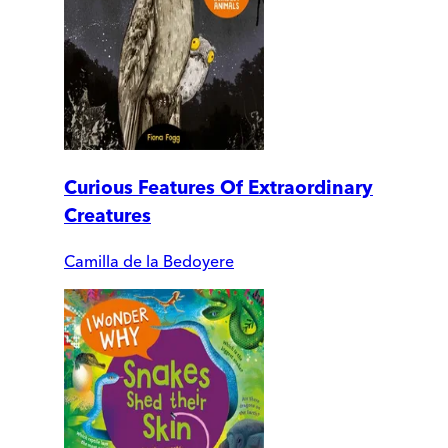
Curious Features Of Extraordinary
Creatures
Camilla de la Bedoyere