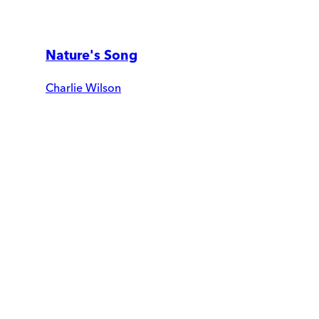
Nature's Song
Charlie Wilson