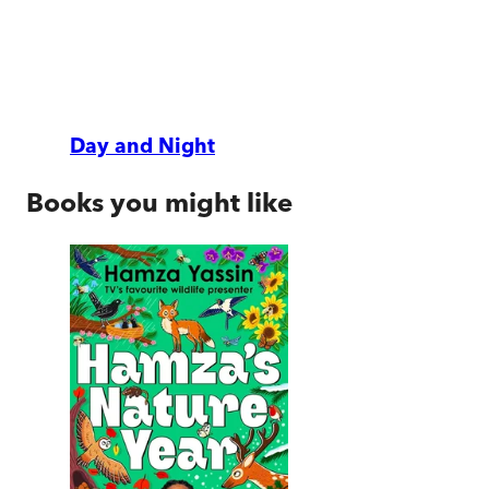
Day and Night
Books you might like