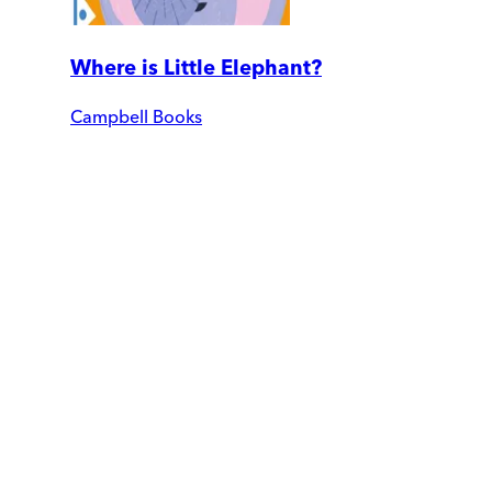
Where is Little Elephant?
Campbell Books