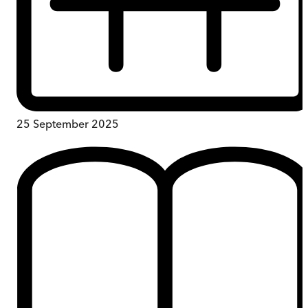
25 September 2025