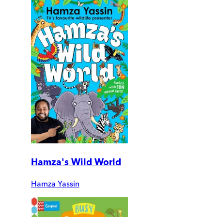
Hamza's Wild World
Hamza Yassin