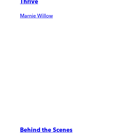
Thrive
Marnie Willow
Behind the Scenes