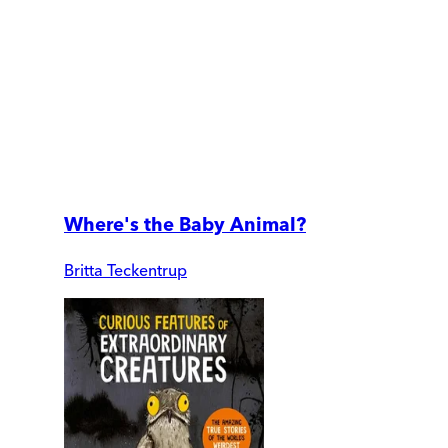
Where's the Baby Animal?
Britta Teckentrup