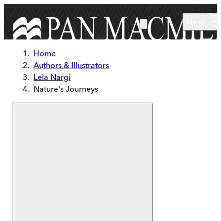
Skip to main content
Menu
Home
Authors & Illustrators
Lela Nargi
Nature's Journeys