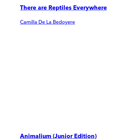
There are Reptiles Everywhere
Camilla De La Bedoyere
Animalium (Junior Edition)