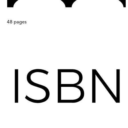
48
pages