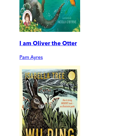
I am Oliver the Otter
Pam Ayres