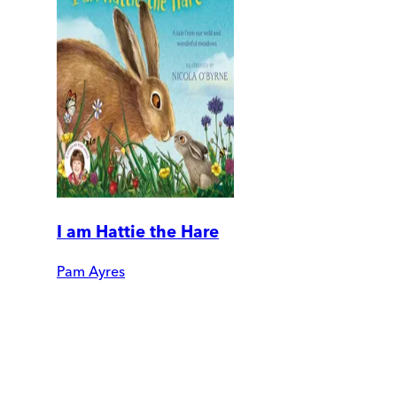
I am Hattie the Hare
Pam Ayres