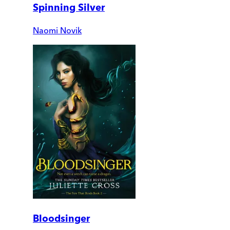
Spinning Silver
Naomi Novik
Bloodsinger