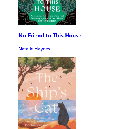
No Friend to This House
Natalie Haynes