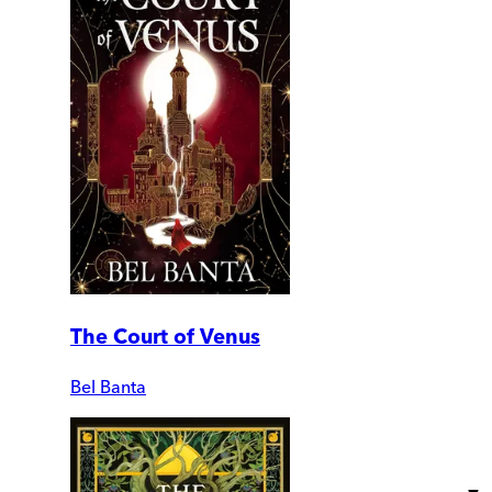
The Court of Venus
Bel Banta