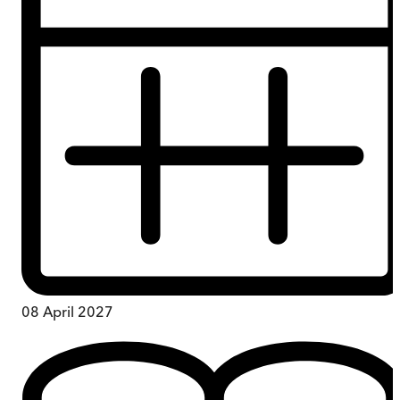
08 April 2027