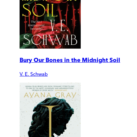
Bury Our Bones in the Midnight Soil
V. E. Schwab