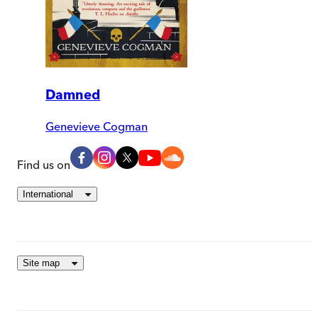
Damned
Genevieve Cogman
Find us on
International
Site map