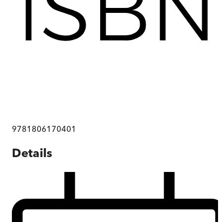
9781806170401
Details