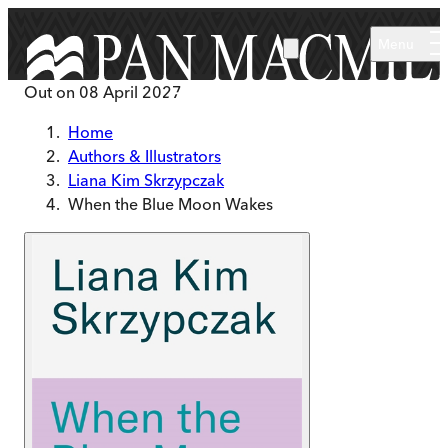
Skip to main content
Menu
Out on
08 April 2027
Home
Authors & Illustrators
Liana Kim Skrzypczak
When the Blue Moon Wakes