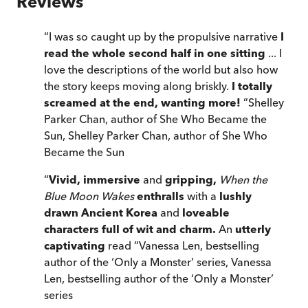
Reviews
“
I was so caught up by the propulsive narrative
I
read the whole second half in one sitting
... I
love the descriptions of the world but also how
the story keeps moving along briskly.
I totally
screamed at the end, wanting more!
”
Shelley
Parker Chan, author of She Who Became the
Sun
,
Shelley Parker Chan, author of She Who
Became the Sun
“
Vivid, immersive
and
gripping,
When the
Blue Moon Wakes
enthralls
with a
lushly
drawn Ancient Korea
and
loveable
characters full of wit and charm.
An
utterly
captivating
read
”
Vanessa Len, bestselling
author of the ‘Only a Monster’ series
,
Vanessa
Len, bestselling author of the ‘Only a Monster’
series