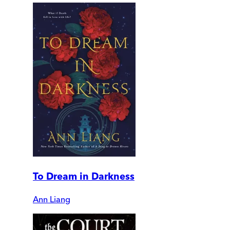
To Dream in Darkness
Ann Liang