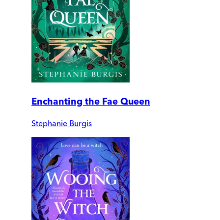
Enchanting the Fae Queen
Stephanie Burgis