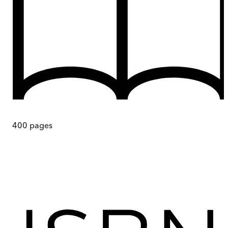
400
pages