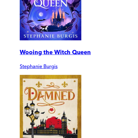
Wooing the Witch Queen
Stephanie Burgis