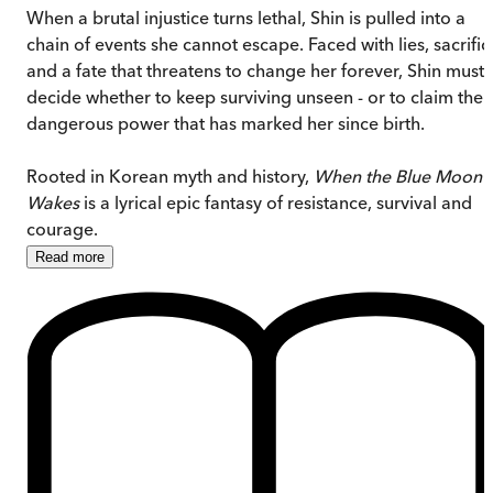
When a brutal injustice turns lethal, Shin is pulled into a
chain of events she cannot escape. Faced with lies, sacrific
and a fate that threatens to change her forever, Shin must
decide whether to keep surviving unseen - or to claim the
dangerous power that has marked her since birth.
Rooted in Korean myth and history,
When the Blue Moon
Wakes
is a lyrical epic fantasy of resistance, survival and
courage.
Read
more