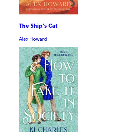
The Ship's Cat
Alex Howard