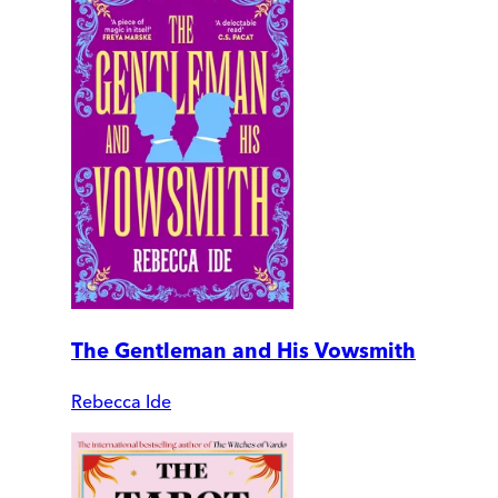
The Gentleman and His Vowsmith
Rebecca Ide