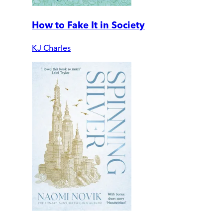
How to Fake It in Society
KJ Charles