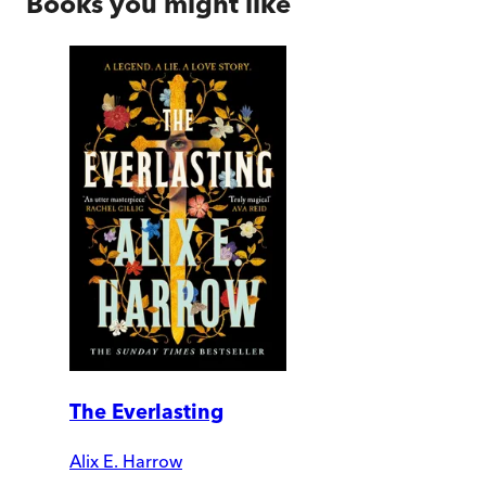
Books you might like
The Everlasting
Alix E. Harrow