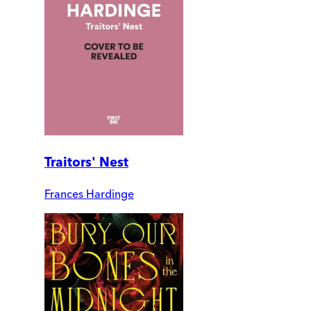
Traitors' Nest
Frances Hardinge