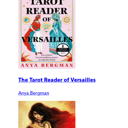
The Tarot Reader of Versailles
Anya Bergman