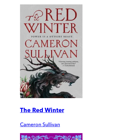
The Red Winter
Cameron Sullivan