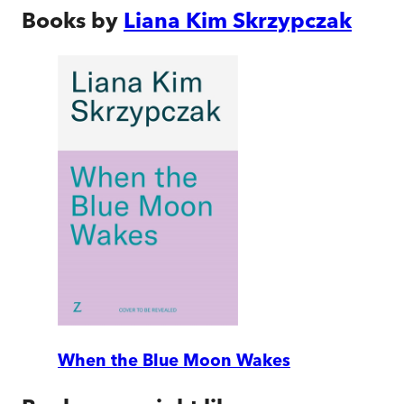
Books by
Liana Kim Skrzypczak
When the Blue Moon Wakes