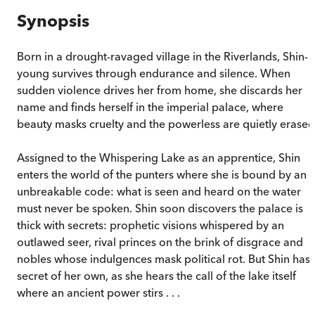
Synopsis
Born in a drought-ravaged village in the Riverlands, Shin-
young survives through endurance and silence. When
sudden violence drives her from home, she discards her
name and finds herself in the imperial palace, where
beauty masks cruelty and the powerless are quietly erased
Assigned to the Whispering Lake as an apprentice, Shin
enters the world of the punters where she is bound by an
unbreakable code: what is seen and heard on the water
must never be spoken. Shin soon discovers the palace is
thick with secrets: prophetic visions whispered by an
outlawed seer, rival princes on the brink of disgrace and
nobles whose indulgences mask political rot. But Shin has 
secret of her own, as she hears the call of the lake itself
where an ancient power stirs . . .