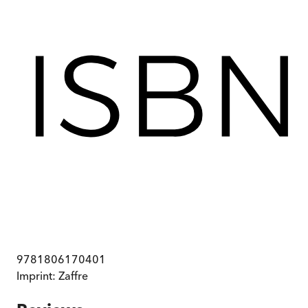
9781806170401
Imprint:
Zaffre