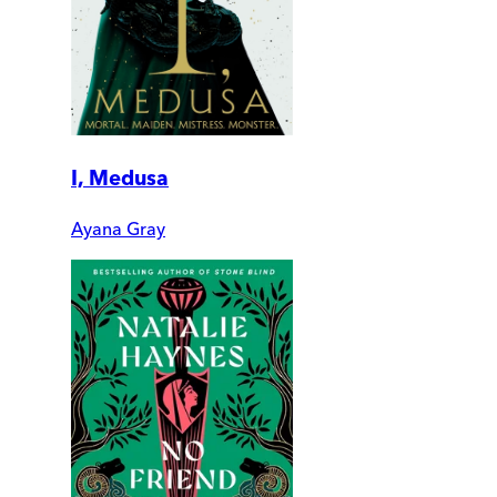
I, Medusa
Ayana Gray