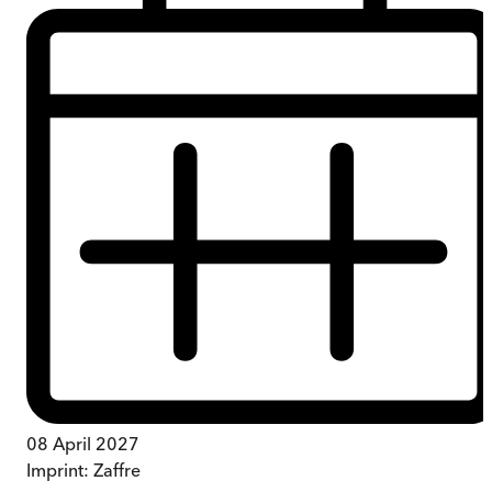
08 April 2027
Imprint:
Zaffre