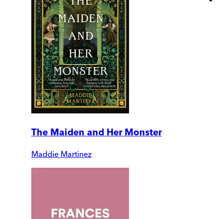
The Maiden and Her Monster
Maddie Martinez