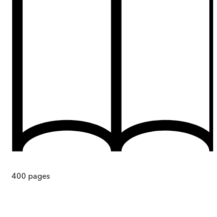
400
pages