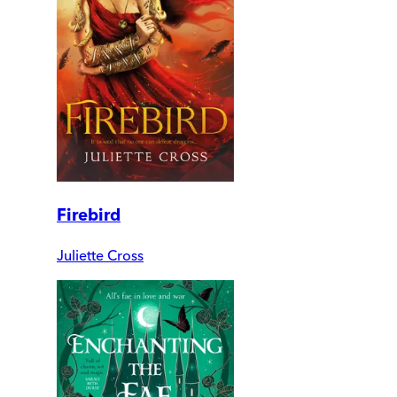
Firebird
Juliette Cross