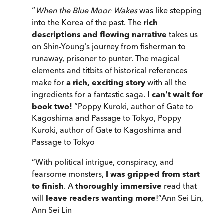
“
When the Blue Moon Wakes
was like stepping
into the Korea of the past. The
rich
descriptions and flowing narrative
takes us
on Shin-Young's journey from fisherman to
runaway, prisoner to punter. The magical
elements and titbits of historical references
make for
a rich, exciting story
with all the
ingredients for a fantastic saga.
I can't wait for
book two!
”
Poppy Kuroki, author of Gate to
Kagoshima and Passage to Tokyo
,
Poppy
Kuroki, author of Gate to Kagoshima and
Passage to Tokyo
“
With political intrigue, conspiracy, and
fearsome monsters,
I was gripped from start
to finish
. A
thoroughly immersive
read that
will
leave readers wanting more
!
”
Ann Sei Lin
,
Ann Sei Lin