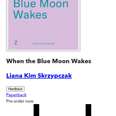
When the Blue Moon Wakes
Liana Kim Skrzypczak
Hardback
Paperback
Pre-order
now