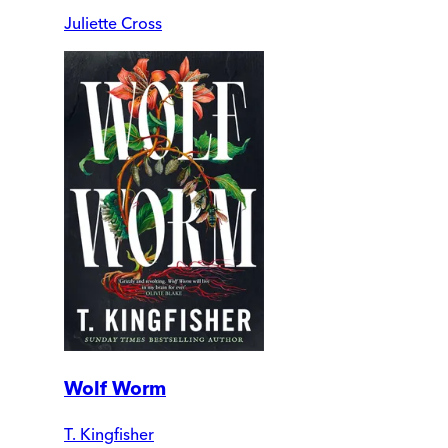
Juliette Cross
Wolf Worm
T. Kingfisher