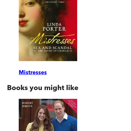
Mistresses
Books you might like