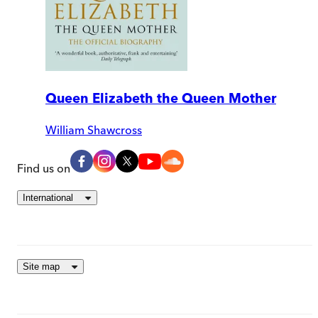
Queen Elizabeth the Queen Mother
William Shawcross
Find us on
International
Site map