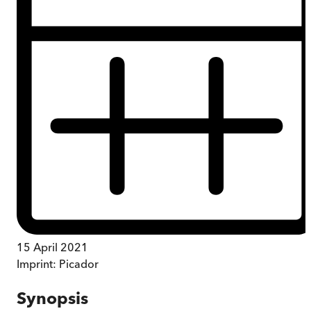
15 April 2021
Imprint:
Picador
Synopsis