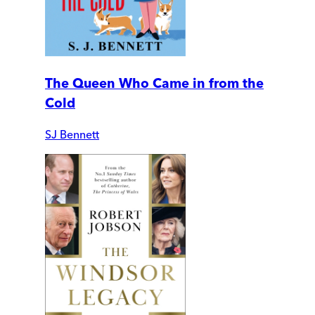
The Queen Who Came in from the
Cold
SJ Bennett