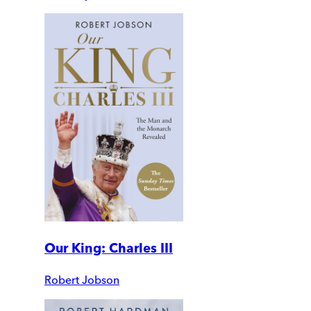
Our King: Charles III
Robert Jobson