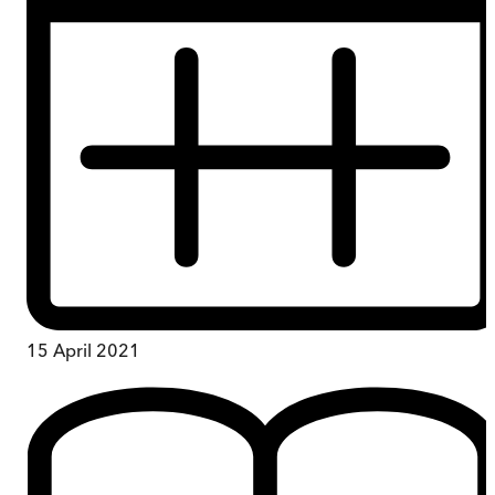
15 April 2021