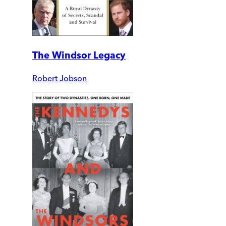
The Windsor Legacy
Robert Jobson