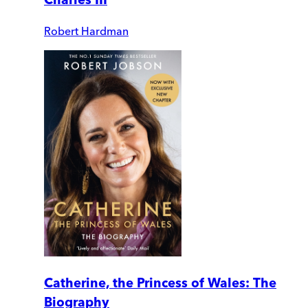
Robert Hardman
Catherine, the Princess of Wales: The
Biography