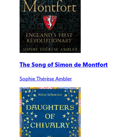
The Song of Simon de Montfort
Sophie Thérèse Ambler