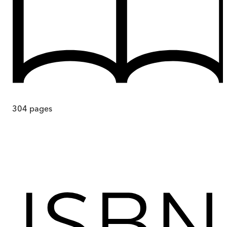
304
pages