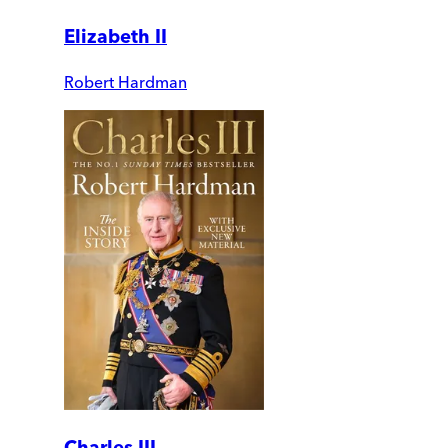
Elizabeth II
Robert Hardman
Charles III