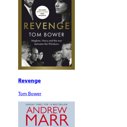
Revenge
Tom Bower