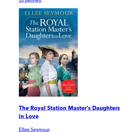
The Royal Station Master’s Daughters
in Love
Ellee Seymour