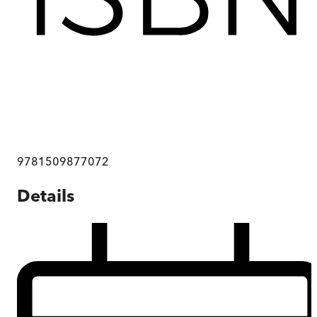
9781509877072
Details