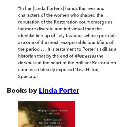
“
In her [Linda Porter's] hands the lives and
characters of the women who shaped the
reputation of the Restoration court emerge as
far more discrete and individual than the
identikit line-up of Lely beauties whose portraits
are one of the most recognizable identifiers of
the period . . . It is testament to Porter's skill as a
historian that by the end of
Mistresses
the
darkness at the heart of the brilliant Restoration
court is so bleakly exposed.
”
Lisa Hilton
,
Spectator
Books by
Linda Porter