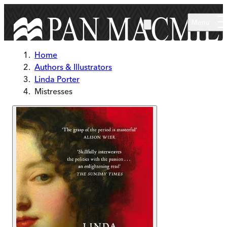
Skip to main content
Menu
Home
Authors & Illustrators
Linda Porter
Mistresses