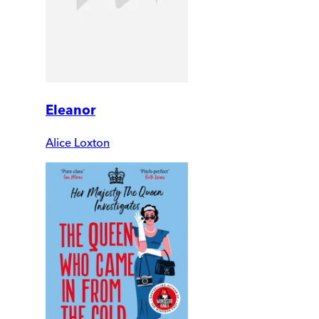
Eleanor
Alice Loxton