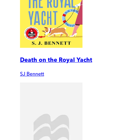
Death on the Royal Yacht
SJ Bennett