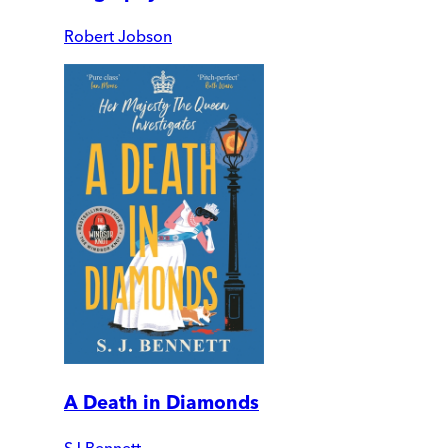
Robert Jobson
A Death in Diamonds
SJ Bennett