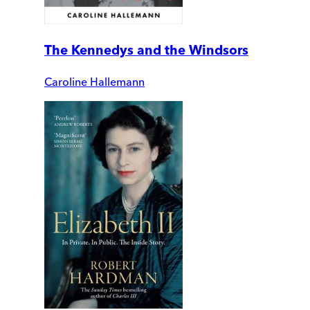
The Kennedys and the Windsors
Caroline Hallemann