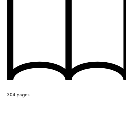
304
pages