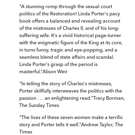
“
A stunning romp through the sexual court
politics of the Restoration! Linda Porter's pacy
book offers a balanced and revealing account
of the mistresses of Charles II, and of his long-
suffering wife. It's a vivid historical page-turner
with the enigmatic figure of the King at its core,
in turns funny, tragic and eye-popping, and a
seamless blend of state affairs and scandal.
Linda Porter's grasp of the period is
masterful.
”
Alison Weir
“
In telling the story of Charles's mistresses,
Porter skillfully interweaves the politics with the
passion . . . an enlightening read.
”
Tracy Borman
,
The Sunday Times
“
The lives of these seven women make a terrific
story and Porter tells it well.
”
Andrew Taylor
,
The
Times