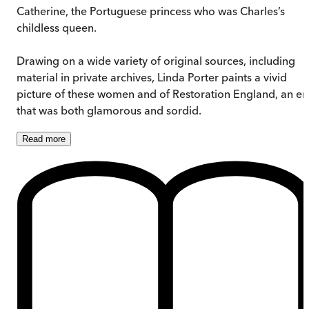
Catherine, the Portuguese princess who was Charles’s
childless queen.
Drawing on a wide variety of original sources, including
material in private archives, Linda Porter paints a vivid
picture of these women and of Restoration England, an er
that was both glamorous and sordid.
Read
more