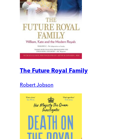
The Future Royal Family
Robert Jobson