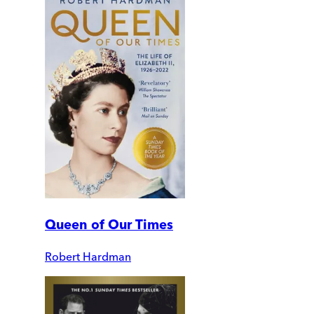
Queen of Our Times
Robert Hardman