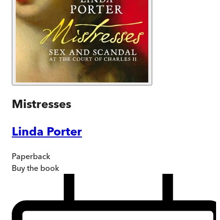
Mistresses
Linda Porter
Paperback
Buy
the book