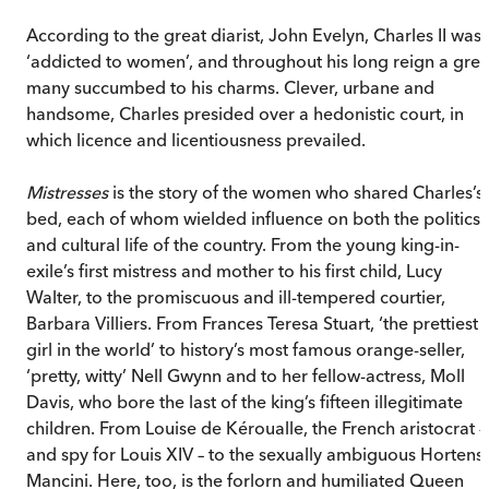
According to the great diarist, John Evelyn, Charles II was
‘addicted to women’, and throughout his long reign a grea
many succumbed to his charms. Clever, urbane and
handsome, Charles presided over a hedonistic court, in
which licence and licentiousness prevailed.
Mistresses
is the story of the women who shared Charles’s
bed, each of whom wielded influence on both the politics
and cultural life of the country. From the young king-in-
exile’s first mistress and mother to his first child, Lucy
Walter, to the promiscuous and ill-tempered courtier,
Barbara Villiers. From Frances Teresa Stuart, ‘the prettiest
girl in the world’ to history’s most famous orange-seller,
‘pretty, witty’ Nell Gwynn and to her fellow-actress, Moll
Davis, who bore the last of the king’s fifteen illegitimate
children. From Louise de Kéroualle, the French aristocrat –
and spy for Louis XIV – to the sexually ambiguous Hortens
Mancini. Here, too, is the forlorn and humiliated Queen