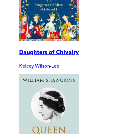
Daughters of Chivalry
Kelcey Wilson-Lee