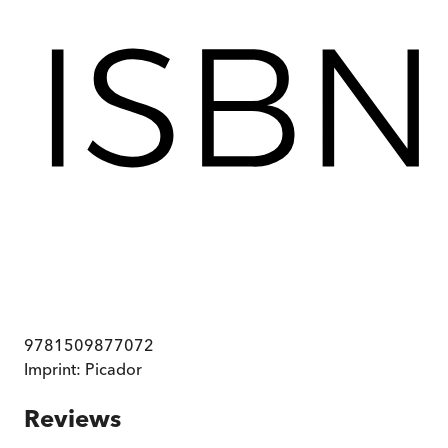
9781509877072
Imprint:
Picador
Reviews