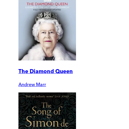
The Diamond Queen
Andrew Marr