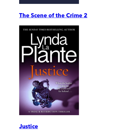
The Scene of the Crime 2
Justice