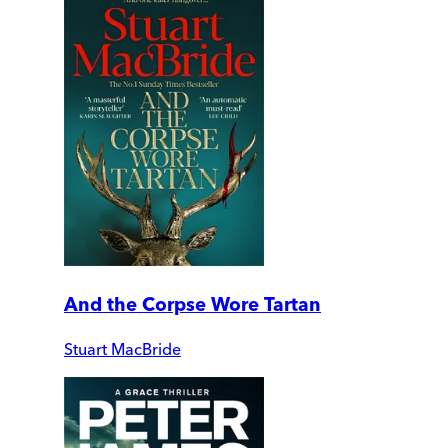
And the Corpse Wore Tartan
Stuart MacBride