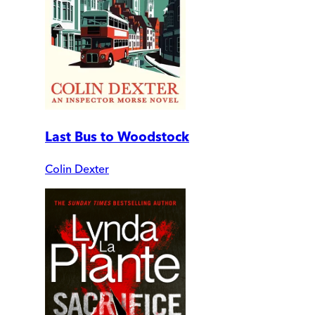
Last Bus to Woodstock
Colin Dexter