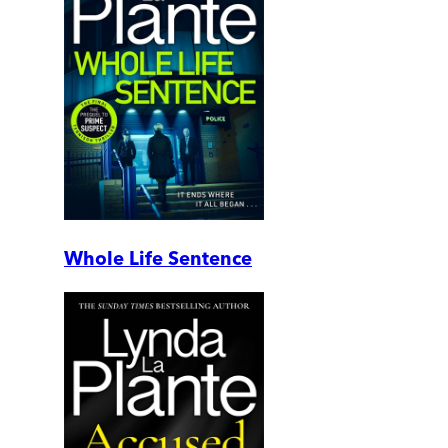
Whole Life Sentence