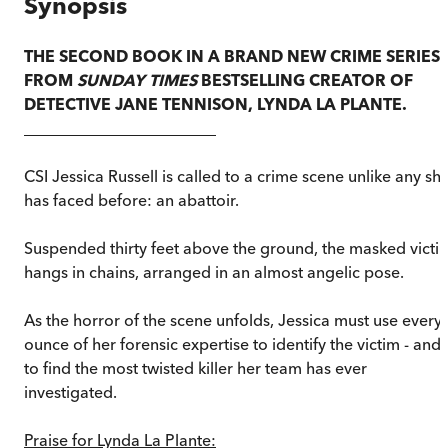
Synopsis
THE SECOND BOOK IN A BRAND NEW CRIME SERIES
FROM
SUNDAY TIMES
BESTSELLING CREATOR OF
DETECTIVE JANE TENNISON, LYNDA LA PLANTE.
________________________
CSI Jessica Russell is called to a crime scene unlike any sh
has faced before: an abattoir.
Suspended thirty feet above the ground, the masked victi
hangs in chains, arranged in an almost angelic pose.
As the horror of the scene unfolds, Jessica must use every
ounce of her forensic expertise to identify the victim - and
to find the most twisted killer her team has ever
investigated.
Praise for Lynda La Plante: