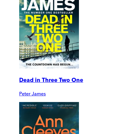
Dead in Three Two One
Peter James