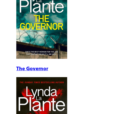
The Governor