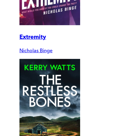
Extremity
Nicholas Binge