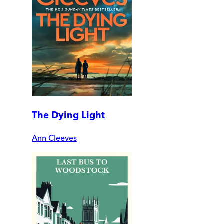
The Dying Light
Ann Cleeves