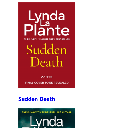
Sudden Death