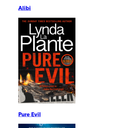
Alibi
Pure Evil