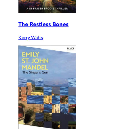
The Restless Bones
Kerry Watts