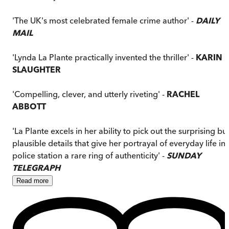
'The UK's most celebrated female crime author' -
DAILY
MAIL
'Lynda La Plante practically invented the thriller' -
KARIN
SLAUGHTER
'Compelling, clever, and utterly riveting' -
RACHEL
ABBOTT
'La Plante excels in her ability to pick out the surprising bu
plausible details that give her portrayal of everyday life in 
police station a rare ring of authenticity' -
SUNDAY
TELEGRAPH
Read
more