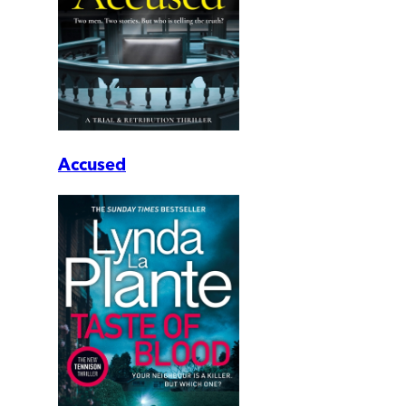
Accused