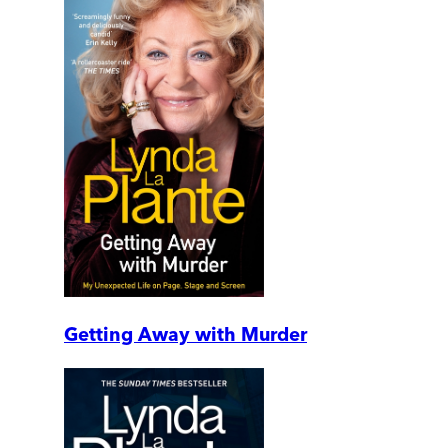
Getting Away with Murder