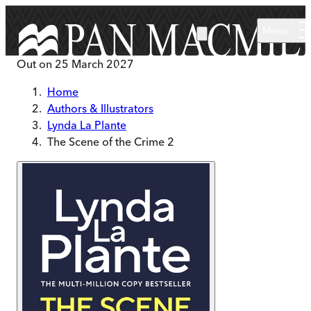
Skip to main content
Menu
Out on
25 March 2027
Home
Authors & Illustrators
Lynda La Plante
The Scene of the Crime 2