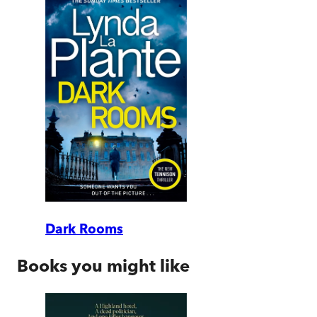
Dark Rooms
Books you might like