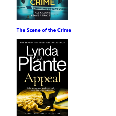
The Scene of the Crime