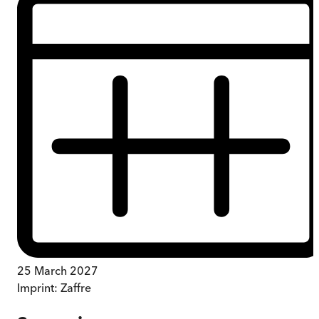
25 March 2027
Imprint:
Zaffre