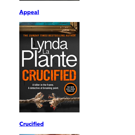
Appeal
Crucified