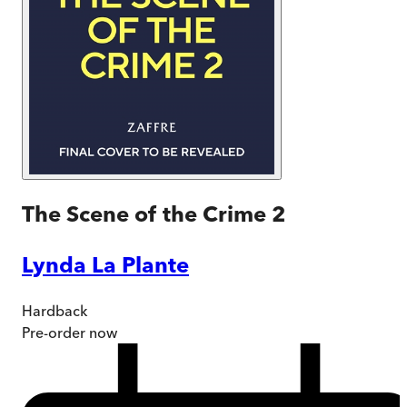
The Scene of the Crime 2
Lynda La Plante
Hardback
Pre-order
now