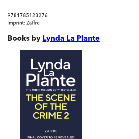
9781785123276
Imprint:
Zaffre
Books by
Lynda La Plante