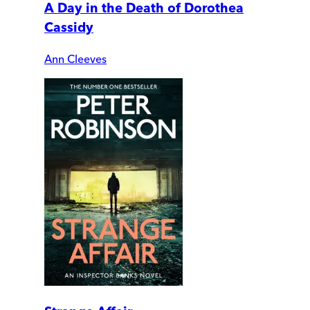
A Day in the Death of Dorothea
Cassidy
Ann Cleeves