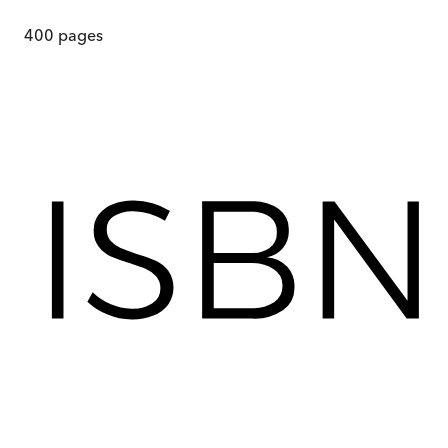
400
pages