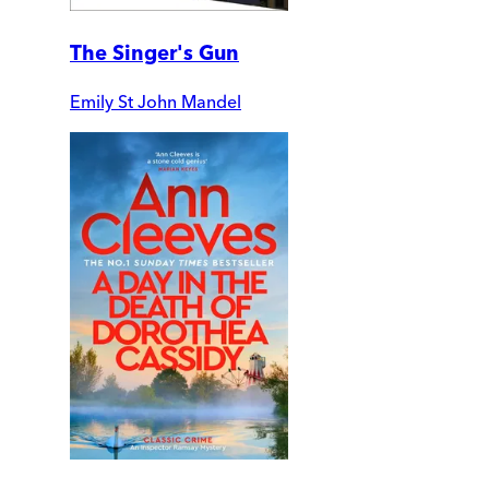
The Singer's Gun
Emily St John Mandel