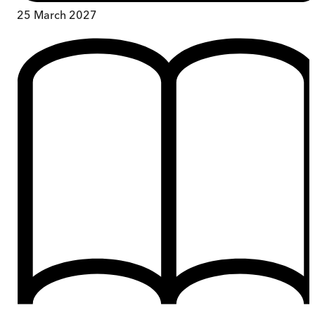
25 March 2027