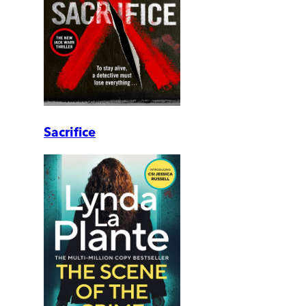
Sacrifice