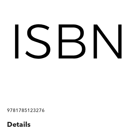
9781785123276
Details