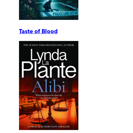
Taste of Blood