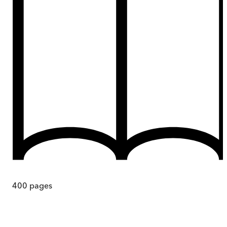
400
pages