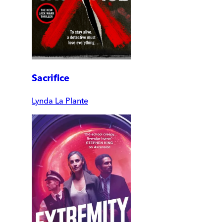
Sacrifice
Lynda La Plante