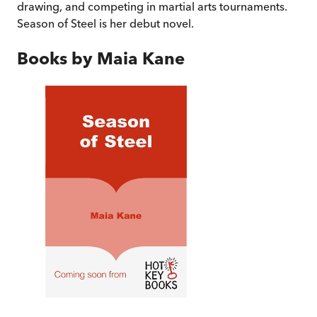
drawing, and competing in martial arts tournaments.
Season of Steel is her debut novel.
Books by
Maia Kane