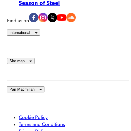
Season of Steel
Find us on
International
Site map
Pan Macmillan
Cookie Policy
Terms and Conditions