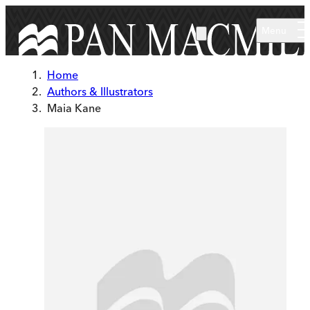
Skip to main content
Menu
Home
Authors & Illustrators
Maia Kane