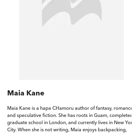
Maia Kane
Maia Kane is a hapa CHamoru author of fantasy, romance
and speculative fiction. She has roots in Guam, completed
graduate school in London, and currently lives in New Yor
City. When she is not writing, Maia enjoys backpacking,