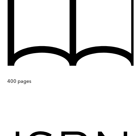
400
pages