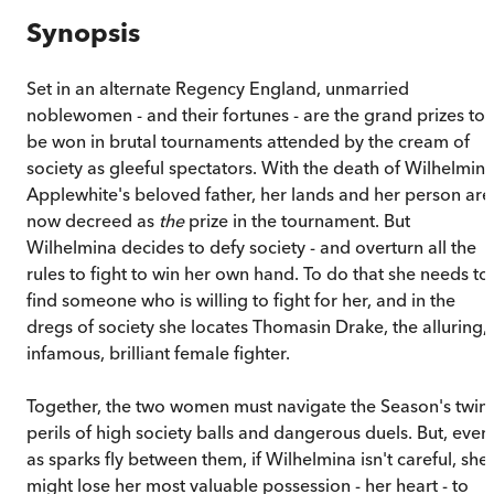
Synopsis
Set in an alternate Regency England, unmarried
noblewomen - and their fortunes - are the grand prizes to
be won in brutal tournaments attended by the cream of
society as gleeful spectators. With the death of Wilhelmin
Applewhite's beloved father, her lands and her person are
now decreed as
the
prize in the tournament. But
Wilhelmina decides to defy society - and overturn all the
rules to fight to win her own hand. To do that she needs to
find someone who is willing to fight for her, and in the
dregs of society she locates Thomasin Drake, the alluring,
infamous, brilliant female fighter.
Together, the two women must navigate the Season's twin
perils of high society balls and dangerous duels. But, even
as sparks fly between them, if Wilhelmina isn't careful, she
might lose her most valuable possession - her heart - to