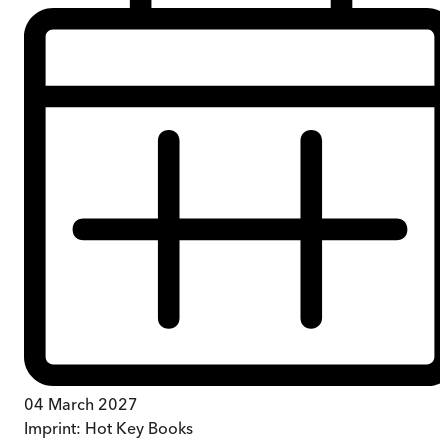
04 March 2027
Imprint:
Hot Key Books