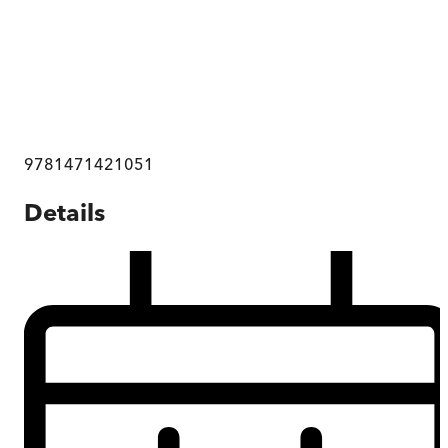
9781471421051
Details