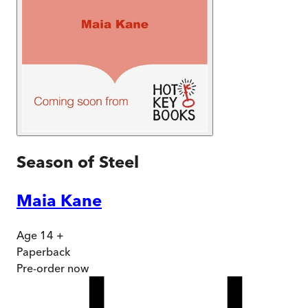
Season of Steel
Maia Kane
Age 14 +
Paperback
Pre-order
now