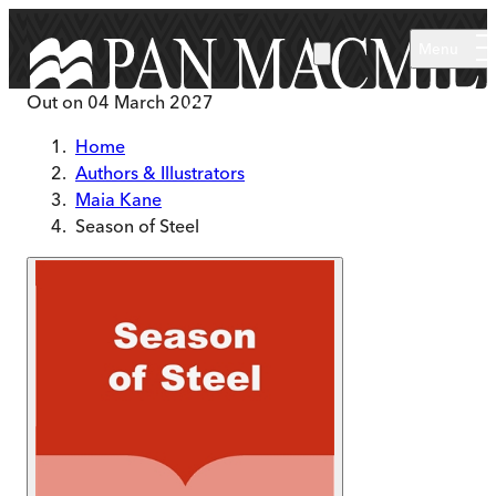
Skip to main content
Menu
Out on
04 March 2027
Home
Authors & Illustrators
Maia Kane
Season of Steel