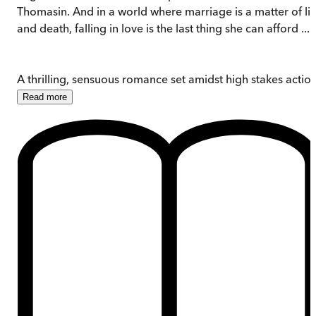
Thomasin. And in a world where marriage is a matter of lif
and death, falling in love is the last thing she can afford ...
A thrilling, sensuous romance set amidst high stakes action
Read
more