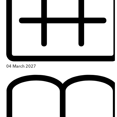
04 March 2027