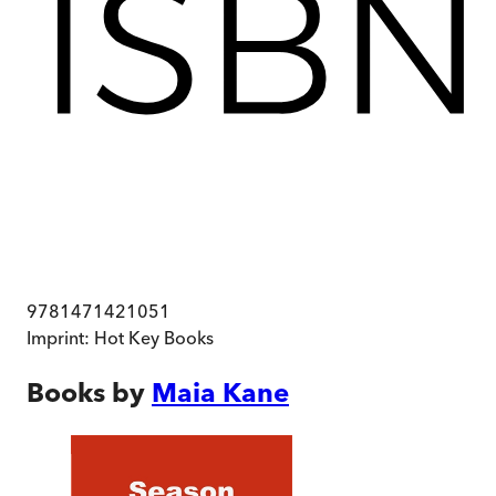
9781471421051
Imprint:
Hot Key Books
Books by
Maia Kane