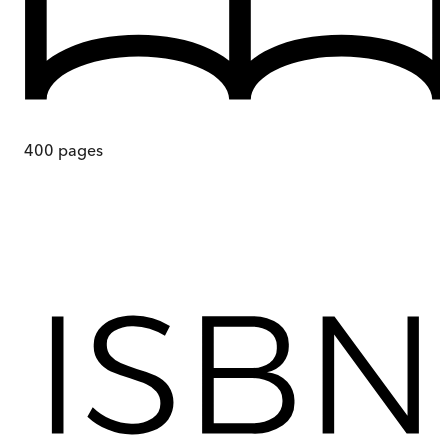
400
pages