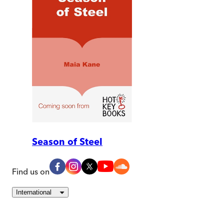
Season of Steel
Find us on
International