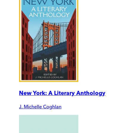
New York: A Literary Anthology
J. Michelle Coghlan