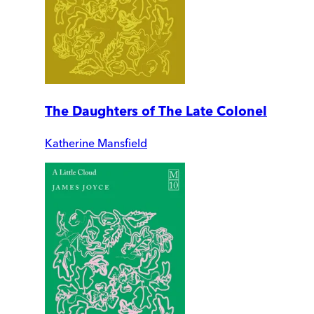
The Daughters of The Late Colonel
Katherine Mansfield