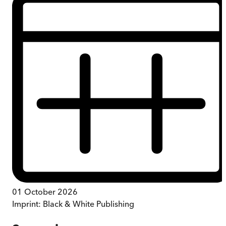
01 October 2026
Imprint:
Black & White Publishing