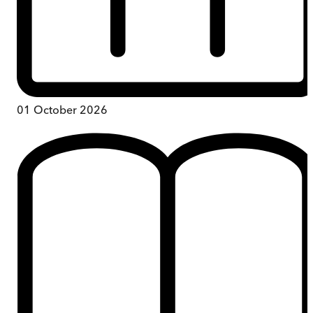
01 October 2026