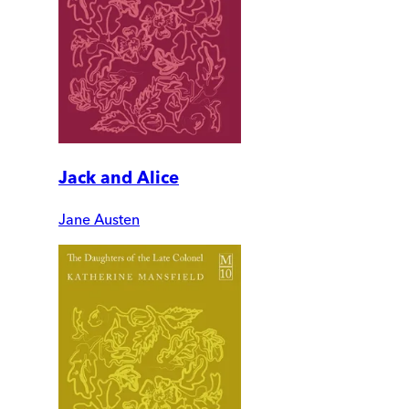
Jack and Alice
Jane Austen