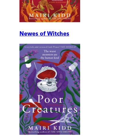
Newes of Witches