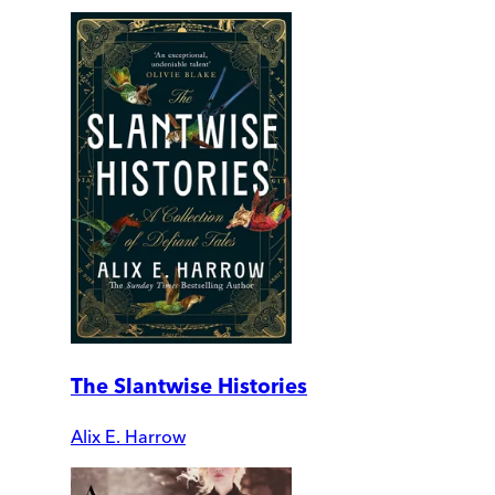
The Slantwise Histories
Alix E. Harrow