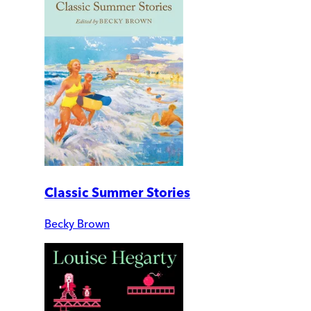
Classic Summer Stories
Becky Brown