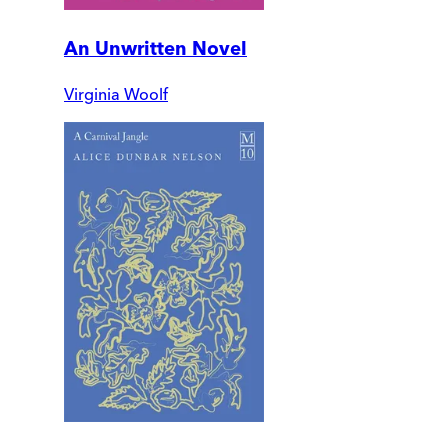
An Unwritten Novel
Virginia Woolf