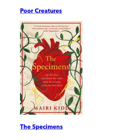
Poor Creatures
The Specimens