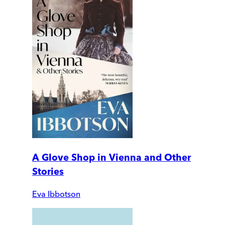
A Glove Shop in Vienna and Other
Stories
Eva Ibbotson