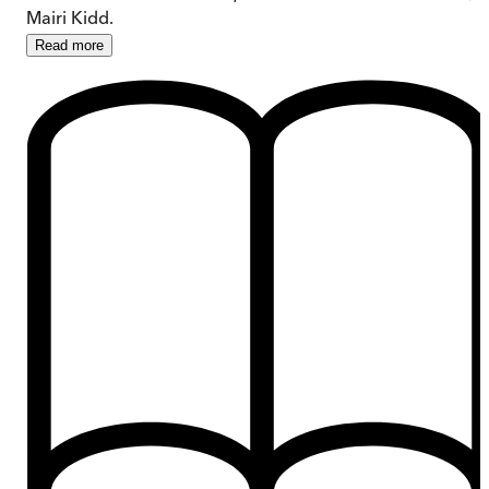
Mairi Kidd.
Read
more