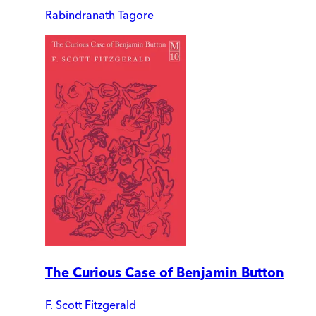
Rabindranath Tagore
The Curious Case of Benjamin Button
F. Scott Fitzgerald