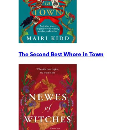
The Second Best Whore in Town