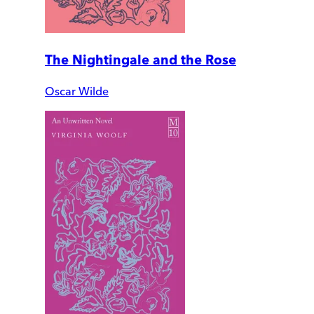
The Nightingale and the Rose
Oscar Wilde