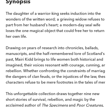
Synopsis
The daughter of a warrior-king seeks induction into the
wonders of the written word; a grieving widow refuses to
part from her husband's heart; a modern-day seal wife
loses the one magical object that could free her to return 
her own life.
Drawing on years of research into chronicles, ballads,
manuscripts, and the half-remembered lore of Scotland's
past, Mairi Kidd brings to life women both historical and
imagined, their voices resonant with courage, cunning, an
rebellion. Whether confronting the constraints of marriage
the dangers of clan feuds, or the injustices of the law, thes
characters refuse to be mere footnotes in the tales of men.
This unforgettable collection draws together nine new
short stories of survival, rebellion, and magic by the
acclaimed author of
The Specimens
and
Poor Creatures,