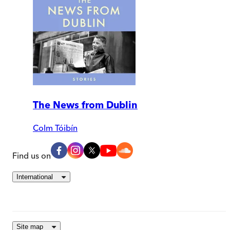
The News from Dublin
Colm Tóibín
Find us on
International
Site map