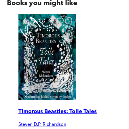
Books you might like
Timorous Beasties: Toile Tales
Steven D.P. Richardson