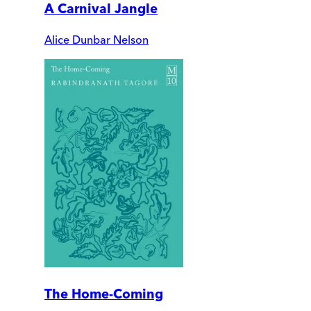
A Carnival Jangle
Alice Dunbar Nelson
The Home-Coming