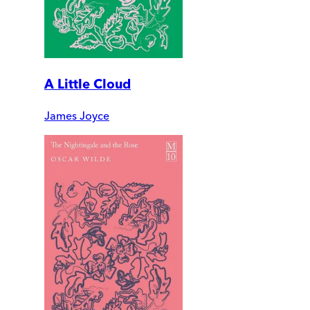
A Little Cloud
James Joyce