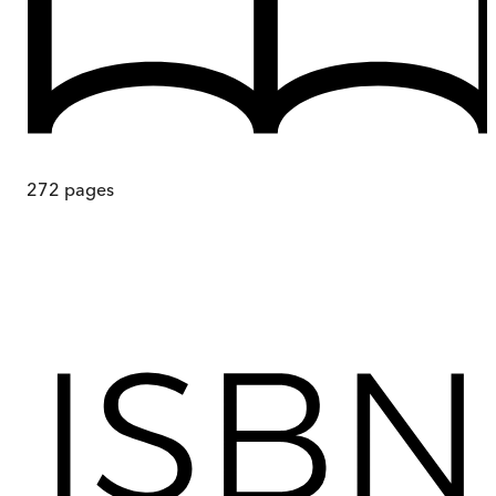
272
pages