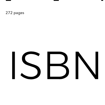
272
pages