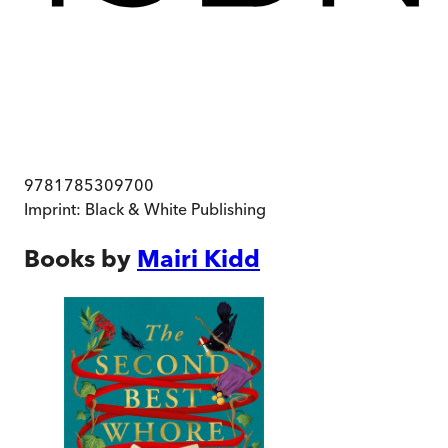
9781785309700
Imprint:
Black & White Publishing
Books by
Mairi Kidd