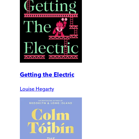
Getting the Electric
Louise Hegarty