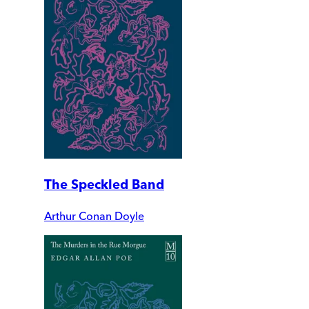
The Speckled Band
Arthur Conan Doyle