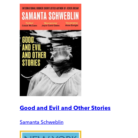
Good and Evil and Other Stories
Samanta Schweblin