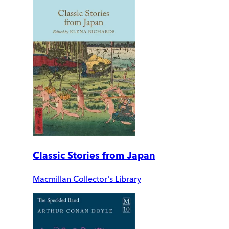
Classic Stories from Japan
Macmillan Collector's Library