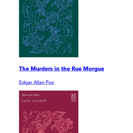
The Murders in the Rue Morgue
Edgar Allan Poe