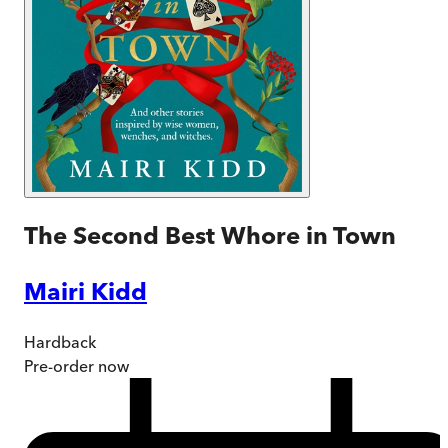
The Second Best Whore in Town
Mairi Kidd
Hardback
Pre-order
now