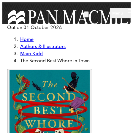
Skip to main content
Menu
Out on
01 October 2026
Home
Authors & Illustrators
Mairi Kidd
The Second Best Whore in Town