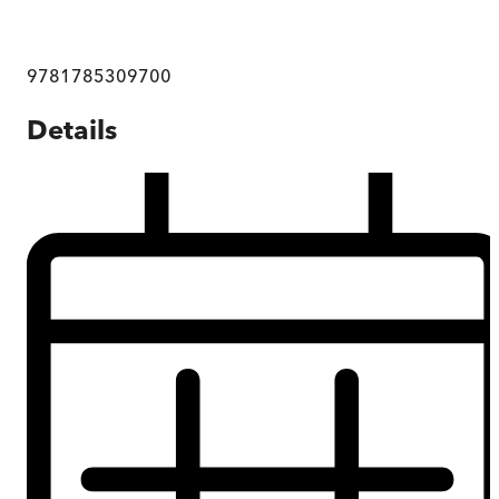
9781785309700
Details