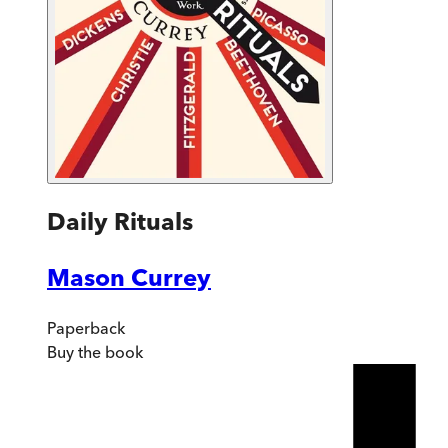
Daily Rituals
Mason Currey
Paperback
Buy
the book