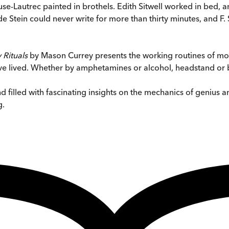
use-Lautrec painted in brothels. Edith Sitwell worked in bed
Stein could never write for more than thirty minutes, and F. Sc
 Rituals
by Mason Currey presents the working routines of mor
have lived. Whether by amphetamines or alcohol, headstand or
 filled with fascinating insights on the mechanics of genius an
g.