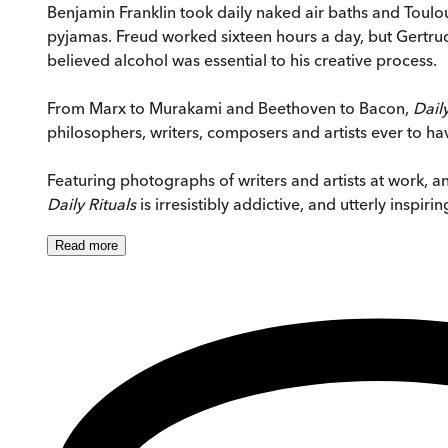
Benjamin Franklin took daily naked air baths and Toulo
pyjamas. Freud worked sixteen hours a day, but Gertrude 
believed alcohol was essential to his creative process.
From Marx to Murakami and Beethoven to Bacon,
Daily
philosophers, writers, composers and artists ever to 
Featuring photographs of writers and artists at work, and
Daily Rituals
is irresistibly addictive, and utterly inspirin
Read
more