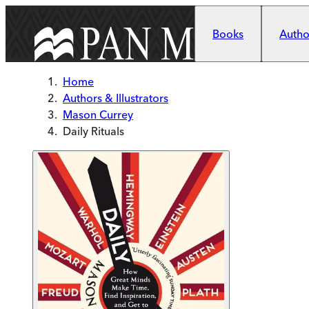
Skip to main content
Books
Author
Home
Authors & Illustrators
Mason Currey
Daily Rituals