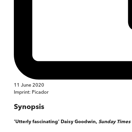
11 June 2020
Imprint:
Picador
Synopsis
'Utterly fascinating' Daisy Goodwin,
Sunday Times