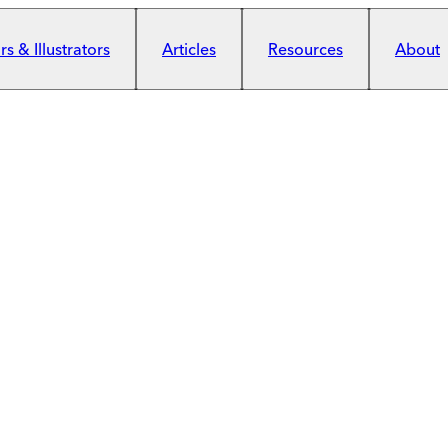
s & Illustrators
Articles
Resources
About