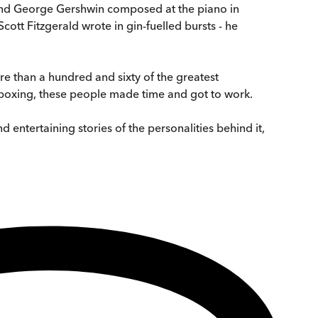
, and George Gershwin composed at the piano in
ott Fitzgerald wrote in gin-fuelled bursts - he
e than a hundred and sixty of the greatest
 boxing, these people made time and got to work.
d entertaining stories of the personalities behind it,