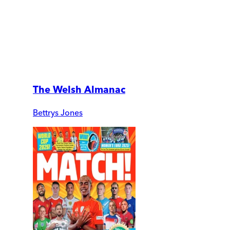
The Welsh Almanac
Bettrys Jones