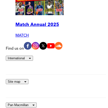
Match Annual 2025
MATCH
Find us on
International
Site map
Pan Macmillan