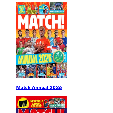
Match Annual 2026