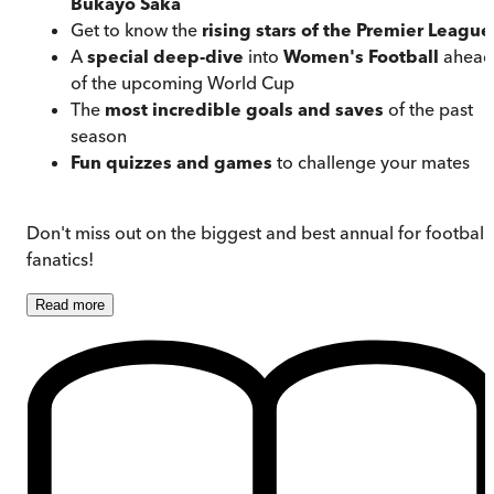
Bukayo Saka
Get to know the
rising stars of the Premier League
A
special deep-dive
into
Women's Football
ahead
of the upcoming World Cup
The
most incredible goals and saves
of the past
season
Fun quizzes and games
to challenge your mates
Don't miss out on the biggest and best annual for football
fanatics!
Read
more