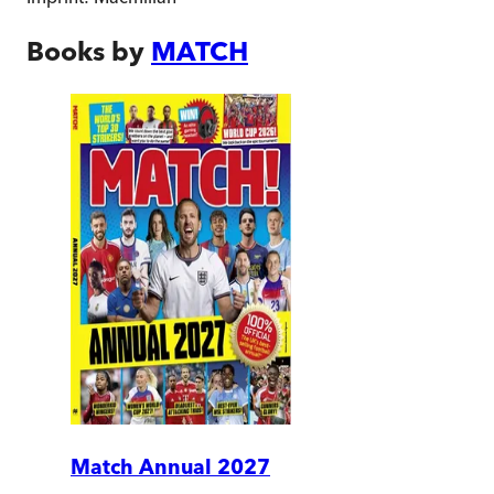
Books by
MATCH
Match Annual 2027