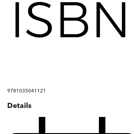
9781035041121
Details