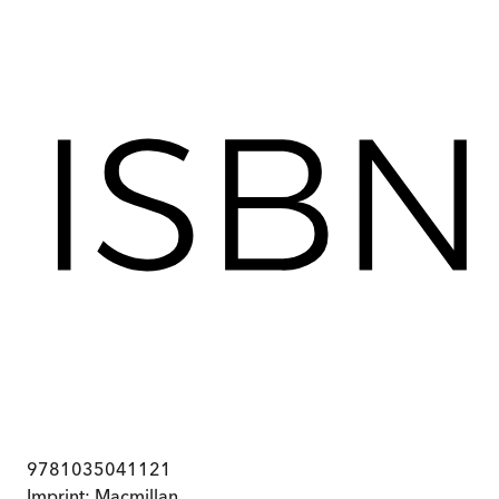
9781035041121
Imprint:
Macmillan