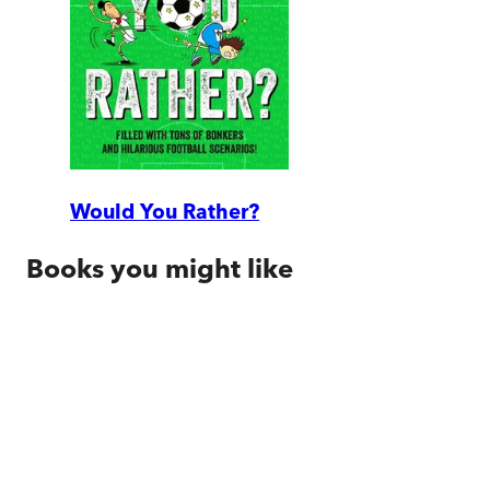
Would You Rather?
Books you might like