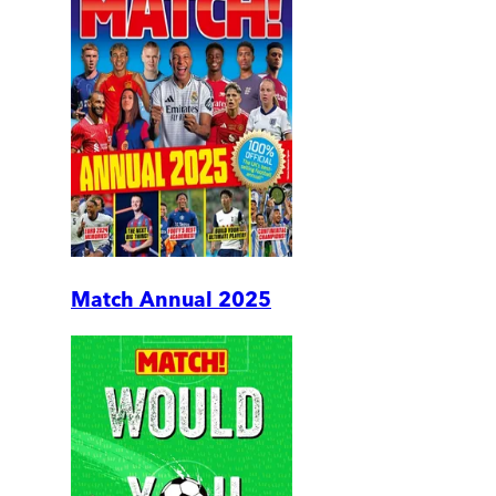
Match Annual 2025