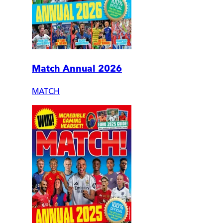
Match Annual 2026
MATCH