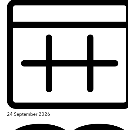
24 September 2026