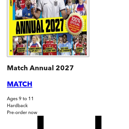
Match Annual 2027
MATCH
Ages 9 to 11
Hardback
Pre-order
now