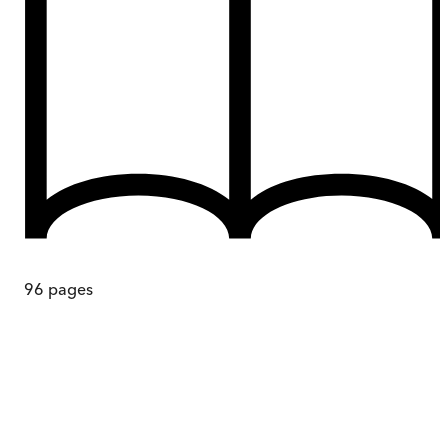
96
pages