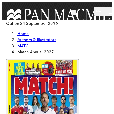
Skip to main content
Menu
Out on
24 September 2026
Home
Authors & Illustrators
MATCH
Match Annual 2027