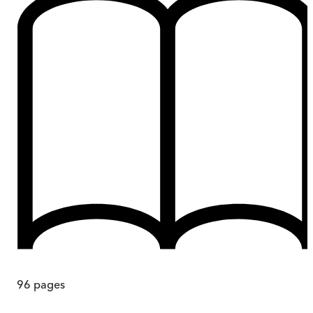
96
pages