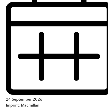
24 September 2026
Imprint:
Macmillan