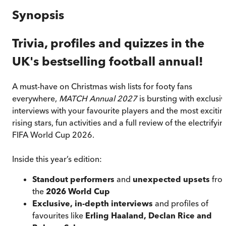
Synopsis
Trivia, profiles and quizzes in the
UK's bestselling football annual!
A must-have on Christmas wish lists for footy fans
everywhere,
MATCH Annual 2027
is bursting with exclusiv
interviews with your favourite players and the most excitin
rising stars, fun activities and a full review of the electrifyin
FIFA World Cup 2026.
Inside this year’s edition:
Standout performers
and
unexpected upsets
fro
the
2026 World Cup
Exclusive, in-depth interviews
and profiles of
favourites like
Erling Haaland, Declan Rice and