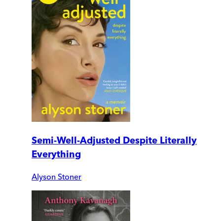
Semi-Well-Adjusted Despite Literally
Everything
Alyson Stoner