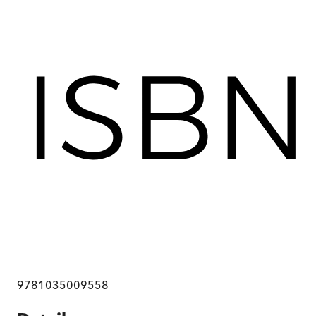
9781035009558