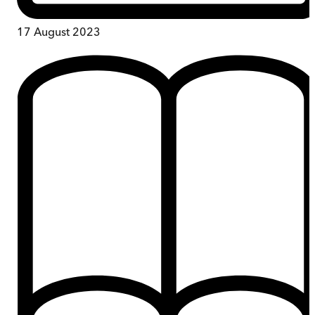
17 August 2023