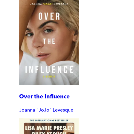
Over the Influence
Joanna "JoJo" Levesque