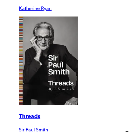
Katherine Ryan
Threads
Sir Paul Smith