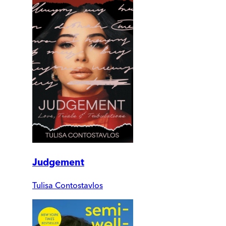
Judgement
Tulisa Contostavlos