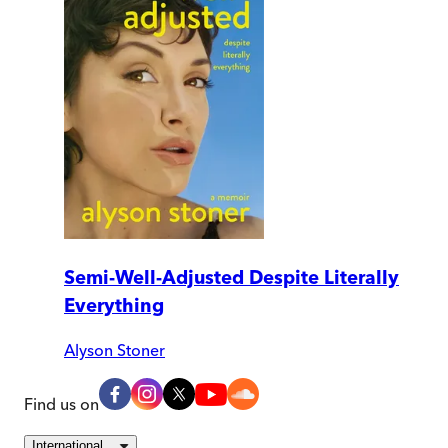
Semi-Well-Adjusted Despite Literally
Everything
Alyson Stoner
Find us on
International