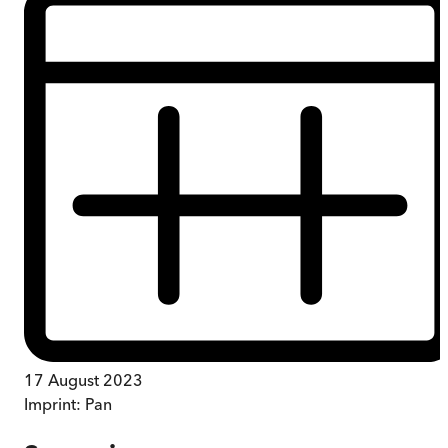
17 August 2023
Imprint:
Pan