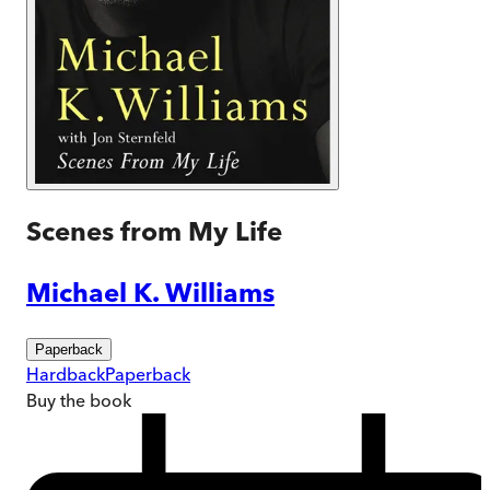
Scenes from My Life
Michael K. Williams
Paperback
Hardback
Paperback
Buy
the book