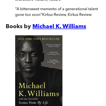
“
A bittersweet memento of a generational talent
gone too soon
”
Kirkus Review
,
Kirkus Review
Books by
Michael K. Williams