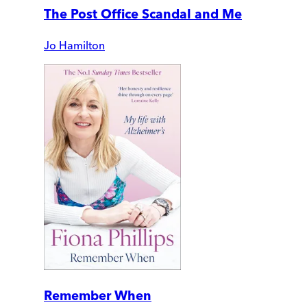
The Post Office Scandal and Me
Jo Hamilton
Remember When