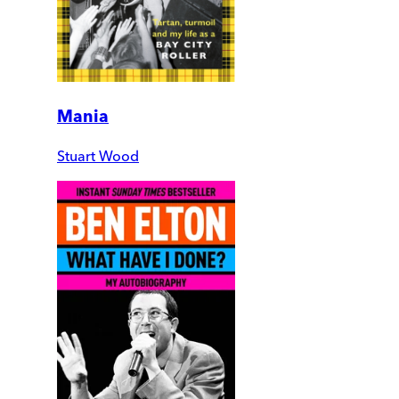
Mania
Stuart Wood