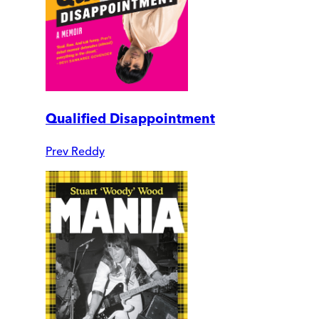
Qualified Disappointment
Prev Reddy