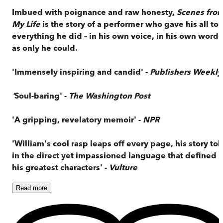
Imbued with poignance and raw honesty,
Scenes fro
My Life
is the story of a performer who gave his all to
everything he did – in his own voice, in his own words
as only he could.
'Immensely inspiring and candid' -
Publishers Weekly
'
Soul-baring' -
The Washington Post
'A gripping, revelatory memoir' -
NPR
'William's cool rasp leaps off every page, his story tol
in the direct yet impassioned language that defined
his greatest characters' -
Vulture
Read
more