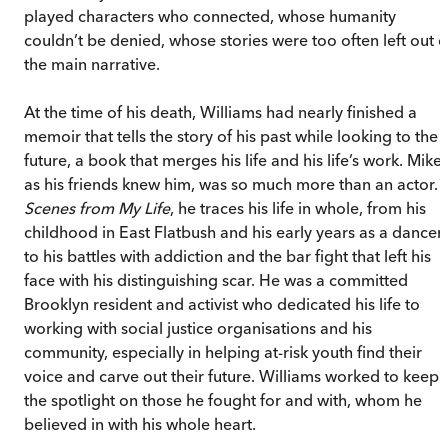
played characters who connected, whose humanity
couldn’t be denied, whose stories were too often left out o
the main narrative.
At the time of his death, Williams had nearly finished a
memoir that tells the story of his past while looking to the
future, a book that merges his life and his life’s work. Mike,
as his friends knew him, was so much more than an actor.
Scenes from My Life
, he traces his life in whole, from his
childhood in East Flatbush and his early years as a dancer
to his battles with addiction and the bar fight that left his
face with his distinguishing scar. He was a committed
Brooklyn resident and activist who dedicated his life to
working with social justice organisations and his
community, especially in helping at-risk youth find their
voice and carve out their future. Williams worked to keep
the spotlight on those he fought for and with, whom he
believed in with his whole heart.