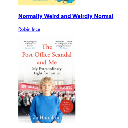
Normally Weird and Weirdly Normal
Robin Ince