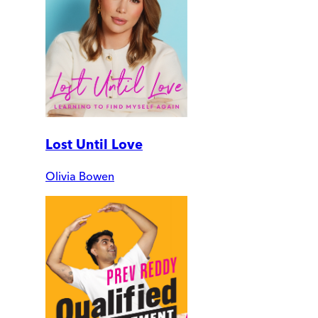
Lost Until Love
Olivia Bowen