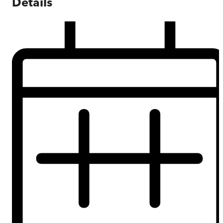
Details