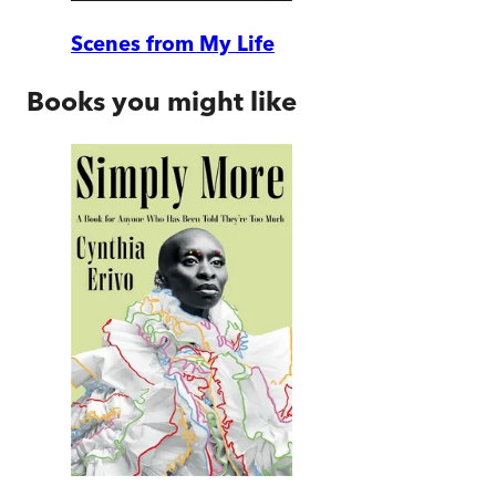
Scenes from My Life
Books you might like