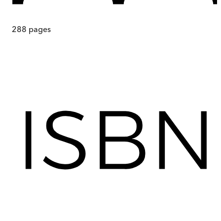
288
pages