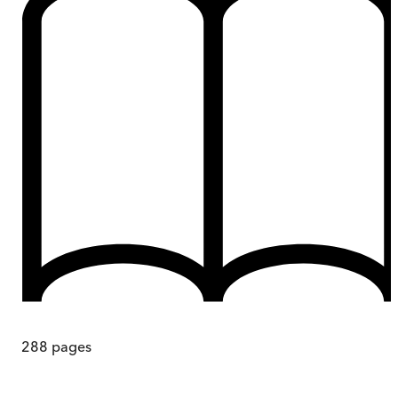
288
pages