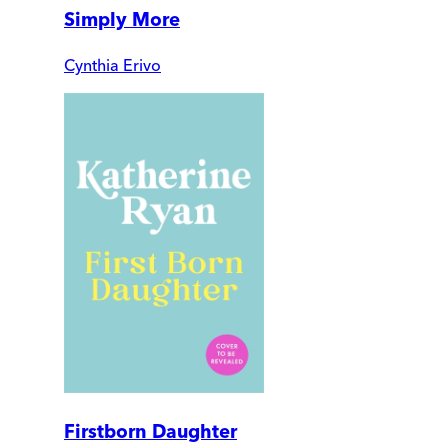
Simply More
Cynthia Erivo
Firstborn Daughter