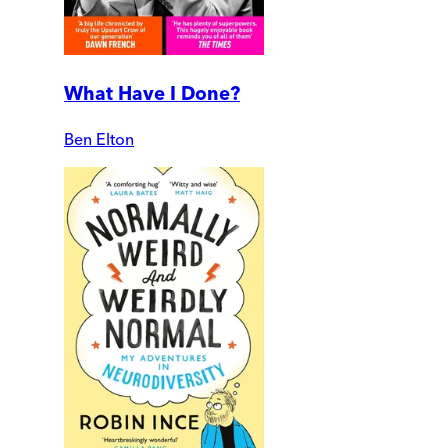
What Have I Done?
Ben Elton