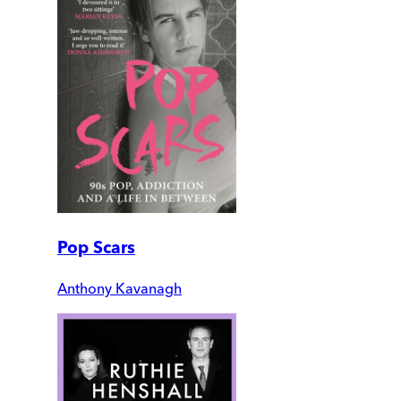
Pop Scars
Anthony Kavanagh