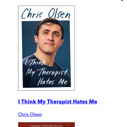
I Think My Therapist Hates Me
Chris Olsen