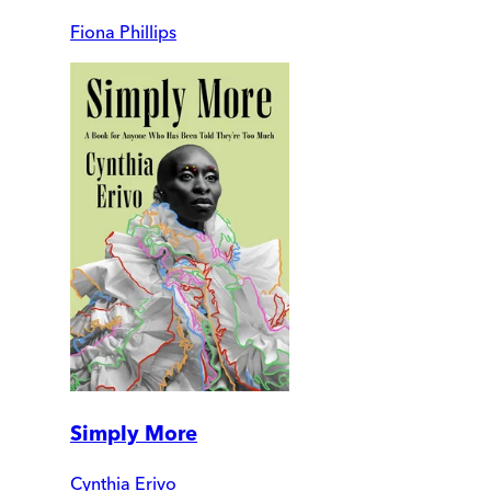
Fiona Phillips
Simply More
Cynthia Erivo