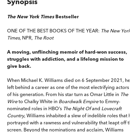
Synopsis
The New York Times
Bestseller
ONE OF THE BEST BOOKS OF THE YEAR:
The New York
Times
, NPR,
The Root
A moving, unflinching memoir of hard-won success,
struggles with addiction, and a lifelong mission to
give back.
When Michael K. Williams died on 6 September 2021, he
left behind a career as one of the most electrifying actors
of his generation. From his star turn as Omar Little in
The
Wire
to Chalky White in
Boardwalk Empire
to Emmy-
nominated roles in HBO’s
The Night Of
and
Lovecraft
Country
, Williams inhabited a slew of indelible roles that h
portrayed with a rawness and vulnerability that leapt off t
screen. Beyond the nominations and acclaim, Williams