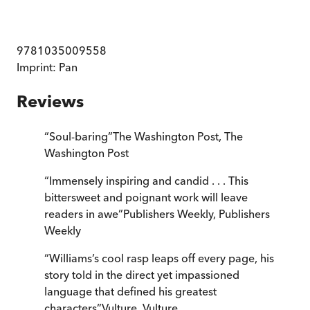
9781035009558
Imprint:
Pan
Reviews
“
Soul-baring
”
The Washington Post
,
The
Washington Post
“
Immensely inspiring and candid . . . This
bittersweet and poignant work will leave
readers in awe
”
Publishers Weekly
,
Publishers
Weekly
“
Williams’s cool rasp leaps off every page, his
story told in the direct yet impassioned
language that defined his greatest
characters
”
Vulture
,
Vulture