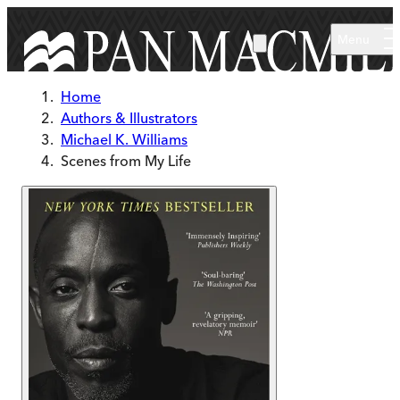
Skip to main content
Menu
Home
Authors & Illustrators
Michael K. Williams
Scenes from My Life