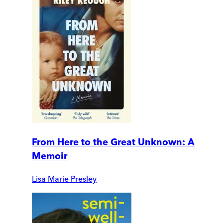
From Here to the Great Unknown: A
Memoir
Lisa Marie Presley