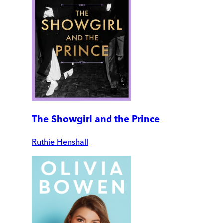
The Showgirl and the Prince
Ruthie Henshall