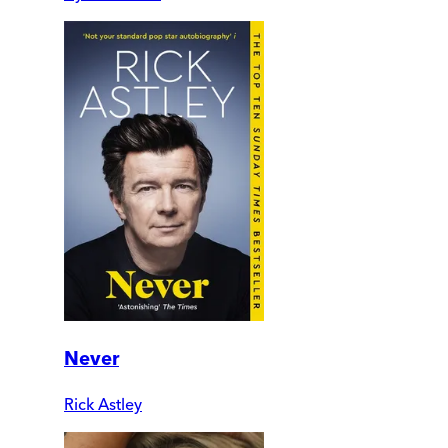
Never
Rick Astley