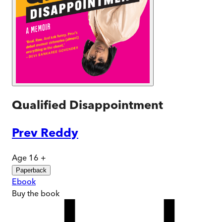
Qualified Disappointment
Prev Reddy
Age 16 +
Paperback
Ebook
Buy
the book