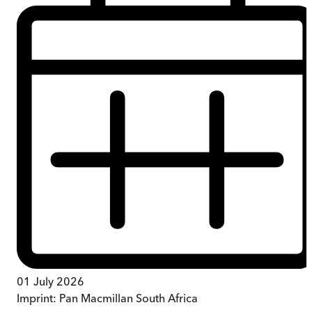
01 July 2026
Imprint:
Pan Macmillan South Africa