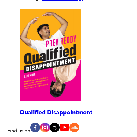
Qualified Disappointment
Find us on