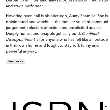
and stage performer.
Hovering over it all is his alter-ego, Aunty Shamilla. She is
opinionated and watchful – the familiar voice of communit
judgement, reluctant affection and unsolicited advice.
Deeply honest and unapologetically bold,
Qualified
Disappointment
is for anyone who has felt like an outsider
in their own home and fought to stay soft, funny and
powerful anyway.
Read
more