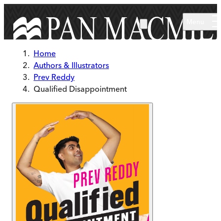
Skip to main content
Menu
Home
Authors & Illustrators
Prev Reddy
Qualified Disappointment