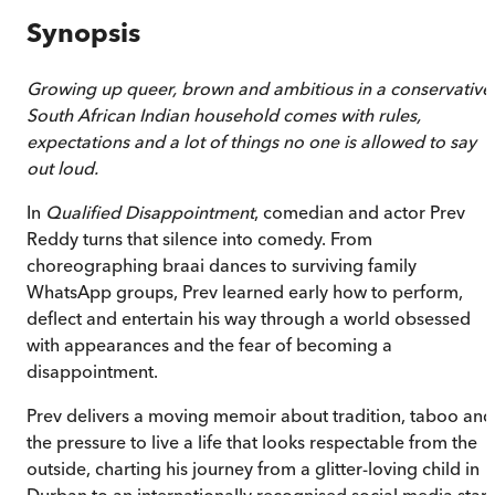
Synopsis
Growing up queer, brown and ambitious in a conservative
South African Indian household comes with rules,
expectations and a lot of things no one is allowed to say
out loud.
In
Qualified Disappointment
, comedian and actor Prev
Reddy turns that silence into comedy. From
choreographing braai dances to surviving family
WhatsApp groups, Prev learned early how to perform,
deflect and entertain his way through a world obsessed
with appearances and the fear of becoming a
disappointment.
Prev delivers a moving memoir about tradition, taboo and
the pressure to live a life that looks respectable from the
outside, charting his journey from a glitter-loving child in
Durban to an internationally recognised social media star