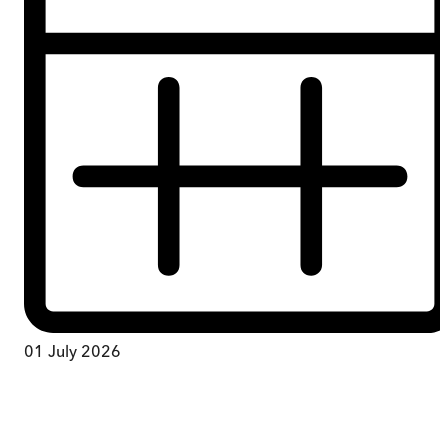
01 July 2026