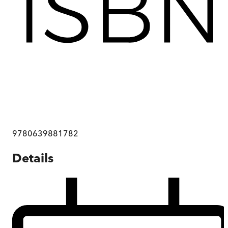
9780639881782
Details