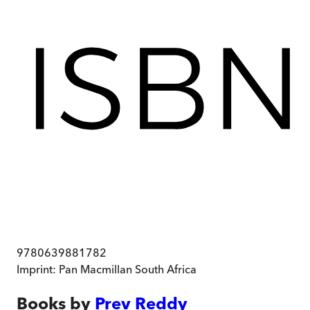
9780639881782
Imprint:
Pan Macmillan South Africa
Books by
Prev Reddy