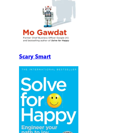
Scary Smart