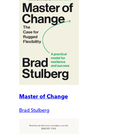
Master of Change
Brad Stulberg