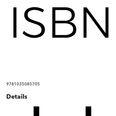
9781035085705
Details