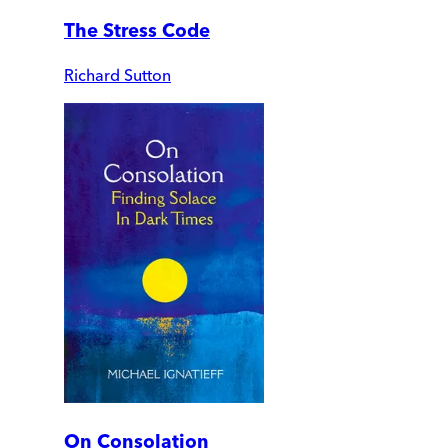
The Stress Code
Richard Sutton
On Consolation