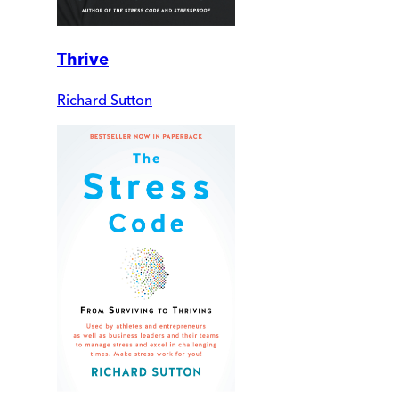
Thrive
Richard Sutton