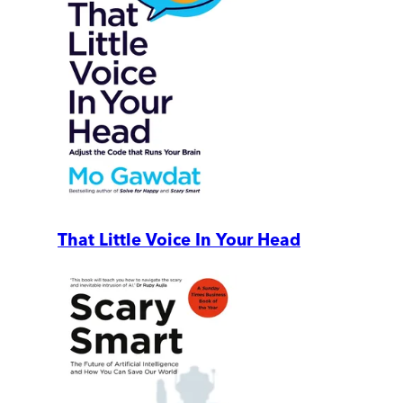
That Little Voice In Your Head