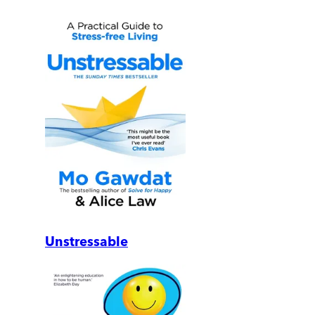
Unstressable