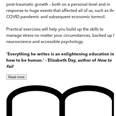
post-traumatic growth – both on a personal level and in
response to huge events that affected all of us, such as the
COVID pandemic and subsequent economic turmoil.
Practical exercises will help you build up the skills to
manage stress no matter your circumstances, backed up b
neuroscience and accessible psychology.
'Everything he writes is an enlightening education in
how to be human.' - Elizabeth Day, author of
How to
Fail
Read
more