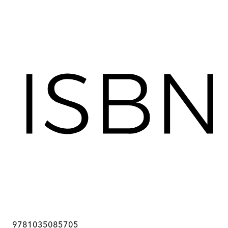
9781035085705