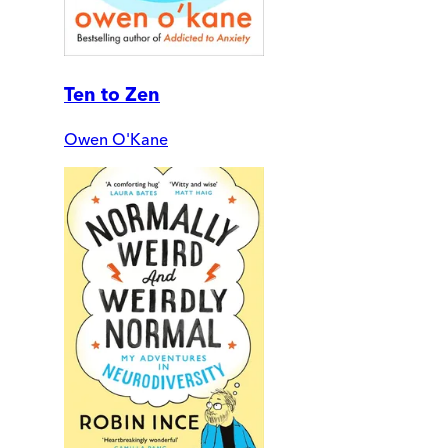
Ten to Zen
Owen O'Kane