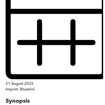
21 August 2025
Imprint:
Bluebird
Synopsis