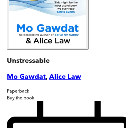
Unstressable
Mo Gawdat
,
Alice Law
Paperback
Buy
the book