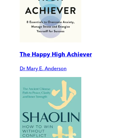
The Happy High Achiever
Dr Mary E. Anderson