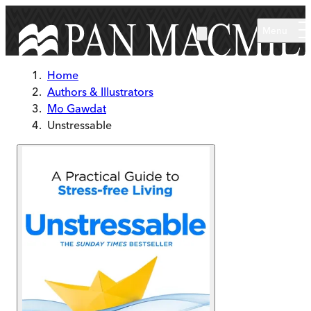
Skip to main content
Menu
Home
Authors & Illustrators
Mo Gawdat
Unstressable