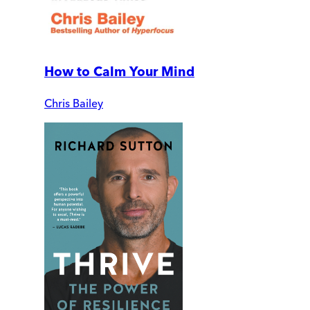
How to Calm Your Mind
Chris Bailey