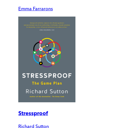
Emma Farrarons
Stressproof
Richard Sutton