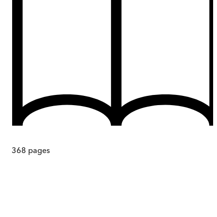
368
pages