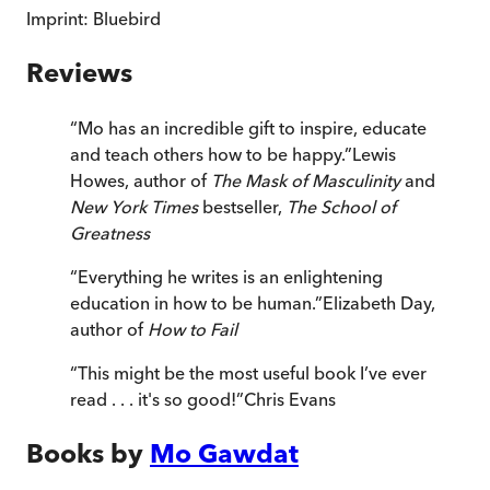
Imprint:
Bluebird
Reviews
“
Mo has an incredible gift to inspire, educate
and teach others how to be happy.
”
Lewis
Howes, author of
The Mask of Masculinity
and
New York Times
bestseller,
The School of
Greatness
“
Everything he writes is an enlightening
education in how to be human.
”
Elizabeth Day,
author of
How to Fail
“
This might be the most useful book I’ve ever
read . . . it's so good!
”
Chris Evans
Books by
Mo Gawdat