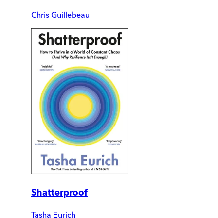
Chris Guillebeau
Shatterproof
Tasha Eurich