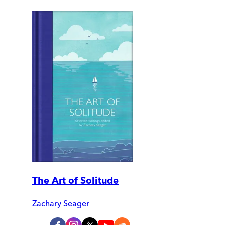
The Art of Solitude
Zachary Seager