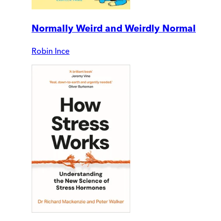
Normally Weird and Weirdly Normal
Robin Ince