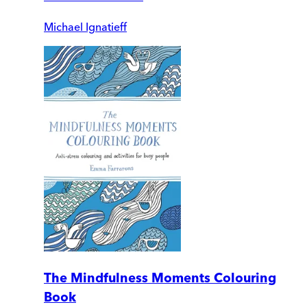
Michael Ignatieff
The Mindfulness Moments Colouring
Book