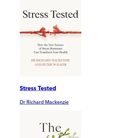
Stress Tested
Dr Richard Mackenzie