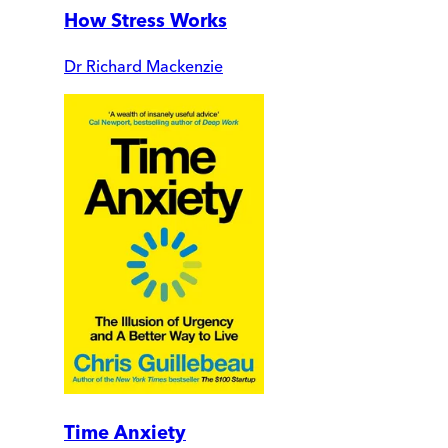
How Stress Works
Dr Richard Mackenzie
Time Anxiety