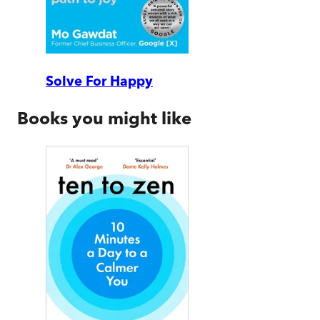
Solve For Happy
Books you might like