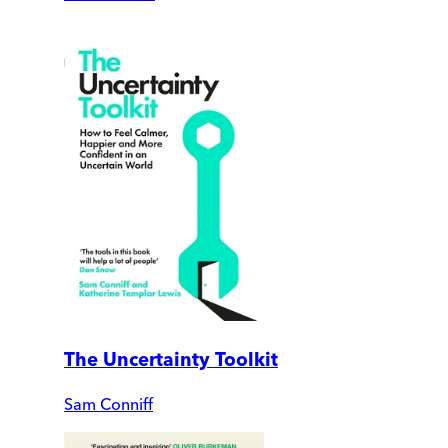
The Uncertainty Toolkit
Sam Conniff