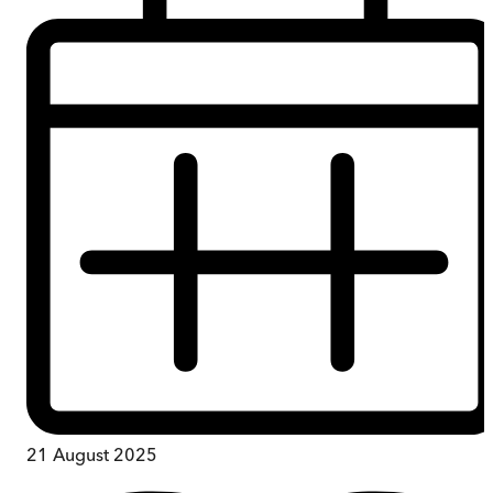
21 August 2025