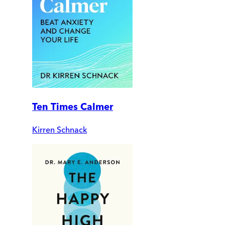
Ten Times Calmer
Kirren Schnack