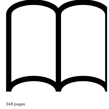
368
pages