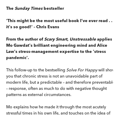
The
Sunday Times
bestseller
‘This might be the most useful book I’ve ever read . . .
it's so good!' – Chris Evans
From the author of
Scary Smart
,
Unstressable
applies
Mo Gawdat's brilliant engineering mind and Alice
Law's stress-management expertise to the 'stress
pandemic'.
This follow-up to the bestselling
Solve For Happy
will sho
you that chronic stress is not an unavoidable part of
modern life, but a predictable – and therefore preventable
– response, often as much to do with negative thought
patterns as external circumstances.
Mo explains how he made it through the most acutely
stressful times in his own life, and touches on the idea of