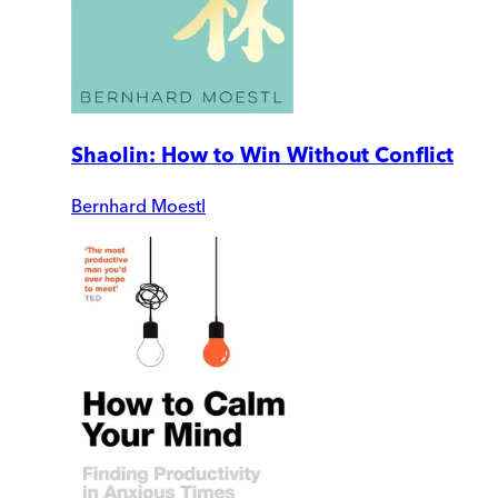
Shaolin: How to Win Without Conflict
Bernhard Moestl