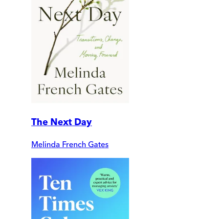
The Next Day
Melinda French Gates