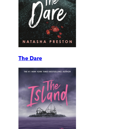
The Dare