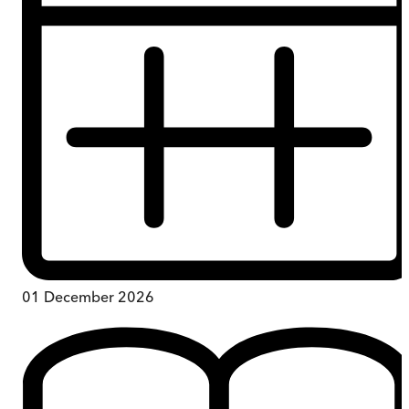
01 December 2026