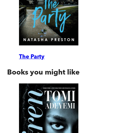
The Party
Books you might like