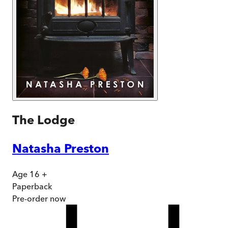
The Lodge
Natasha Preston
Age 16 +
Paperback
Pre-order
now