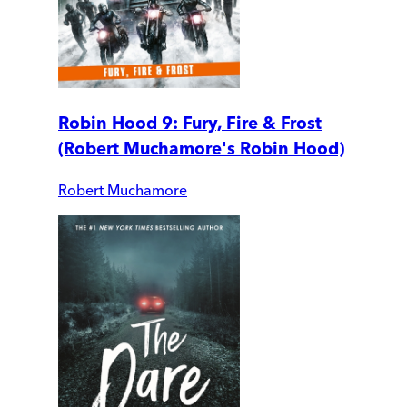
Robin Hood 9: Fury, Fire & Frost
(Robert Muchamore's Robin Hood)
Robert Muchamore