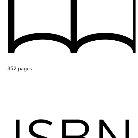
352
pages