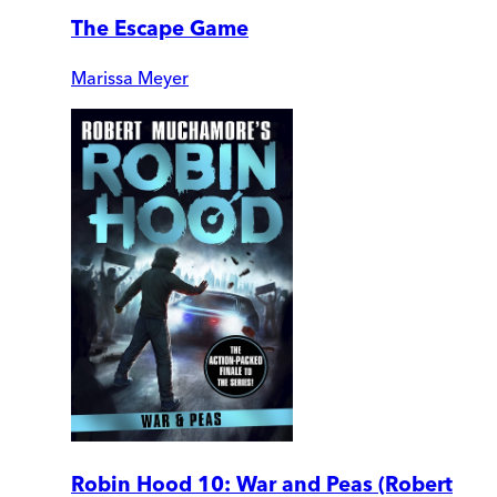
The Escape Game
Marissa Meyer
Robin Hood 10: War and Peas (Robert