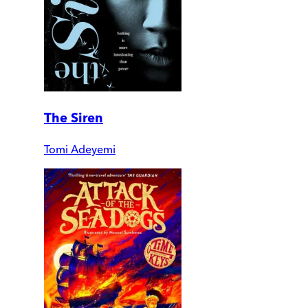
The Siren
Tomi Adeyemi