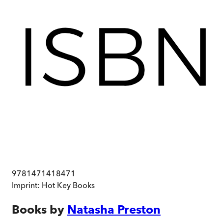
9781471418471
Imprint:
Hot Key Books
Books by
Natasha Preston