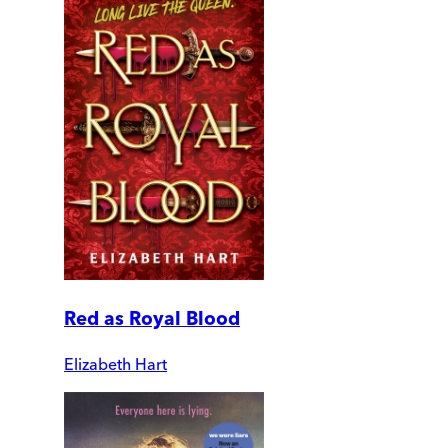
Red as Royal Blood
Elizabeth Hart