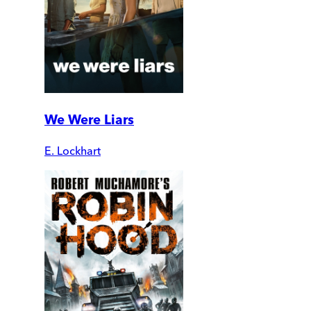
We Were Liars
E. Lockhart