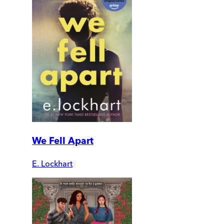
We Fell Apart
E. Lockhart