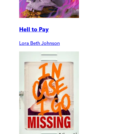
Hell to Pay
Lora Beth Johnson