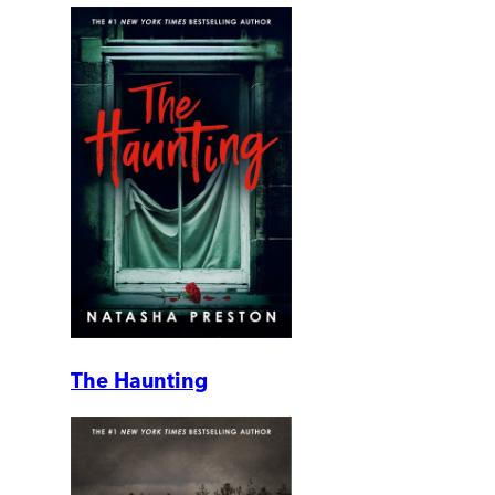
The Haunting