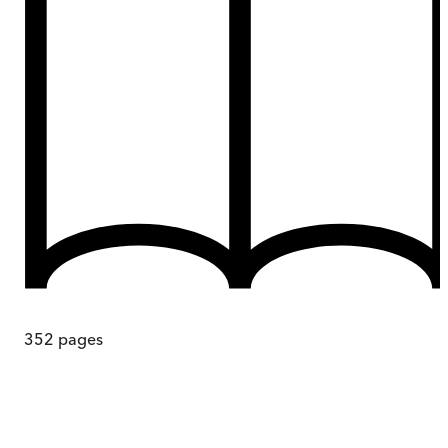
352
pages