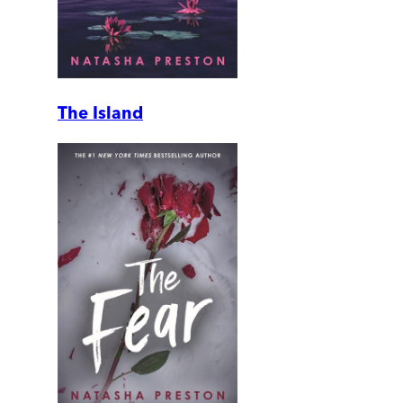
The Island