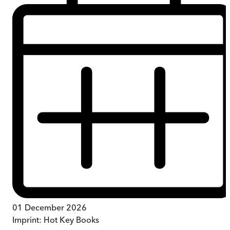
01 December 2026
Imprint:
Hot Key Books