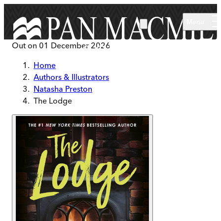
Skip to main content
Menu
Out on
01 December 2026
Home
Authors & Illustrators
Natasha Preston
The Lodge