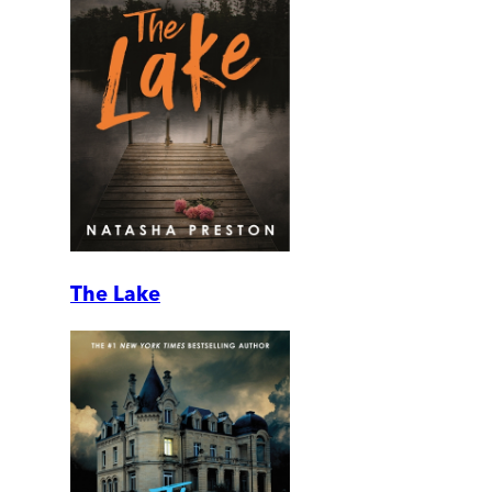
The Lake