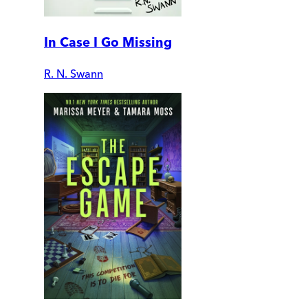
In Case I Go Missing
R. N. Swann