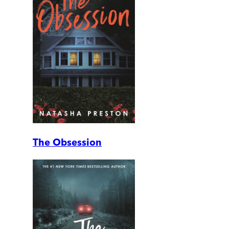
The Obsession