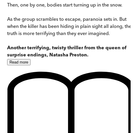
Then, one by one, bodies start turning up in the snow.
As the group scrambles to escape, paranoia sets in. But
when the killer has been hiding in plain sight all along, the
truth is more terrifying than they ever imagined.
Another terrifying, twisty thriller from the queen of
surprise endings, Natasha Preston.
Read
more