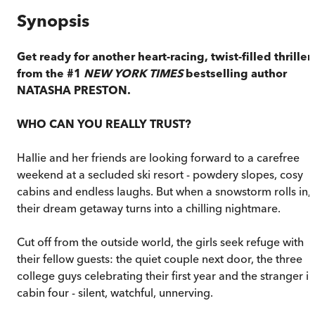
Synopsis
Get ready for another heart-racing, twist-filled thriller
from the #1
NEW YORK TIMES
bestselling author
NATASHA PRESTON.
WHO CAN YOU REALLY TRUST?
Hallie and her friends are looking forward to a carefree
weekend at a secluded ski resort - powdery slopes, cosy
cabins and endless laughs. But when a snowstorm rolls in,
their dream getaway turns into a chilling nightmare.
Cut off from the outside world, the girls seek refuge with
their fellow guests: the quiet couple next door, the three
college guys celebrating their first year and the stranger in
cabin four - silent, watchful, unnerving.