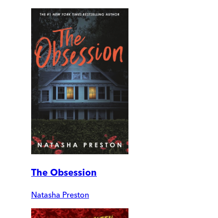
The Obsession
Natasha Preston