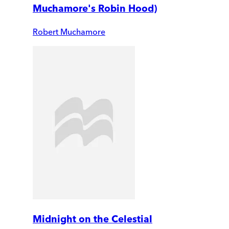
Muchamore's Robin Hood)
Robert Muchamore
Midnight on the Celestial