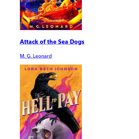
Attack of the Sea Dogs
M. G. Leonard