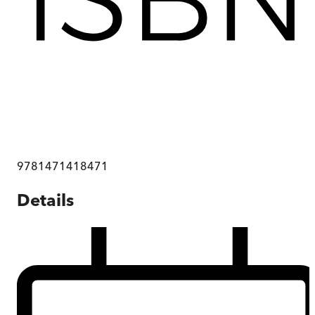
9781471418471
Details