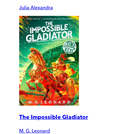
Julia Alexandra
The Impossible Gladiator
M. G. Leonard