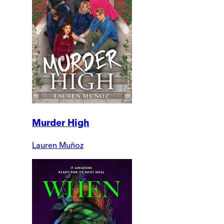
Murder High
Lauren Muñoz