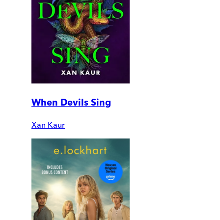
When Devils Sing
Xan Kaur