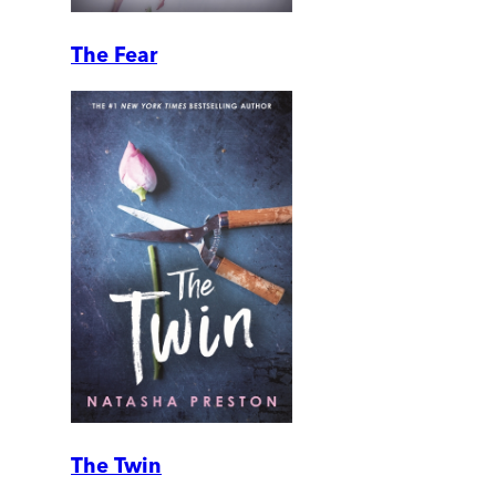
The Fear
The Twin