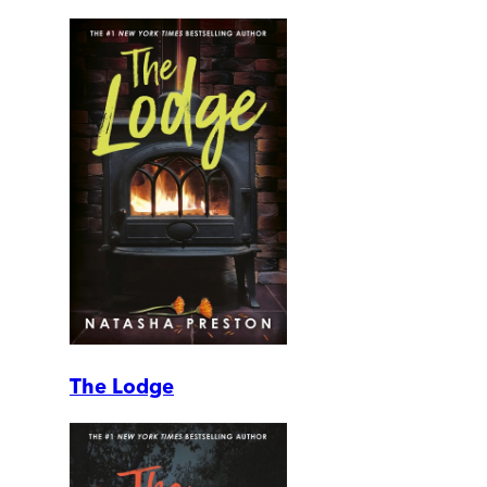
The Lodge