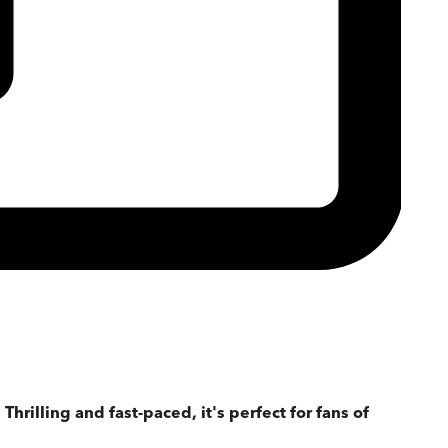
Thrilling and fast-paced, it's perfect for fans of