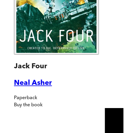
Jack Four
Neal Asher
Paperback
Buy
the book