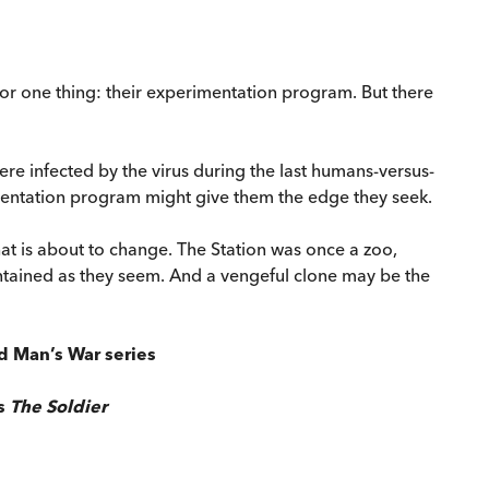
for one thing: their experimentation program. But there
ere infected by the virus during the last humans-versus-
mentation program might give them the edge they seek.
that is about to change. The Station was once a zoo,
ntained as they seem. And a vengeful clone may be the
ld Man’s War series
's
The Soldier