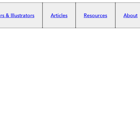
s & Illustrators
Articles
Resources
About