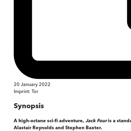
20 January 2022
Imprint:
Tor
Synopsis
A high-octane sci-fi adventure,
Jack Four
is a stand
Alastair Reynolds and Stephen Baxter.