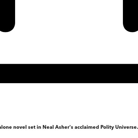
alone novel set in Neal Asher's acclaimed Polity Universe. 