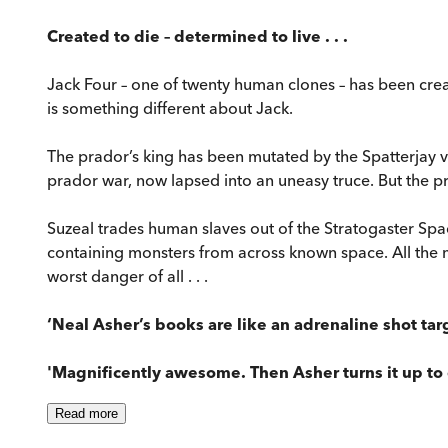
Created to die – determined to live . . .
Jack Four – one of twenty human clones – has been crea
is something different about Jack.
The prador’s king has been mutated by the Spatterjay vi
prador war, now lapsed into an uneasy truce. But the 
Suzeal trades human slaves out of the Stratogaster Space
containing monsters from across known space. All the 
worst danger of all . . .
‘Neal Asher’s books are like an adrenaline shot targ
'Magnificently awesome. Then Asher turns it up to e
Read
more