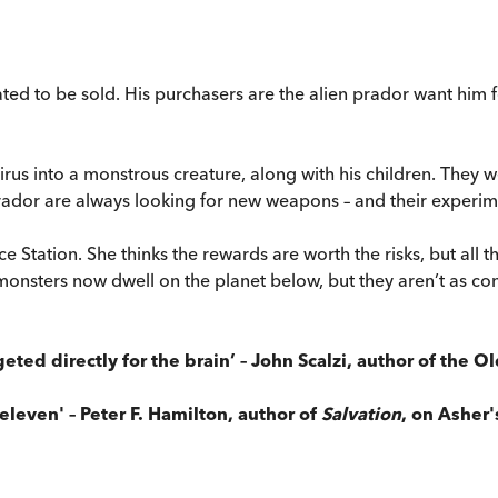
ted to be sold. His purchasers are the alien prador want him 
rus into a monstrous creature, along with his children. They w
prador are always looking for new weapons – and their experi
 Station. She thinks the rewards are worth the risks, but all 
monsters now dwell on the planet below, but they aren’t as co
eted directly for the brain’ – John Scalzi, author of the O
leven' – Peter F. Hamilton, author of
Salvation
, on Asher