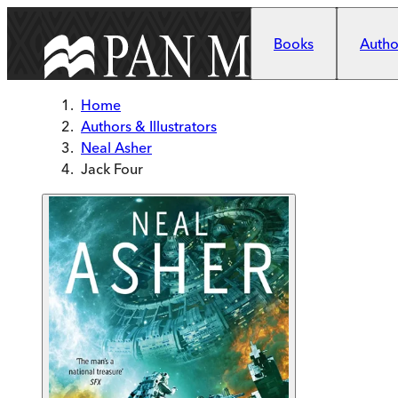
Skip to main content
Books
Author
Home
Authors & Illustrators
Neal Asher
Jack Four