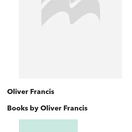
Oliver Francis
Books by
Oliver Francis