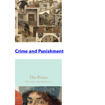
Crime and Punishment