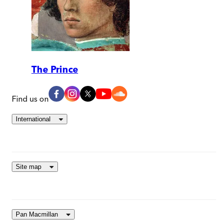
The Prince
Find us on
International
Site map
Pan Macmillan