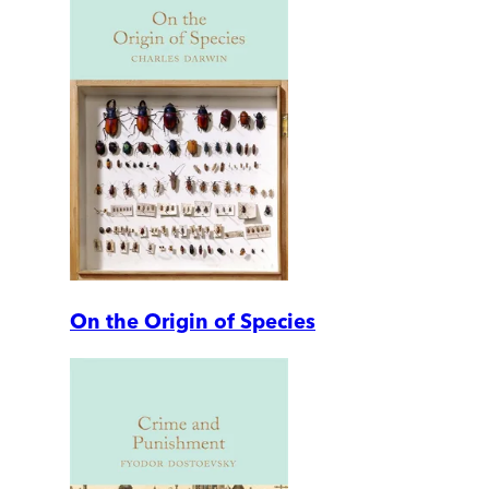
On the Origin of Species