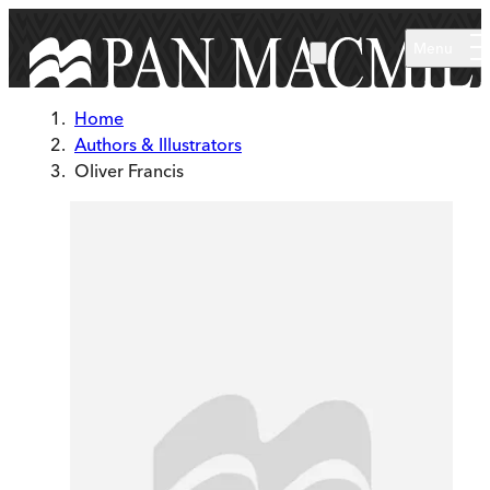
Skip to main content
Menu
Home
Authors & Illustrators
Oliver Francis